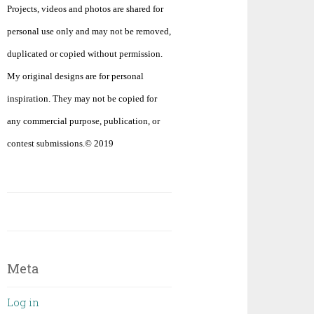
Projects, videos and photos are shared for
personal use only and may not be removed,
duplicated or copied without permission.
My original designs are for personal
inspiration. They may not be copied for
any commercial purpose, publication, or
contest submissions.© 2019
Meta
Log in