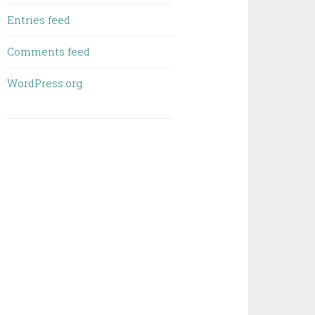
Entries feed
Comments feed
WordPress.org