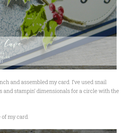
ranch and assembled my card. I’ve used snail
s and stampin’ dimensionals for a circle with the
e of my card.