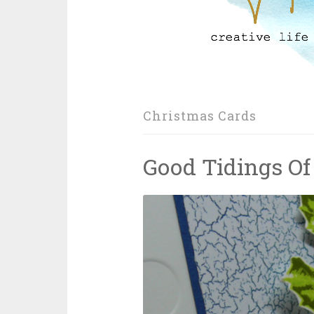
Christmas Cards
Good Tidings Of