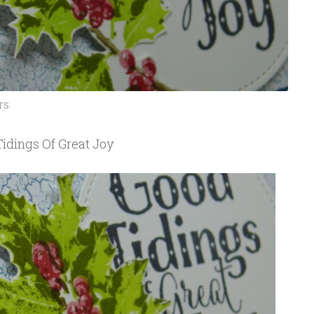
TS
idings Of Great Joy