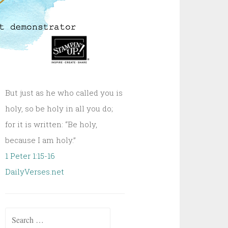
But just as he who called you is
holy, so be holy in all you do;
for it is written: “Be holy,
because I am holy.”
1 Peter 1:15-16
DailyVerses.net
Search