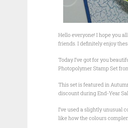
Hello everyone! I hope you a
friends. I definitely enjoy th
Today I’ve got for you beauti
Photopolymer Stamp Set from
This set is featured in Autum
discount during End-Year Sale.
I’ve used a slightly unusual c
like how the colours comple