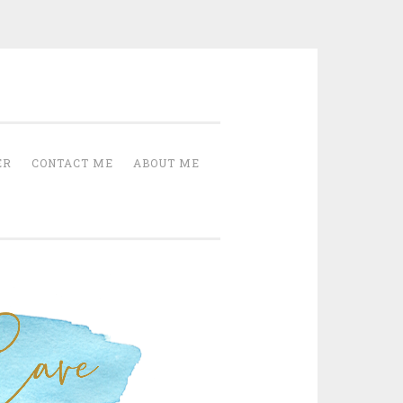
Cave
ER
CONTACT ME
ABOUT ME