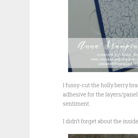
I fussy-cut the holly berry b
adhesive for the layers/panel
sentiment.
I didn’t forget about the insid