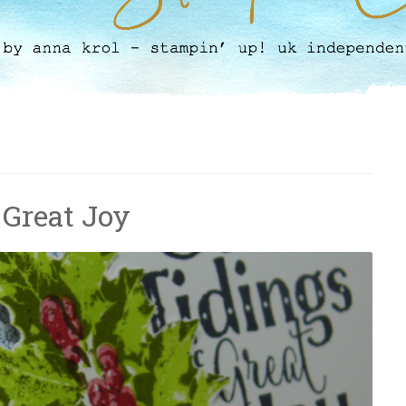
 Great Joy