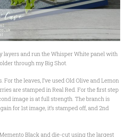
 my layers and run the Whisper White panel with
older through my Big Shot.
. For the leaves, I’ve used Old Olive and Lemon
ries are stamped in Real Red. For the first step
cond image is at full strength. The branch is
ain for 1st image, it’s stamped off, and 2nd
Memento Black and die-cut using the largest