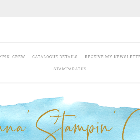
Anna' Stampin' 
tampin' up! uk independent demonstrator
MPIN’ CREW
CATALOGUE DETAILS
RECEIVE MY NEWSLETT
STAMPARATUS