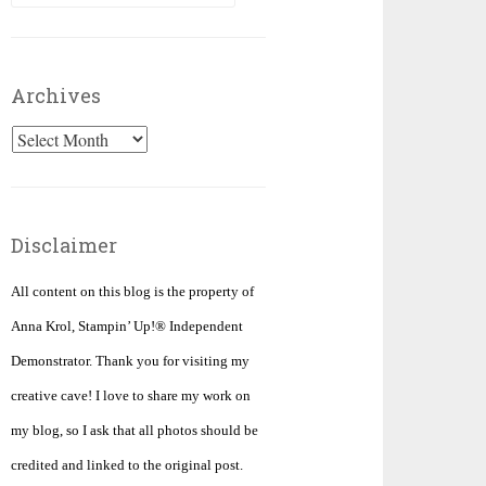
for:
Archives
Archives
Disclaimer
All content on this blog is the property of
Anna Krol, Stampin’ Up!® Independent
Demonstrator. Thank you for visiting my
creative cave! I love to share my work on
my blog, so I ask that all photos should be
credited and linked to the original post.