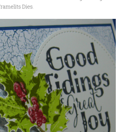
ramelits Dies.