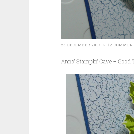
25 DECEMBER 2017
~
12 COMMEN
Anna’ Stampin’ Cave – Good T