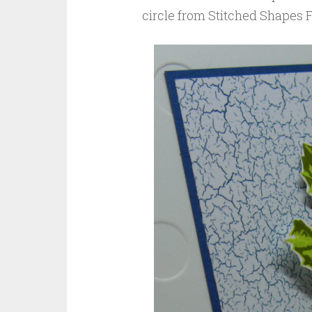
circle from Stitched Shapes F