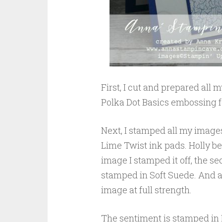
First, I cut and prepared all
Polka Dot Basics embossing f
Next, I stamped all my images
Lime Twist ink pads. Holly ber
image I stamped it off, the se
stamped in Soft Suede. And ag
image at full strength.
The sentiment is stamped in 