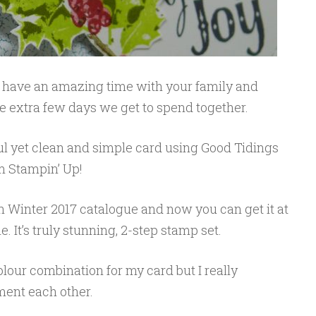
ll have an amazing time with your family and
ese extra few days we get to spend together.
ful yet clean and simple card using Good Tidings
 Stampin’ Up!
n Winter 2017 catalogue and now you can get it at
 It’s truly stunning, 2-step stamp set.
olour combination for my card but I really
ment each other.