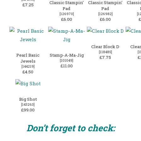
Classic Stampin’
Classic Stampin’
Classi
£7.25
Pad
Pad
[
126970
]
[
126982
]
[
1
£6.00
£6.00
£
Clear Block D
Clear
[
118485
]
[
1
Pearl Basic
Stamp-A-Ma-Jig
£7.75
£
Jewels
[
101049
]
£11.00
[
144219
]
£4.50
Big Shot
[
143263
]
£99.00
Don’t forget to check: