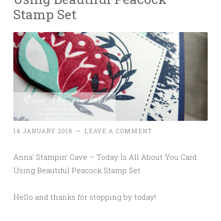
Stamp Set
14 JANUARY 2018
~
LEAVE A COMMENT
Anna’ Stampin’ Cave – Today Is All About You Card
Using Beautiful Peacock Stamp Set
Hello and thanks for stopping by today!