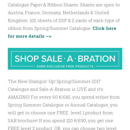
Catalogue Paper & Ribbon Shares. Shares are open to
Austria, France, Germany, Netherlands & United
Kingdom. 102 sheets of DSP & 2 yards of each type of
ribbon from Spring/Summer Catalogue.
Click here
for more details —>
The New Stampin’ Up! Spring/Summer 2017
Catalogue and Sale-A-Bration is LIVE and it’s
AMAZING! For every 60 €/£45, you spend either from
Spring Summer Catalogue or Annual Catalogue, you
will get to choose one FREE level 1 product from
SAB brochure! If you spend 120 €/£90, you get one
FREE
level 2
product, OR, you can choose two
level