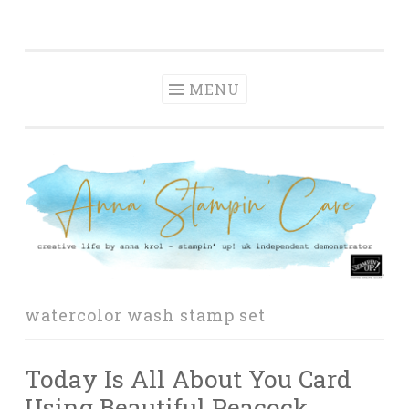
Anna' Stampin'
Skip
creative life by anna krol – stampin' up! uk
Cave
to
independent demonstrator
content
MENU
watercolor wash stamp set
Today Is All About You Card
Using Beautiful Peacock