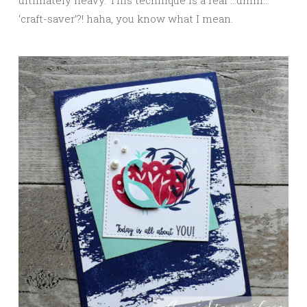
‘craft-saver’?! haha, you know what I mean.