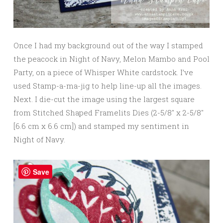
Once I had my background out of the way I stamped
the peacock in Night of Navy, Melon Mambo and Pool
Party, on a piece of Whisper White cardstock. I’ve
used Stamp-a-ma-jig to help line-up all the images.
Next. I die-cut the image using the largest square
from Stitched Shaped Framelits Dies (2-5/8″ x 2-5/8″
[6.6 cm x 6.6 cm]) and stamped my sentiment in
Night of Navy.
Save