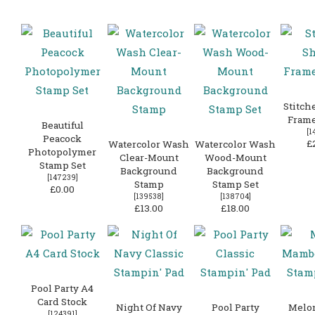
Stitch
Frame
Beautiful
[
1
Peacock
£
Watercolor Wash
Watercolor Wash
Photopolymer
Clear-Mount
Wood-Mount
Stamp Set
Background
Background
[
147239
]
Stamp
Stamp Set
£0.00
[
139538
]
[
138704
]
£13.00
£18.00
Pool Party A4
Card Stock
Night Of Navy
Pool Party
Melo
[
124391
]