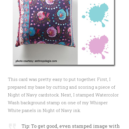
This card was pretty easy to put together. First, I
prepared my base by cutting and scoring a piece of
Night of Navy cardstock. Next, I stamped Watercolor
Wash background stamp on one of my Whisper
White panels in Night of Navy ink.
Tip: To get good, even stamped image with