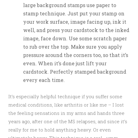
large background stamps use paper to
stamp technique. Just put your stamp on
your work surface, image facing up, ink it
well, and press your cardstock to the inked
image, face down. Use some scratch paper
to rub over the top. Make sure you apply
pressure around the corners too, so that it’s
even. When it’s done just lift your
cardstock. Perfectly stamped background
every each time.
It’s especially helpful technique if you suffer some
medical conditions, like arthritis or like me – I lost
the feeling sensations in my arms and hands three
years ago, after one of the MS relapses, and since it’s
really for me to hold anything heavy. Or even
ultimately heavy. This technique is a real …umm…