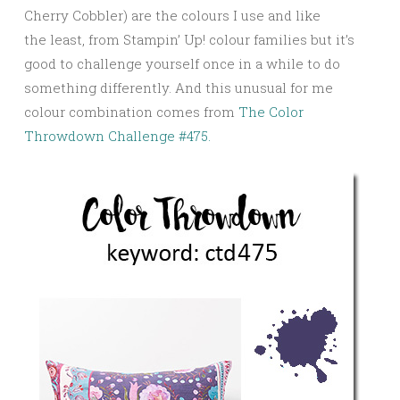
Cherry Cobbler) are the colours I use and like
the least, from Stampin’ Up! colour families but it’s
good to challenge yourself once in a while to do
something differently. And this unusual for me
colour combination comes from
The Color
Throwdown Challenge #475.