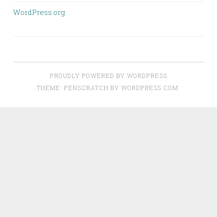
WordPress.org
PROUDLY POWERED BY WORDPRESS
THEME: PENSCRATCH BY
WORDPRESS.COM
.