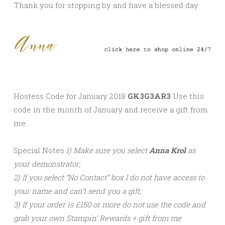
Thank you for stopping by and have a blessed day
Hostess Code for January 2018
GK3G3AR3
Use this
code in the month of January and receive a gift from
me.
Special Notes:
1) Make sure you select
Anna Krol
as
your demonstrator;
2) If you select “No Contact” box I do not have access to
your name and can’t send you a gift;
3) If your order is
£150 or more do not use the code
and
grab your own Stampin’ Rewards + gift from me