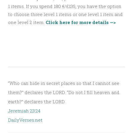
1
items. If you spend 180 €/£135, you have the option
to choose three
level 1
items or one
level 1
item and
one
level 2
item.
Click here for more details —>
“Who can hide in secret places so that I cannot see
them?” declares the LORD. “Do not I fill heaven and
earth?” declares the LORD.
Jeremiah 23:24
DailyVerses.net