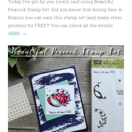
Today I’ve got for you lovely card using Beautiful
Peacock Stamp Set. Did you know that during Sale-A-
Bration you can earn this stamp set (and many other
goodies) for FREE?! You can check all the details
HERE –>