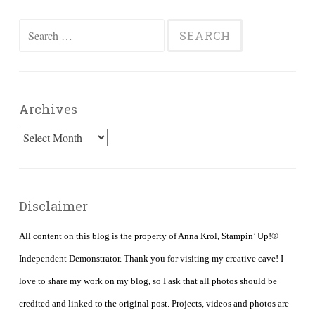
Search
for:
Archives
Archives
Disclaimer
All content on this blog is the property of Anna Krol, Stampin’ Up!®
Independent Demonstrator. Thank you for visiting my creative cave! I
love to share my work on my blog, so I ask that all photos should be
credited and linked to the original post. Projects, videos and photos are