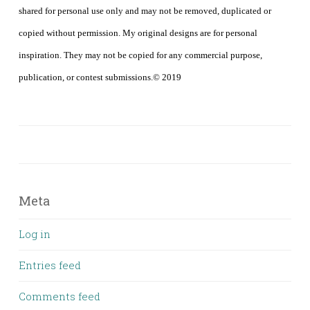
shared for personal use only and may not be removed, duplicated or
copied without permission. My original designs are for personal
inspiration. They may not be copied for any commercial purpose,
publication, or contest submissions.© 2019
Meta
Log in
Entries feed
Comments feed