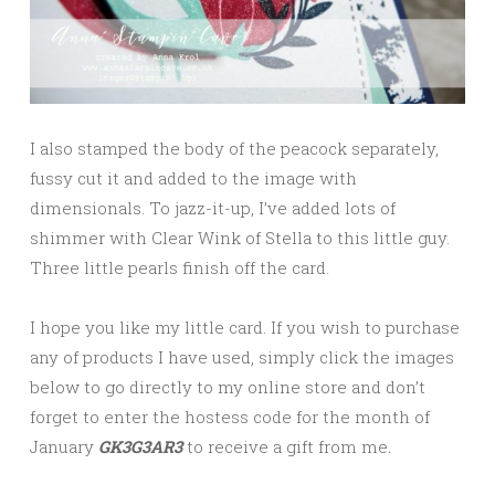
I also stamped the body of the peacock separately,
fussy cut it and added to the image with
dimensionals. To jazz-it-up, I’ve added lots of
shimmer with Clear Wink of Stella to this little guy.
Three little pearls finish off the card.
I hope you like my little card. If you wish to purchase
any of products I have used, simply click the images
below to go directly to my online store and don’t
forget to enter the hostess code for the month of
January
GK3G3AR3
to receive a gift from me
.