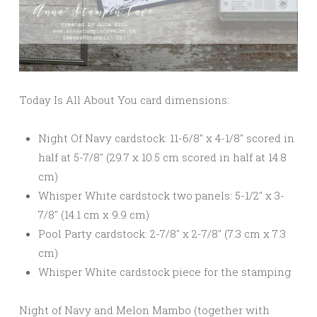
Today Is All About You card dimensions:
Night Of Navy cardstock: 11-6/8″ x 4-1/8″ scored in
half at 5-7/8″ (29.7 x 10.5 cm scored in half at 14.8
cm)
Whisper White cardstock two panels: 5-1/2″ x 3-
7/8″ (14.1 cm x 9.9 cm)
Pool Party cardstock: 2-7/8″ x 2-7/8″ (7.3 cm x 7.3
cm)
Whisper White cardstock piece for the stamping
Night of Navy and Melon Mambo (together with