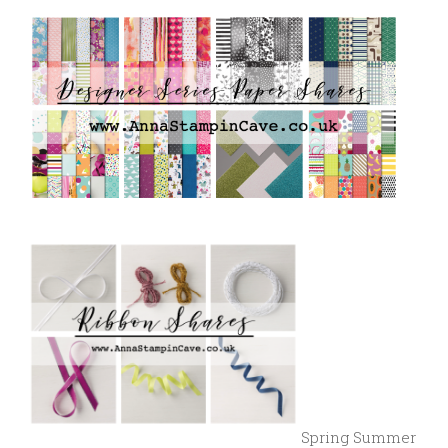
Spring Summer