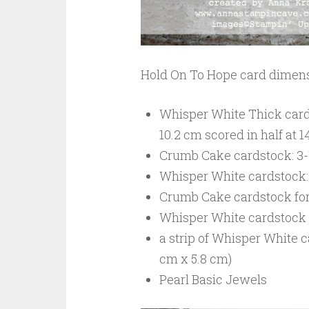
Hold On To Hope card dimens
Whisper White Thick cardst
10.2 cm scored in half at 1
Crumb Cake cardstock: 3-7/
Whisper White cardstock: 3
Crumb Cake cardstock for 
Whisper White cardstock fo
a strip of Whisper White c
cm x 5.8 cm)
Pearl Basic Jewels