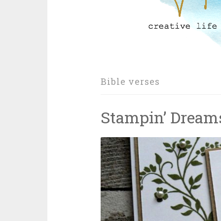
Bible verses
Stampin’ Dream