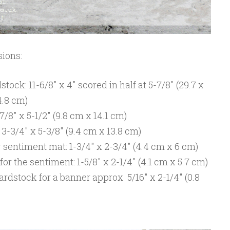
ions:
ock: 11-6/8″ x 4″ scored in half at 5-7/8″ (29.7 x
4.8 cm)
8″ x 5-1/2″ (9.8 cm x 14.1 cm)
-3/4″ x 5-3/8″ (9.4 cm x 13.8 cm)
sentiment mat: 1-3/4″ x 2-3/4″ (4.4 cm x 6 cm)
r the sentiment: 1-5/8″ x 2-1/4″ (4.1 cm x 5.7 cm)
ardstock for a banner approx 5/16″ x 2-1/4″ (0.8