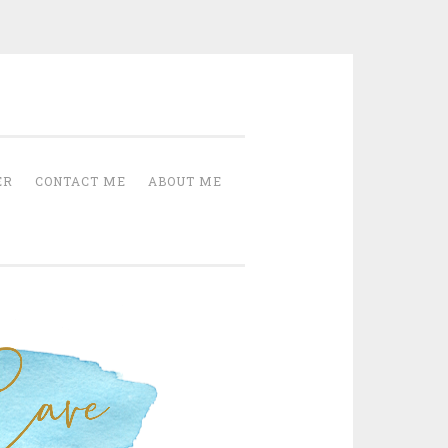
Cave
ER
CONTACT ME
ABOUT ME