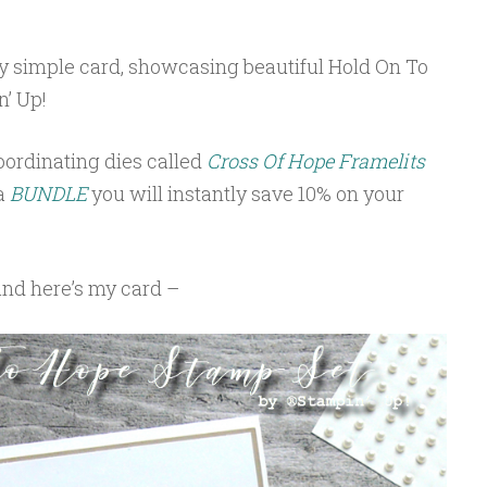
ry simple card, showcasing beautiful Hold On To
’ Up!
ordinating dies called
Cross Of Hope Framelits
 a
BUNDLE
you will instantly save 10% on your
and here’s my card –