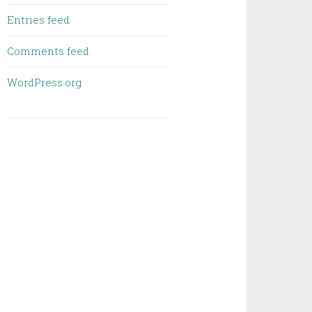
Entries feed
Comments feed
WordPress.org