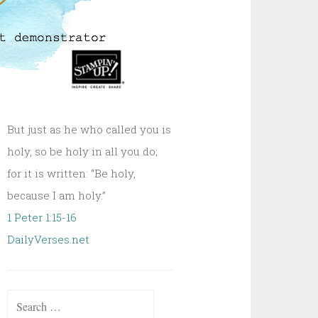
But just as he who called you is
holy, so be holy in all you do;
for it is written: “Be holy,
because I am holy.”
1 Peter 1:15-16
DailyVerses.net
Search