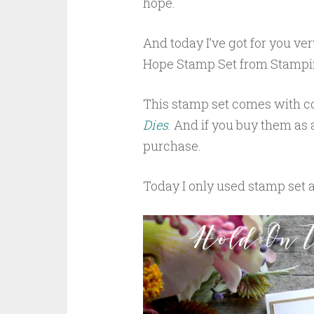
hope.
And today I’ve got for you ve
Hope Stamp Set from Stampin
This stamp set comes with co
Dies
. And if you buy them as
purchase.
Today I only used stamp set 