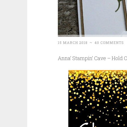
15 MARCH 2018
~
40 COMMENTS
Anna’ Stampin’ Cave – Hold 