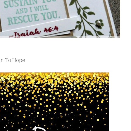
On To Hope