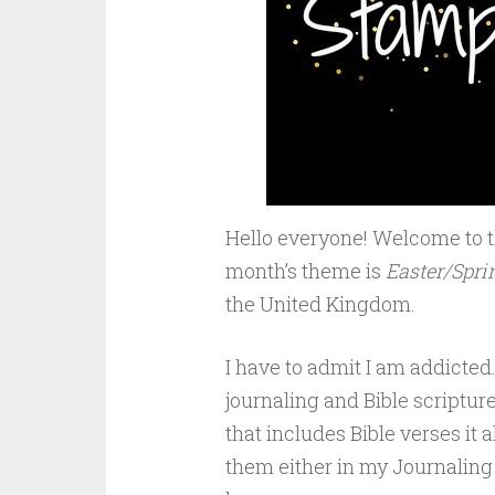
Hello everyone! Welcome to 
month’s theme is
Easter/Spri
the United Kingdom.
I have to admit I am addicted. 
journaling and Bible scripture
that includes Bible verses it 
them either in my Journaling