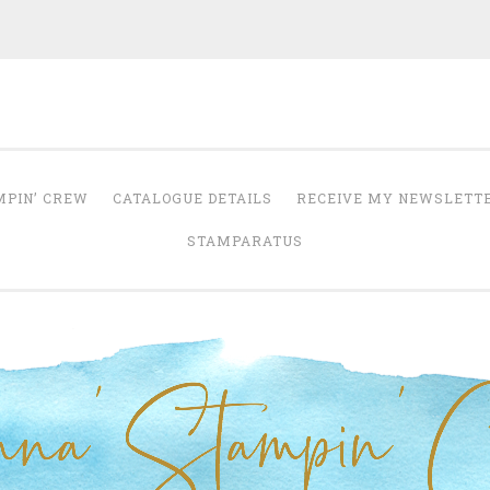
Anna' Stampin' 
tampin' up! uk independent demonstrator
MPIN’ CREW
CATALOGUE DETAILS
RECEIVE MY NEWSLETT
STAMPARATUS