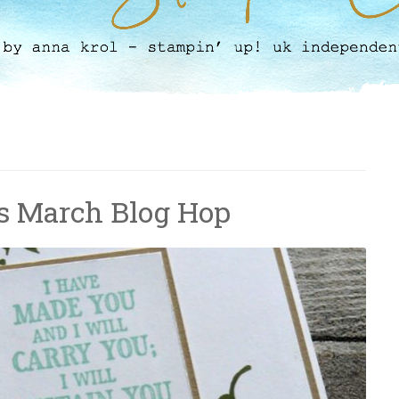
s March Blog Hop