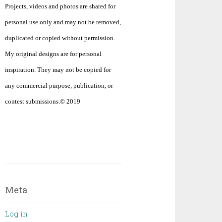
Projects, videos and photos are shared for
personal use only and may not be removed,
duplicated or copied without permission.
My original designs are for personal
inspiration. They may not be copied for
any commercial purpose, publication, or
contest submissions.© 2019
Meta
Log in