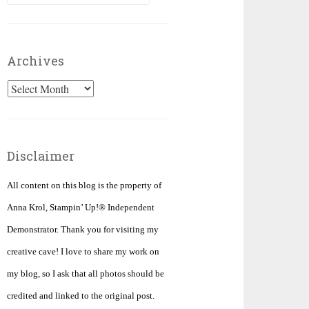
for:
Archives
Archives
Disclaimer
All content on this blog is the property of
Anna Krol, Stampin’ Up!® Independent
Demonstrator. Thank you for visiting my
creative cave! I love to share my work on
my blog, so I ask that all photos should be
credited and linked to the original post.