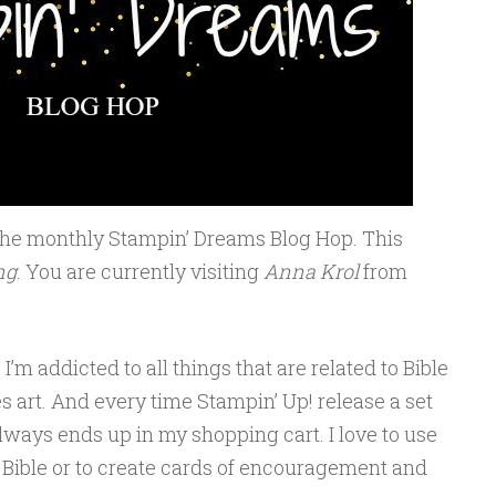
the monthly Stampin’ Dreams Blog Hop. This
ng
. You are currently visiting
Anna Krol
from
I’m addicted to all things that are related to Bible
s art. And every time Stampin’ Up! release a set
always ends up in my shopping cart. I love to use
 Bible or to create cards of encouragement and