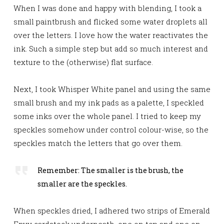
When I was done and happy with blending, I took a
small paintbrush and flicked some water droplets all
over the letters. I love how the water reactivates the
ink. Such a simple step but add so much interest and
texture to the (otherwise) flat surface.
Next, I took Whisper White panel and using the same
small brush and my ink pads as a palette, I
speckled
some inks over the whole panel. I tried to keep my
speckles somehow under control colour-wise, so the
speckles match the letters that go over them.
Remember: The smaller is the brush, the
smaller are the speckles.
When speckles dried, I adhered two strips of Emerald
Envy cardstock underneath, one on top and one on