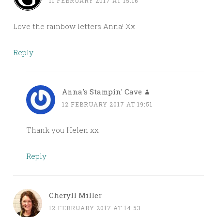
11 FEBRUARY 2017 AT 15:16
Love the rainbow letters Anna! Xx
Reply
Anna's Stampin' Cave
12 FEBRUARY 2017 AT 19:51
Thank you Helen xx
Reply
Cheryll Miller
12 FEBRUARY 2017 AT 14:53