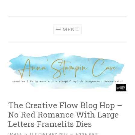
Anna' Stampin'
Skip
creative life by anna krol – stampin' up! uk
Cave
to
independent demonstrator
content
MENU
The Creative Flow Blog Hop –
No Red Romance With Large
Letters Framelits Dies
IMAGE
~
11 FEBRUARY 2017
~
ANNA KROL