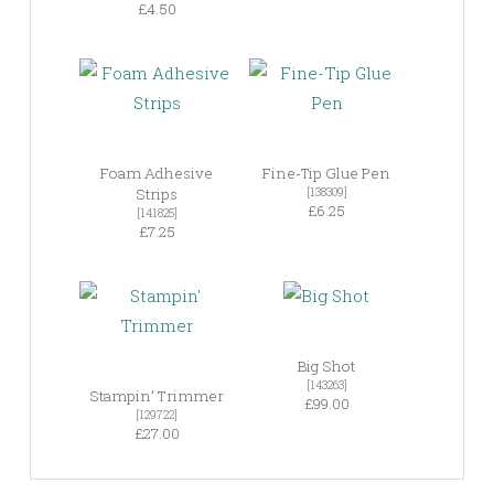
£4.50
Foam Adhesive
Fine-Tip Glue Pen
Strips
[138309]
£6.25
[141825]
£7.25
Big Shot
[143263]
Stampin’ Trimmer
£99.00
[129722]
£27.00