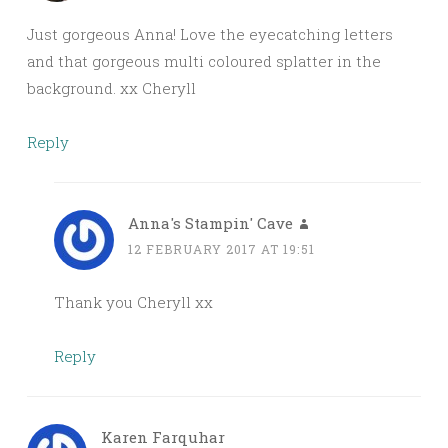
Just gorgeous Anna! Love the eyecatching letters
and that gorgeous multi coloured splatter in the
background. xx Cheryll
Reply
Anna's Stampin' Cave
12 FEBRUARY 2017 AT 19:51
Thank you Cheryll xx
Reply
Karen Farquhar