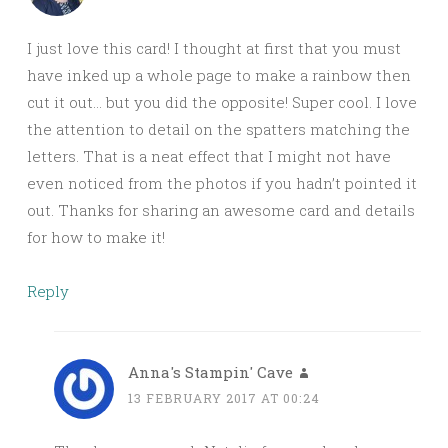
I just love this card! I thought at first that you must
have inked up a whole page to make a rainbow then
cut it out… but you did the opposite! Super cool. I love
the attention to detail on the spatters matching the
letters. That is a neat effect that I might not have
even noticed from the photos if you hadn’t pointed it
out. Thanks for sharing an awesome card and details
for how to make it!
Reply
Anna's Stampin' Cave
13 FEBRUARY 2017 AT 00:24