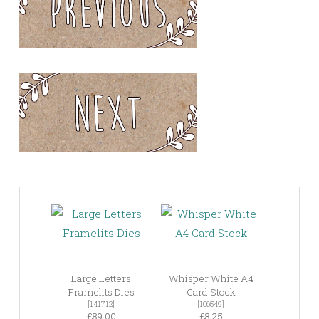
Large Letters
Whisper White A4
Framelits Dies
Card Stock
[141712]
[106549]
£89.00
£8.25