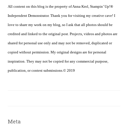
All content on this blog is the property of Anna Krol, Stampin’ Up!®
Independent Demonstrator. Thank you for visiting my creative cave! I
love to share my work on my blog, so I ask that all photos should be
credited and linked to the original post. Projects, videos and photos are
shared for personal use only and may not be removed, duplicated or
copied without permission. My original designs are for personal
inspiration. They may not be copied for any commercial purpose,
publication, or contest submissions.© 2019
Meta