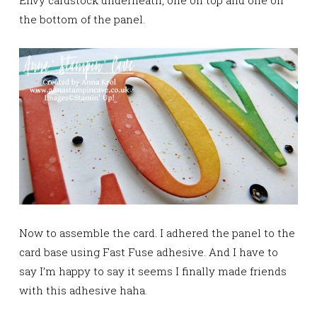
the bottom of the panel.
Now to assemble the card. I adhered the panel to the
card base using Fast Fuse adhesive. And I have to
say I’m happy to say it seems I finally made friends
with this adhesive haha.