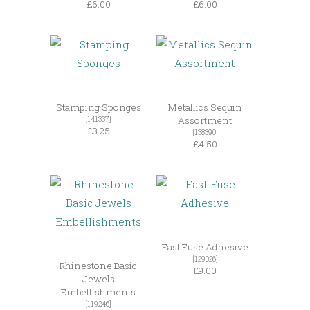
£6.00
£6.00
Stamping Sponges
Metallics Sequin
[141337]
Assortment
£3.25
[138390]
£4.50
Fast Fuse Adhesive
[129026]
Rhinestone Basic
£9.00
Jewels
Embellishments
[119246]