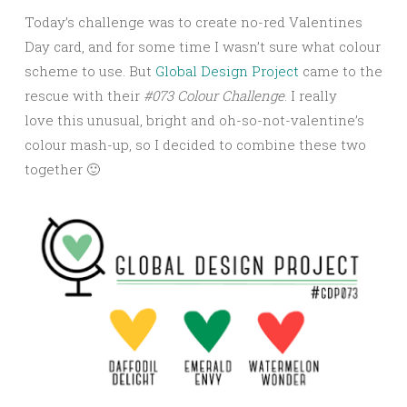
Today’s challenge was to create no-red Valentines
Day card, and for some time I wasn’t sure what colour
scheme to use. But
Global Design Project
came to the
rescue with their
#073 Colour Challenge
. I really
love this unusual, bright and oh-so-not-valentine’s
colour mash-up, so I decided to combine these two
together 🙂