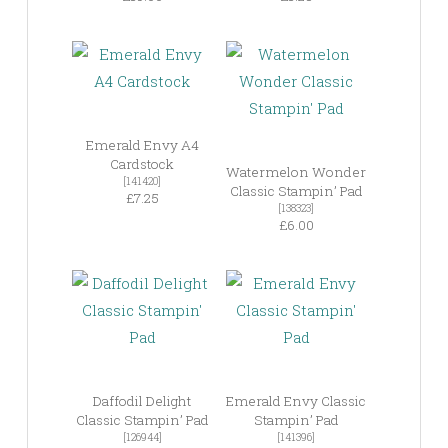
Emerald Envy A4
Cardstock
Watermelon Wonder
[141420]
Classic Stampin’ Pad
£7.25
[138323]
£6.00
Daffodil Delight
Emerald Envy Classic
Classic Stampin’ Pad
Stampin’ Pad
[126944]
[141396]