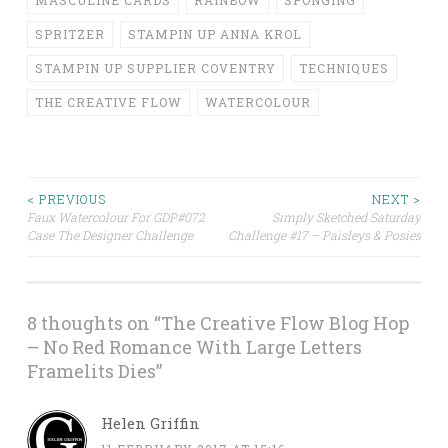
SPRITZER
STAMPIN UP ANNA KROL
STAMPIN UP SUPPLIER COVENTRY
TECHNIQUES
THE CREATIVE FLOW
WATERCOLOUR
Post
< PREVIOUS
NEXT >
Faux Watercolour For GDP#072
Simply Sketched Saturday
Case The Designer Challenge
Challenge #17 – Paisleys & Posies
navigation
8 thoughts on “
The Creative Flow Blog Hop
– No Red Romance With Large Letters
Framelits Dies
”
Helen Griffin