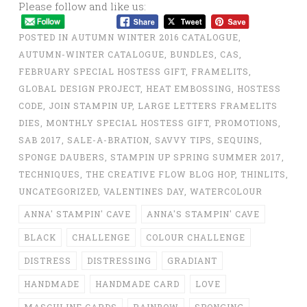
Please follow and like us:
POSTED IN
AUTUMN WINTER 2016 CATALOGUE
,
AUTUMN-WINTER CATALOGUE
,
BUNDLES
,
CAS
,
FEBRUARY SPECIAL HOSTESS GIFT
,
FRAMELITS
,
GLOBAL DESIGN PROJECT
,
HEAT EMBOSSING
,
HOSTESS
CODE
,
JOIN STAMPIN UP
,
LARGE LETTERS FRAMELITS
DIES
,
MONTHLY SPECIAL HOSTESS GIFT
,
PROMOTIONS
,
SAB 2017
,
SALE-A-BRATION
,
SAVVY TIPS
,
SEQUINS
,
SPONGE DAUBERS
,
STAMPIN UP SPRING SUMMER 2017
,
TECHNIQUES
,
THE CREATIVE FLOW BLOG HOP
,
THINLITS
,
UNCATEGORIZED
,
VALENTINES DAY
,
WATERCOLOUR
ANNA' STAMPIN' CAVE
ANNA'S STAMPIN' CAVE
BLACK
CHALLENGE
COLOUR CHALLENGE
DISTRESS
DISTRESSING
GRADIANT
HANDMADE
HANDMADE CARD
LOVE
MASCULINE CARDS
RAINBOW
SPONGING