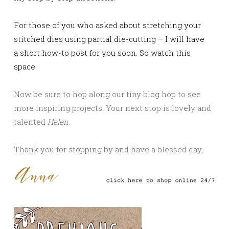
For those of you who asked about stretching your
stitched dies using partial die-cutting – I will have
a short how-to post for you soon. So watch this
space.
Now be sure to hop along our tiny blog hop to see
more inspiring projects. Your next stop is lovely and
talented
Helen
.
Thank you for stopping by and have a blessed day,