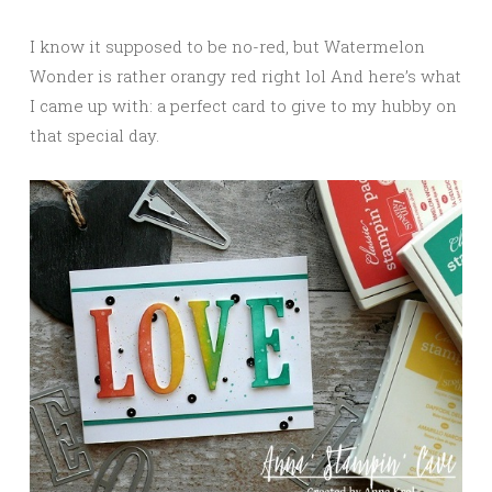
I know it supposed to be no-red, but Watermelon
Wonder is rather orangy red right lol And here’s what
I came up with: a perfect card to give to my hubby on
that special day.