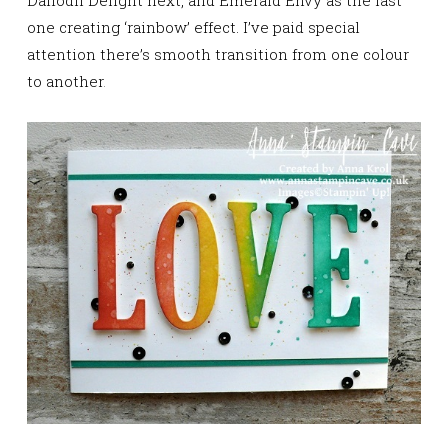
Daffodil Delight next, and Emerald Envy as the last
one
creating ‘rainbow’ effect. I’ve paid special
attention there’s smooth transition from one colour
to another
.