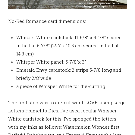
No-Red Romance card dimensions:
Whisper White cardstock: 11-6/8″ x 4-1/8″ scored
in half at 5-7/8″ (29.7 x 10.5 cm scored in half at
14.8 cm)
Whisper White panel: 5-7/8″x 3″
Emerald Envy cardstock: 2 strips 5-7/8 long and
briefly 2/8″wide
a piece of Whisper White for die-cutting
The first step was to die-cut word ‘LOVE’ using Large
Letters Framelits Dies. I’ve used regular Whisper
White cardstock for this. I’ve sponged the letters
with my inks as follows: Watermelon Wonder first,