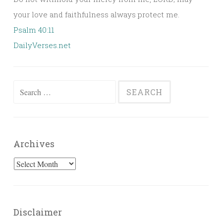
your love and faithfulness always protect me.
Psalm 40:11
DailyVerses.net
Search
for:
Archives
Archives
Disclaimer