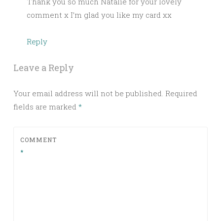
Thank you so much Natalie for your lovely
comment x I’m glad you like my card xx
Reply
Leave a Reply
Your email address will not be published.
Required
fields are marked
*
COMMENT
*