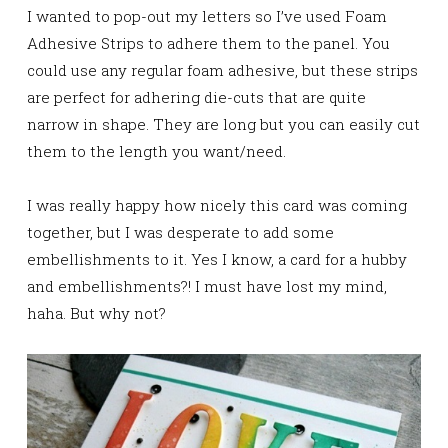
I wanted to pop-out my letters so I’ve used Foam
Adhesive Strips to adhere them to the panel. You
could use any regular foam adhesive, but these strips
are perfect for adhering die-cuts that are quite
narrow in shape. They are long but you can easily cut
them to the length you want/need.
I was really happy how nicely this card was coming
together, but I was desperate to add some
embellishments to it. Yes I know, a card for a hubby
and embellishments?! I must have lost my mind,
haha. But why not?