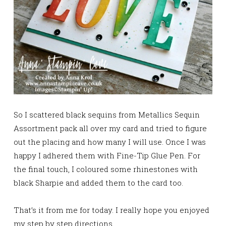
So I scattered black sequins from Metallics Sequin
Assortment pack all over my card and tried to figure
out the placing and how many I will use. Once I was
happy I adhered them with Fine-Tip Glue Pen. For
the final touch, I coloured some rhinestones with
black Sharpie and added them to the card too.
That’s it from me for today. I really hope you enjoyed
my step by step directions.