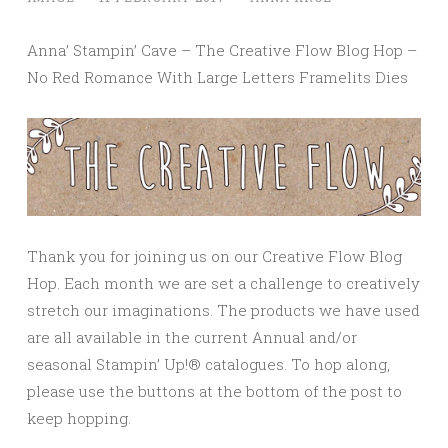
Anna’ Stampin’ Cave – The Creative Flow Blog Hop –
No Red Romance With Large Letters Framelits Dies
Thank you for joining us on our Creative Flow Blog
Hop. Each month we are set a challenge to creatively
stretch our imaginations. The products we have used
are all available in the current Annual and/or
seasonal Stampin’ Up!® catalogues. To hop along,
please use the buttons at the bottom of the post to
keep hopping.