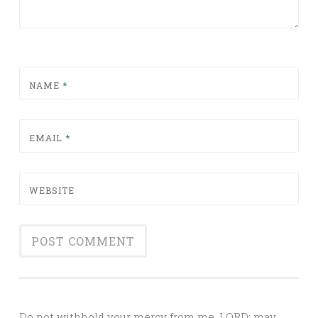
NAME
*
EMAIL
*
WEBSITE
Alternative:
Do not withhold your mercy from me, LORD; may