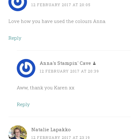
12 FEBRUARY 2017 AT 20:05
Love how you have used the colours Anna.
Reply
Anna's Stampin' Cave
12 FEBRUARY 2017 AT 20:39
Aww, thank you Karen xx
Reply
Natalie Lapakko
12 FEBRUARY 2017 AT 23:19