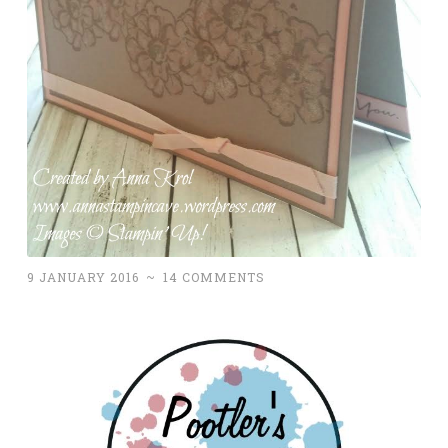
9 JANUARY 2016
~
14 COMMENTS