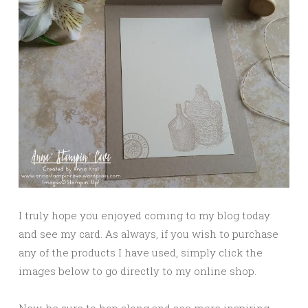
I truly hope you enjoyed coming to my blog today
and see my card. As always, if you wish to purchase
any of the products I have used, simply click the
images below to go directly to my online shop.
Now, be sure to hop along and see more inspiring