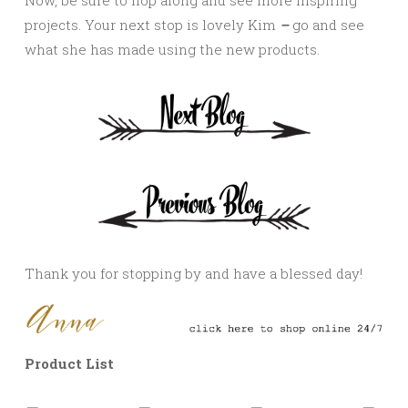
projects. Your next stop is lovely Kim
–
go and see
what she has made using the new products.
Thank you for stopping by and have a blessed day!
Product List