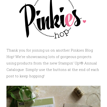
Thank you for joining us on another Pinkies Blog
Hop! We’re showcasing lots of gorgeous projects
using products from the new Stampin’ Up!® Annual
Catalogue. Simply use the buttons at the end of each
post to keep hopping!