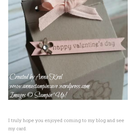
I truly hope you enjoyed coming to my blog and see
my card.