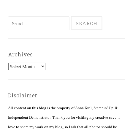
Search
for:
Archives
Archives
Disclaimer
All content on this blog is the property of Anna Krol, Stampin’ Up!®
Independent Demonstrator. Thank you for visiting my creative cave! I
love to share my work on my blog, so I ask that all photos should be