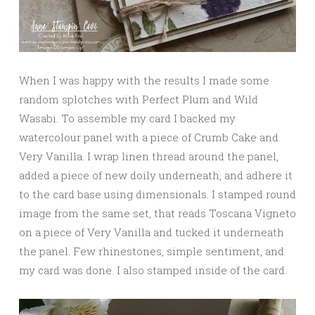
When I was happy with the results I made some
random splotches with Perfect Plum and Wild
Wasabi. To assemble my card I backed my
watercolour panel with a piece of Crumb Cake and
Very Vanilla. I wrap linen thread around the panel,
added a piece of new doily underneath, and adhere it
to the card base using dimensionals. I stamped round
image from the same set, that reads Toscana Vigneto
on a piece of Very Vanilla and tucked it underneath
the panel. Few rhinestones, simple sentiment, and
my card was done. I also stamped inside of the card.