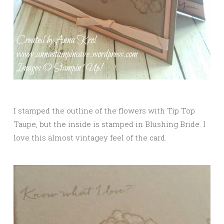
I stamped the outline of the flowers with Tip Top
Taupe, but the inside is stamped in Blushing Bride. I
love this almost vintagey feel of the card.