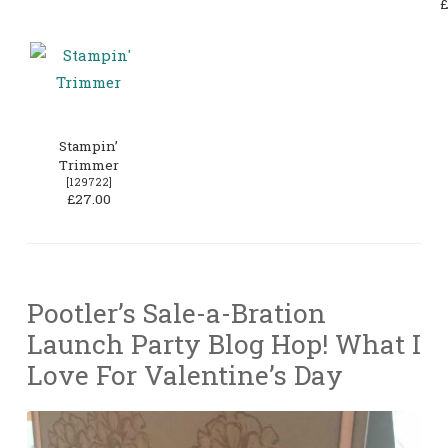
£
Stampin’
Trimmer
[
129722
]
£27.00
Pootler’s Sale-a-Bration
Launch Party Blog Hop! What I
Love For Valentine’s Day