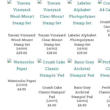
Crumb
Car
[
1
£
Tuscan Vineyard
Tuscan Vineyard
Labeler Alphabet
Wood-Mount
Clear-Mount
Photopolymer
Stamp Set
Stamp Set
Stamp Set
[
141899
]
[
141902
]
[
141936
]
£25.00
£18.00
£15.00
Watercolor Paper
[
122959
]
Crumb Cake
Basic Gray
Perf
£4.50
Classic Stampin’
Archival
Classi
Pad
Stampin’ Pad
[
126975
]
[
140932
]
[
1
£6.00
£6.50
£