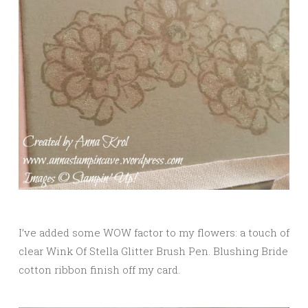
I’ve added some WOW factor to my flowers: a touch of
clear Wink Of Stella Glitter Brush Pen. Blushing Bride
cotton ribbon finish off my card.