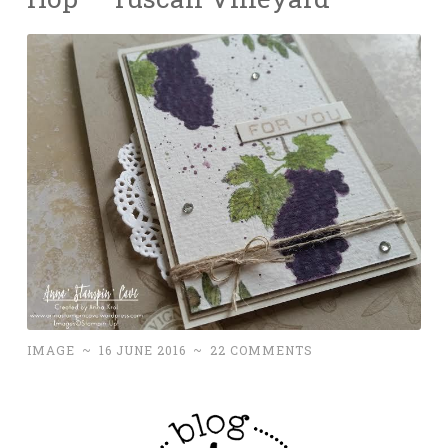
IMAGE
~
16 JUNE 2016
~
22 COMMENTS