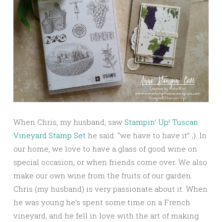
When Chris, my husband, saw
Stampin’ Up! Tuscan
Vineyard Stamp Set
he said: “we have to have it” ;). In
our home, we love to have a glass of good wine on
special occasion, or when friends come over. We also
make our own wine from the fruits of our garden.
Chris (my husband) is very passionate about it. When
he was young he’s spent some time on a French
vineyard, and he fell in love with the art of making