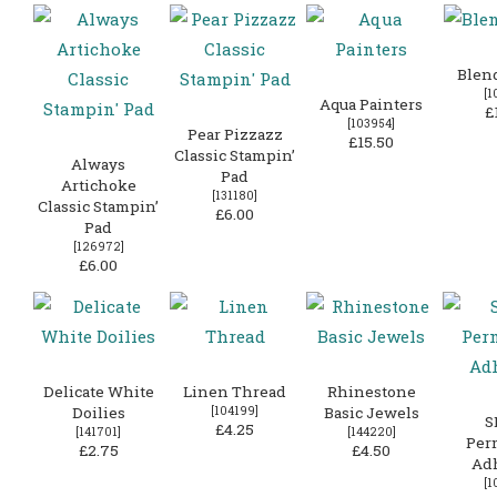
Blen
[
1
Aqua Painters
£
[
103954
]
Pear Pizzazz
£15.50
Classic Stampin’
Always
Pad
Artichoke
[
131180
]
Classic Stampin’
£6.00
Pad
[
126972
]
£6.00
Delicate White
Linen Thread
Rhinestone
Doilies
[
104199
]
Basic Jewels
S
£4.25
[
141701
]
[
144220
]
Per
£2.75
£4.50
Ad
[
1