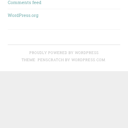
Comments feed
WordPress.org
PROUDLY POWERED BY WORDPRESS
THEME: PENSCRATCH BY
WORDPRESS.COM
.