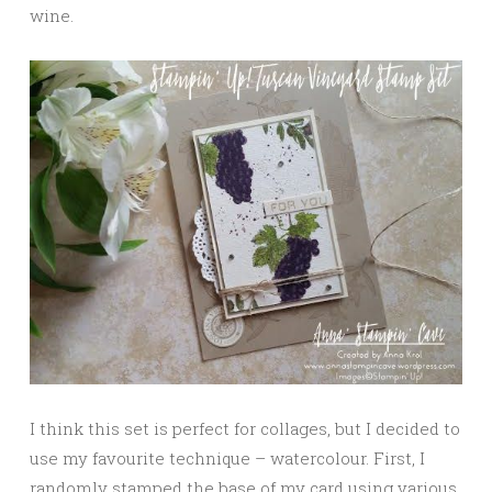
wine.
I think this set is perfect for collages, but I decided to
use my favourite technique – watercolour. First, I
randomly stamped the base of my card using various