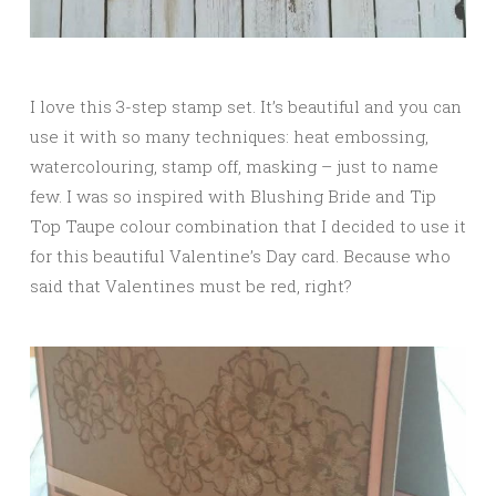
I love this 3-step stamp set. It’s beautiful and you can
use it with so many techniques: heat embossing,
watercolouring, stamp off, masking – just to name
few. I was so inspired with Blushing Bride and Tip
Top Taupe colour combination that I decided to use it
for this beautiful Valentine’s Day card. Because who
said that Valentines must be red, right?