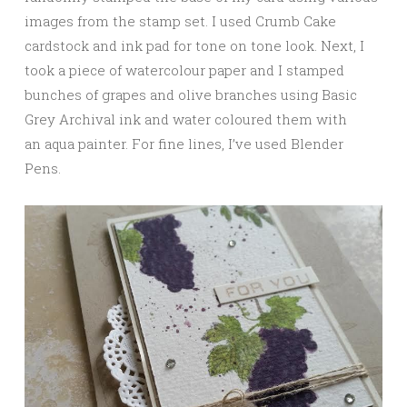
images from the stamp set. I used Crumb Cake
cardstock and ink pad for tone on tone look. Next, I
took a piece of watercolour paper and I stamped
bunches of grapes and olive branches using Basic
Grey Archival ink and water coloured them with
an aqua painter. For fine lines, I’ve used Blender
Pens.