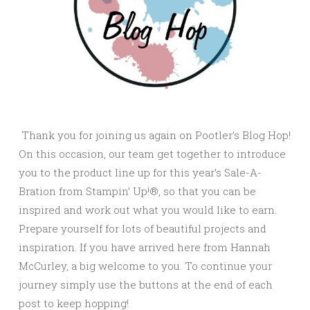
Thank you for joining us again on Pootler’s Blog Hop!
On this occasion, our team get together to introduce
you to the product line up for this year’s Sale-A-
Bration from Stampin’ Up!®, so that you can be
inspired and work out what you would like to earn.
Prepare yourself for lots of beautiful projects and
inspiration. If you have arrived here from Hannah
McCurley, a big welcome to you. To continue your
journey simply use the buttons at the end of each
post to keep hopping!