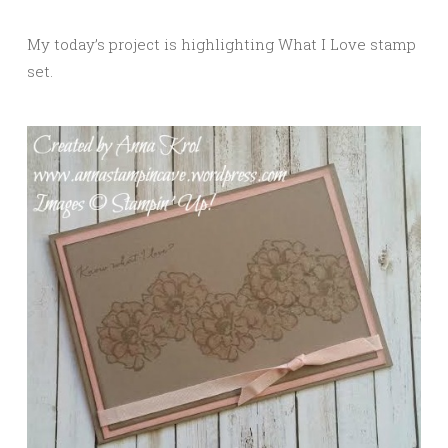
My today’s project is highlighting What I Love stamp
set.