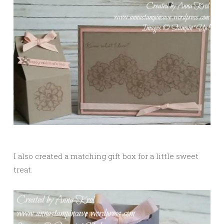
I also created a matching gift box for a little sweet
treat.