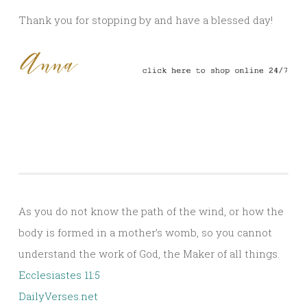
Thank you for stopping by and have a blessed day!
As you do not know the path of the wind, or how the
body is formed in a mother’s womb, so you cannot
understand the work of God, the Maker of all things.
Ecclesiastes 11:5
DailyVerses.net