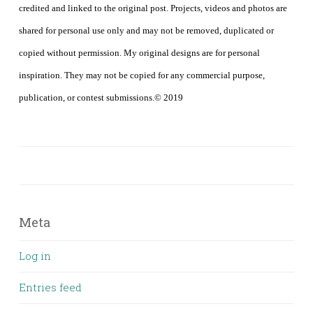
credited and linked to the original post. Projects, videos and photos are
shared for personal use only and may not be removed, duplicated or
copied without permission. My original designs are for personal
inspiration. They may not be copied for any commercial purpose,
publication, or contest submissions.© 2019
Meta
Log in
Entries feed