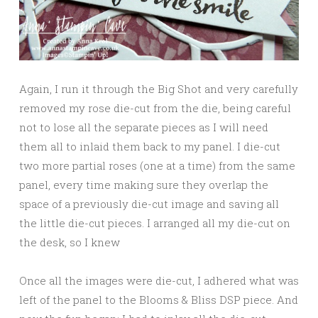
Again, I run it through the Big Shot and very carefully
removed my rose die-cut from the die, being careful
not to lose all the separate pieces as I will need
them all to inlaid them back to my panel. I die-cut
two more partial roses (one at a time) from the same
panel, every time making sure they overlap the
space of a previously die-cut image and saving all
the little die-cut pieces. I arranged all my die-cut on
the desk, so I knew
Once all the images were die-cut, I adhered what was
left of the panel to the Blooms & Bliss DSP piece. And