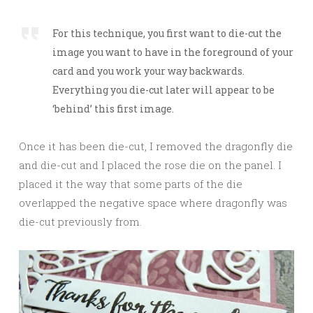
For this technique, you first want to die-cut the
image you want to have in the foreground of your
card and you work your way backwards.
Everything you die-cut later will appear to be
‘behind’ this first image.
Once it has been die-cut, I removed the dragonfly die
and die-cut and I placed the rose die on the panel. I
placed it the way that some parts of the die
overlapped the negative space where dragonfly was
die-cut previously from.