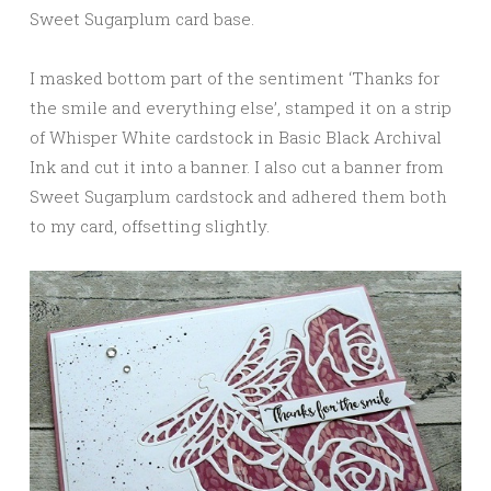
Sweet Sugarplum card base.
I masked bottom part of the sentiment ‘Thanks for
the smile and everything else’, stamped it on a strip
of Whisper White cardstock in Basic Black Archival
Ink and cut it into a banner. I also cut a banner from
Sweet Sugarplum cardstock and adhered them both
to my card, offsetting slightly.