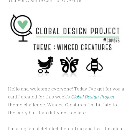
You For A Smile Card for GDP#075
Hello and welcome everyone! Today I’ve got for you a
card I created for this week’s
Global Design Project
theme challenge: Winged Creatures. I’m bit late to
the party but thankfully not too late.
I’m a big fan of detailed die-cutting and had this idea