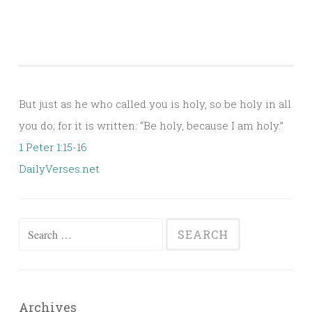
But just as he who called you is holy, so be holy in all
you do; for it is written: “Be holy, because I am holy.”
1 Peter 1:15-16
DailyVerses.net
Search
for:
Archives