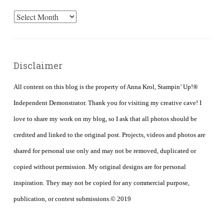
Archives
Disclaimer
All content on this blog is the property of Anna Krol, Stampin’ Up!®
Independent Demonstrator. Thank you for visiting my creative cave! I
love to share my work on my blog, so I ask that all photos should be
credited and linked to the original post. Projects, videos and photos are
shared for personal use only and may not be removed, duplicated or
copied without permission. My original designs are for personal
inspiration. They may not be copied for any commercial purpose,
publication, or contest submissions.© 2019