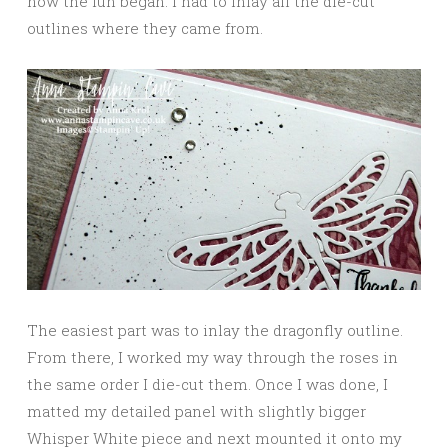
now the fun began: I had to inlay all the die-cut
outlines where they came from.
The easiest part was to inlay the dragonfly outline.
From there, I worked my way through the roses in
the same order I die-cut them. Once I was done, I
matted my detailed panel with slightly bigger
Whisper White piece and next mounted it onto my