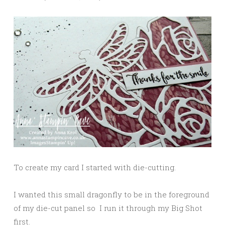
To create my card I started with die-cutting.
I wanted this small dragonfly to be in the foreground
of my die-cut panel so I run it through my Big Shot
first.