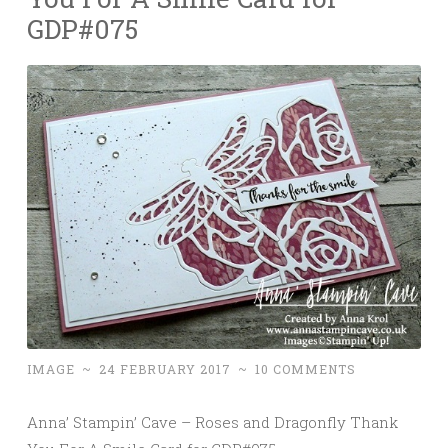
GDP#075
IMAGE
~
24 FEBRUARY 2017
~
10 COMMENTS
Anna’ Stampin’ Cave – Roses and Dragonfly Thank