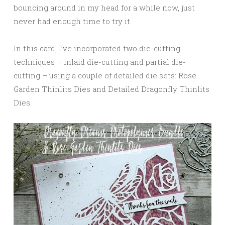
bouncing around in my head for a while now, just
never had enough time to try it.
In this card, I’ve incorporated two die-cutting
techniques – inlaid die-cutting and partial die-
cutting – using a couple of detailed die sets: Rose
Garden Thinlits Dies and Detailed Dragonfly Thinlits
Dies.