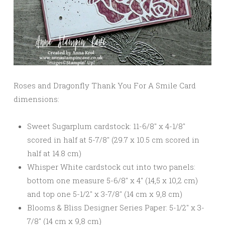
Roses and Dragonfly Thank You For A Smile Card
dimensions:
Sweet Sugarplum cardstock: 11-6/8″ x 4-1/8″
scored in half at 5-7/8″ (29.7 x 10.5 cm scored in
half at 14.8 cm)
Whisper White cardstock cut into two panels:
bottom one measure 5-6/8″ x 4″ (14,5 x 10,2 cm)
and top one 5-1/2″ x 3-7/8″ (14 cm x 9,8 cm)
Blooms & Bliss Designer Series Paper: 5-1/2″ x 3-
7/8″ (14 cm x 9,8 cm)