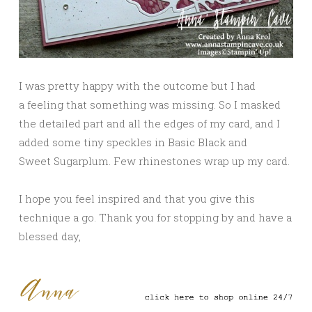
I was pretty happy with the outcome but I had
a feeling that something was missing. So I masked
the detailed part and all the edges of my card, and I
added some tiny speckles in Basic Black and
Sweet Sugarplum. Few rhinestones wrap up my card.
I hope you feel inspired and that you give this
technique a go. Thank you for stopping by and have a
blessed day,