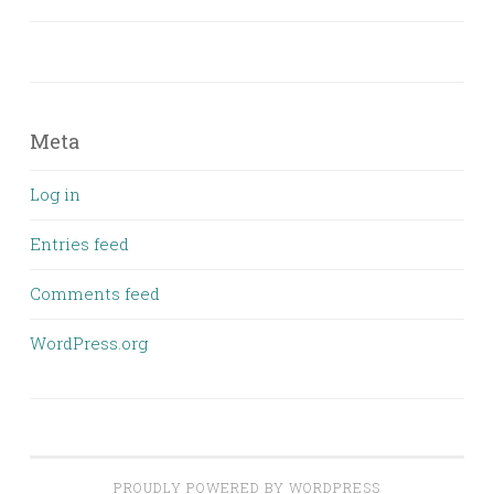
Meta
Log in
Entries feed
Comments feed
WordPress.org
PROUDLY POWERED BY WORDPRESS