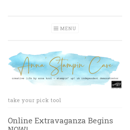
Anna' Stampin'
Skip
creative life by anna krol – stampin' up! uk
Cave
to
independent demonstrator
content
MENU
take your pick tool
Online Extravaganza Begins
NOW!