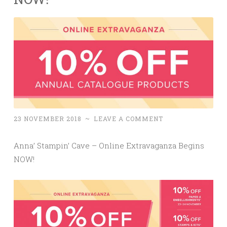
23 NOVEMBER 2018
~
LEAVE A COMMENT
Anna’ Stampin’ Cave – Online Extravaganza Begins
NOW!