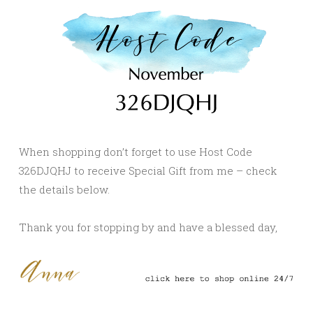
When shopping don’t forget to use Host Code
326DJQHJ to receive Special Gift from me – check
the details below.
Thank you for stopping by and have a blessed day,