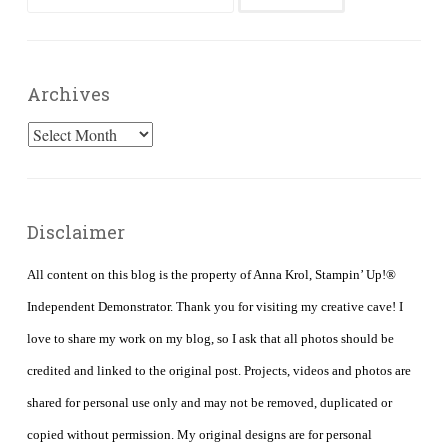
for:
Archives
Archives
Disclaimer
All content on this blog is the property of Anna Krol, Stampin’ Up!®
Independent Demonstrator. Thank you for visiting my creative cave! I
love to share my work on my blog, so I ask that all photos should be
credited and linked to the original post. Projects, videos and photos are
shared for personal use only and may not be removed, duplicated or
copied without permission. My original designs are for personal