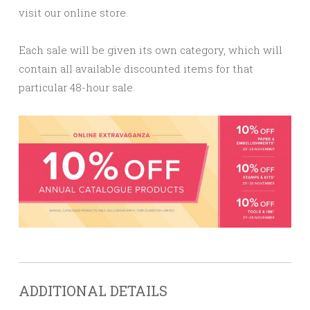
visit our online store.
Each sale will be given its own category, which will
contain all available discounted items for that
particular 48-hour sale.
ADDITIONAL DETAILS