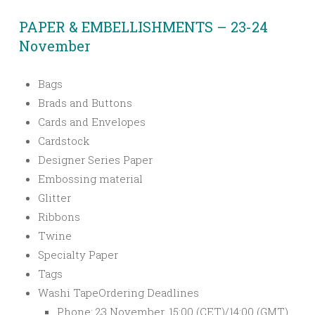
PAPER & EMBELLISHMENTS – 23-24
November
Bags
Brads and Buttons
Cards and Envelopes
Cardstock
Designer Series Paper
Embossing material
Glitter
Ribbons
Twine
Specialty Paper
Tags
Washi Tape
Ordering Deadlines
Phone: 23 November, 15:00 (CET)/14:00 (GMT)