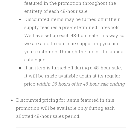
featured in the promotion throughout the
entirety of each 48-hour sale.
Discounted items may be turned off if their
supply reaches a pre-determined threshold.
We have set up each 48-hour sale this way so
we are able to continue supporting you and
your customers through the life of the annual
catalogue.
If an item is turned off during a 48-hour sale,
it will be made available again at its regular
price
within 36-hours of its 48-hour sale ending.
Discounted pricing for items featured in this
promotion will be available only during each
allotted 48-hour sales period.