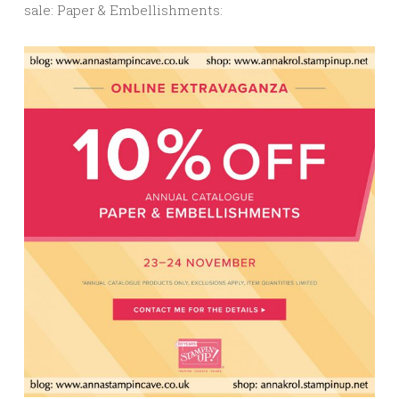
sale: Paper & Embellishments: