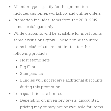
All order types qualify for this promotion.
Includes customer, workshop, and online orders.
Promotion includes items from the 2018–2019
annual catalogue only.
While discounts will be available for most items,
some exclusions apply. These non-discounted
items include—but are not limited to—the
following products:
Host stamp sets
Big Shot
Stamparatus
Bundles will not receive additional discounts
during this promotion.
Item quantities are limited.
Depending on inventory levels, discounted
pricing may or may not be available for items