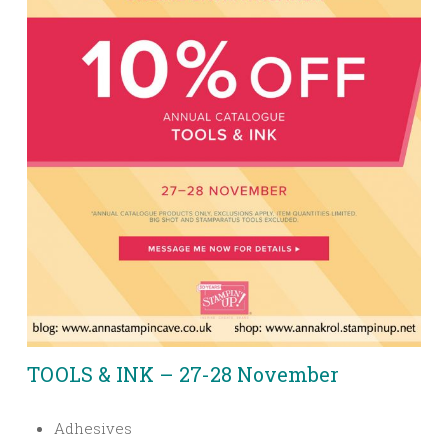
TOOLS & INK – 27-28 November
Adhesives