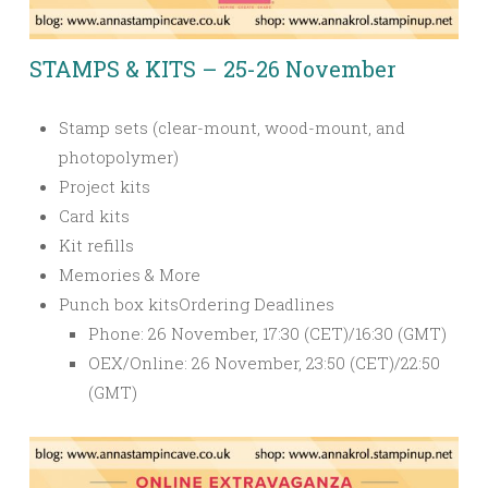
STAMPS & KITS – 25-26 November
Stamp sets (clear-mount, wood-mount, and
photopolymer)
Project kits
Card kits
Kit refills
Memories & More
Punch box kits
Ordering Deadlines
Phone: 26 November, 17:30 (CET)/16:30 (GMT)
OEX/Online: 26 November, 23:50 (CET)/22:50
(GMT)