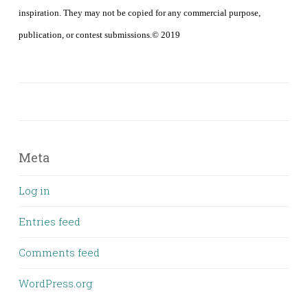
inspiration. They may not be copied for any commercial purpose,
publication, or contest submissions.© 2019
Meta
Log in
Entries feed
Comments feed
WordPress.org