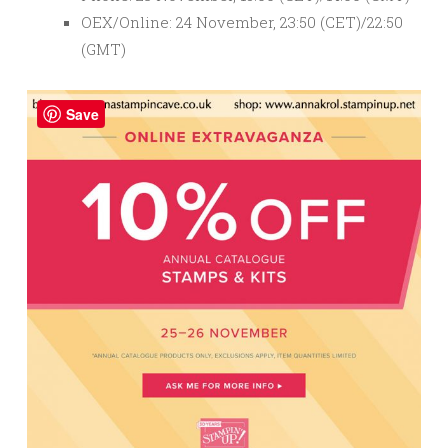
OEX/Online: 24 November, 23:50 (CET)/22:50
(GMT)
Save