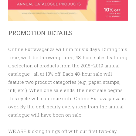
PROMOTION DETAILS
Online Extravaganza will run for six days. During this
time, we’ll be throwing three, 48-hour sales featuring
a selection of products from the 2018–2019 annual
catalogue—all at
10% off!
Each 48-hour sale will
feature two product categories (e.g., paper, stamps,
ink, etc.). When one sale ends, the next sale begins;
this cycle will continue until Online Extravaganza is
over. By the end, nearly every item from the annual
catalogue will have been on sale!
WE ARE kicking things off with our first two-day