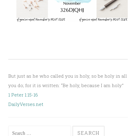
But just as he who called you is holy, so be holy in all
you do; for it is written: “Be holy, because I am holy.”
1 Peter 1:15-16
DailyVerses.net
Search