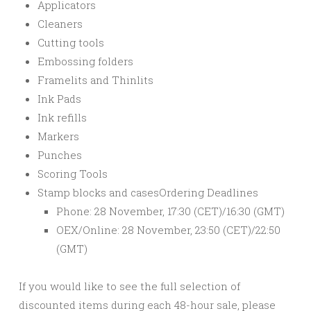
Applicators
Cleaners
Cutting tools
Embossing folders
Framelits and Thinlits
Ink Pads
Ink refills
Markers
Punches
Scoring Tools
Stamp blocks and cases
Ordering Deadlines
Phone: 28 November, 17:30 (CET)/16:30 (GMT)
OEX/Online: 28 November, 23:50 (CET)/22:50
(GMT)
If you would like to see the full selection of
discounted items during each 48-hour sale, please