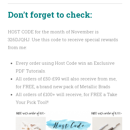
Don’t forget to check:
HOST CODE for the month of November is
326DJQHJ. Use this code to receive special rewards
from me:
Every order using Host Code win an Exclusive
PDF Tutorials.
All orders of £50-£99 will also receive from me,
for FREE, a brand new pack of Metallic Brads
All orders of £100+ will receive, for FREE a Take
Your Pick Tool!!