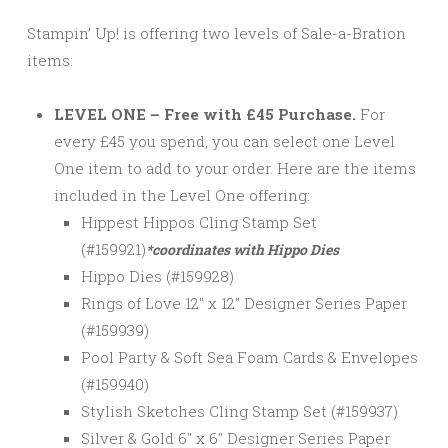
Stampin’ Up! is offering two levels of Sale-a-Bration
items:
LEVEL ONE – Free with £45 Purchase.
For
every £45 you spend, you can select one Level
One item to add to your order. Here are the items
included in the Level One offering:
Hippest Hippos Cling Stamp Set
(#159921)
*coordinates with Hippo Dies
Hippo Dies (#159928)
Rings of Love 12″ x 12″ Designer Series Paper
(#159939)
Pool Party & Soft Sea Foam Cards & Envelopes
(#159940)
Stylish Sketches Cling Stamp Set (#159937)
Silver & Gold 6″ x 6″ Designer Series Paper