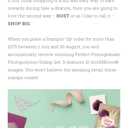
If you think shopping is a fun and easy way to earn
rewards during Sale-a-Bration, then you are going to
love the second way –
HOST
or as I like to call it –
SHOP BIG
When you place a Stampin’ Up! order for more than
£275 between 1 July and 30 August, you will
automatically receive stunning Perfect Pomegranade
Photopolymer Stamp Set. It features 10 distINKtive®
images. You won’t believe the amazing detail these
stamps create!