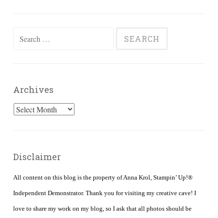
Search
for:
Archives
Archives
Disclaimer
All content on this blog is the property of Anna Krol, Stampin’ Up!®
Independent Demonstrator. Thank you for visiting my creative cave! I
love to share my work on my blog, so I ask that all photos should be