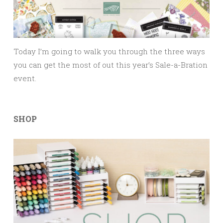
Today I’m going to walk you through the three ways
you can get the most of out this year’s Sale-a-Bration
event.
SHOP