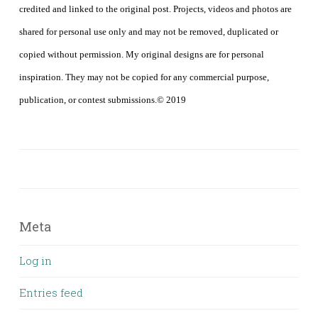
credited and linked to the original post. Projects, videos and photos are
shared for personal use only and may not be removed, duplicated or
copied without permission. My original designs are for personal
inspiration. They may not be copied for any commercial purpose,
publication, or contest submissions.© 2019
Meta
Log in
Entries feed