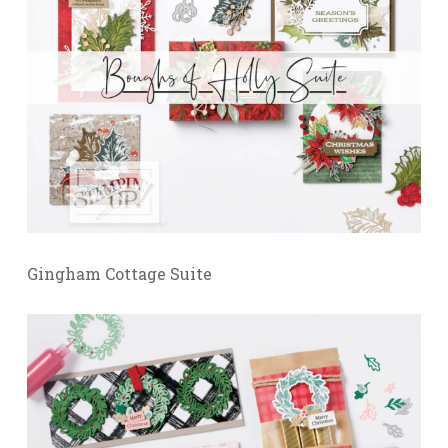
Gingham Cottage Suite