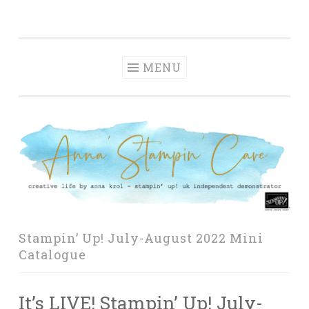
Anna' Stampin'
Skip
creative life by anna krol – stampin' up! uk
Cave
to
independent demonstrator
content
MENU
Stampin’ Up! July-August 2022 Mini
Catalogue
It’s LIVE! Stampin’ Up! July-