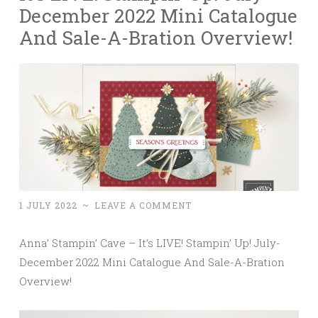
December 2022 Mini Catalogue
And Sale-A-Bration Overview!
1 JULY 2022
~
LEAVE A COMMENT
Anna’ Stampin’ Cave – It’s LIVE! Stampin’ Up! July-
December 2022 Mini Catalogue And Sale-A-Bration
Overview!