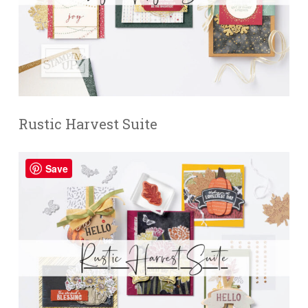
Rustic Harvest Suite
Save