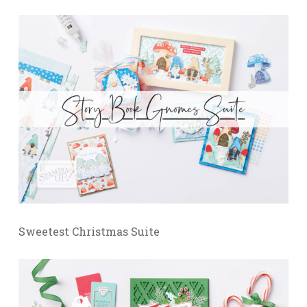
Sweetest Christmas Suite