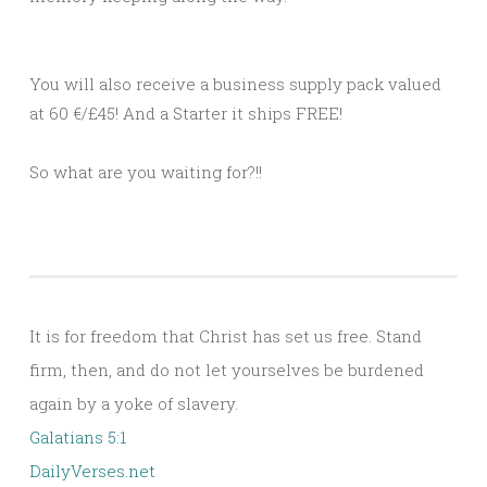
You will also receive a business supply pack valued
at 60 €/£45! And a Starter it ships FREE!
So what are you waiting for?!!
It is for freedom that Christ has set us free. Stand
firm, then, and do not let yourselves be burdened
again by a yoke of slavery.
Galatians 5:1
DailyVerses.net