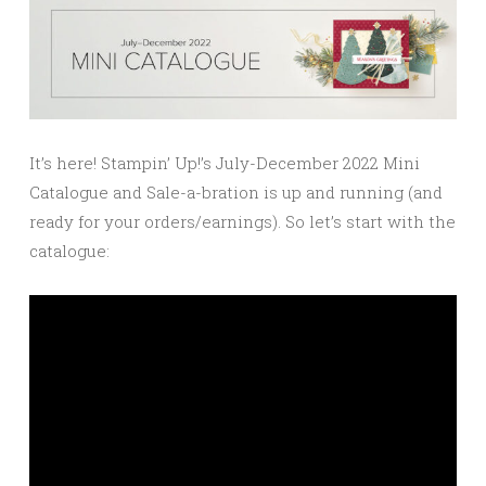
It’s here! Stampin’ Up!’s July-December 2022 Mini
Catalogue and Sale-a-bration is up and running (and
ready for your orders/earnings). So let’s start with the
catalogue: