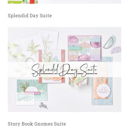
Splendid Day Suite
Story Book Gnomes Suite