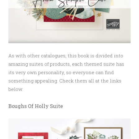
As with other catalogues, this book is divided into
amazing suites of products, each themed suite has
its very own personality, so everyone can find
something appealing. Check them all at the links
below:
Boughs Of Holly Suite