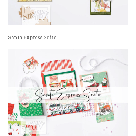
Santa Express Suite