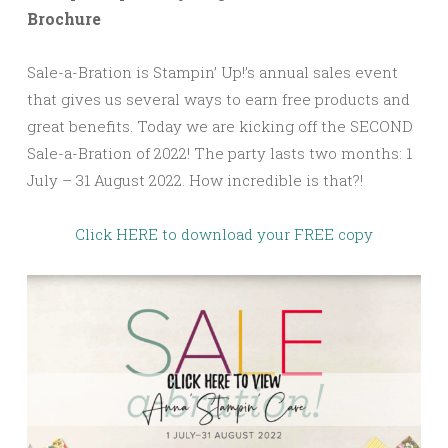
Brochure
Sale-a-Bration is Stampin’ Up!’s annual sales event
that gives us several ways to earn free products and
great benefits. Today we are kicking off the SECOND
Sale-a-Bration of 2022! The party lasts two months: 1
July – 31 August 2022. How incredible is that?!
Click HERE to download your FREE copy