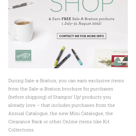
During Sale-a-Bration, you can earn exclusive items
from the Sale-a-Bration brochure for purchases
(before shipping) of Stampin’ Up! products you
already love – that includes purchases from the
Annual Catalogue, the new Mini Catalogue, the
Clearance Rack or other Online items like Kit
Collections.