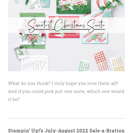
What do you think? I truly hope you love them all!!
And if you could pick just one suite, which one would
it be?
Stampin’ Up!’s July-August 2022 Sale-a-Bration