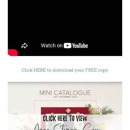
Click HERE to download your FREE copy