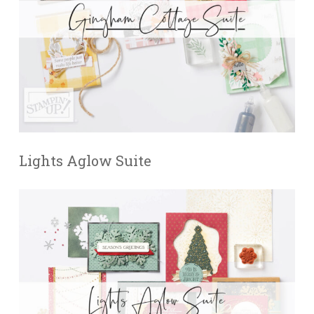
Lights Aglow Suite