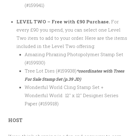
(#159941)
LEVEL TWO – Free with £90 Purchase.
For
every £90 you spend, you can select one Level
Two item to add to your order. Here are the items
included in the Level Two offering:
Amazing Phrazing Photopolymer Stamp Set
(#159930)
Tree Lot Dies (#159938)
*coordinates with Trees
For Sale Stamp Set (p.39 JD)
Wonderful World Cling Stamp Set +
Wonderful World 12″ x 12″ Designer Series
Paper (#159918)
HOST