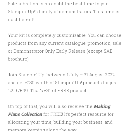
Sale-a-bration is no doubt the best time to join
Stampin’ Up!’s family of demonstrators. This time is
no different!
Your kit is completely customizable. You can choose
products from any current catalogue, promotion, sale
or Demonstrator Only Early Release (except SAB
brochure).
Join Stampin’ Up! between 1 July – 31 August 2022
and get £130 worth of Stampin’ Up! products for just
129 €/£99. That’s £31 of FREE product!
On top of that, you will also receive the
Making
Plans Collection
for FREE! It’s perfect resource for
allocating your time, building your business, and
memory keeping along the way.