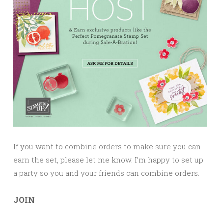
If you want to combine orders to make sure you can
earn the set, please let me know. I’m happy to set up
a party so you and your friends can combine orders.
JOIN