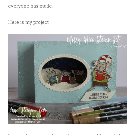
everyone has made.
Here is my project –