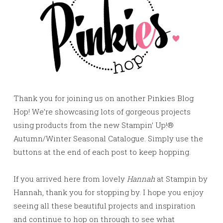
Thank you for joining us on another Pinkies Blog
Hop! We’re showcasing lots of gorgeous projects
using products from the new Stampin’ Up!®
Autumn/Winter Seasonal Catalogue. Simply use the
buttons at the end of each post to keep hopping.
If you arrived here from lovely
Hannah
at Stampin by
Hannah, thank you for stopping by. I hope you enjoy
seeing all these beautiful projects and inspiration
and continue to hop on through to see what