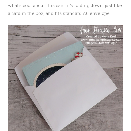
what’s cool about this card: it’s folding down, just like
a card in the box, and fits standard A6 envelope