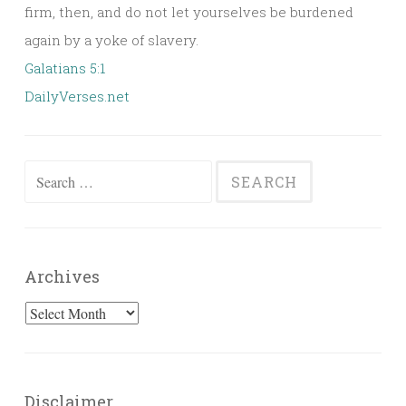
firm, then, and do not let yourselves be burdened
again by a yoke of slavery.
Galatians 5:1
DailyVerses.net
Search
for:
Archives
Archives
Disclaimer