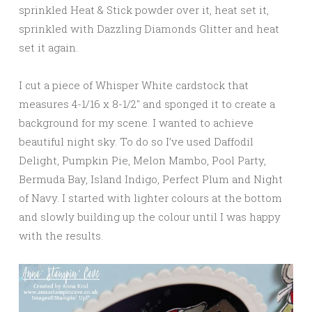
sprinkled Heat & Stick powder over it, heat set it,
sprinkled with Dazzling Diamonds Glitter and heat
set it again.
I cut a piece of Whisper White cardstock that
measures 4-1/16 x 8-1/2″ and sponged it to create a
background for my scene. I wanted to achieve
beautiful night sky. To do so I’ve used Daffodil
Delight, Pumpkin Pie, Melon Mambo, Pool Party,
Bermuda Bay, Island Indigo, Perfect Plum and Night
of Navy. I started with lighter colours at the bottom
and slowly building up the colour until I was happy
with the results.