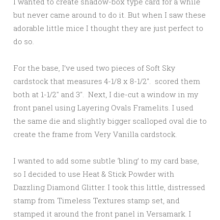
I wanted to create shadow-box type card for a while
but never came around to do it. But when I saw these
adorable little mice I thought they are just perfect to
do so.
For the base, I’ve used two pieces of Soft Sky
cardstock that measures 4-1/8 x 8-1/2″. scored them
both at 1-1/2″ and 3″. Next, I die-cut a window in my
front panel using Layering Ovals Framelits. I used
the same die and slightly bigger scalloped oval die to
create the frame from Very Vanilla cardstock.
I wanted to add some subtle ‘bling’ to my card base,
so I decided to use Heat & Stick Powder with
Dazzling Diamond Glitter. I took this little, distressed
stamp from Timeless Textures stamp set, and
stamped it around the front panel in Versamark. I