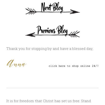
Thank you for stopping by and have a blessed day,
It is for freedom that Christ has set us free. Stand