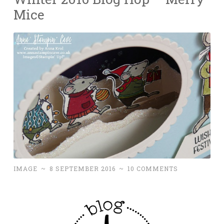
Mice
IMAGE
~
8 SEPTEMBER 2016
~
10 COMMENTS