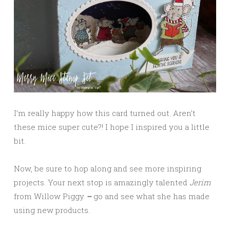
I’m really happy how this card turned out. Aren’t
these mice super cute?! I hope I inspired you a little
bit.
Now, be sure to hop along and see more inspiring
projects. Your next stop is amazingly talented
Jerim
from Willow Piggy
–
go and see what she has made
using new products.