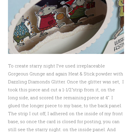
To create starry night I’ve used irreplaceable
Gorgeous Grunge and again Heat & Stick powder with
Dazzling Diamonds Glitter. Once the glitter was set, I
took this piece and cut a 1-1/2″strip from it, on the
long side, and scored the remaining piece at 4″. I
glued the longer piece to my base, to the back panel.
The strip I cut off, I adhered on the inside of my front
base, so once the card is closed for posting, you can
still see the starry night. on the inside panel. And