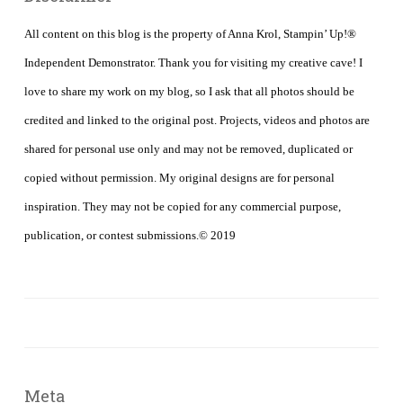
All content on this blog is the property of Anna Krol, Stampin’ Up!®
Independent Demonstrator. Thank you for visiting my creative cave! I
love to share my work on my blog, so I ask that all photos should be
credited and linked to the original post. Projects, videos and photos are
shared for personal use only and may not be removed, duplicated or
copied without permission. My original designs are for personal
inspiration. They may not be copied for any commercial purpose,
publication, or contest submissions.© 2019
Meta