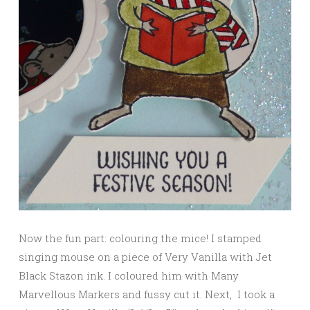
Now the fun part: colouring the mice! I stamped
singing mouse on a piece of Very Vanilla with Jet
Black Stazon ink. I coloured him with Many
Marvellous Markers and fussy cut it. Next, I took a