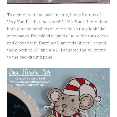
To create front and back inserts, I took 2 strips of
Very Vanilla, that measured 2-1/2 x 5 and I tore them
both (one bit smaller) on one side so they look like
snowbanks. I’ve added a liquid glue to the torn edges
and dabbed it in Dazzling Diamonds Glitter. I scored
them both at 1/2″ and 4-1/2″. I adhered the taller one
to the background panel.