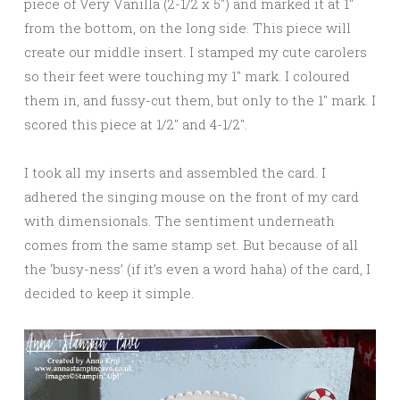
piece of Very Vanilla (2-1/2 x 5″) and marked it at 1″
from the bottom, on the long side. This piece will
create our middle insert. I stamped my cute carolers
so their feet were touching my 1″ mark. I coloured
them in, and fussy-cut them, but only to the 1″ mark. I
scored this piece at 1/2″ and 4-1/2″.
I took all my inserts and assembled the card. I
adhered the singing mouse on the front of my card
with dimensionals. The sentiment underneath
comes from the same stamp set. But because of all
the ‘busy-ness’ (if it’s even a word haha) of the card, I
decided to keep it simple.