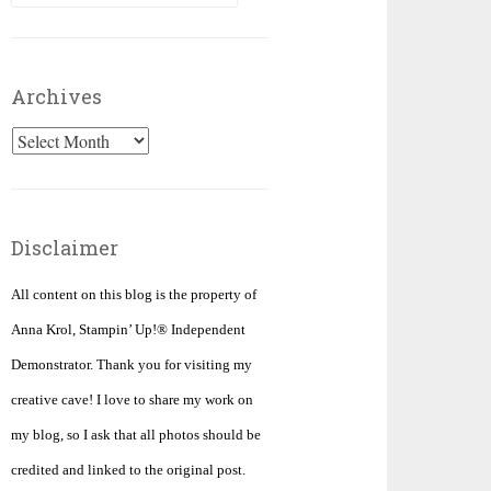
for:
Archives
Archives
Disclaimer
All content on this blog is the property of
Anna Krol, Stampin’ Up!® Independent
Demonstrator. Thank you for visiting my
creative cave! I love to share my work on
my blog, so I ask that all photos should be
credited and linked to the original post.