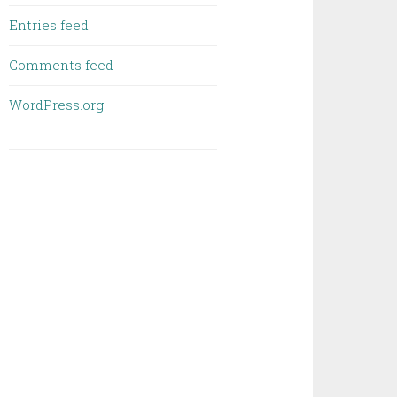
Entries feed
Comments feed
WordPress.org