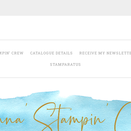
Anna' Stampin' 
tampin' up! uk independent demonstrator
MPIN’ CREW
CATALOGUE DETAILS
RECEIVE MY NEWSLETT
STAMPARATUS