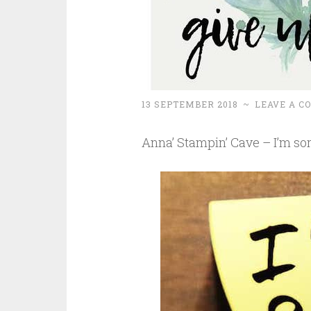
13 SEPTEMBER 2018
~
LEAVE A 
Anna’ Stampin’ Cave – I’m sor