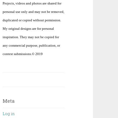
Projects, videos and photos are shared for
personal use only and may not be removed,
duplicated or copied without permission.
My original designs are for personal
inspiration. They may not be copied for
any commercial purpose, publication, or
contest submissions.© 2019
Meta
Log in