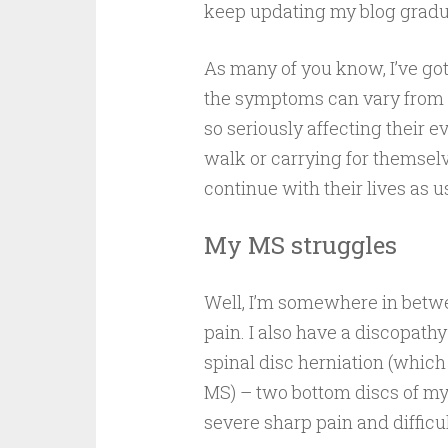
keep updating my blog gradua
As many of you know, I’ve got
the symptoms can vary from s
so seriously affecting their e
walk or carrying for themsel
continue with their lives as 
My MS struggles
Well, I’m somewhere in betwe
pain. I also have a discopathy 
spinal disc herniation (whic
MS) – two bottom discs of m
severe sharp pain and diffic