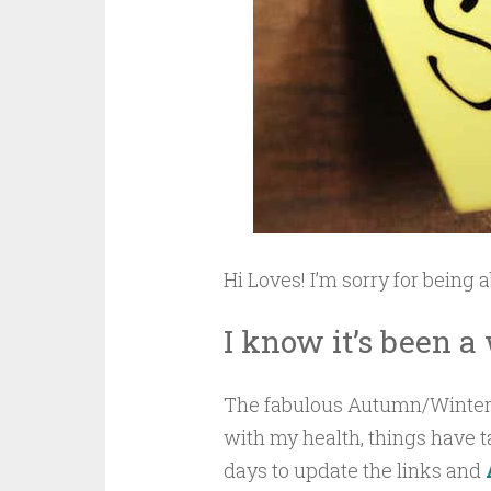
Hi Loves! I’m sorry for being 
I know it’s been a
The fabulous Autumn/Winter 
with my health, things have tak
days to update the links and