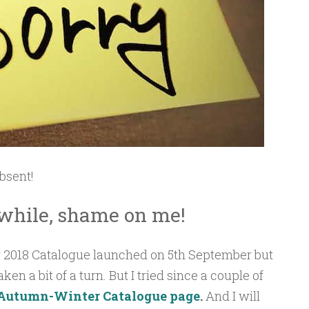
absent!
 while, shame on me!
2018 Catalogue launched on 5th September but
en a bit of a turn. But I tried since a couple of
Autumn-Winter Catalogue page
.
And I will