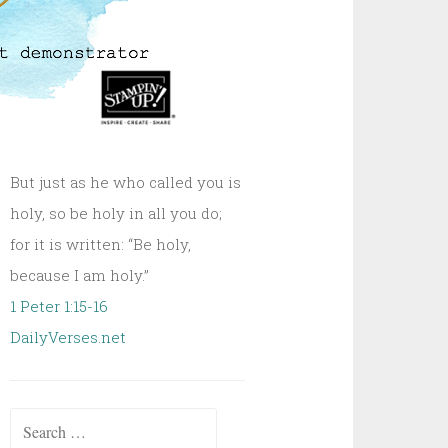
But just as he who called you is
holy, so be holy in all you do;
for it is written: “Be holy,
because I am holy.”
1 Peter 1:15-16
DailyVerses.net
Search