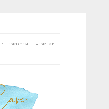
Cave
ER
CONTACT ME
ABOUT ME