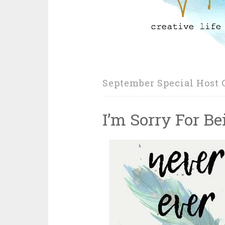
September Special Host G
I’m Sorry For B