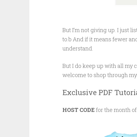
But I’m not giving up. I just 
to.b And if it means fewer and
understand.
But I do keep up with all m
welcome to shop through my pa
Exclusive PDF Tutori
HOST CODE
for the month o