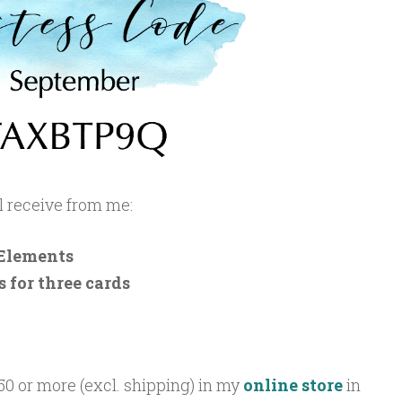
ll receive from me:
Elements
 for three cards
50 or more (excl. shipping) in my
online store
in