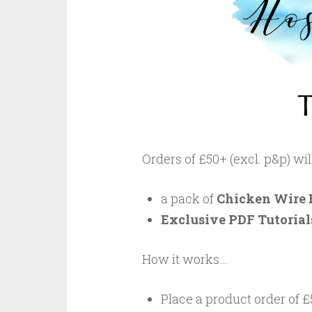
Orders of £50+ (excl. p&p) wi
a pack of
Chicken Wire 
Exclusive PDF Tutorials
How it works…
Place a product order of £