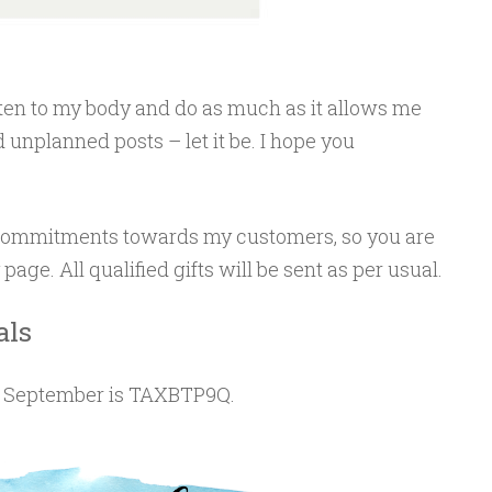
listen to my body and do as much as it allows me
 unplanned posts – let it be. I hope you
y commitments towards my customers, so you are
ge. All qualified gifts will be sent as per usual.
als
f September is TAXBTP9Q.