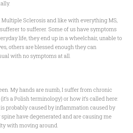
lly.
 Multiple Sclerosis and like with everything MS,
ufferer to sufferer. Some of us have symptoms
veryday life, they end up in a wheelchair, unable to
ves, others are blessed enough they can
usual with no symptoms at all.
en. My hands are numb, I suffer from chronic
(it’s a Polish terminology) or how it’s called here:
h is probably caused by inflammation caused by
y spine have degenerated and are causing me
ulty with moving around.