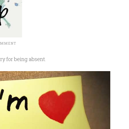
COMMENT
ry for being absent.