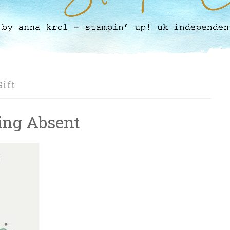
ift
eing Absent