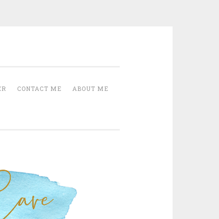
Cave
ER
CONTACT ME
ABOUT ME