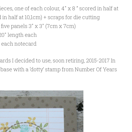
eces, one of each colour, 4″ x 8 ” scored in half at
in half at 10,1cm) + scraps for die cutting
five panels 3″ x 3″ (7cm x 7cm)
20″ length each
or each notecard
ards I decided to use, soon retiring, 2015-2017 In
 base with a ‘dotty’ stamp from Number Of Years