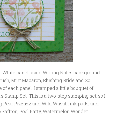
r White panel using Writing Notes background
ush, Mint Macaron, Blushing Bride and So
e of each panel, I stamped a little bouquet of
 Stamp Set. This is a two-step stamping set, so I
ing Pear Pizzazz and Wild Wasabi ink pads, and
o Saffron, Pool Party, Watermelon Wonder,