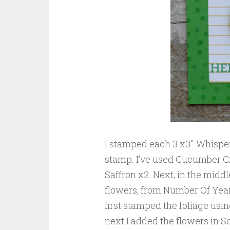
I stamped each 3 x3″ Whispe
stamp. I’ve used Cucumber Cr
Saffron x2. Next, in the middl
flowers, from Number Of Years
first stamped the foliage us
next I added the flowers in S