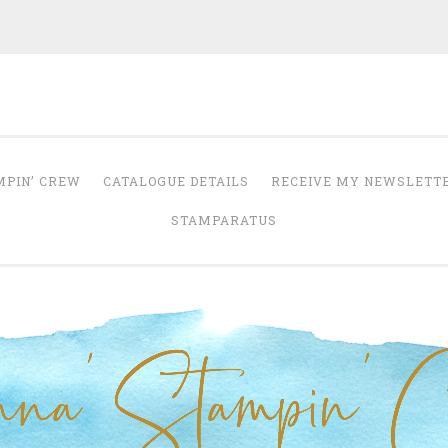
Anna' Stampin' 
tampin' up! uk independent demonstrator
MPIN’ CREW
CATALOGUE DETAILS
RECEIVE MY NEWSLETT
STAMPARATUS