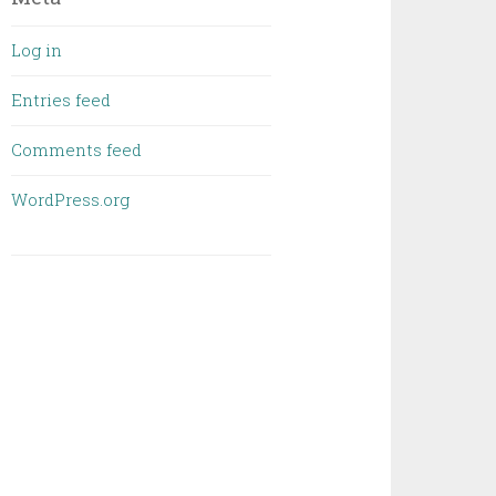
Log in
Entries feed
Comments feed
WordPress.org