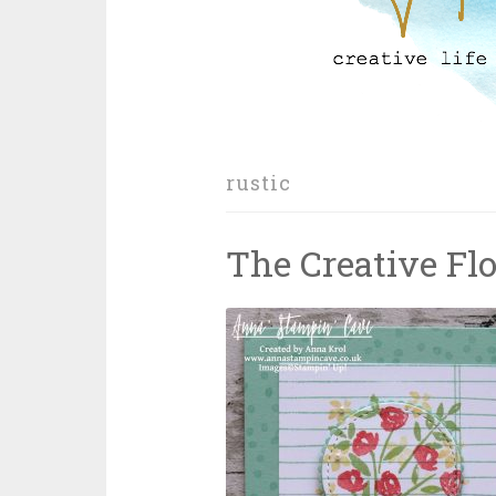
rustic
The Creative Fl