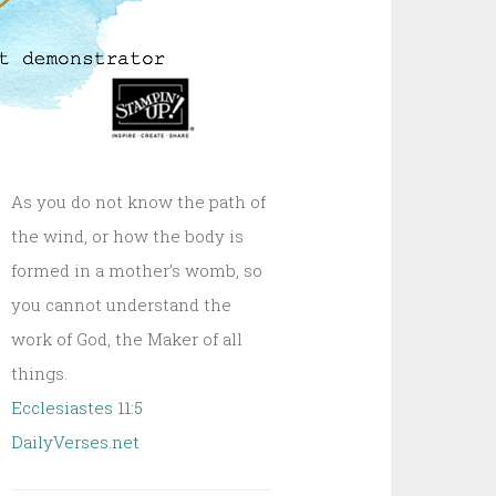
As you do not know the path of
the wind, or how the body is
formed in a mother’s womb, so
you cannot understand the
work of God, the Maker of all
things.
Ecclesiastes 11:5
DailyVerses.net