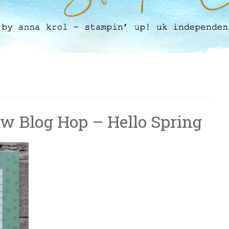
ow Blog Hop – Hello Spring