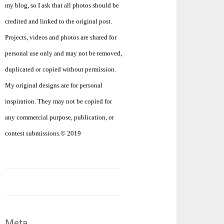
my blog, so I ask that all photos should be
credited and linked to the original post.
Projects, videos and photos are shared for
personal use only and may not be removed,
duplicated or copied without permission.
My original designs are for personal
inspiration. They may not be copied for
any commercial purpose, publication, or
contest submissions.© 2019
Meta