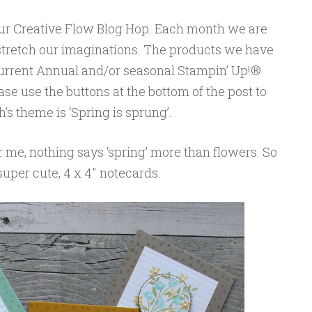
our Creative Flow Blog Hop. Each month we are
 stretch our imaginations. The products we have
 current Annual and/or seasonal Stampin’ Up!®
se use the buttons at the bottom of the post to
s theme is ‘Spring is sprung’.
r me, nothing says ‘spring’ more than flowers. So
 super cute, 4 x 4″ notecards.