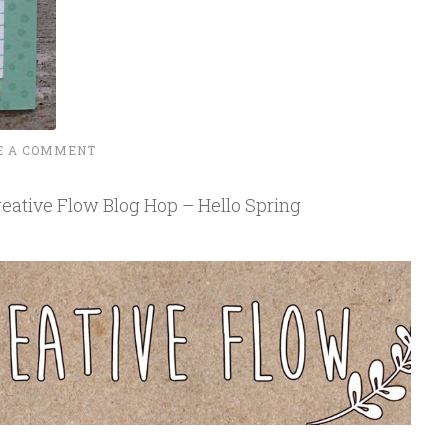
E A COMMENT
eative Flow Blog Hop – Hello Spring