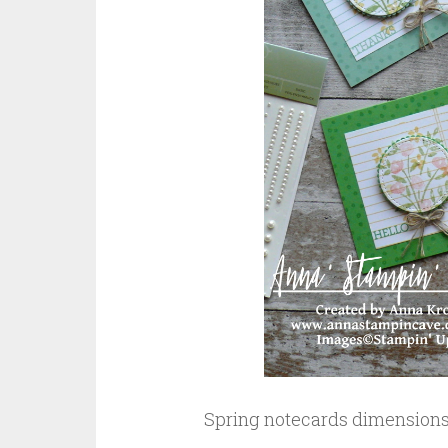
Spring notecards dimensions