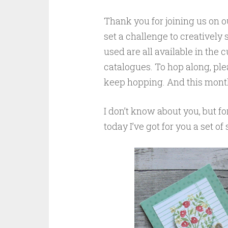
Thank you for joining us on 
set a challenge to creatively
used are all available in the
catalogues. To hop along, plea
keep hopping. And this month’
I don’t know about you, but fo
today I’ve got for you a set of