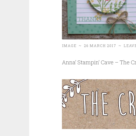
IMAGE
~
26 MARCH 2017
~
LEAV
Anna’ Stampin’ Cave – The Cr