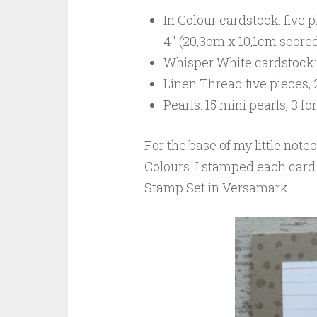
In Colour cardstock: five pi
4″ (20,3cm x 10,1cm scored 
Whisper White cardstock: 
Linen Thread five pieces, 
Pearls: 15 mini pearls, 3 f
For the base of my little notec
Colours. I stamped each card
Stamp Set in Versamark.