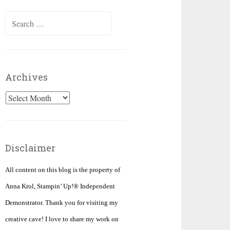
Search
for:
Archives
Archives
Disclaimer
All content on this blog is the property of
Anna Krol, Stampin’ Up!® Independent
Demonstrator. Thank you for visiting my
creative cave! I love to share my work on