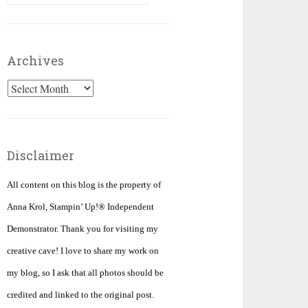
for:
Archives
Archives
Disclaimer
All content on this blog is the property of
Anna Krol, Stampin’ Up!® Independent
Demonstrator. Thank you for visiting my
creative cave! I love to share my work on
my blog, so I ask that all photos should be
credited and linked to the original post.