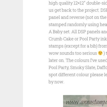
high quality 12×12″ double-sid
us get back to the project. D
panel and reverse (not on the
stamped randomly using hear
A Baby set. All DSP panels an
Crumb Cake or Pool Party ink p
stamps (except for a bib) fr
wow sounds too serious
) 
later on. The colours I’ve us
Pool Party, Smoky Slate, Daffo
spot different colour please l
by now.