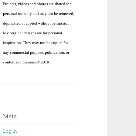
Projects, videos and photos are shared for
personal use only and may not be removed,
duplicated or copied without permission.
My original designs are for personal
inspiration. They may not be copied for
any commercial purpose, publication, or
contest submissions.© 2019
Meta
Log in