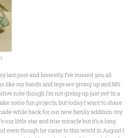
S
y last post and honestly, I’ve missed you all
eems like my hands and legs are giving up and MS
sitive note though I’m not giving up just yet! In a
ke some fun projects, but today I want to share
 made while back for our new family addition: my
our little star and true miracle but it’s a long
And even though he came to this world in August I