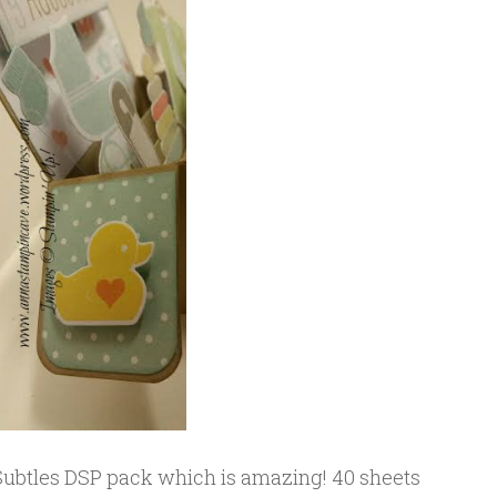
 Subtles DSP pack which is amazing! 40 sheets