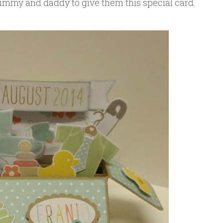
mummy and daddy to give them this special card.