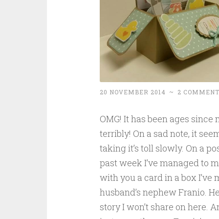
20 NOVEMBER 2014
~
2 COMMENT
OMG! It has been ages since m
terribly! On a sad note, it s
taking it’s toll slowly. On a po
past week I’ve managed to ma
with you a card in a box I’ve
husband’s nephew Franio. He’s 
story I won’t share on here. 