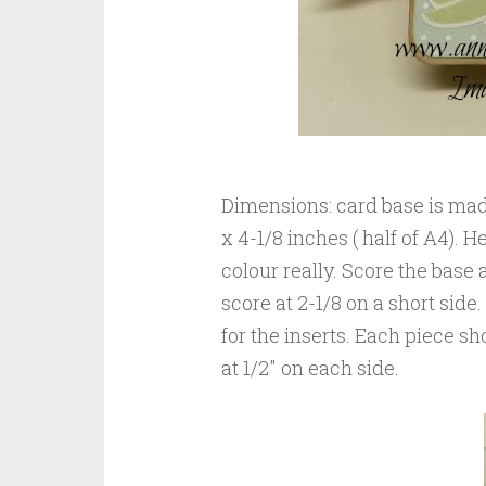
Dimensions: card base is mad
x 4-1/8 inches ( half of A4).
colour really. Score the base a
score at 2-1/8 on a short side
for the inserts. Each piece s
at 1/2″ on each side.