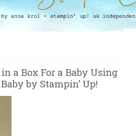
 in a Box For a Baby Using
 Baby by Stampin’ Up!