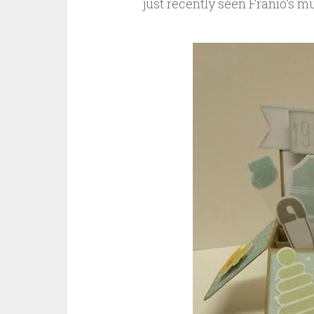
just recently seen Franio’s 