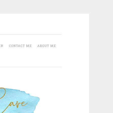
Cave
ER
CONTACT ME
ABOUT ME