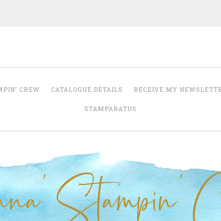
Anna' Stampin' 
tampin' up! uk independent demonstrator
MPIN’ CREW
CATALOGUE DETAILS
RECEIVE MY NEWSLETT
STAMPARATUS