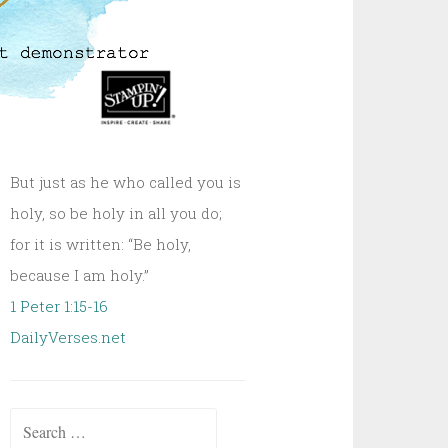
But just as he who called you is
holy, so be holy in all you do;
for it is written: “Be holy,
because I am holy.”
1 Peter 1:15-16
DailyVerses.net
Search