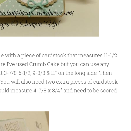
e with a piece of cardstock that measures 11-1/2
 Here I’ve used Crumb Cake but you can use any
t 3-7/8, 5-1/2, 9-3/8 & 11″ on the long side. Then
. You will also need two extra pieces of cardstock
hould measure 4-7/8 x 3/4″ and need to be scored