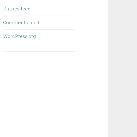
Entries feed
Comments feed
WordPress.org