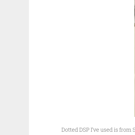
Dotted DSP I’ve used is from