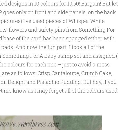
ed designs in 10 colours for 19.50! Bargain! But let
SP goes only on front and side panels. on the back
 pictures) I’ve used pieces of Whisper White
ts, flowers and safety pins from Something For
d base of the card has been sponged either with
ads. And now the fun part! I took all of the
om Something For A Baby stamp set and assigned (
the colours for each one – just to avoid a mess
ed are as follows: Crisp Cantaloupe, Crumb Cake,
dil Delight and Pistachio Pudding. But hey, if you
et me know as I may forget all of the colours used