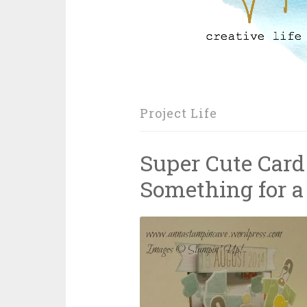
Project Life
Super Cute Card
Something for a