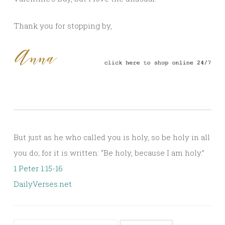
Thank you for stopping by,
But just as he who called you is holy, so be holy in all
you do; for it is written: “Be holy, because I am holy.”
1 Peter 1:15-16
DailyVerses.net