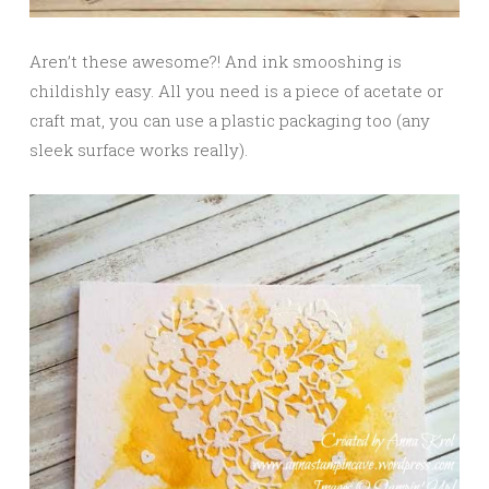
Aren’t these awesome?! And ink smooshing is
childishly easy. All you need is a piece of acetate or
craft mat, you can use a plastic packaging too (any
sleek surface works really).