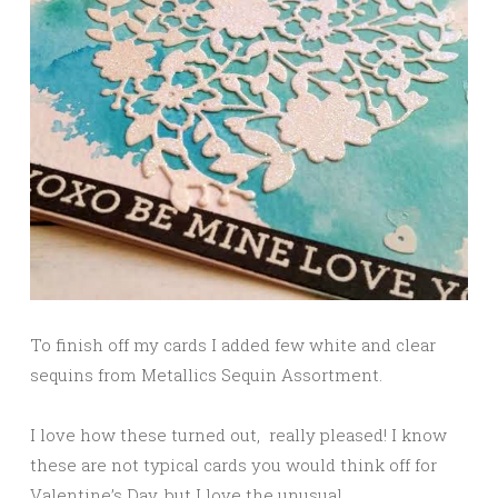
To finish off my cards I added few white and clear
sequins from Metallics Sequin Assortment.
I love how these turned out, really pleased! I know
these are not typical cards you would think off for
Valentine’s Day, but I love the unusual.