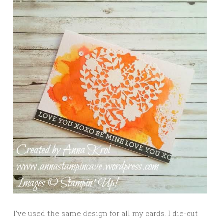
I’ve used the same design for all my cards. I die-cut