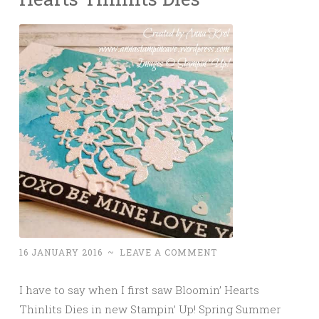
16 JANUARY 2016
~
LEAVE A COMMENT
I have to say when I first saw Bloomin’ Hearts
Thinlits Dies in new Stampin’ Up! Spring Summer