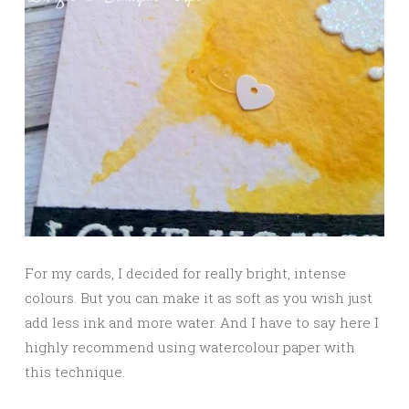
For my cards, I decided for really bright, intense
colours. But you can make it as soft as you wish just
add less ink and more water. And I have to say here I
highly recommend using watercolour paper with
this technique.