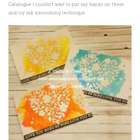
Catalogue I couldn’t wait to put my hands on them
and try ink smooshing technique.