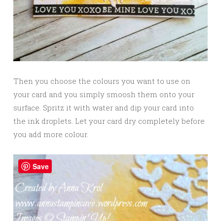
Then you choose the colours you want to use on
your card and you simply smoosh them onto your
surface. Spritz it with water and dip your card into
the ink droplets. Let your card dry completely before
you add more colour.
Save