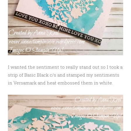
I wanted the sentiment to really stand out so I took a
strip of Basic Black c/s and stamped my sentiments
in Versamark and heat embossed them in white.