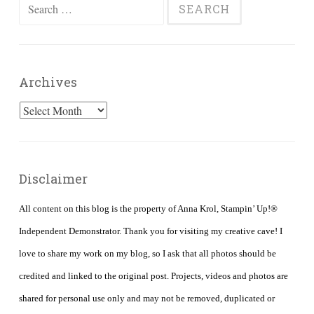
Search
for:
Archives
Archives
Disclaimer
All content on this blog is the property of Anna Krol, Stampin’ Up!®
Independent Demonstrator. Thank you for visiting my creative cave! I
love to share my work on my blog, so I ask that all photos should be
credited and linked to the original post. Projects, videos and photos are
shared for personal use only and may not be removed, duplicated or