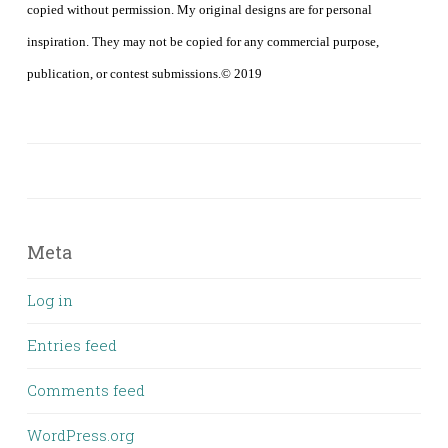
copied without permission. My original designs are for personal
inspiration. They may not be copied for any commercial purpose,
publication, or contest submissions.© 2019
Meta
Log in
Entries feed
Comments feed
WordPress.org