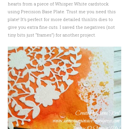
hearts from a piece of Whisper White cardstock
using Precision Base Plate. Trust me you need this
plate! It’s perfect for more detailed thinlits dies to
give you extra fine cuts. I saved the negatives (not
tiny bits just “frames”) for another project.