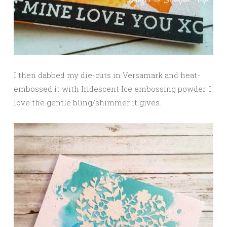
I then dabbed my die-cuts in Versamark and heat-
embossed it with Iridescent Ice embossing powder. I
love the gentle bling/shimmer it gives.