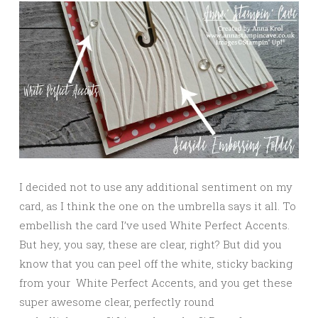
I decided not to use any additional sentiment on my
card, as I think the one on the umbrella says it all. To
embellish the card I’ve used White Perfect Accents.
But hey, you say, these are clear, right? But did you
know that you can peel off the white, sticky backing
from your White Perfect Accents, and you get these
super awesome clear, perfectly round