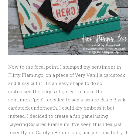
Now to the focal point. I stamped my sentiment in
Flirty Flamingo, on a piece of Very Vanilla cardstock
and fussy cut it. It’s an easy shape to do so. I
distressed the edges slightly. To make the
sentiment ‘pop’ I decided to add a square Basic Black
cardstock underneath. I could dry emboss it but
instead, I decided to create a fun panel using
Layering Squares Framelits. I’ve seen this idea just
recently, on Carolyn Bennie blog and just had to try it