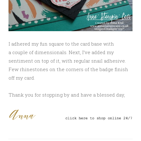
I adhered my fun square to the card base with
a couple of dimensionals. Next, I’ve added my
sentiment on top of it, with regular snail adhesive.
Few rhinestones on the corners of the badge finish
off my card.
Thank you for stopping by and have a blessed day,