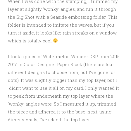
When I was done with the stamping, I trimmed my
layer at slightly ‘wonky’ angles, and run it through
the Big Shot with a Seaside embossing folder. This
folder is intended to imitate the waves, but if you
turn it aside, it looks like rain streaks on a window,
which is totally cool
I took a piece of Watermelon Wonder DSP from 2015-
2017 In Color Designer Paper Stack (there are four
different designs to choose from, but I’ve gone for
dots). It was slightly bigger than my top layer, but I
didn’t want to use it all on my card. I only wanted it
to peek from underneath my top layer where the
‘wonky’ angles were. So I measured it up, trimmed
the piece and adhered it to the base. next, using
dimensionals, I’ve added the top layer.