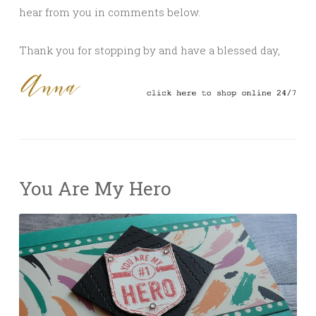
hear from you in comments below.
Thank you for stopping by and have a blessed day,
You Are My Hero