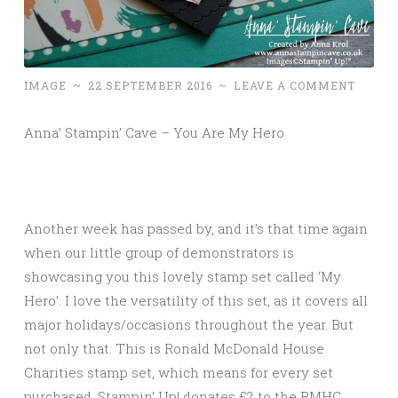
IMAGE
~
22 SEPTEMBER 2016
~
LEAVE A COMMENT
Anna’ Stampin’ Cave – You Are My Hero
Another week has passed by, and it’s that time again
when our little group of demonstrators is
showcasing you this lovely stamp set called ‘My
Hero’. I love the versatility of this set, as it covers all
major holidays/occasions throughout the year. But
not only that. This is Ronald McDonald House
Charities stamp set, which means for every set
purchased, Stampin’ Up! donates £2 to the RMHC.