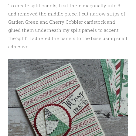
To create split panels, I cut them diagonally into 3
and removed the middle piece. I cut narrow strips of
Garden Green and Cherry Cobbler cardstock and
glued them underneath my split panels to accent
the’split’. I adhered the panels to the base using snail
adhesive.