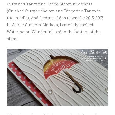
Curry and Tangerine Tango Stampin’ Markers
(Crushed Curry to the top and Tangerine Tango in
the middle). And, because I don’t own the 2015-2017
In Colour Stampin’ Markers, I carefully dabbed
Watermelon Wonder ink pad to the bottom of the
stamp.