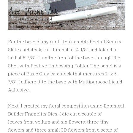
For the base of my card I took an A4 sheet of Smoky
Slate cardstock, cut it in half at 4-1/8″ and folded in
half at 5-7/8″. I run the front of the base through Big
Shot with Festive Embossing Folder. The panel is a
piece of Basic Grey cardstock that measures 2″ x 5-
7/8″. I adhere it to the base with Multipurpose Liquid
Adhesive.
Next, I created my floral composition using Botanical
Builder Framelits Dies. I die cut a couple of
leaves from vellum and six flowers: three tiny
flowers and three small 3D flowers from a scrap of