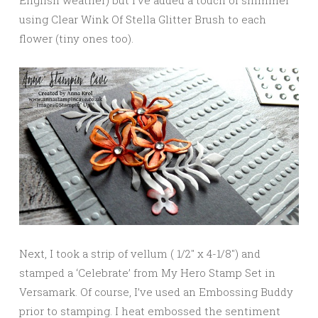
English weather) but I’ve added a touch of shimmer
using Clear Wink Of Stella Glitter Brush to each
flower (tiny ones too).
Next, I took a strip of vellum ( 1/2″ x 4-1/8″) and
stamped a ‘Celebrate’ from My Hero Stamp Set in
Versamark. Of course, I’ve used an Embossing Buddy
prior to stamping. I heat embossed the sentiment