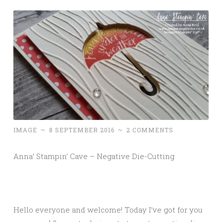
IMAGE
~
8 SEPTEMBER 2016
~
2 COMMENTS
Anna’ Stampin’ Cave – Negative Die-Cutting
Hello everyone and welcome! Today I’ve got for you