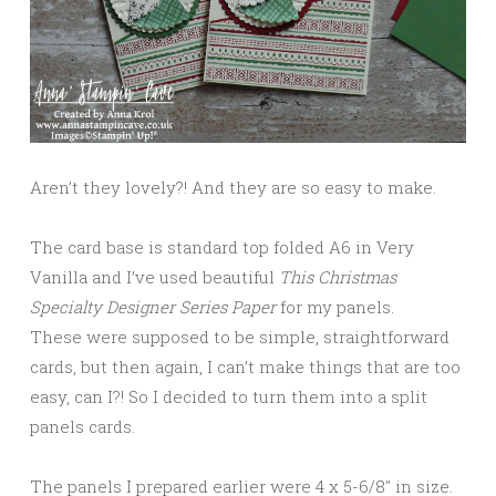
Aren’t they lovely?! And they are so easy to make.
The card base is standard top folded A6 in Very
Vanilla and I’ve used beautiful
This Christmas
Specialty Designer Series Paper
for my panels.
These were supposed to be simple, straightforward
cards, but then again, I can’t make things that are too
easy, can I?! So I decided to turn them into a split
panels cards.
The panels I prepared earlier were 4 x 5-6/8″ in size.