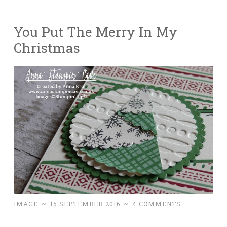
You Put The Merry In My
Christmas
IMAGE
~
15 SEPTEMBER 2016
~
4 COMMENTS