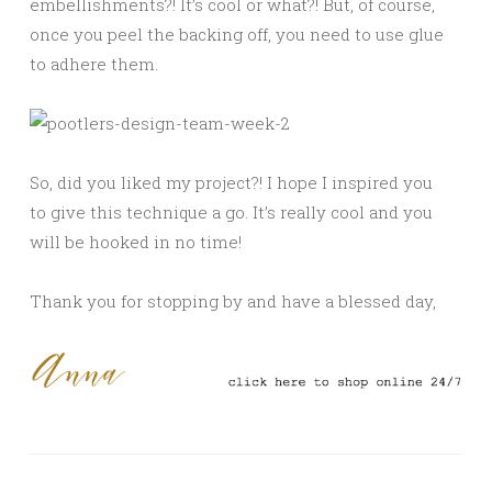
embellishments?! It’s cool or what?! But, of course,
once you peel the backing off, you need to use glue
to adhere them.
So, did you liked my project?! I hope I inspired you
to give this technique a go. It’s really cool and you
will be hooked in no time!
Thank you for stopping by and have a blessed day,