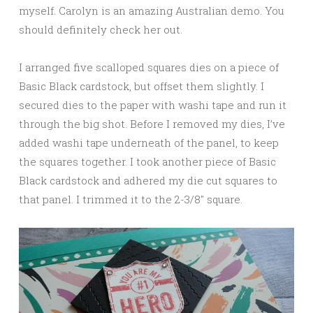
myself. Carolyn is an amazing Australian demo. You
should definitely check her out.
I arranged five scalloped squares dies on a piece of
Basic Black cardstock, but offset them slightly. I
secured dies to the paper with washi tape and run it
through the big shot. Before I removed my dies, I’ve
added washi tape underneath of the panel, to keep
the squares together. I took another piece of Basic
Black cardstock and adhered my die cut squares to
that panel. I trimmed it to the 2-3/8″ square.