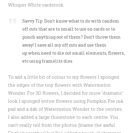
Whisper White cardstock.
Savvy Tip: Don’t know what to do with random
off cuts that are to small to use on cards or to
punch anything out of them? Don’t throw them
away! I save all my off cuts and use them
up when need to die cut small elements, flowers,
etc using framelits dies
To add a little bit of colour to my flowers I sponged
the edges of the tiny flowers with Watermelon
Wonder. For 3D flowers, I decided for more ‘dramatic’
look I sponged entire flowers using Pumpkin Pie ink
pad and a dab of Watermelon Wonder to the centres.
I also added a large rhinestone to each centre. You
can’t really tell from the photos (blame the awful