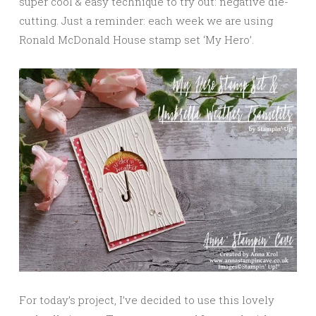
super cool & easy technique to try out: negative die-
cutting. Just a reminder: each week we are using
Ronald McDonald House stamp set ‘My Hero’.
For today’s project, I’ve decided to use this lovely