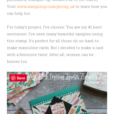
Visit
www.stampinup.com/giving_uk
to learn how you
can help too.
For today’s project, I’ve chosen ‘You are my #1 hero’
sentiment. I’ve seen many beautiful samples using
this stamp. It’s perfect for all those oh-so-hard-to-
make masculine cards. But I decided to make a card
with a feminine twist. After all, women can be
heroes too.
Save