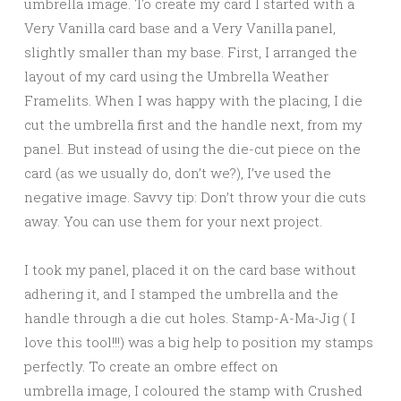
umbrella image. To create my card I started with a
Very Vanilla card base and a Very Vanilla panel,
slightly smaller than my base. First, I arranged the
layout of my card using the Umbrella Weather
Framelits. When I was happy with the placing, I die
cut the umbrella first and the handle next, from my
panel. But instead of using the die-cut piece on the
card (as we usually do, don’t we?), I’ve used the
negative image. Savvy tip: Don’t throw your die cuts
away. You can use them for your next project.
I took my panel, placed it on the card base without
adhering it, and I stamped the umbrella and the
handle through a die cut holes. Stamp-A-Ma-Jig ( I
love this tool!!!) was a big help to position my stamps
perfectly. To create an ombre effect on
umbrella image, I coloured the stamp with Crushed