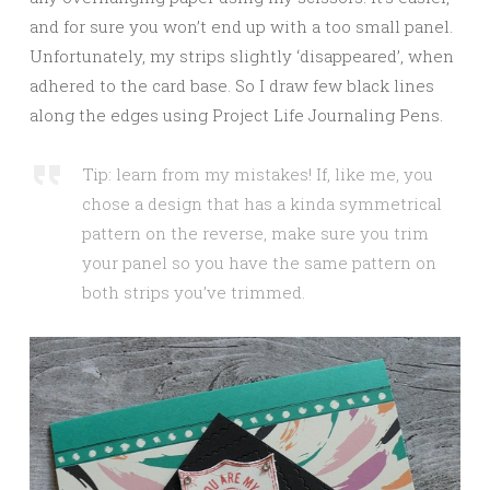
and for sure you won’t end up with a too small panel.
Unfortunately, my strips slightly ‘disappeared’, when
adhered to the card base. So I draw few black lines
along the edges using Project Life Journaling Pens.
Tip: learn from my mistakes! If, like me, you
chose a design that has a kinda symmetrical
pattern on the reverse, make sure you trim
your panel so you have the same pattern on
both strips you’ve trimmed.