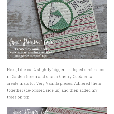
Next, I die cut 2 slightly bigger scalloped circles: one
in Garden Green and one in Cherry Cobbler to
create mats for Very Vanilla pieces. Adhered them
together (de-bossed side up) and then added my
trees on top.