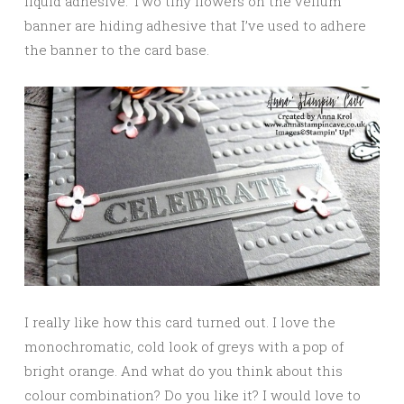
liquid adhesive. Two tiny flowers on the vellum
banner are hiding adhesive that I’ve used to adhere
the banner to the card base.
I really like how this card turned out. I love the
monochromatic, cold look of greys with a pop of
bright orange. And what do you think about this
colour combination? Do you like it? I would love to