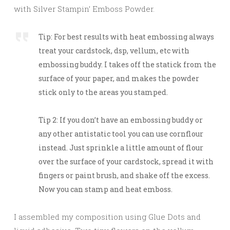
with Silver Stampin’ Emboss Powder.
Tip: For best results with heat embossing always
treat your cardstock, dsp, vellum, etc with
embossing buddy. I takes off the statick from the
surface of your paper, and makes the powder
stick only to the areas you stamped.
Tip 2: If you don’t have an embossing buddy or
any other antistatic tool you can use cornflour
instead. Just sprinkle a little amount of flour
over the surface of your cardstock, spread it with
fingers or paint brush, and shake off the excess.
Now you can stamp and heat emboss.
I assembled my composition using Glue Dots and