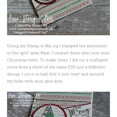
Using my Stamp-A-Ma-Jig I stamped the sentiment
in the ‘split’ area. Next, I created these uber cute mini
Christmas trees. To make them, I die cut a scalloped
circle from a sheet of the same DSP, just a different
design. I cut it in half, fold it into ‘tree’ and secured
my folds with mini glue dots.