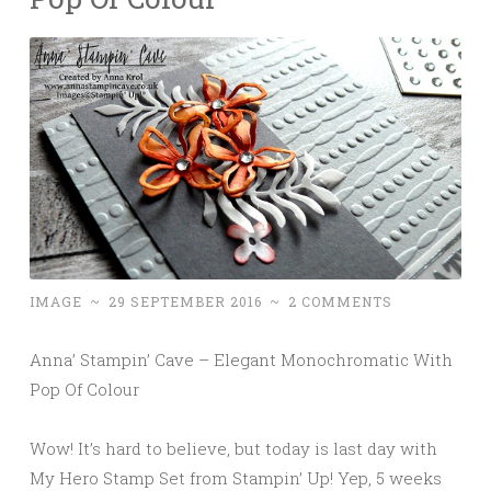
IMAGE
~
29 SEPTEMBER 2016
~
2 COMMENTS
Anna’ Stampin’ Cave – Elegant Monochromatic With
Pop Of Colour
Wow! It’s hard to believe, but today is last day with
My Hero Stamp Set from Stampin’ Up! Yep, 5 weeks