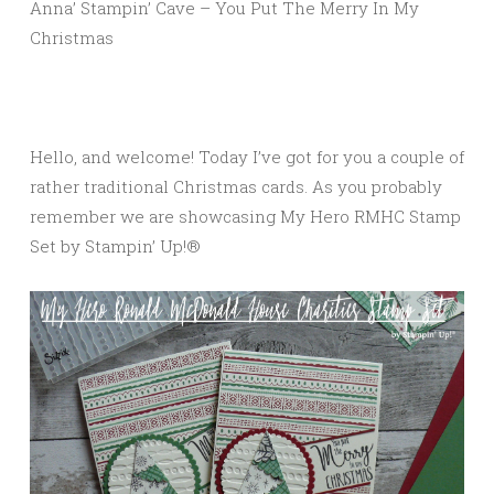
Anna’ Stampin’ Cave – You Put The Merry In My
Christmas
Hello, and welcome! Today I’ve got for you a couple of
rather traditional Christmas cards. As you probably
remember we are showcasing My Hero RMHC Stamp
Set by Stampin’ Up!®