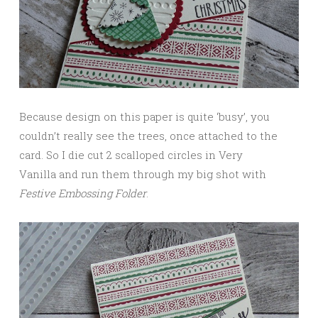
Because design on this paper is quite ‘busy’, you
couldn’t really see the trees, once attached to the
card. So I die cut 2 scalloped circles in Very
Vanilla and run them through my big shot with
Festive Embossing Folder
.