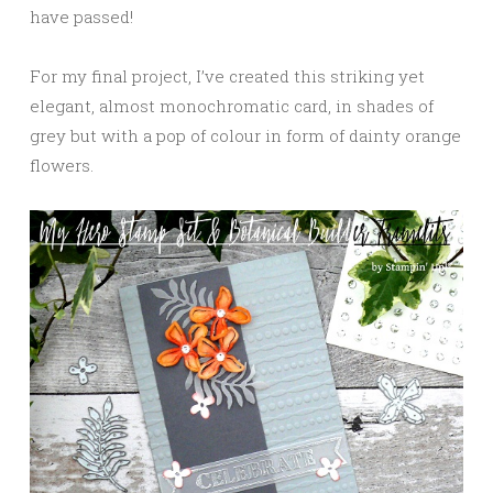
have passed!
For my final project, I’ve created this striking yet
elegant, almost monochromatic card, in shades of
grey but with a pop of colour in form of dainty orange
flowers.