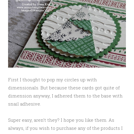
First I thought to pop my circles up with
dimensionals. But because these cards got quite of
dimension anyway, I adhered them to the base with
snail adhesive.
Super easy, aren’t they? I hope you like them. As
always, if you wish to purchase any of the products I