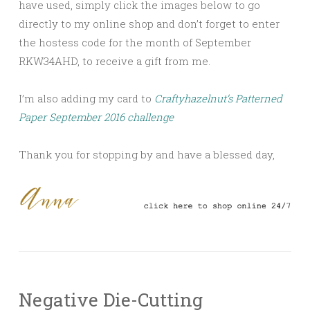
have used, simply click the images below to go
directly to my online shop and don’t forget to enter
the hostess code for the month of September
RKW34AHD, to receive a gift from me.
I’m also adding my card to
Craftyhazelnut’s Patterned
Paper September 2016 challenge
Thank you for stopping by and have a blessed day,
Negative Die-Cutting