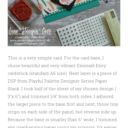
This is a very simple card. For the card base, I
chose beautiful and very vibrant Emerald Envy
cardstock (standard A6 size). Next layer is a piece of
DSP from Playful Palette Designer Series Paper
Stack. I took half of the sheet of my chosen design (
3″x 6″) and trimmed 1/4″ from both sides. I adhered
the larger piece to the base first and next, those tiny
strips on each side of the panel, but reverse side up.
Because the base is smaller than 6″ wide, I trimmed
any overhanging paper using my scissors. It’s easier,