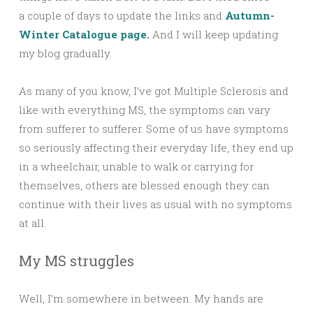
a couple of days to update the links and
Autumn-
Winter Catalogue page
.
And I will keep updating
my blog gradually.
As many of you know, I’ve got Multiple Sclerosis and
like with everything MS, the symptoms can vary
from sufferer to sufferer. Some of us have symptoms
so seriously affecting their everyday life, they end up
in a wheelchair, unable to walk or carrying for
themselves, others are blessed enough they can
continue with their lives as usual with no symptoms
at all.
My MS struggles
Well, I’m somewhere in between. My hands are