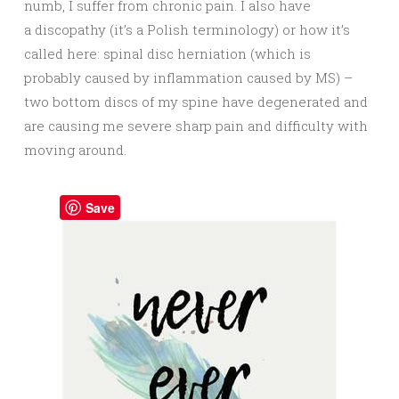
numb, I suffer from chronic pain. I also have
a discopathy (it’s a Polish terminology) or how it’s
called here: spinal disc herniation (which is
probably caused by inflammation caused by MS) –
two bottom discs of my spine have degenerated and
are causing me severe sharp pain and difficulty with
moving around.
Save