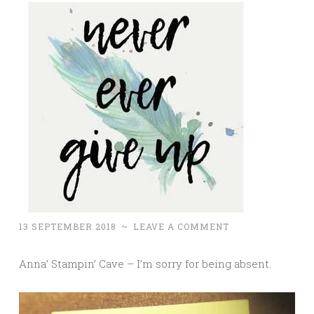
13 SEPTEMBER 2018
~
LEAVE A COMMENT
Anna’ Stampin’ Cave – I’m sorry for being absent.