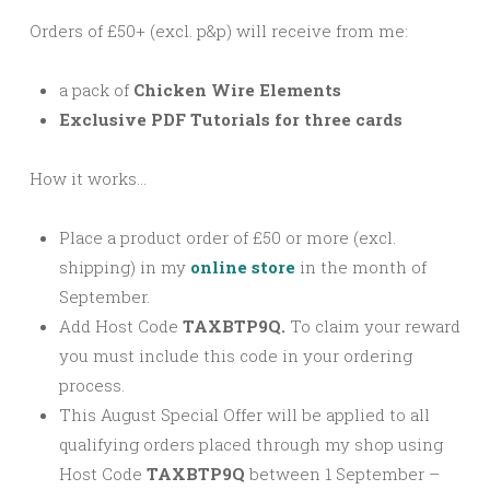
Orders of £50+ (excl. p&p) will receive from me:
a pack of
Chicken Wire Elements
Exclusive PDF Tutorials for three cards
How it works…
Place a product order of £50 or more (excl.
shipping) in my
online store
in the month of
September.
Add Host Code
TAXBTP9Q.
To claim your reward
you must include this code in your ordering
process.
This August Special Offer will be applied to all
qualifying orders placed through my shop using
Host Code
TAXBTP9Q
between 1 September –