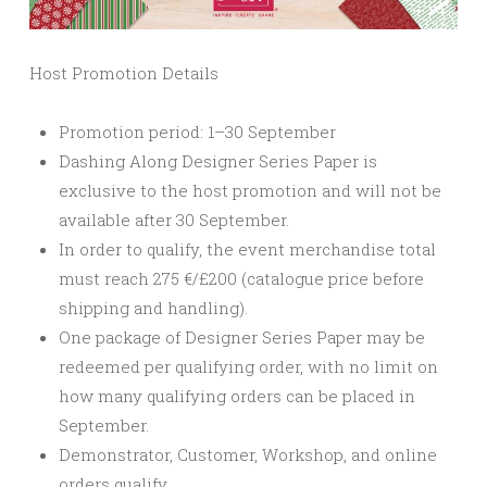
Host Promotion Details
Promotion period: 1–30 September
Dashing Along Designer Series Paper is
exclusive to the host promotion and will not be
available after 30 September.
In order to qualify, the event merchandise total
must reach 275 €/£200 (catalogue price before
shipping and handling).
One package of Designer Series Paper may be
redeemed per qualifying order, with no limit on
how many qualifying orders can be placed in
September.
Demonstrator, Customer, Workshop, and online
orders qualify.