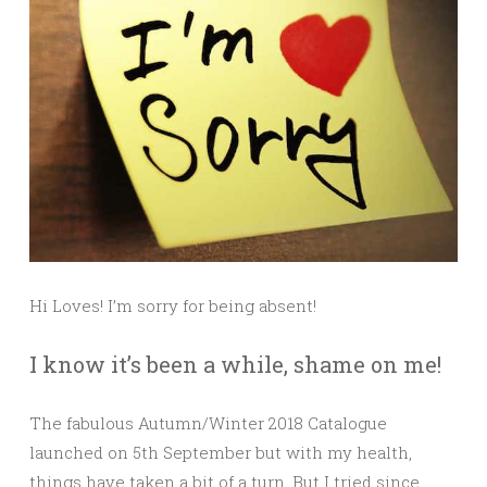
Hi Loves! I’m sorry for being absent!
I know it’s been a while, shame on me!
The fabulous Autumn/Winter 2018 Catalogue
launched on 5th September but with my health,
things have taken a bit of a turn. But I tried since