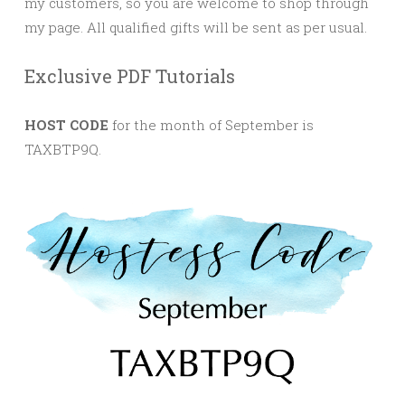
my customers, so you are welcome to shop through
my page. All qualified gifts will be sent as per usual.
Exclusive PDF Tutorials
HOST CODE
for the month of September is
TAXBTP9Q.