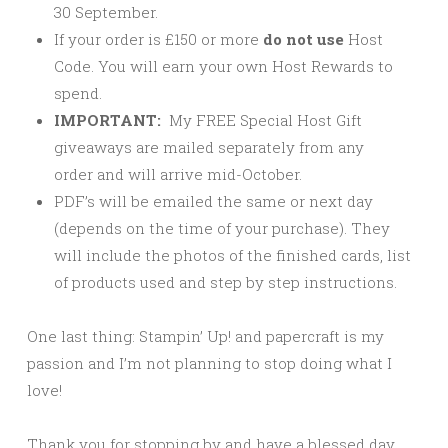
30 September.
If your order is £150 or more
do not use
Host
Code. You will earn your own Host Rewards to
spend.
IMPORTANT:
My FREE Special Host Gift
giveaways are mailed separately from any
order and will arrive mid-October.
PDF’s will be emailed the same or next day
(depends on the time of your purchase). They
will include the photos of the finished cards, list
of products used and step by step instructions.
One last thing: Stampin’ Up! and papercraft is my
passion and I’m not planning to stop doing what I
love!
Thank you for stopping by and have a blessed day,