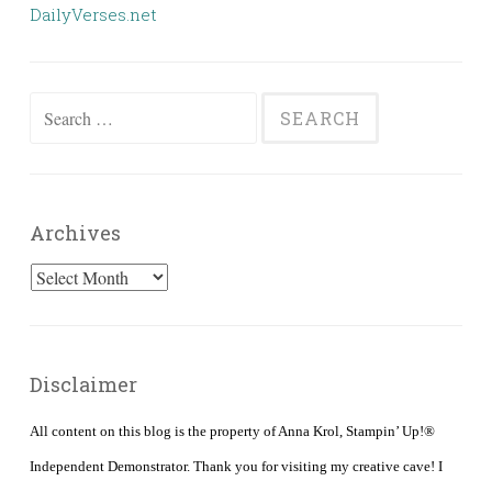
DailyVerses.net
Search
for:
Archives
Archives
Disclaimer
All content on this blog is the property of Anna Krol, Stampin’ Up!®
Independent Demonstrator. Thank you for visiting my creative cave! I