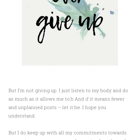
But I’m not giving up. I just listen to my body and do
as much as it allows me to.b And if it means fewer
and unplanned posts – let it be. I hope you
understand.
But I do keep up with all my commitments towards