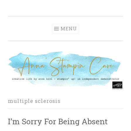
Anna' Stampin'
Skip
creative life by anna krol – stampin' up! uk
Cave
to
independent demonstrator
content
MENU
multiple sclerosis
I’m Sorry For Being Absent