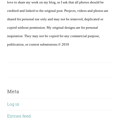
love to share my work on my blog, so I ask that all photos should be
credited and linked to the original post. Projects, videos and photos are
shared for personal use only and may not be removed, duplicated or
copied without permission. My original designs are for personal
inspiration. They may not be copied for any commercial purpose,
publication, or contest submissions.© 2019
Meta
Log in
Entries feed