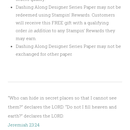
Dashing Along Designer Series Paper may not be
redeemed using Stampin’ Rewards. Customers
will receive this FREE gift with a qualifying
order
in addition
to any Stampin’ Rewards they
may earn.
Dashing Along Designer Series Paper may not be
exchanged for other paper.
“Who can hide in secret places so that I cannot see
them?” declares the LORD. “Do not I fill heaven and
earth?” declares the LORD.
Jeremiah 23:24