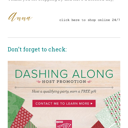
Don’t forget to check: