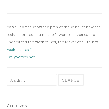
As you do not know the path of the wind, or how the
body is formed in a mother’s womb, so you cannot
understand the work of God, the Maker of all things.
Ecclesiastes 11:5
DailyVerses.net
Search
for:
Archives