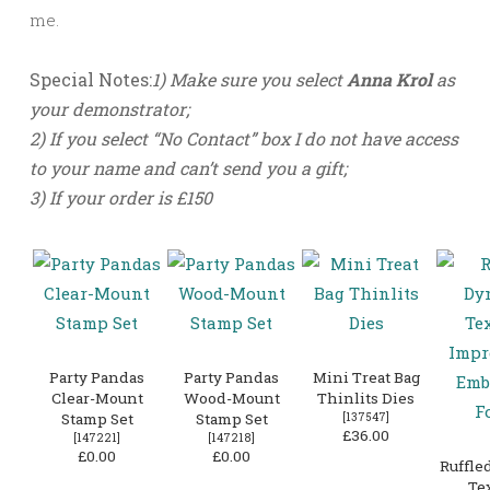
me.
Special Notes:
1) Make sure you select
Anna Krol
as
your demonstrator;
2) If you select “No Contact” box I do not have access
to your name and can’t send you a gift;
3) If your order is
£150
Party Pandas
Party Pandas
Mini Treat Bag
Clear-Mount
Wood-Mount
Thinlits Dies
Stamp Set
Stamp Set
[
137547
]
£36.00
[
147221
]
[
147218
]
£0.00
£0.00
Ruffle
Te