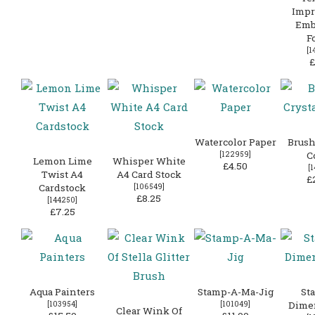
Impr
Emb
F
[
1
£
Watercolor Paper
Brush
[
122959
]
C
Lemon Lime
Whisper White
£4.50
[
1
Twist A4
A4 Card Stock
£
Cardstock
[
106549
]
£8.25
[
144250
]
£7.25
Aqua Painters
Stamp-A-Ma-Jig
St
[
103954
]
[
101049
]
Dime
Clear Wink Of