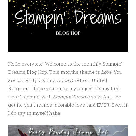
Hello everyone! Welcome to the monthly Stampin’
Dreams Blog Hop. This month’s theme is
Love
. You
are currently visiting
Anna Krol
from United
Kingdom. I hope you enjoy my project. It’s my first
time ‘hopping’ with
Stampin’ Dreams crew.
And I’ve
got for you the most adorable love card EVER! Even if
I do say so myself haha