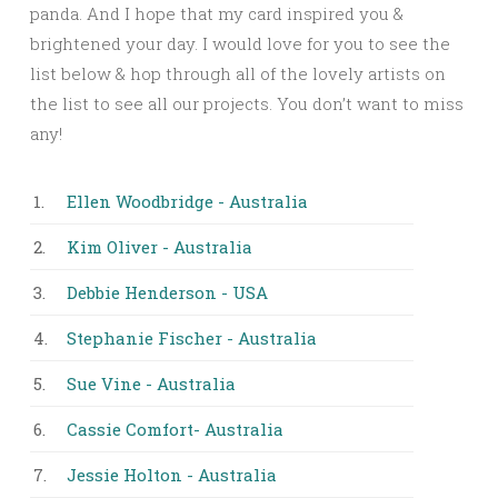
panda. And I hope that my card inspired you &
brightened your day. I would love for you to see the
list below & hop through all of the lovely artists on
the list to see all our projects. You don’t want to miss
any!
1.
Ellen Woodbridge - Australia
2.
Kim Oliver - Australia
3.
Debbie Henderson - USA
4.
Stephanie Fischer - Australia
5.
Sue Vine - Australia
6.
Cassie Comfort- Australia
7.
Jessie Holton - Australia