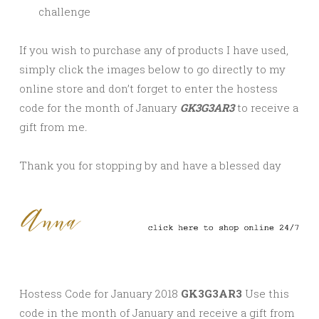
challenge
If you wish to purchase any of products I have used,
simply click the images below to go directly to my
online store and don’t forget to enter the hostess
code for the month of January
GK3G3AR3
to receive a
gift from me
.
Thank you for stopping by and have a blessed day
Hostess Code for January 2018
GK3G3AR3
Use this
code in the month of January and receive a gift from