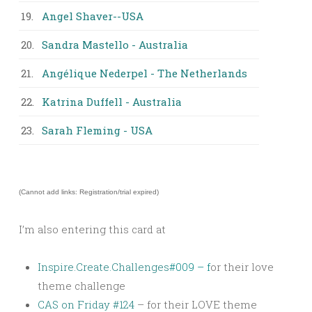
19.
Angel Shaver--USA
20.
Sandra Mastello - Australia
21.
Angélique Nederpel - The Netherlands
22.
Katrina Duffell - Australia
23.
Sarah Fleming - USA
(Cannot add links: Registration/trial expired)
I’m also entering this card at
Inspire.Create.Challenges
#009 – f
or their love
theme challenge
CAS on Friday #124
– for their LOVE theme