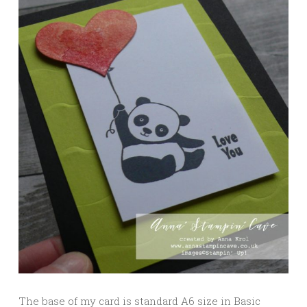
The base of my card is standard A6 size in Basic