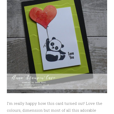
I’m really happy how this card turned out! Love the
colours, dimension but most of all this adorable