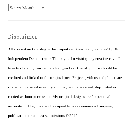
Archives
Disclaimer
All content on this blog is the property of Anna Krol, Stampin’ Up!®
Independent Demonstrator. Thank you for visiting my creative cave! I
love to share my work on my blog, so I ask that all photos should be
credited and linked to the original post. Projects, videos and photos are
shared for personal use only and may not be removed, duplicated or
copied without permission. My original designs are for personal
inspiration. They may not be copied for any commercial purpose,
publication, or contest submissions.© 2019