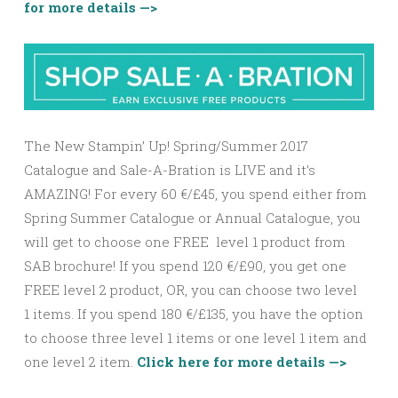
for more details —>
The New Stampin’ Up! Spring/Summer 2017
Catalogue and Sale-A-Bration is LIVE and it’s
AMAZING! For every 60 €/£45, you spend either from
Spring Summer Catalogue or Annual Catalogue, you
will get to choose one FREE level 1 product from
SAB brochure! If you spend 120 €/£90, you get one
FREE
level 2
product, OR, you can choose two
level
1
items. If you spend 180 €/£135, you have the option
to choose three
level 1
items or one
level 1
item and
one
level 2
item.
Click here for more details —>