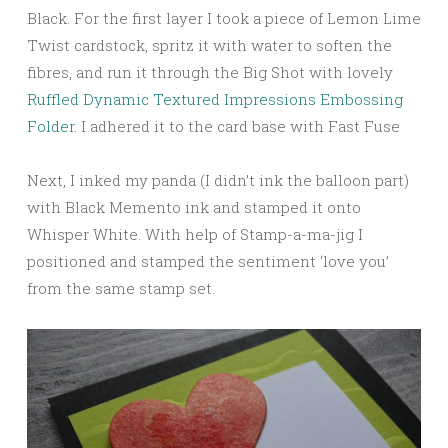
Black. For the first layer I took a piece of Lemon Lime
Twist cardstock, spritz it with water to soften the
fibres, and run it through the Big Shot with lovely
Ruffled Dynamic Textured Impressions Embossing
Folder
. I adhered it to the card base with Fast Fuse
Next, I inked my panda (I didn’t ink the balloon part)
with Black Memento ink and stamped it onto
Whisper White. With help of Stamp-a-ma-jig I
positioned and stamped the sentiment ‘love you’
from the same stamp set.