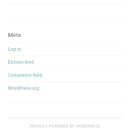
Meta
Log in
Entries feed
Comments feed
WordPress.org
PROUDLY POWERED BY WORDPRESS