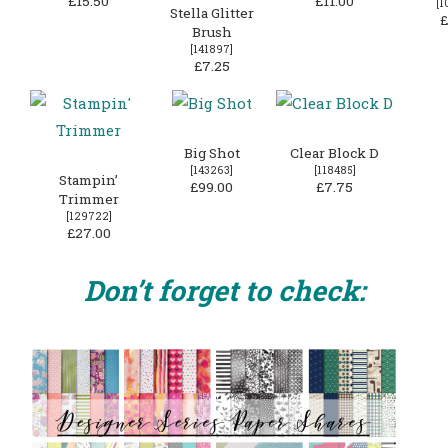
£15.50
£11.00
[
1
Stella Glitter
£
Brush
[
141897
]
£7.25
Big Shot
Clear Block D
[
143263
]
[
118485
]
Stampin’
£99.00
£7.75
Trimmer
[
129722
]
£27.00
Don’t forget to check: