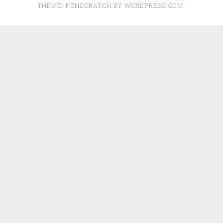
THEME: PENSCRATCH BY
WORDPRESS.COM
.