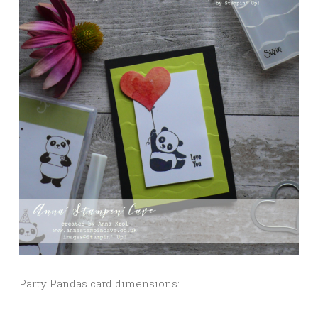
Party Pandas card dimensions: