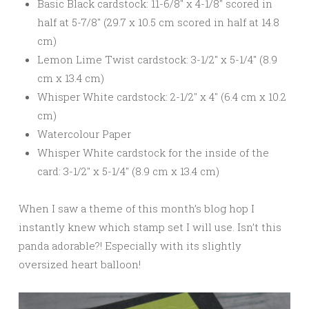
Basic Black cardstock: 11-6/8″ x 4-1/8″ scored in
half at 5-7/8″ (29.7 x 10.5 cm scored in half at 14.8
cm)
Lemon Lime Twist cardstock: 3-1/2″ x 5-1/4″ (8.9
cm x 13.4 cm)
Whisper White cardstock: 2-1/2″ x 4″ (6.4 cm x 10.2
cm)
Watercolour Paper
Whisper White cardstock for the inside of the
card: 3-1/2″ x 5-1/4″ (8.9 cm x 13.4 cm)
When I saw a theme of this month’s blog hop I
instantly knew which stamp set I will use. Isn’t this
panda adorable?! Especially with its slightly
oversized heart balloon!