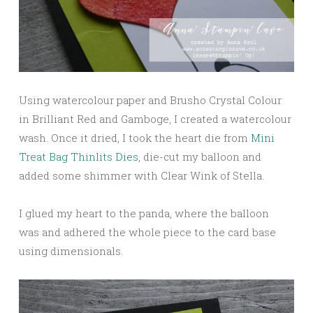
Using watercolour paper and Brusho Crystal Colour
in Brilliant Red and Gamboge, I created a watercolour
wash. Once it dried, I took the heart die from
Mini
Treat Bag Thinlits Dies
, die-cut my balloon and
added some shimmer with Clear Wink of Stella.
I glued my heart to the panda, where the balloon
was and adhered the whole piece to the card base
using dimensionals.