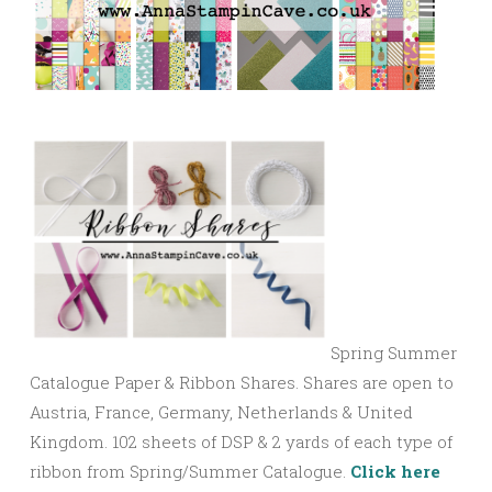
Spring Summer
Catalogue Paper & Ribbon Shares. Shares are open to
Austria, France, Germany, Netherlands & United
Kingdom. 102 sheets of DSP & 2 yards of each type of
ribbon from Spring/Summer Catalogue.
Click here