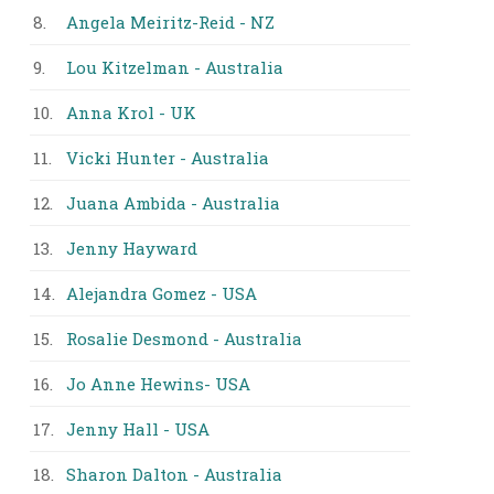
8.
Angela Meiritz-Reid - NZ
9.
Lou Kitzelman - Australia
10.
Anna Krol - UK
11.
Vicki Hunter - Australia
12.
Juana Ambida - Australia
13.
Jenny Hayward
14.
Alejandra Gomez - USA
15.
Rosalie Desmond - Australia
16.
Jo Anne Hewins- USA
17.
Jenny Hall - USA
18.
Sharon Dalton - Australia