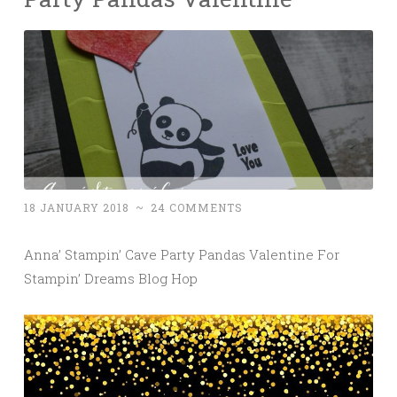
18 JANUARY 2018
~
24 COMMENTS
Anna’ Stampin’ Cave Party Pandas Valentine For
Stampin’ Dreams Blog Hop