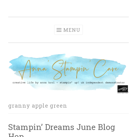
Anna' Stampin'
Skip
creative life by anna krol – stampin' up! uk
Cave
to
independent demonstrator
content
MENU
granny apple green
Stampin’ Dreams June Blog
Hop