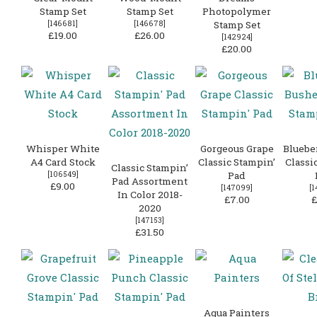
Stamp Set
Stamp Set
Photopolymer
[
146681
]
[
146678
]
Stamp Set
£19.00
£26.00
[
142924
]
£20.00
Whisper White
Gorgeous Grape
Bluebe
A4 Card Stock
Classic Stampin’
Classi
Classic Stampin’
[
106549
]
Pad
Pad Assortment
£9.00
[
147099
]
[
1
In Color 2018-
£7.00
£
2020
[
147153
]
£31.50
Aqua Painters