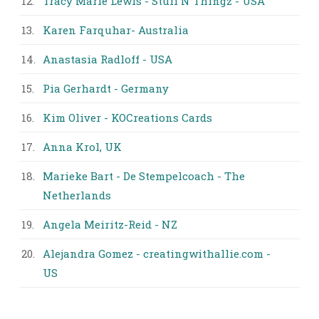
12.
Tracy Marie Lewis - Stuff N Thingz - USA
13.
Karen Farquhar- Australia
14.
Anastasia Radloff - USA
15.
Pia Gerhardt - Germany
16.
Kim Oliver - KOCreations Cards
17.
Anna Krol, UK
18.
Marieke Bart - De Stempelcoach - The
Netherlands
19.
Angela Meiritz-Reid - NZ
20.
Alejandra Gomez - creatingwithallie.com -
US