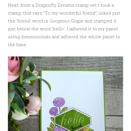
Next, from a Dragonfly Dreams stamp set I took a
stamp that says “To my wonderful friend”, inked just
the ‘friend’ word in Gorgeous Grape and stamped it
just below the word ‘hello’. I adhered it to my panel
using dimensionals and adhered the whole panel to
the base.