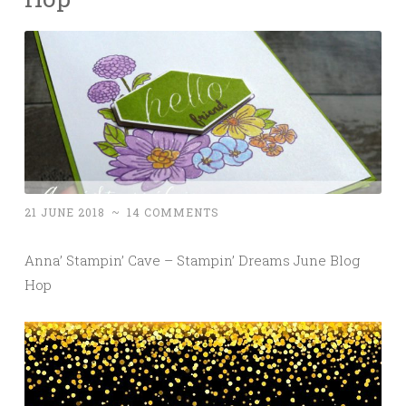
21 JUNE 2018
~
14 COMMENTS
Anna’ Stampin’ Cave – Stampin’ Dreams June Blog
Hop