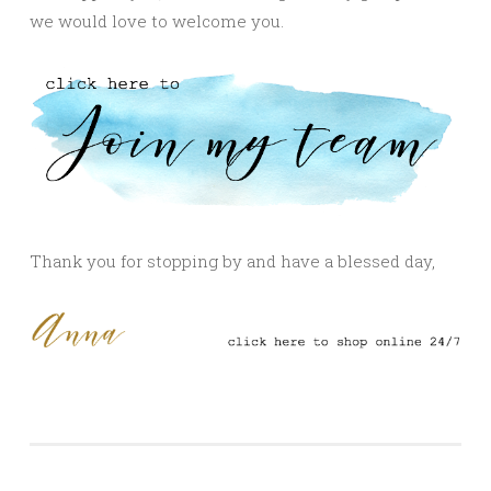
we would love to welcome you.
Thank you for stopping by and have a blessed day,