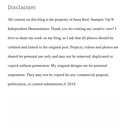
Disclaimer
All content on this blog is the property of Anna Krol, Stampin’ Up!®
Independent Demonstrator. Thank you for visiting my creative cave! I
love to share my work on my blog, so I ask that all photos should be
credited and linked to the original post. Projects, videos and photos are
shared for personal use only and may not be removed, duplicated or
copied without permission. My original designs are for personal
inspiration. They may not be copied for any commercial purpose,
publication, or contest submissions.© 2019