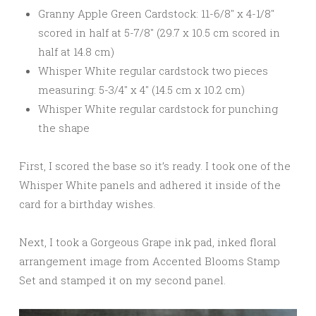
Granny Apple Green Cardstock: 11-6/8″ x 4-1/8″
scored in half at 5-7/8″ (29.7 x 10.5 cm scored in
half at 14.8 cm)
Whisper White regular cardstock two pieces
measuring: 5-3/4″ x 4″ (14.5 cm x 10.2 cm)
Whisper White regular cardstock for punching
the shape
First, I scored the base so it’s ready. I took one of the
Whisper White panels and adhered it inside of the
card for a birthday wishes.
Next, I took a Gorgeous Grape ink pad, inked floral
arrangement image from Accented Blooms Stamp
Set and stamped it on my second panel.