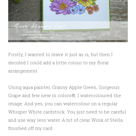
Firstly, I wanted to leave it just as is, but then I
decided I could add a little colour to my floral
arrangement.
Using aqua painter, Granny Apple Green, Gorgeous
Grape and few new in colors®, I watercoloured the
image. And yes, you can watercolour on a regular
Whisper White cardstock. You just need to be careful
and use way less water. A bit of clear Wink of Stella
finished off my card.