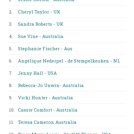
2.
Cheryl Taylor - UK
3.
Sandra Roberts - UK
4.
Sue Vine - Australia
5.
Stephanie Fischer - Aus
6.
Angélique Nederpel - de Stempelkeuken - NL
7.
Jenny Hall - USA
8.
Rebecca-Jo Unwin- Australia
9.
Vicki Hunter - Australia
10.
Cassie Comfort - Australia
11.
Teresa Cameron Australia