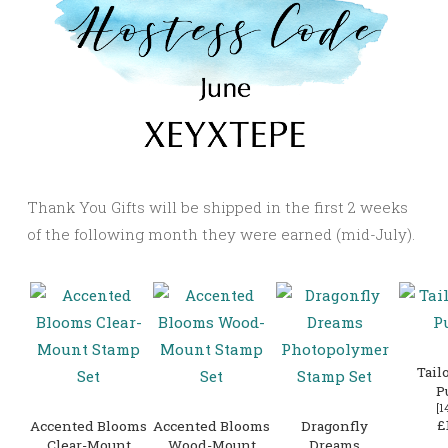
Thank You Gifts will be shipped in the first 2 weeks
of the following month they were earned (mid-July).
Tail
P
[
1
£
Accented Blooms
Accented Blooms
Dragonfly
Clear-Mount
Wood-Mount
Dreams