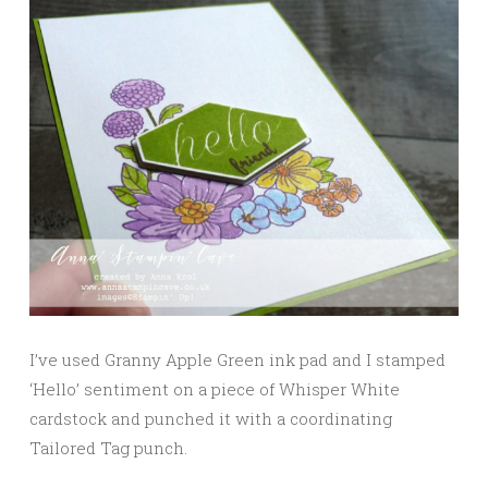
I’ve used Granny Apple Green ink pad and I stamped
‘Hello’ sentiment on a piece of Whisper White
cardstock and punched it with a coordinating
Tailored Tag punch.