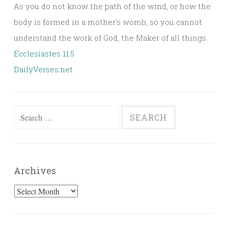
As you do not know the path of the wind, or how the
body is formed in a mother’s womb, so you cannot
understand the work of God, the Maker of all things.
Ecclesiastes 11:5
DailyVerses.net
Search
for:
Archives
Archives