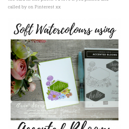
called by on Pinterest xx