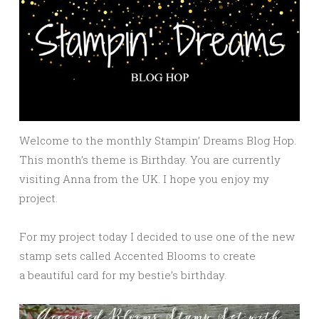
Welcome to the monthly Stampin’ Dreams Blog Hop.
This month’s theme is Birthday. You are currently
visiting Anna from the UK. I hope you enjoy my
project.
For my project today I decided to use one of the new
stamp sets called Accented Blooms to create
a beautiful card for my bestie’s birthday.