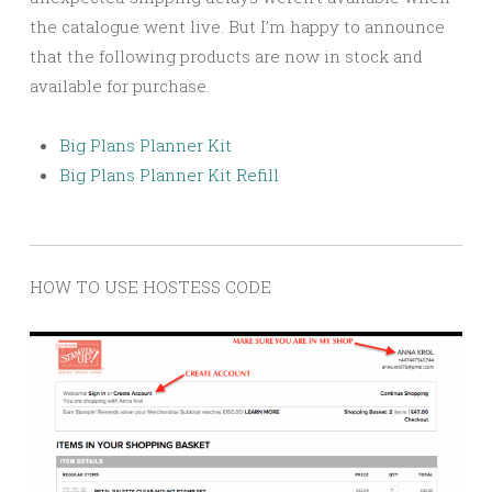
the catalogue went live. But I’m happy to announce
that the following products are now in stock and
available for purchase.
Big Plans Planner Kit
Big Plans Planner Kit Refill
HOW TO USE HOSTESS CODE