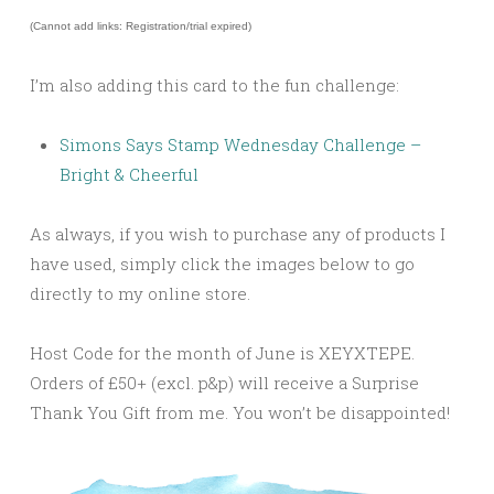
(Cannot add links: Registration/trial expired)
I’m also adding this card to the fun challenge:
Simons Says Stamp Wednesday Challenge –
Bright & Cheerful
As always, if you wish to purchase any of products I
have used, simply click the images below to go
directly to my online store.
Host Code for the month of June is XEYXTEPE.
Orders of £50+ (excl. p&p) will receive a Surprise
Thank You Gift from me. You won’t be disappointed!