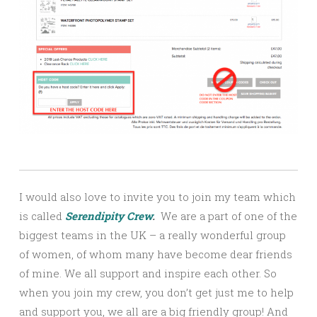
I would also love to invite you to join my team which
is called
Serendipity Crew
.
We are a part of one of the
biggest teams in the UK – a really wonderful group
of women, of whom many have become dear friends
of mine. We all support and inspire each other. So
when you join my crew, you don’t get just me to help
and support you, we all are a big friendly group! And