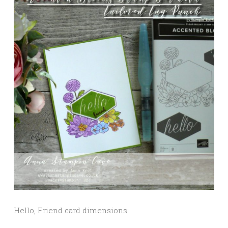
Hello, Friend card dimensions: