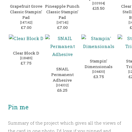
[
103954
]
Grapefruit Grove
Pineapple Punch
Clear
£15.50
Classic Stampin’
Classic Stampin’
Stell
Pad
Pad
B
[
147142
]
[
147141
]
[
1
£7.00
£7.00
£
Clear Block D
[
118485
]
Stampin’
St
£7.75
Dimensionals
Tr
SNAIL
[
104430
]
[
1
Permanent
£3.75
£
Adhesive
[
104332
]
£6.25
Pin me
Summary of the project which gives all the views of
the card in one photo. I’d love if you pinned and