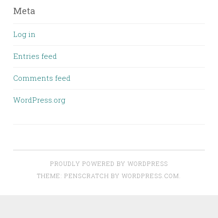
Meta
Log in
Entries feed
Comments feed
WordPress.org
PROUDLY POWERED BY WORDPRESS
THEME: PENSCRATCH BY
WORDPRESS.COM
.