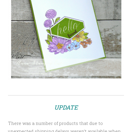
UPDATE
There was a number of products that due to
unexpected shipping delays weren’t available when