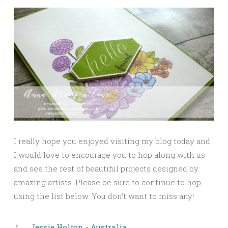
I really hope you enjoyed visiting my blog today and
I would love to encourage you to hop along with us
and see the rest of beautiful projects designed by
amazing artists. Please be sure to continue to hop
using the list below. You don’t want to miss any!
1.
Jessie Holton - Australia