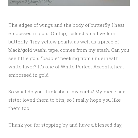
The edges of wings and the body of butterfly I heat
embossed in gold. On top, I added small vellum
butterfly. Tiny yellow pearls, as well as a piece of
black/gold washi tape, comes from my stash. Can you
see little gold “bauble” peeking from underneath
white layer? It’s one of White Perfect Accents, heat
embossed in gold.
So what do you think about my cards? My niece and
sister loved them to bits, so I really hope you like
them too.
Thank you for stopping by and have a blessed day,