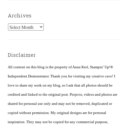
Archives
Archives
Disclaimer
All content on this blog is the property of Anna Krol, Stampin’ Up!®
Independent Demonstrator. Thank you for visiting my creative cave! I
love to share my work on my blog, so I ask that all photos should be
credited and linked to the original post. Projects, videos and photos are
shared for personal use only and may not be removed, duplicated or
copied without permission. My original designs are for personal
inspiration. They may not be copied for any commercial purpose,