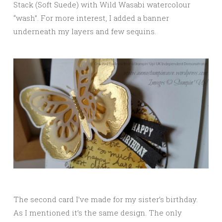
Stack (Soft Suede) with Wild Wasabi watercolour
“wash”. For more interest, I added a banner
underneath my layers and few sequins.
The second card I’ve made for my sister’s birthday.
As I mentioned it’s the same design. The only