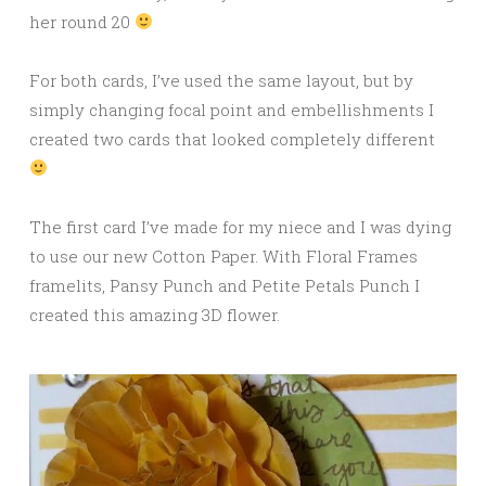
her round 20
For both cards, I’ve used the same layout, but by
simply changing focal point and embellishments I
created two cards that looked completely different
The first card I’ve made for my niece and I was dying
to use our new Cotton Paper. With Floral Frames
framelits, Pansy Punch and Petite Petals Punch I
created this amazing 3D flower.