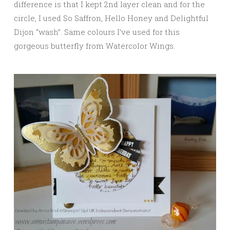
difference is that I kept 2nd layer clean and for the
circle, I used So Saffron, Hello Honey and Delightful
Dijon “wash”. Same colours I’ve used for this
gorgeous butterfly from Watercolor Wings.