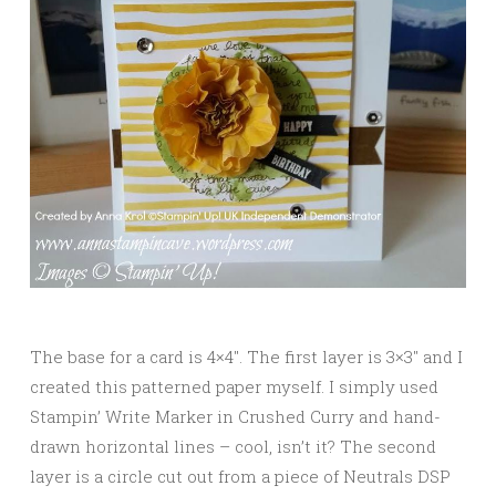
The base for a card is 4×4″. The first layer is 3×3″ and I
created this patterned paper myself. I simply used
Stampin’ Write Marker in Crushed Curry and hand-
drawn horizontal lines – cool, isn’t it? The second
layer is a circle cut out from a piece of Neutrals DSP