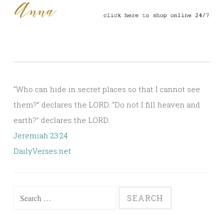
“Who can hide in secret places so that I cannot see
them?” declares the LORD. “Do not I fill heaven and
earth?” declares the LORD.
Jeremiah 23:24
DailyVerses.net
Search
for: