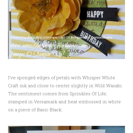
I’ve sponged edges of petals with Whisper White
Craft ink and close to center slightly in Wild Wasabi.
The sentiment comes from Sprinkles Of Life;
stamped in Versamark and heat embossed in white
on a piece of Basic Black.