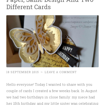
Different Cards
18 SEPTEMBER 2015
~
LEAVE A COMMENT
Hello everyone! Today I wanted to share with you
couple of cards I created a few weeks back. In August
we had two birthdays in close family: my niece had
her 15th birthday, and my little sister was celebrating