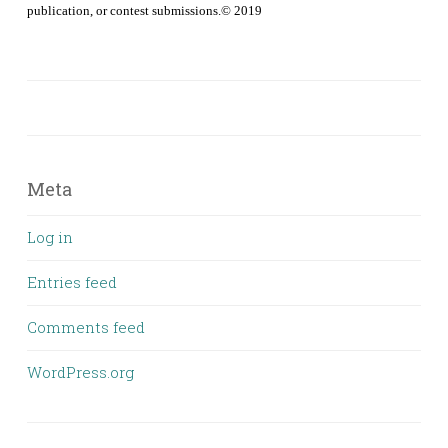
publication, or contest submissions.© 2019
Meta
Log in
Entries feed
Comments feed
WordPress.org