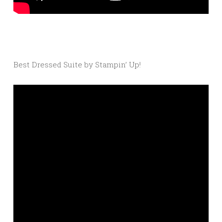
Best Dressed Suite by Stampin’ Up!