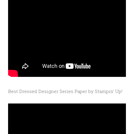
Best Dressed Designer Series Paper by Stampin’ Up!