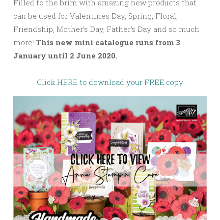
Filled to the brim with amazing new products that
can be used for Valentines Day, Spring, Floral,
Friendship, Mother’s Day, Father’s Day and so much
more!
This new mini catalogue runs from 3
January until 2 June 2020.
Click HERE to download your FREE copy