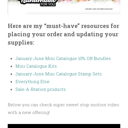
Here are my “must-have” resources for
placing your order and updating your
supplies:
January-June Mini Catalogue 10% Off Bundles
Mini Catalogue Kits
January-June Mini Catalogue Stamp Sets
Everything Else
Sale-A-Bration products
Below you can check super sweet stop-motion video
with a new offering!