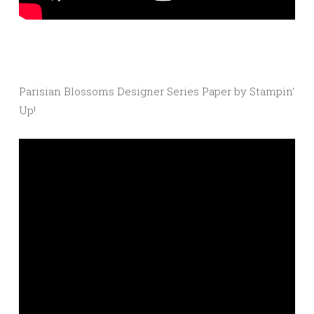
Parisian Blossoms Designer Series Paper by Stampin’
Up!