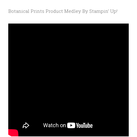
Botanical Prints Product Medley By Stampin’ Up!