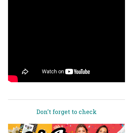
Don’t forget to check