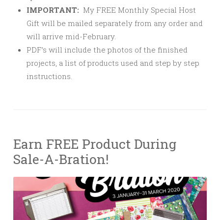
IMPORTANT:
My FREE Monthly Special Host
Gift will be mailed separately from any order and
will arrive mid-February.
PDF’s will include the photos of the finished
projects, a list of products used and step by step
instructions.
Earn FREE Product During
Sale-A-Bration!