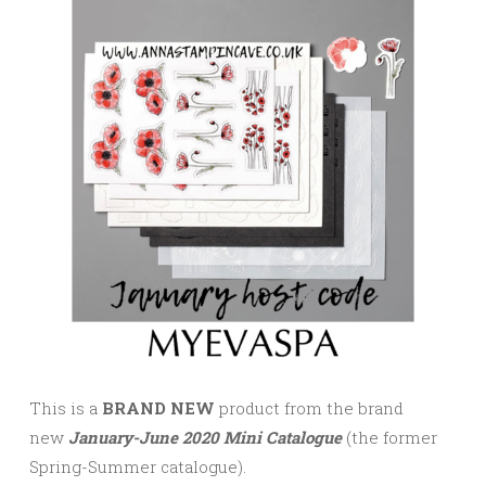
This is a
BRAND NEW
product from the brand
new
January-June 2020 Mini Catalogue
(the former
Spring-Summer catalogue).