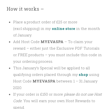
How it works –
Place a product order of £25 or more
(excl.shipping) in my
online store
in the month
of January.
Add Host Code
MYEVASPA
–
To claim your
reward – either just the Exclusive PDF Tutorials
or FREE products – you must include this code in
your ordering process.
This January’s Special will be applied to all
qualifying orders placed through my
shop
using
Host Code
MYEVASPA
between 1 – 31 January
2020.
If your order is £150 or more
please
do not use Host
Code
. You will earn your own Host Rewards to
spend.