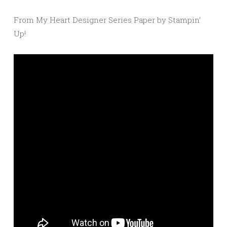
From My Heart Designer Series Paper by Stampin’
Up!