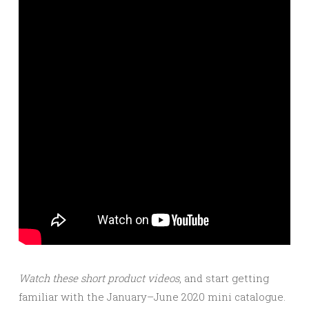
Watch these short product videos
, and start getting
familiar with the January–June 2020 mini catalogue.