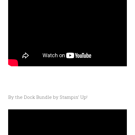
By the Dock Bundle by Stampin’ Up!