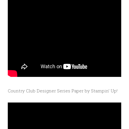
Country Club Designer Series Paper by Stampin’ Up!