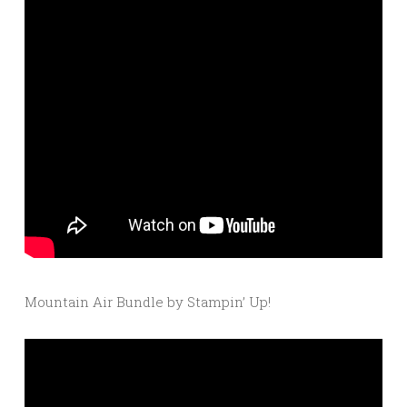
Mountain Air Bundle by Stampin’ Up!