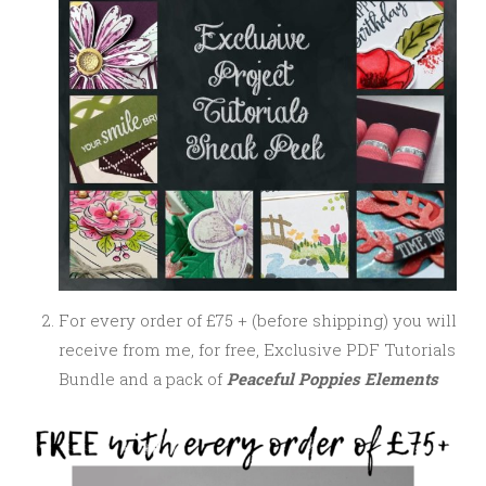
For every order of £75 + (before shipping) you will
receive from me, for free, Exclusive PDF Tutorials
Bundle and a pack of
Peaceful Poppies Elements