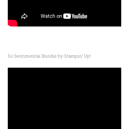
So Sentimental Bundle by Stampin’ Up!