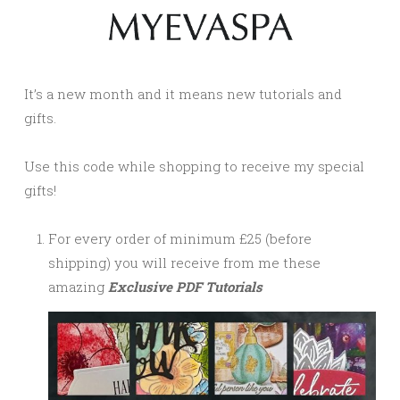
It’s a new month and it means new tutorials and
gifts.
Use this code while shopping to receive my special
gifts!
For every order of minimum £25 (before
shipping) you will receive from me these
amazing
Exclusive PDF Tutorials