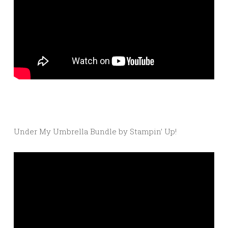
Under My Umbrella Bundle by Stampin’ Up!