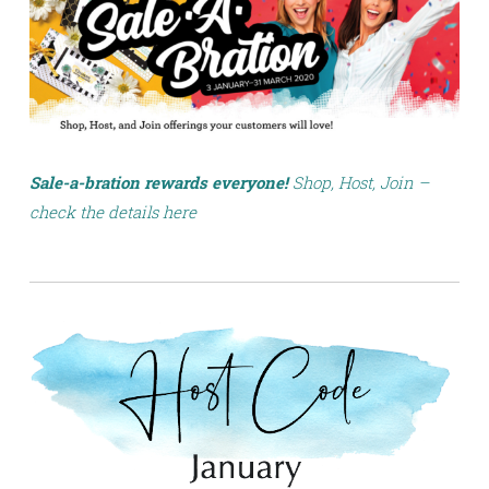
Sale-a-bration rewards everyone!
Shop, Host, Join –
check the details here