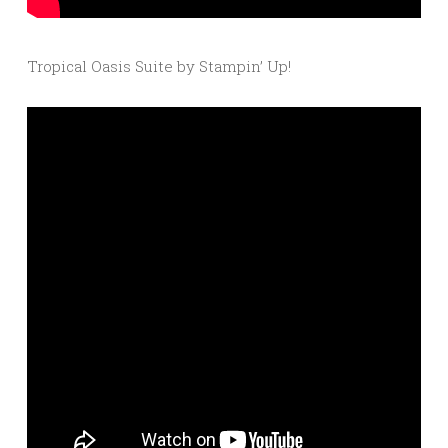
Tropical Oasis Suite by Stampin’ Up!