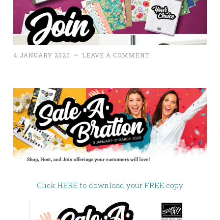
4 JANUARY 2020
~
LEAVE A COMMENT
Click HERE to download your FREE copy