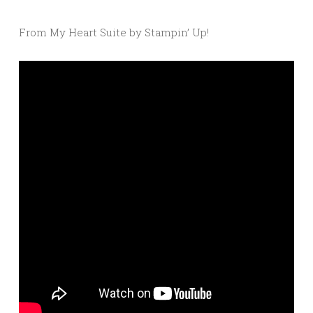
From My Heart Suite by Stampin’ Up!