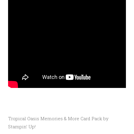
Tropical Oasis Memories & More Card Pack by
Stampin’ Up!