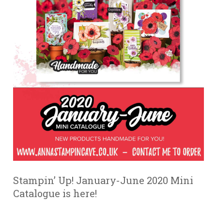
Stampin’ Up! January-June 2020 Mini
Catalogue is here!