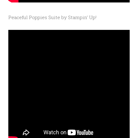
Peaceful Poppies Suite by Stampin’ Up!