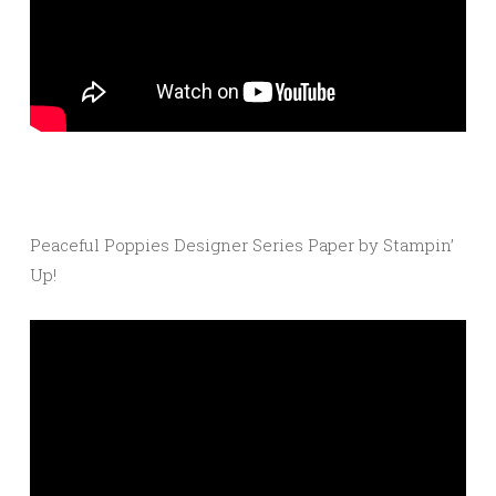
Peaceful Poppies Designer Series Paper by Stampin’
Up!