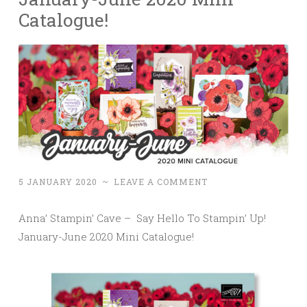
Catalogue!
5 JANUARY 2020
~
LEAVE A COMMENT
Anna’ Stampin’ Cave – Say Hello To Stampin’ Up!
January-June 2020 Mini Catalogue!