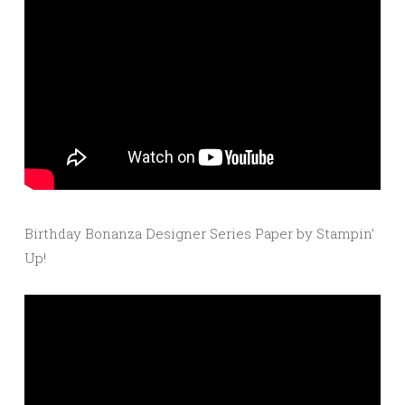
Birthday Bonanza Designer Series Paper by Stampin’
Up!