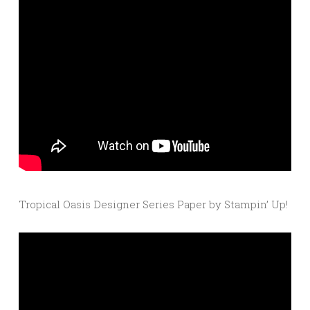
Tropical Oasis Designer Series Paper by Stampin’ Up!