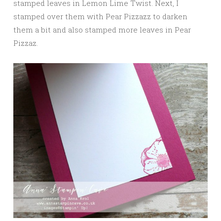
stamped leaves in Lemon Lime Twist. Next, I
stamped over them with Pear Pizzazz to darken
them a bit and also stamped more leaves in Pear
Pizzaz.