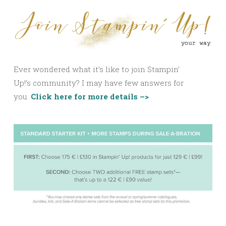
Ever wondered what it’s like to join Stampin’
Up!’s community? I may have few answers for
you.
Click here for more details –>