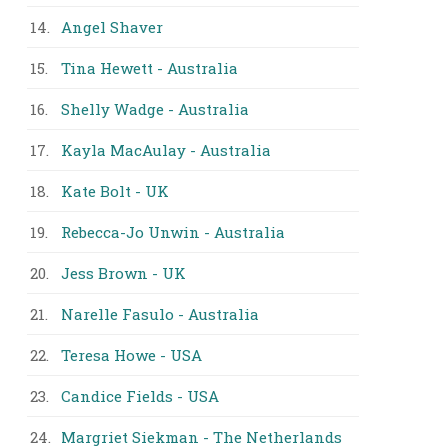
14.
Angel Shaver
15.
Tina Hewett - Australia
16.
Shelly Wadge - Australia
17.
Kayla MacAulay - Australia
18.
Kate Bolt - UK
19.
Rebecca-Jo Unwin - Australia
20.
Jess Brown - UK
21.
Narelle Fasulo - Australia
22.
Teresa Howe - USA
23.
Candice Fields - USA
24.
Margriet Siekman - The Netherlands