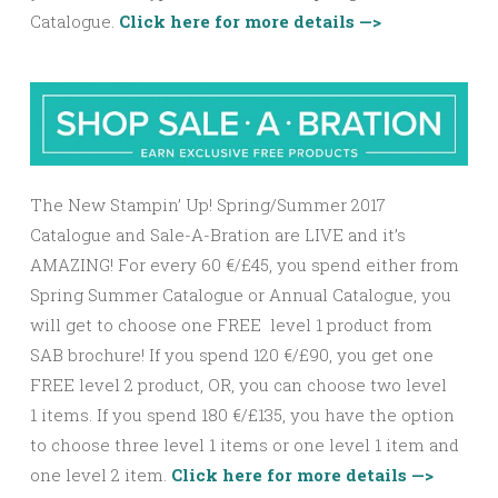
Catalogue.
Click here for more details —>
The New Stampin’ Up! Spring/Summer 2017
Catalogue and Sale-A-Bration are LIVE and it’s
AMAZING! For every 60 €/£45, you spend either from
Spring Summer Catalogue or Annual Catalogue, you
will get to choose one FREE level 1 product from
SAB brochure! If you spend 120 €/£90, you get one
FREE level 2 product, OR, you can choose two level
1 items. If you spend 180 €/£135, you have the option
to choose three level 1 items or one level 1 item and
one level 2 item.
Click here for more details —>