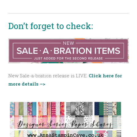
Don’t forget to check:
New Sale-a-bration release is LIVE.
Click here for
more details –>