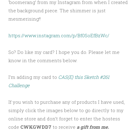
‘boomerang’ from my Instagram from when I created
the background piece. The shimmer is just
mesmerising!!
https://www.instagram.com/p/Bf0SoEfBzWc/
So? Do like my card? I hope you do. Please let me
know in the comments below.
I’m adding my card to
CAS(E) this Sketch #261
Challenge
If you wish to purchase any of products I have used,
simply click the images below to go directly to my
online store and don’t forget to enter the hostess
code
CWKGWDD7
to receive
a gift from me.