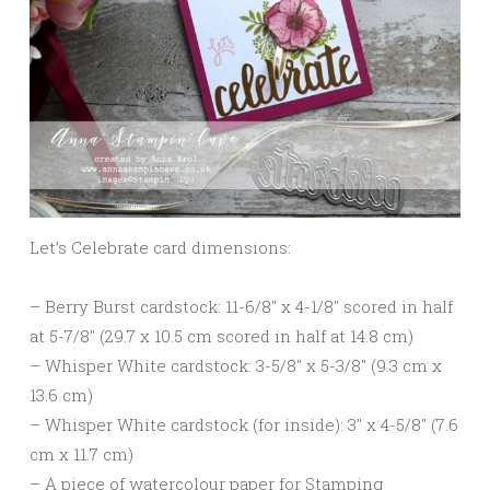
Let’s Celebrate card dimensions:
– Berry Burst cardstock: 11-6/8″ x 4-1/8″ scored in half
at 5-7/8″ (29.7 x 10.5 cm scored in half at 14.8 cm)
– Whisper White cardstock: 3-5/8″ x 5-3/8″ (9.3 cm x
13.6 cm)
– Whisper White cardstock (for inside): 3″ x 4-5/8″ (7.6
cm x 11.7 cm)
– A piece of watercolour paper for Stamping