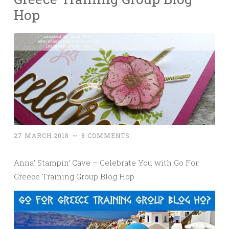
Hop
27 MARCH 2018
~
8 COMMENTS
Anna’ Stampin’ Cave – Celebrate You with Go For
Greece Training Group Blog Hop