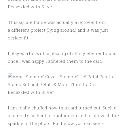
This square frame was actually a leftover from
a different project (lying around) and it was just
perfect fit.
I played a bit with a placing of all my elements, and
once I was happy I adhered them to the card.
I am really chuffed how this card turned out. Such a
shame it’s so hard to photograph and to show all the
sparkle in the photo. But below you can see a