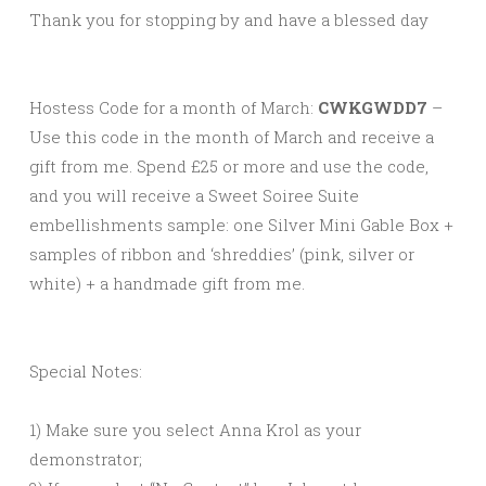
Thank you for stopping by and have a blessed day
Hostess Code for a month of March:
CWKGWDD7
–
Use this code in the month of March and receive a
gift from me. Spend £25 or more and use the code,
and you will receive a Sweet Soiree Suite
embellishments
sample: one Silver Mini Gable Box +
samples of ribbon and ‘shreddies’ (pink, silver or
white) + a handmade gift from me.
Special Notes:
1) Make sure you select Anna Krol as your
demonstrator;