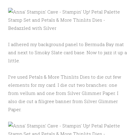
I adhered my background panel to Bermuda Bay mat
and next to Smoky Slate card base. Now to jazz it up a
little.
I’ve used Petals & More Thinlits Dies to die cut few
elements for my card. I die cut two branches: one
from vellum and one from Silver Glimmer Paper. I
also die cut a filigree banner from Silver Glimmer
Paper.