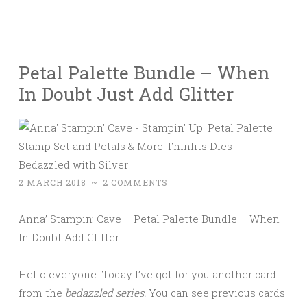
Petal Palette Bundle – When
In Doubt Just Add Glitter
2 MARCH 2018
~
2 COMMENTS
Anna’ Stampin’ Cave – Petal Palette Bundle – When
In Doubt Add Glitter
Hello everyone. Today I’ve got for you another card
from the
bedazzled series.
You can see previous cards