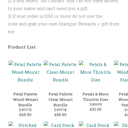
2) If you select “No Contact” box I do not have access
to your name and can’t send you a gift;
3) If your order is £150 or more do not use the
code and grab your own Stampin’ Rewards + gift from
me
Product List
Petal Palette
Petal Palette
Petals & More
Petal
Wood-Mount
Clear-Mount
Thinlits Dies
Woo
Bundle
Bundle
[
145655
]
Sta
£31.00
[
145973
]
[
145974
]
[
1
£65.50
£56.50
£