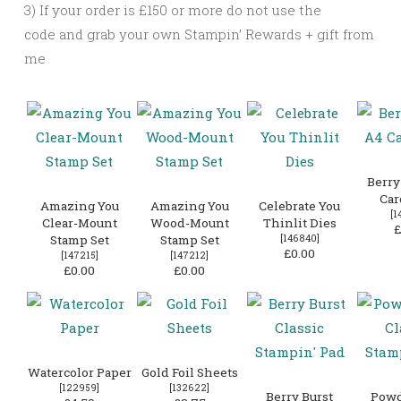
3) If your order is £150 or more do not use the
code and grab your own Stampin’ Rewards + gift from
me
Berry
Car
Amazing You
Amazing You
Celebrate You
[
1
Clear-Mount
Wood-Mount
Thinlit Dies
£
Stamp Set
Stamp Set
[
146840
]
£0.00
[
147215
]
[
147212
]
£0.00
£0.00
Watercolor Paper
Gold Foil Sheets
[
122959
]
[
132622
]
Berry Burst
Powd