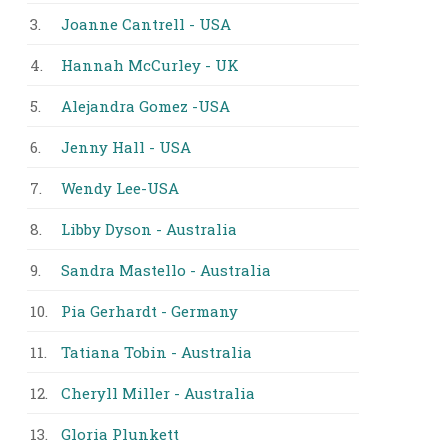
3.
Joanne Cantrell - USA
4.
Hannah McCurley - UK
5.
Alejandra Gomez -USA
6.
Jenny Hall - USA
7.
Wendy Lee-USA
8.
Libby Dyson - Australia
9.
Sandra Mastello - Australia
10.
Pia Gerhardt - Germany
11.
Tatiana Tobin - Australia
12.
Cheryll Miller - Australia
13.
Gloria Plunkett