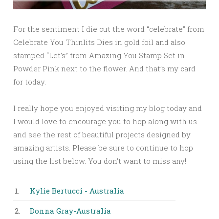
For the sentiment I die cut the word “celebrate” from
Celebrate You Thinlits Dies in gold foil and also
stamped “Let’s” from Amazing You Stamp Set in
Powder Pink next to the flower. And that’s my card
for today.
I really hope you enjoyed visiting my blog today and
I would love to encourage you to hop along with us
and see the rest of beautiful projects designed by
amazing artists. Please be sure to continue to hop
using the list below. You don’t want to miss any!
1.
Kylie Bertucci - Australia
2.
Donna Gray-Australia