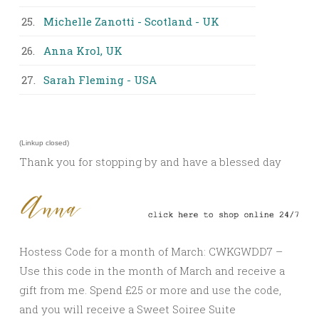
25.
Michelle Zanotti - Scotland - UK
26.
Anna Krol, UK
27.
Sarah Fleming - USA
(Linkup closed)
Thank you for stopping by and have a blessed day
Hostess Code for a month of March: CWKGWDD7 –
Use this code in the month of March and receive a
gift from me. Spend £25 or more and use the code,
and you will receive a Sweet Soiree Suite