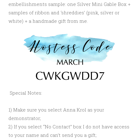
embellishments sample: one Silver Mini Gable Box +
samples of ribbon and ‘shreddies’ (pink, silver or
white) + a handmade gift from me.
Special Notes:
1) Make sure you select Anna Krol as your
demonstrator;
2) If you select “No Contact” box I do not have access
to your name and can’t send you a gift;