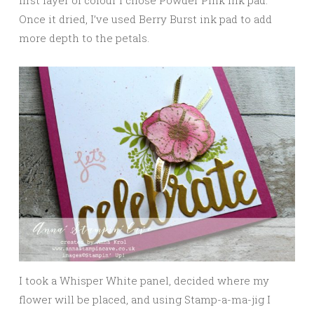
Once it dried, I’ve used Berry Burst ink pad to add
more depth to the petals.
I took a Whisper White panel, decided where my
flower will be placed, and using Stamp-a-ma-jig I