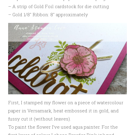
– A strip of Gold Foil cardstock for die cutting
– Gold 1/8″ Ribbon: 8″ approximately
First, I stamped my flower on a piece of watercolour
paper in Versamark, heat embossed it in gold, and
fussy cut it (without leaves).
To paint the flower I’ve used aqua painter. For the
first layer of colour I chose Powder Pink ink pad.