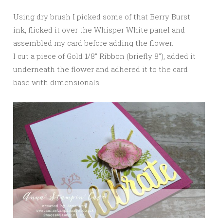
Using dry brush I picked some of that Berry Burst
ink, flicked it over the Whisper White panel and
assembled my card before adding the flower.
I cut a piece of Gold 1/8″ Ribbon (briefly 8″), added it
underneath the flower and adhered it to the card
base with dimensionals.