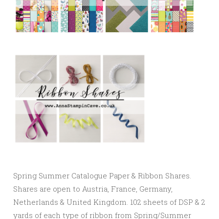
Spring Summer Catalogue Paper & Ribbon Shares.
Shares are open to Austria, France, Germany,
Netherlands & United Kingdom. 102 sheets of DSP & 2
yards of each type of ribbon from Spring/Summer