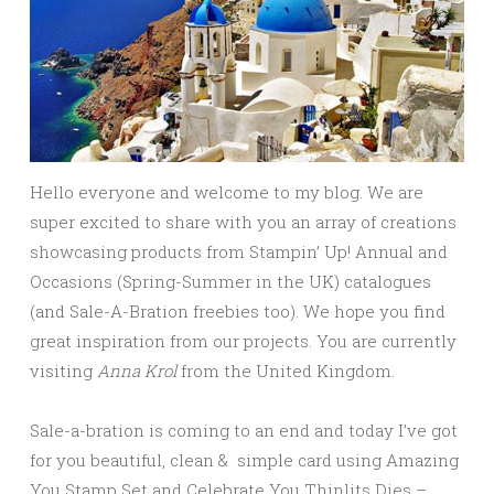
Hello everyone and welcome to my blog. We are
super excited to share with you an array of creations
showcasing products from Stampin’ Up! Annual and
Occasions (Spring-Summer in the UK) catalogues
(and Sale-A-Bration freebies too). We hope you find
great inspiration from our projects.
You are currently
visiting
Anna Krol
from the United Kingdom.
Sale-a-bration is coming to an end and today I’ve got
for you beautiful, clean & simple card using Amazing
You Stamp Set and Celebrate You Thinlits Dies –