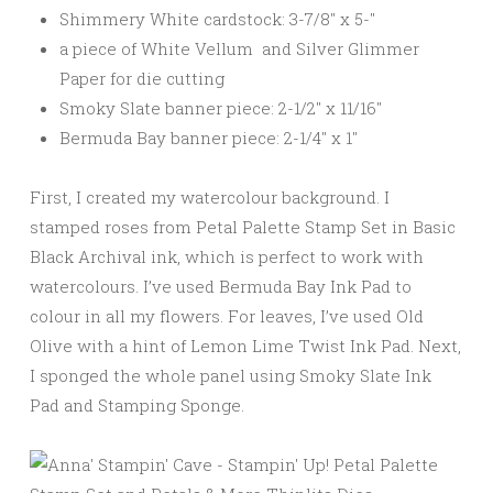
Shimmery White cardstock: 3-7/8″ x 5-″
a piece of White Vellum and Silver Glimmer
Paper for die cutting
Smoky Slate banner piece: 2-1/2″ x 11/16″
Bermuda Bay banner piece: 2-1/4″ x 1″
First, I created my watercolour background. I
stamped roses from Petal Palette Stamp Set in Basic
Black Archival ink, which is perfect to work with
watercolours. I’ve used Bermuda Bay Ink Pad to
colour in all my flowers. For leaves, I’ve used Old
Olive with a hint of Lemon Lime Twist Ink Pad. Next,
I sponged the whole panel using Smoky Slate Ink
Pad and Stamping Sponge.