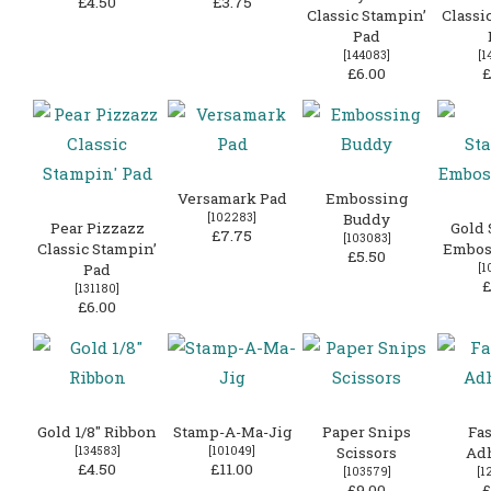
£4.50
£3.75
Classic Stampin’
Classi
Pad
[
144083
]
[
1
£6.00
£
Versamark Pad
Embossing
[
102283
]
Buddy
Pear Pizzazz
Gold 
£7.75
[
103083
]
Classic Stampin’
Embos
£5.50
Pad
[
1
£
[
131180
]
£6.00
Gold 1/8″ Ribbon
Stamp-A-Ma-Jig
Paper Snips
Fas
[
134583
]
[
101049
]
Scissors
Ad
£4.50
£11.00
[
103579
]
[
1
£9.00
£