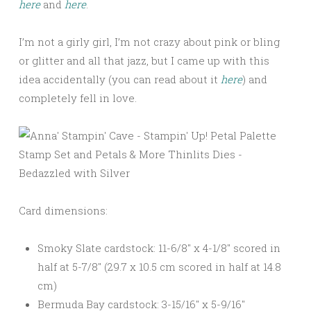
here
and
here
.
I’m not a girly girl, I’m not crazy about pink or bling
or glitter and all that jazz, but I came up with this
idea accidentally (you can read about it
here
) and
completely fell in love.
Card dimensions:
Smoky Slate cardstock: 11-6/8″ x 4-1/8″ scored in
half at 5-7/8″ (29.7 x 10.5 cm scored in half at 14.8
cm)
Bermuda Bay cardstock: 3-15/16″ x 5-9/16″