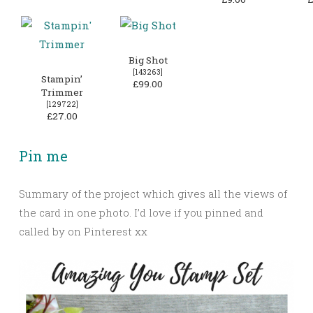
Big Shot
[
143263
]
Stampin’
£99.00
Trimmer
[
129722
]
£27.00
Pin me
Summary of the project which gives all the views of
the card in one photo. I’d love if you pinned and
called by on Pinterest xx