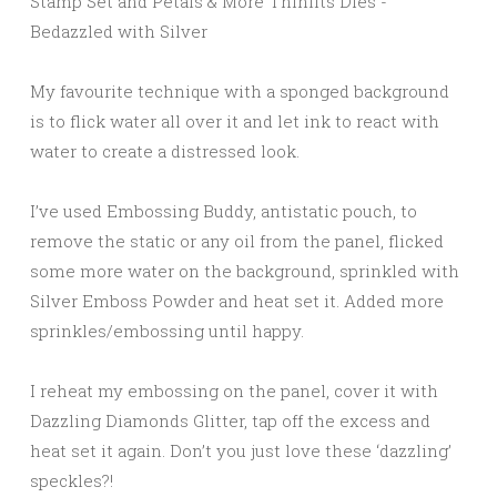
My favourite technique with a sponged background
is to flick water all over it and let ink to react with
water to create a distressed look.
I’ve used Embossing Buddy, antistatic pouch, to
remove the static or any oil from the panel, flicked
some more water on the background, sprinkled with
Silver Emboss Powder and heat set it. Added more
sprinkles/embossing until happy.
I reheat my embossing on the panel, cover it with
Dazzling Diamonds Glitter, tap off the excess and
heat set it again. Don’t you just love these ‘dazzling’
speckles?!