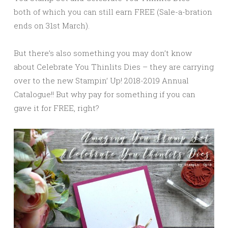
both of which you can still earn FREE (Sale-a-bration
ends on 31st March).
But there’s also something you may don’t know
about Celebrate You Thinlits Dies – they are carrying
over to the new Stampin’ Up! 2018-2019 Annual
Catalogue!! But why pay for something if you can
gave it for FREE, right?