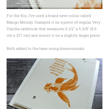
For the Koi, I’ve used a brand new colour called
Mango Melody. Stamped it on a piece of regular Very
Vanilla cardstock that measures 3-1/2″ x 5-3/8″ (8.9
cm x 13.7 cm) and mount it on a slightly larger piece.
Both added to the base using dimensionals.