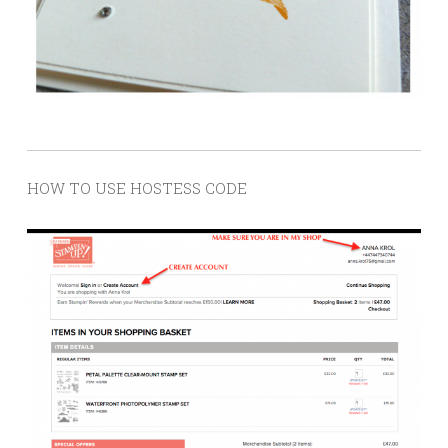
HOW TO USE HOSTESS CODE