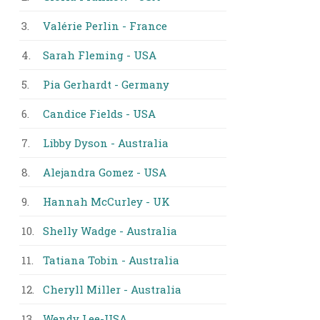
3.
Valérie Perlin - France
4.
Sarah Fleming - USA
5.
Pia Gerhardt - Germany
6.
Candice Fields - USA
7.
Libby Dyson - Australia
8.
Alejandra Gomez - USA
9.
Hannah McCurley - UK
10.
Shelly Wadge - Australia
11.
Tatiana Tobin - Australia
12.
Cheryll Miller - Australia
13.
Wendy Lee-USA