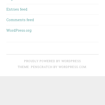
Entries feed
Comments feed
WordPress.org
PROUDLY POWERED BY WORDPRESS
THEME: PENSCRATCH BY
WORDPRESS.COM
.