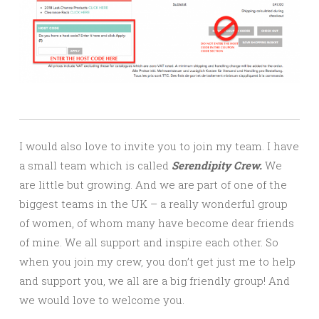
I would also love to invite you to join my team. I have
a small team which is called
Serendipity Crew.
We
are little but growing. And we are part of one of the
biggest teams in the UK – a really wonderful group
of women, of whom many have become dear friends
of mine. We all support and inspire each other. So
when you join my crew, you don’t get just me to help
and support you, we all are a big friendly group! And
we would love to welcome you.