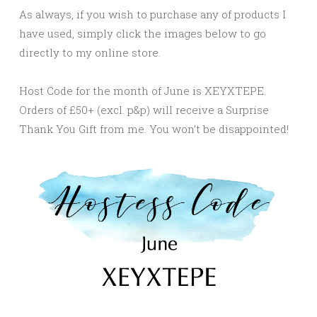
As always, if you wish to purchase any of products I
have used, simply click the images below to go
directly to my online store.
Host Code for the month of June is XEYXTEPE.
Orders of £50+ (excl. p&p) will receive a Surprise
Thank You Gift from me. You won’t be disappointed!