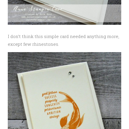
I don’t think this simple card needed anything more,
except few rhinestones.