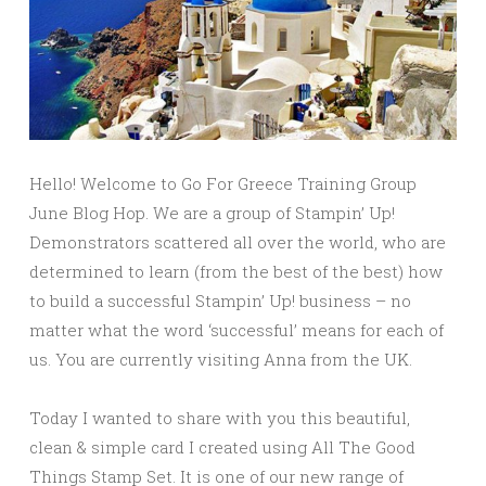
Hello! Welcome to Go For Greece Training Group
June Blog Hop. We are a group of Stampin’ Up!
Demonstrators scattered all over the world, who are
determined to learn (from the best of the best) how
to build a successful Stampin’ Up! business – no
matter what the word ‘successful’ means for each of
us. You are currently visiting Anna from the UK.
Today I wanted to share with you this beautiful,
clean & simple card I created using All The Good
Things Stamp Set. It is one of our new range of