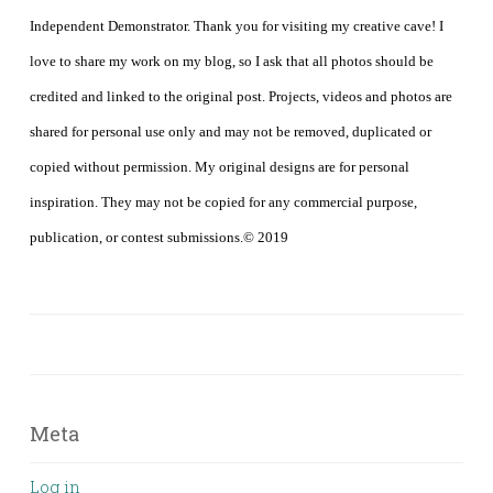
Independent Demonstrator. Thank you for visiting my creative cave! I
love to share my work on my blog, so I ask that all photos should be
credited and linked to the original post. Projects, videos and photos are
shared for personal use only and may not be removed, duplicated or
copied without permission. My original designs are for personal
inspiration. They may not be copied for any commercial purpose,
publication, or contest submissions.© 2019
Meta
Log in