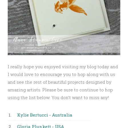
I really hope you enjoyed visiting my blog today and
I would love to encourage you to hop along with us
and see the rest of beautiful projects designed by
amazing artists. Please be sure to continue to hop
using the list below. You don’t want to miss any!
1.
Kylie Bertucci - Australia
2.
Gloria Plunkett - USA