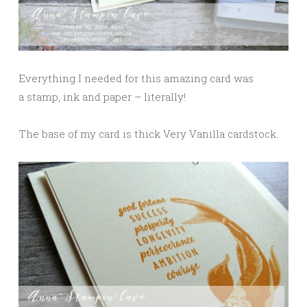
Everything I needed for this amazing card was
a stamp, ink and paper – literally!
The base of my card is thick Very Vanilla cardstock.