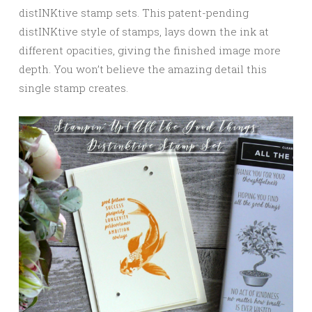
distINKtive stamp sets. This patent-pending
distINKtive style of stamps, lays down the ink at
different opacities, giving the finished image more
depth. You won’t believe the amazing detail this
single stamp creates.