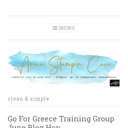
Anna' Stampin'
Skip
creative life by anna krol – stampin' up! uk
Cave
to
independent demonstrator
content
MENU
clean & simple
Go For Greece Training Group
June Blog Hop