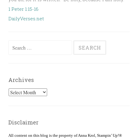
1 Peter 1:15-16
DailyVerses.net
Search
for:
Archives
Archives
Disclaimer
All content on this blog is the property of Anna Krol, Stampin’ Up!®