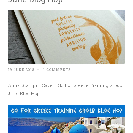
19 JUNE 2018
~
11 COMMENTS
Anna’ Stampin’ Cave – Go For Greece Training Group
June Blog Hop