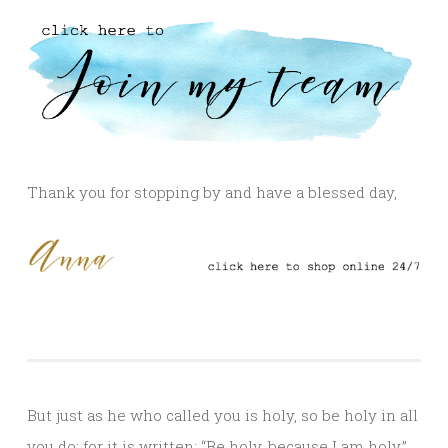
Thank you for stopping by and have a blessed day,
But just as he who called you is holy, so be holy in all
you do; for it is written: “Be holy, because I am holy.”