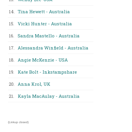
14.
Tina Hewett - Australia
15.
Vicki Hunter - Australia
16.
Sandra Mastello - Australia
17.
Alessandra Winfield - Australia
18.
Angie McKenzie - USA
19.
Kate Bolt - Inkstampshare
20.
Anna Krol, UK
21.
Kayla MacAulay - Australia
(Linkup closed)