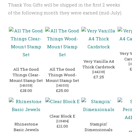
Thank You Gifts will be shipped in the first 2 weeks
of the following month they were earned (mid-July).
Very V
Car
Very Vanilla A4
[
1
Thick Cardstock
£
All The Good
All The Good
[
144238
]
Things Clear-
Things Wood-
£7.25
Mount Stamp Set
Mount Stamp Set
[
146558
]
[
146555
]
£18.00
£25.00
Clear Block E
[
118484
]
Rhinestone
Stampin’
£11.00
Basic Jewels
Dimensionals
S