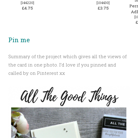
[
144220
]
[
104430
]
Per
£4.75
£3.75
Ad
[
1
£
Pin me
Summary of the project which gives all the views of
the card in one photo. I’d love if you pinned and
called by on Pinterest xx