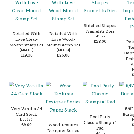
Stitched Shapes
Framelits Dies
Detailed With
Detailed With
[
145372
]
Love Clear-
Love Wood-
£28.00
Peta
Mount Stamp Set
Mount Stamp Set
Te
[
146606
]
[
146603
]
Impr
£19.00
£26.00
Emb
F
[
1
£
Very Vanilla A4
5/8″
Card Stock
Burla
Pool Party
[
106550
]
[
1
Classic Stampin’
£9.00
£
Wood Textures
Pad
Designer Series
[
147107
]