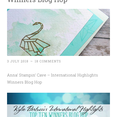
3 JULY 2018
~
18 COMMENTS
Anna’ Stampin’ Cave – International Highlights
Winners Blog Hop