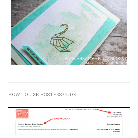
HOW TO USE HOSTESS CODE