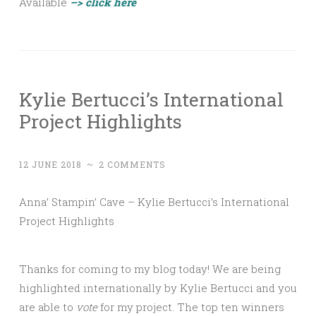
Available
–> click here
Kylie Bertucci’s International
Project Highlights
12 JUNE 2018
~
2 COMMENTS
Anna’ Stampin’ Cave – Kylie Bertucci’s International
Project Highlights
Thanks for coming to my blog today! We are being
highlighted internationally by Kylie Bertucci and you
are able to
vote
for my project. The top ten winners