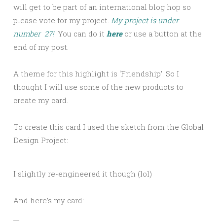
will get to be part of an international blog hop so
please vote for my project.
My project is under
number 27!
You can do it
here
or use a button at the
end of my post.
A theme for this highlight is ‘Friendship’. So I
thought I will use some of the new products to
create my card.
To create this card I used the sketch from the Global
Design Project:
I slightly re-engineered it though (lol)
And here’s my card: