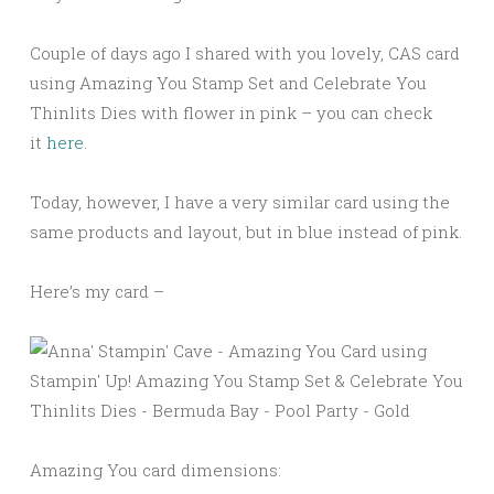
Couple of days ago I shared with you lovely, CAS card
using Amazing You Stamp Set and Celebrate You
Thinlits Dies with flower in pink – you can check
it
here
.
Today, however, I have a very similar card using the
same products and layout, but in blue instead of pink.
Here’s my card –
Amazing You card dimensions: