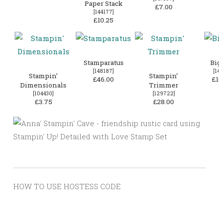
Paper Stack
£7.00
[
144177
]
£10.25
Stamparatus
Bi
[
148187
]
[
1
Stampin’
Stampin’
£46.00
£1
Dimensionals
Trimmer
[
104430
]
[
129722
]
£3.75
£28.00
HOW TO USE HOSTESS CODE