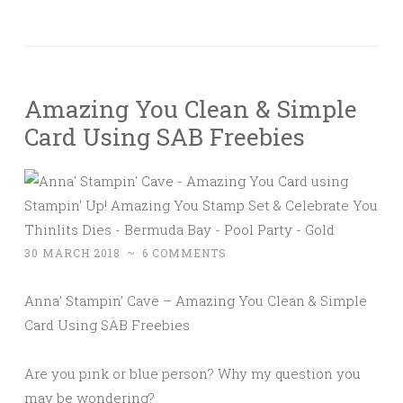
Amazing You Clean & Simple
Card Using SAB Freebies
30 MARCH 2018
~
6 COMMENTS
Anna’ Stampin’ Cave – Amazing You Clean & Simple
Card Using SAB Freebies
Are you pink or blue person? Why my question you
may be wondering?