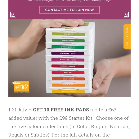
1-31 July –
GET 10 FREE INK PADS
(up to a £63
added value) with the £99 Starter Kit. Choose one of
the five colour collections (In Color, Brights, Neutrals,
Regals or Subtles). For the full details on the