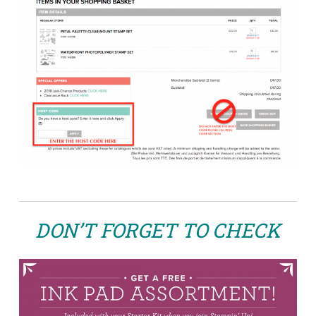
DON’T FORGET TO CHECK