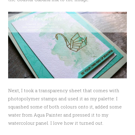
Next, I took a transparency sheet that comes with
photopolymer stamps and used it as my palette: I
squashed some of both colours onto it, added some
water from Aqua Painter and pressed it to my
watercolour panel. I love how it turned out.