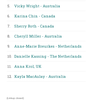
5.
Vicky Wright - Australia
6.
Karina Chin - Canada
7.
Sherry Roth - Canada
8.
Cheryll Miller - Australia
9.
Anne-Marie Breurkes - Netherlands
10.
Danielle Kassing - The Netherlands
11.
Anna Krol, UK
12.
Kayla MacAulay - Australia
(Linkup closed)