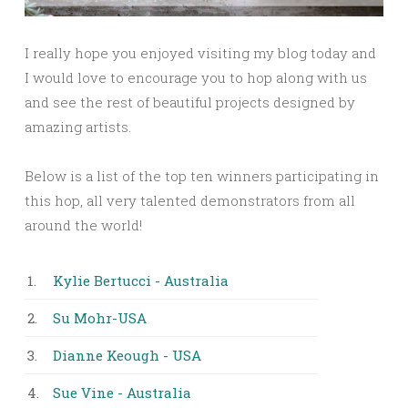
I really hope you enjoyed visiting my blog today and
I would love to encourage you to hop along with us
and see the rest of beautiful projects designed by
amazing artists.
Below is a list of the top ten winners participating in
this hop, all very talented demonstrators from all
around the world!
1.
Kylie Bertucci - Australia
2.
Su Mohr-USA
3.
Dianne Keough - USA
4.
Sue Vine - Australia