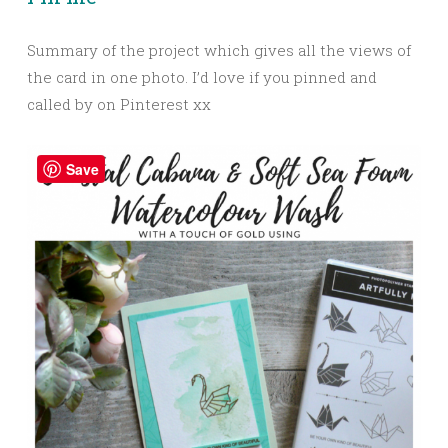
Summary of the project which gives all the views of
the card in one photo. I’d love if you pinned and
called by on Pinterest xx
Save