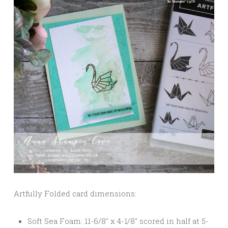
Artfully Folded card dimensions:
Soft Sea Foam: 11-6/8″ x 4-1/8″ scored in half at 5-