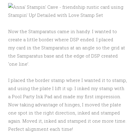
Now the Stamparatus came in handy. I wanted to
create a little border where DSP ended. I placed
my card in the Stamparatus at an angle so the grid at
the Samparatus base and the edge of DSP created
‘one line’.
I placed the border stamp where I wanted it to stamp,
and using the plate I lift it up. I inked my stamp with
a Pool Party Ink Pad and made my first impression.
Now taking advantage of hinges, I moved the plate
one spot in the right direction, inked and stamped
again. Moved it, inked and stamped it one more time.
Perfect alignment each time!