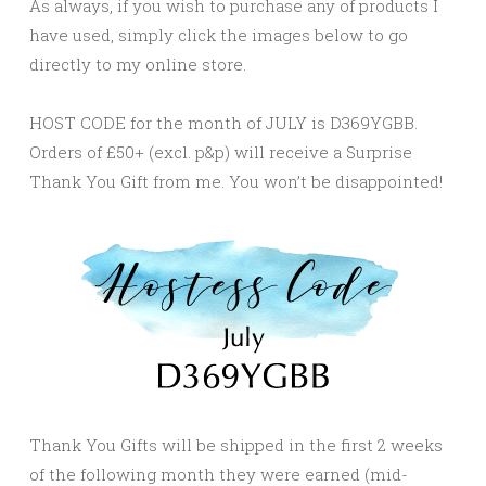
As always, if you wish to purchase any of products I
have used, simply click the images below to go
directly to my online store.
HOST CODE for the month of JULY is D369YGBB.
Orders of £50+ (excl. p&p) will receive a Surprise
Thank You Gift from me. You won’t be disappointed!
Thank You Gifts will be shipped in the first 2 weeks
of the following month they were earned (mid-