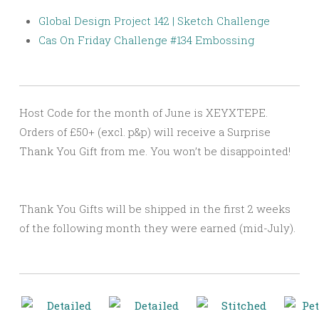
Global Design Project 142 | Sketch Challenge
Cas On Friday Challenge #134 Embossing
Host Code for the month of June is XEYXTEPE.
Orders of £50+ (excl. p&p) will receive a Surprise
Thank You Gift from me. You won’t be disappointed!
Thank You Gifts will be shipped in the first 2 weeks
of the following month they were earned (mid-July).