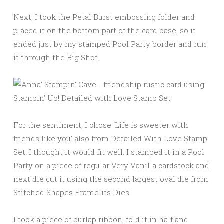
Next, I took the Petal Burst embossing folder and
placed it on the bottom part of the card base, so it
ended just by my stamped Pool Party border and run
it through the Big Shot.
For the sentiment, I chose ‘Life is sweeter with
friends like you’ also from Detailed With Love Stamp
Set. I thought it would fit well. I stamped it in a Pool
Party on a piece of regular Very Vanilla cardstock and
next die cut it using the second largest oval die from
Stitched Shapes Framelits Dies.
I took a piece of burlap ribbon, fold it in half and