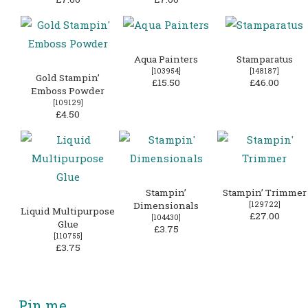
Aqua Painters
Stamparatus
[
103954
]
[
148187
]
Gold Stampin’
£15.50
£46.00
Emboss Powder
[
109129
]
£4.50
Stampin’
Stampin’ Trimmer
Dimensionals
[
129722
]
Liquid Multipurpose
£27.00
[
104430
]
Glue
£3.75
[
110755
]
£3.75
Pin me