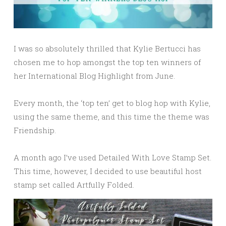
I was so absolutely thrilled that Kylie Bertucci has
chosen me to hop amongst the top ten winners of
her International Blog Highlight from June.
Every month, the ‘top ten’ get to blog hop with Kylie,
using the same theme, and this time the theme was
Friendship.
A month ago I’ve used Detailed With Love Stamp Set.
This time, however, I decided to use beautiful host
stamp set called Artfully Folded.