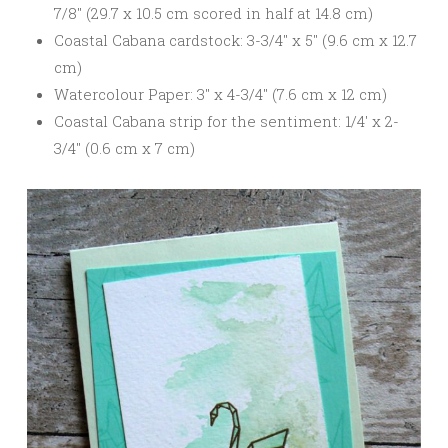
7/8″ (29.7 x 10.5 cm scored in half at 14.8 cm)
Coastal Cabana cardstock: 3-3/4″ x 5″ (9.6 cm x 12.7
cm)
Watercolour Paper: 3″ x 4-3/4″ (7.6 cm x 12 cm)
Coastal Cabana strip for the sentiment: 1/4′ x 2-
3/4″ (0.6 cm x 7 cm)