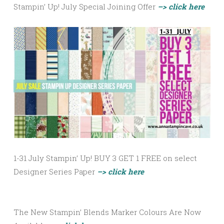
Stampin’ Up! July Special Joining Offer
–> click here
1-31 July Stampin’ Up! BUY 3 GET 1 FREE on select
Designer Series Paper
–> click here
The New Stampin’ Blends Marker Colours Are Now