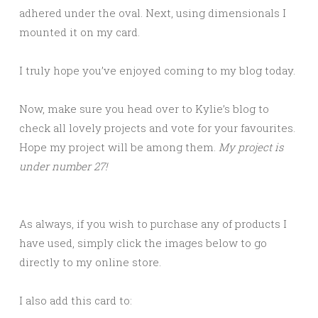
adhered under the oval. Next, using dimensionals I
mounted it on my card.
I truly hope you’ve enjoyed coming to my blog today.
Now, make sure you head over to Kylie’s blog to
check all lovely projects and vote for your favourites.
Hope my project will be among them.
My project is
under number 27!
As always, if you wish to purchase any of products I
have used, simply click the images below to go
directly to my online store.
I also add this card to: