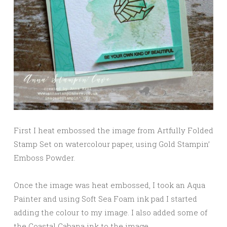
First I heat embossed the image from Artfully Folded
Stamp Set on watercolour paper, using Gold Stampin’
Emboss Powder.
Once the image was heat embossed, I took an Aqua
Painter and using Soft Sea Foam ink pad I started
adding the colour to my image. I also added some of
the Coastal Cabana ink to the image.