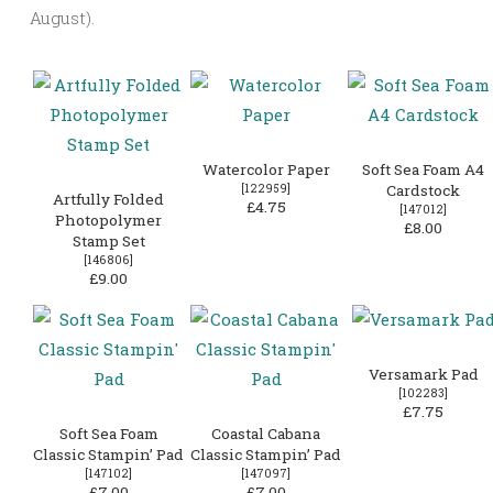
August).
Watercolor Paper
Soft Sea Foam A4
[
122959
]
Cardstock
Artfully Folded
£4.75
[
147012
]
Photopolymer
£8.00
Stamp Set
[
146806
]
£9.00
Versamark Pad
[
102283
]
£7.75
Soft Sea Foam
Coastal Cabana
Classic Stampin’ Pad
Classic Stampin’ Pad
[
147102
]
[
147097
]
£7.00
£7.00