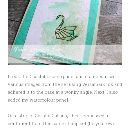
I took the Coastal Cabana panel and stamped it with
various images from the set using Versamark ink and
adhered it to the base at a wonky angle. Next, I also
added my watercolour panel.
On a strip of Coastal Cabana, I heat embossed a
sentiment from this same stamp set (be your own