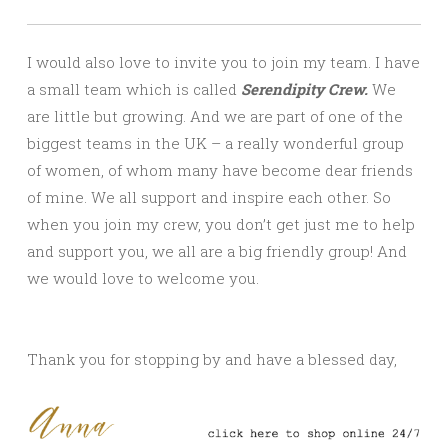
I would also love to invite you to join my team. I have
a small team which is called
Serendipity Crew.
We
are little but growing. And we are part of one of the
biggest teams in the UK – a really wonderful group
of women, of whom many have become dear friends
of mine. We all support and inspire each other. So
when you join my crew, you don’t get just me to help
and support you, we all are a big friendly group! And
we would love to welcome you.
Thank you for stopping by and have a blessed day,