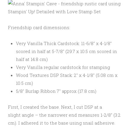
Friendship card dimensions:
Very Vanilla Thick Cardstock: 11-6/8″ x 4-1/8″
scored in half at 5-7/8″ (29.7 x 10.5 cm scored in
half at 14.8 cm)
Very Vanilla regular cardstock for stamping
Wood Textures DSP Stack: 2″ x 4-1/8″ (5.08 cm x
10.5 cm)
5/8″ Burlap Ribbon 7″ approx (17.8 cm)
First, I created the base. Next, I cut DSP at a
slight angle – the narrower end measures 1-2/8″ (3.2
cm). I adhered it to the base using snail adhesive.