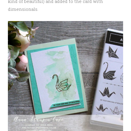
kind of beautiful) and added to the card with
dimensionals.