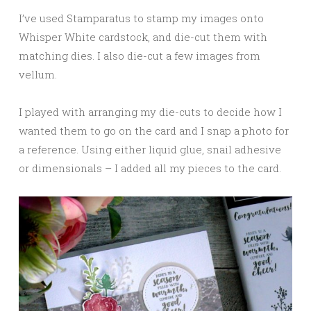
I’ve used Stamparatus to stamp my images onto
Whisper White cardstock, and die-cut them with
matching dies. I also die-cut a few images from
vellum.
I played with arranging my die-cuts to decide how I
wanted them to go on the card and I snap a photo for
a reference. Using either liquid glue, snail adhesive
or dimensionals – I added all my pieces to the card.