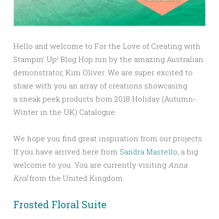
Hello and welcome to For the Love of Creating with
Stampin’ Up! Blog Hop run by the amazing Australian
demonstrator, Kim Oliver. We are super excited to
share with you an array of creations showcasing
a sneak peek products from 2018 Holiday (Autumn-
Winter in the UK) Catalogue.
We hope you find great inspiration from our projects.
If you have arrived here from
Sandra Mastello
, a big
welcome to you.
You are currently visiting
Anna
Krol
from the United Kingdom.
Frosted Floral Suite