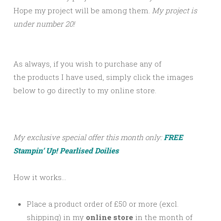
Hope my project will be among them.
My project is
under number 20!
As always, if you wish to purchase any of
the products I have used, simply click the images
below to go directly to my online store.
My exclusive special offer this month only:
FREE
Stampin’ Up! Pearlised Doilies
How it works…
Place a product order of £50 or more (excl.
shipping) in my
online store
in the month of