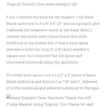
First, I created the base for my magnet: I cut Basic
Black cardstock to 3-1/4″ x 6-1/2″ and using liquid glue
I adhered the magnetic sheet at the back. Next, I
created the notes area. I have found this little
notebook in my drawer but it had a navy spine
and was a little too long (3″ x 4″) and I needed a
square one. So I removed the old spine and
shortened notebook using the guillotine.
To create new spine I cut a 1-1/2″ x 3″ piece of Basic
Black cardstock and scored it at 7/8″ and 1″. Adhered
it to the notebook and adhered notebook to the base.