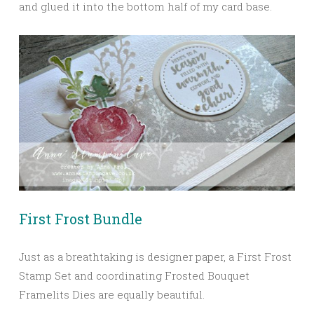
and glued it into the bottom half of my card base.
First Frost Bundle
Just as a breathtaking is designer paper, a First Frost
Stamp Set and coordinating Frosted Bouquet
Framelits Dies are equally beautiful.