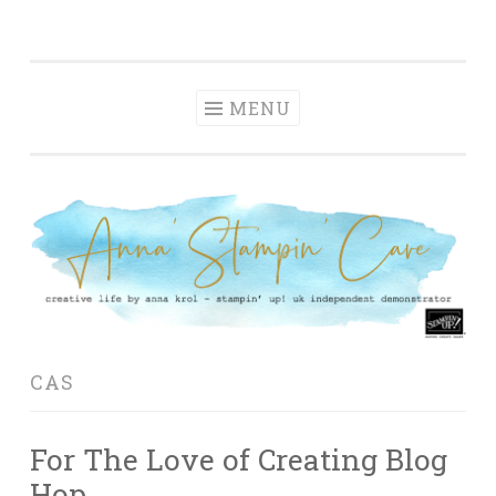
Anna' Stampin'
Skip
creative life by anna krol – stampin' up! uk
Cave
to
independent demonstrator
content
MENU
CAS
For The Love of Creating Blog
Hop