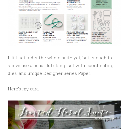
I did not order the whole suite yet, but enough to
showcase a beautiful stamp set with coordinating
dies, and unique Designer Series Paper.
Here’s my card –