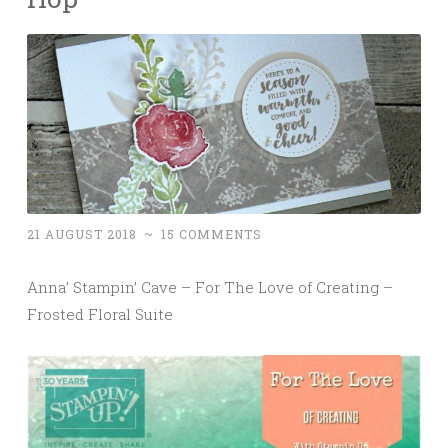
21 AUGUST 2018
~
15 COMMENTS
Anna’ Stampin’ Cave – For The Love of Creating –
Frosted Floral Suite