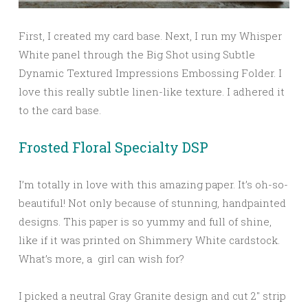
First, I created my card base. Next, I run my Whisper
White panel through the Big Shot using Subtle
Dynamic Textured Impressions Embossing Folder. I
love this really subtle linen-like texture. I adhered it
to the card base.
Frosted Floral Specialty DSP
I’m totally in love with this amazing paper. It’s oh-so-
beautiful! Not only because of stunning, handpainted
designs. This paper is so yummy and full of shine,
like if it was printed on Shimmery White cardstock.
What’s more, a girl can wish for?
I picked a neutral Gray Granite design and cut 2″ strip