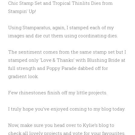
Using Stamparatus, again, I stamped each of my
images and die cut them using coordinating dies.
The sentiment comes from the same stamp set but I
stamped only ‘Love & Thanks’ with Blushing Bride at
full strength and Poppy Parade dabbed off for
gradient look.
Few rhinestones finish off my little projects.
I truly hope you’ve enjoyed coming to my blog today.
Now, make sure you head over to Kylie’s blog to
check all lovely projects and vote for your favourites.