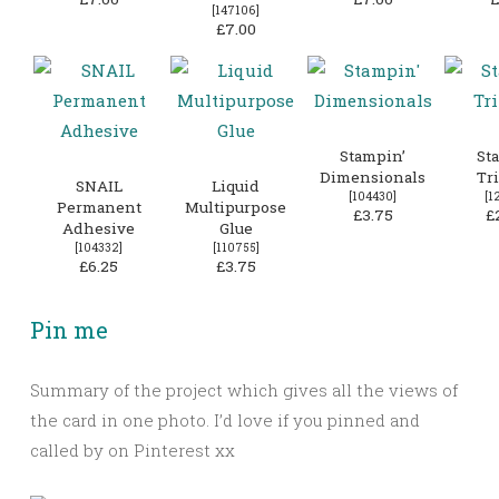
[
147106
]
£7.00
Stampin’
St
Dimensionals
Tr
SNAIL
Liquid
[
104430
]
[
1
Permanent
Multipurpose
£3.75
£
Adhesive
Glue
[
104332
]
[
110755
]
£6.25
£3.75
Pin me
Summary of the project which gives all the views of
the card in one photo. I’d love if you pinned and
called by on Pinterest xx