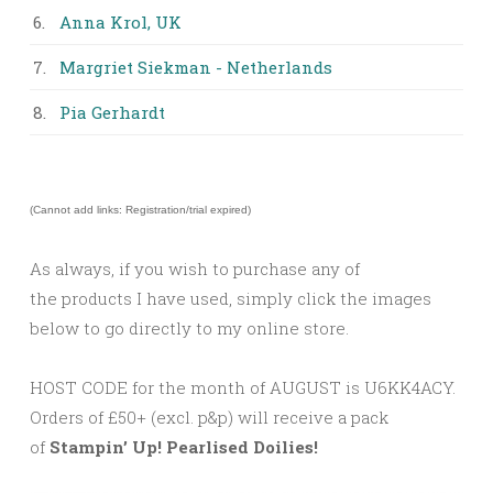
6.
Anna Krol, UK
7.
Margriet Siekman - Netherlands
8.
Pia Gerhardt
(Cannot add links: Registration/trial expired)
As always, if you wish to purchase any of
the products I have used, simply click the images
below to go directly to my online store.
HOST CODE for the month of AUGUST is U6KK4ACY.
Orders of £50+ (excl. p&p) will receive a pack
of
Stampin’ Up! Pearlised Doilies!