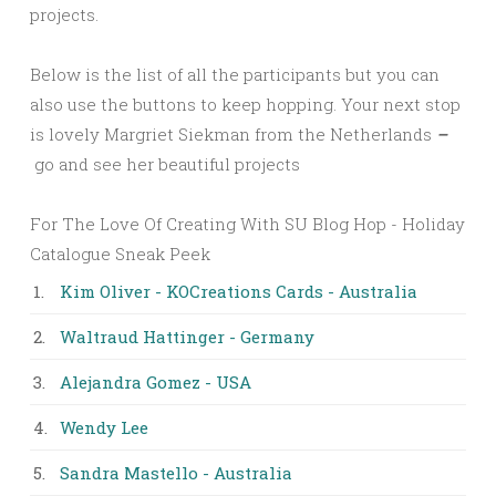
projects.
Below is the list of all the participants but you can
also use the buttons to keep hopping. Your next stop
is lovely Margriet Siekman from the Netherlands
–
go and see her beautiful projects
For The Love Of Creating With SU Blog Hop - Holiday
Catalogue Sneak Peek
1.
Kim Oliver - KOCreations Cards - Australia
2.
Waltraud Hattinger - Germany
3.
Alejandra Gomez - USA
4.
Wendy Lee
5.
Sandra Mastello - Australia