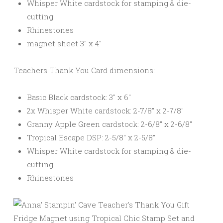
Whisper White cardstock for stamping & die-
cutting
Rhinestones
magnet sheet 3″ x 4″
Teachers Thank You Card dimensions:
Basic Black cardstock: 3″ x 6″
2x Whisper White cardstock: 2-7/8″ x 2-7/8″
Granny Apple Green cardstock: 2-6/8″ x 2-6/8″
Tropical Escape DSP: 2-5/8″ x 2-5/8″
Whisper White cardstock for stamping & die-
cutting
Rhinestones