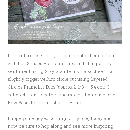
I die-cut a circle using second smallest circle from
Stitched Shapes Framelits Dies and stamped my
sentiment using Gray Granite ink. I also die-cut a
slightly bigger vellum circle cut using Layered
Circles Framelits Dies (approx 2-1/8″ – 5.4 cm). I
adhered them together and mount it onto my card.
Few Basic Pearls finish off my card.
I hope you enjoyed coming to my blog today and
now, be sure to hop along and see more inspiring