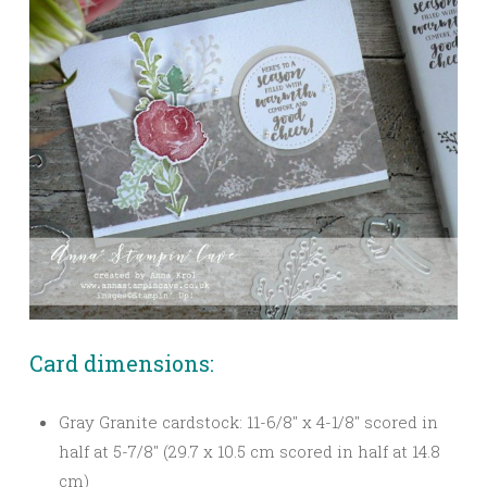
Card dimensions:
Gray Granite cardstock: 11-6/8″ x 4-1/8″ scored in
half at 5-7/8″ (29.7 x 10.5 cm scored in half at 14.8
cm)