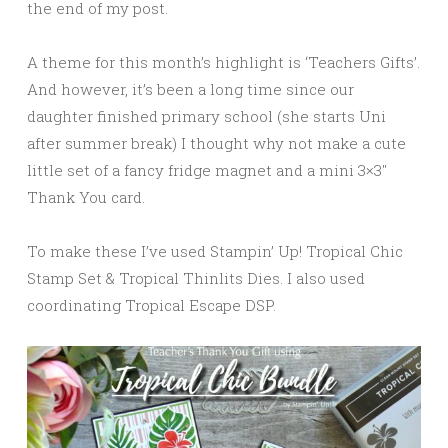
the end of my post.
A theme for this month’s highlight is ‘Teachers Gifts’.
And however, it’s been a long time since our
daughter finished primary school (she starts Uni
after summer break) I thought why not make a cute
little set of a fancy fridge magnet and a mini 3×3″
Thank You card.
To make these I’ve used Stampin’ Up! Tropical Chic
Stamp Set & Tropical Thinlits Dies. I also used
coordinating Tropical Escape DSP.