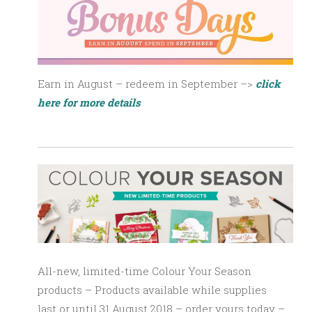
Earn in August – redeem in September –>
click
here for more details
All-new, limited-time Colour Your Season
products – Products available
while supplies
last
or until 31 August 2018 – order yours today –