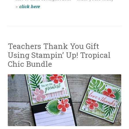
>
click here
Teachers Thank You Gift
Using Stampin’ Up! Tropical
Chic Bundle