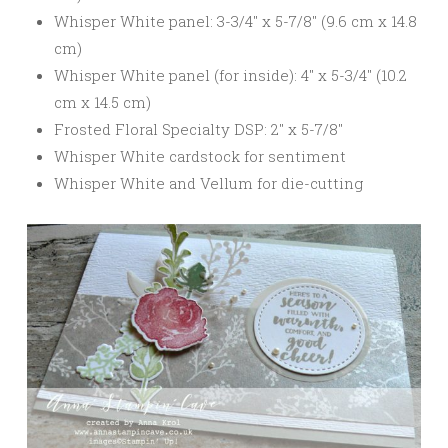
Whisper White panel: 3-3/4″ x 5-7/8″ (9.6 cm x 14.8
cm)
Whisper White panel (for inside): 4″ x 5-3/4″ (10.2
cm x 14.5 cm)
Frosted Floral Specialty DSP: 2″ x 5-7/8″
Whisper White cardstock for sentiment
Whisper White and Vellum for die-cutting