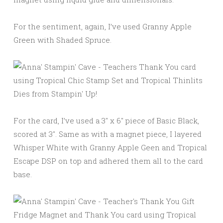
For the sentiment, again, I’ve used Granny Apple
Green with Shaded Spruce.
For the card, I’ve used a 3″ x 6″ piece of Basic Black,
scored at 3″. Same as with a magnet piece, I layered
Whisper White with Granny Apple Geen and Tropical
Escape DSP on top and adhered them all to the card
base.