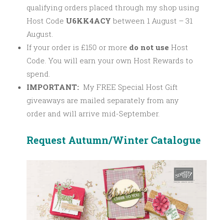
qualifying orders placed through my shop using
Host Code
U6KK4ACY
between 1 August – 31
August.
If your order is £150 or more
do not use
Host
Code. You will earn your own Host Rewards to
spend.
IMPORTANT:
My FREE Special Host Gift
giveaways are mailed separately from any
order and will arrive mid-September.
Request Autumn/Winter Catalogue