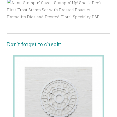
Don’t forget to check: