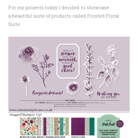
For my projects today I decided to showcase
a beautiful suite of products called Frosted Floral
Suite.