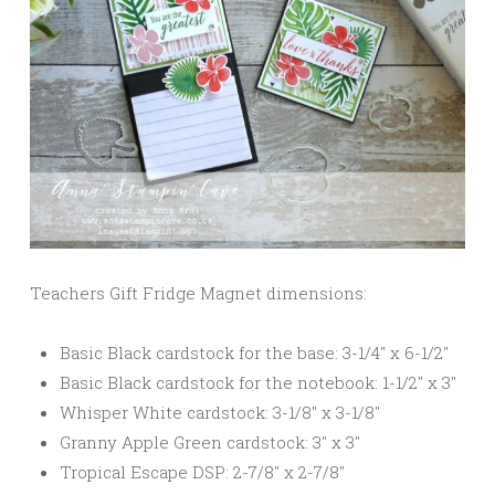
Teachers Gift Fridge Magnet dimensions:
Basic Black cardstock for the base: 3-1/4″ x 6-1/2″
Basic Black cardstock for the notebook: 1-1/2″ x 3″
Whisper White cardstock: 3-1/8″ x 3-1/8″
Granny Apple Green cardstock: 3″ x 3″
Tropical Escape DSP: 2-7/8″ x 2-7/8″