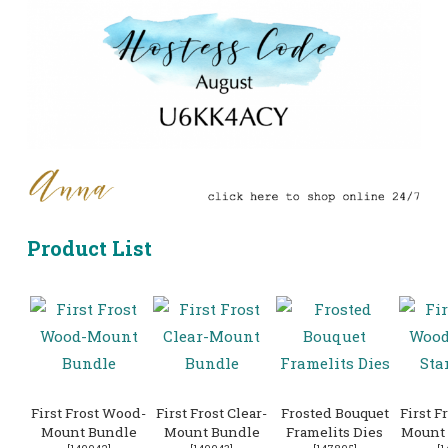
Product List
First Frost Wood-
First Frost Clear-
Frosted Bouquet
First F
Mount Bundle
Mount Bundle
Framelits Dies
Mount 