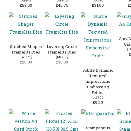
[
149942
]
[
149943
]
[
147895
]
[
1
£53.00
£45.75
£31.00
£
Gray G
Car
Stitched Shapes
Layering Circle
[
1
Framelits Dies
Framelits Dies
£
[
145372
]
[
141705
]
£28.00
£33.00
Subtle Dynamic
Textured
Impressions
Embossing
Folder
[
143706
]
£9.25
Stamparatus