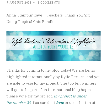
7 AUGUST 2018
~
4 COMMENTS
Anna’ Stampin’ Cave – Teachers Thank You Gift
Using Tropical Chic Bundle
Thanks for coming to my blog today! We are being
highlighted internationally by Kylie Bertucci and you
are able to
vote
for my project. The top ten winners
will get to be part of an international blog hop so
please vote for my project.
My project is under
the number 20.
Y
ou can do it
here
or use a button at