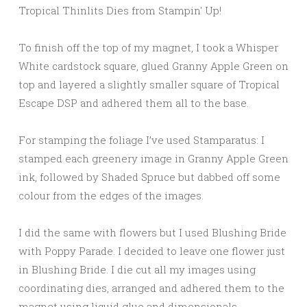
To finish off the top of my magnet, I took a Whisper
White cardstock square, glued Granny Apple Green on
top and layered a slightly smaller square of Tropical
Escape DSP and adhered them all to the base.
For stamping the foliage I’ve used Stamparatus: I
stamped each greenery image in Granny Apple Green
ink, followed by Shaded Spruce but dabbed off some
colour from the edges of the images.
I did the same with flowers but I used Blushing Bride
with Poppy Parade. I decided to leave one flower just
in Blushing Bride. I die cut all my images using
coordinating dies, arranged and adhered them to the
magnet using liquid glue and dimensionals.