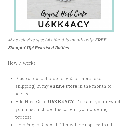
My exclusive special offer this month only:
FREE
Stampin’ Up! Pearlised Doilies
How it works…
Place a product order of £50 or more (excl.
shipping) in my
online store
in the month of
August.
Add Host Code
U6KK4ACY.
To claim your reward
you must include this code in your ordering
process.
This August Special Offer will be applied to all