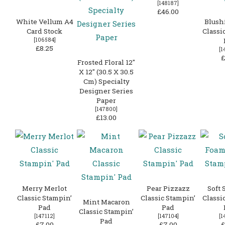
[
148187
]
£46.00
White Vellum A4
Blush
Card Stock
Classi
[
106584
]
£8.25
[
1
£
Frosted Floral 12″
X 12″ (30.5 X 30.5
Cm) Specialty
Designer Series
Paper
[
147800
]
£13.00
Merry Merlot
Pear Pizzazz
Soft 
Classic Stampin’
Classic Stampin’
Classi
Mint Macaron
Pad
Pad
Classic Stampin’
[
147112
]
[
147104
]
[
1
Pad
£7.00
£7.00
£