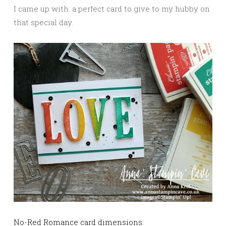
I came up with: a perfect card to give to my hubby on
that special day.
No-Red Romance card dimensions: