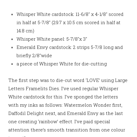
Whisper White cardstock: 11-6/8″ x 4-1/8″ scored
in half at 5-7/8″ (29.7 x 10.5 cm scored in half at
14.8 cm)
Whisper White panel: 5-7/8″x 3″
Emerald Envy cardstock: 2 strips 5-7/8 long and
briefly 2/8″wide
a piece of Whisper White for die-cutting
The first step was to die-cut word ‘LOVE’ using Large
Letters Framelits Dies. I’ve used regular Whisper
White cardstock for this. I’ve sponged the letters
with my inks as follows: Watermelon Wonder first,
Daffodil Delight next, and Emerald Envy as the last
one
creating ‘rainbow’ effect. I’ve paid special
attention there’s smooth transition from one colour