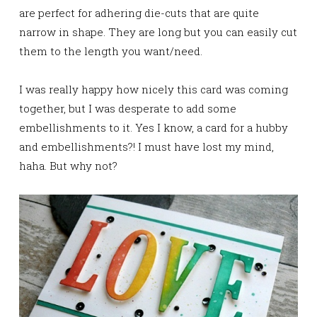
are perfect for adhering die-cuts that are quite
narrow in shape. They are long but you can easily cut
them to the length you want/need.
I was really happy how nicely this card was coming
together, but I was desperate to add some
embellishments to it. Yes I know, a card for a hubby
and embellishments?! I must have lost my mind,
haha. But why not?