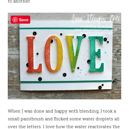
to another
.
Save
When I was done and happy with blending, I took a
small paintbrush and flicked some water droplets all
over the letters. I love how the water reactivates the