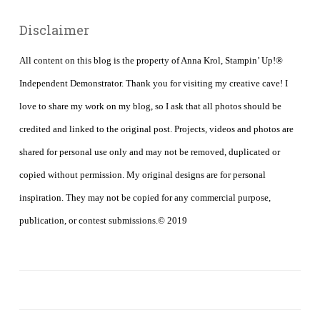
Disclaimer
All content on this blog is the property of Anna Krol, Stampin’ Up!®
Independent Demonstrator. Thank you for visiting my creative cave! I
love to share my work on my blog, so I ask that all photos should be
credited and linked to the original post. Projects, videos and photos are
shared for personal use only and may not be removed, duplicated or
copied without permission. My original designs are for personal
inspiration. They may not be copied for any commercial purpose,
publication, or contest submissions.© 2019