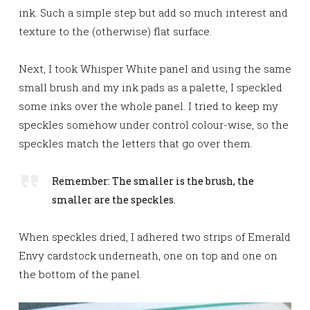
ink. Such a simple step but add so much interest and
texture to the (otherwise) flat surface.
Next, I took Whisper White panel and using the same
small brush and my ink pads as a palette, I
speckled
some inks over the whole panel. I tried to keep my
speckles somehow under control colour-wise, so the
speckles match the letters that go over them.
Remember: The smaller is the brush, the
smaller are the speckles.
When speckles dried, I adhered two strips of Emerald
Envy cardstock underneath, one on top and one on
the bottom of the panel.