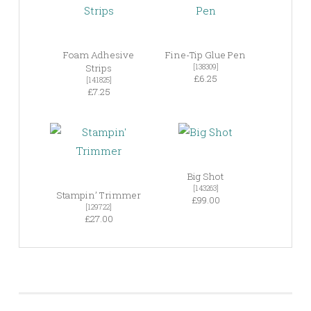
Foam Adhesive
Fine-Tip Glue Pen
Strips
[138309]
£6.25
[141825]
£7.25
Big Shot
[143263]
Stampin’ Trimmer
£99.00
[129722]
£27.00