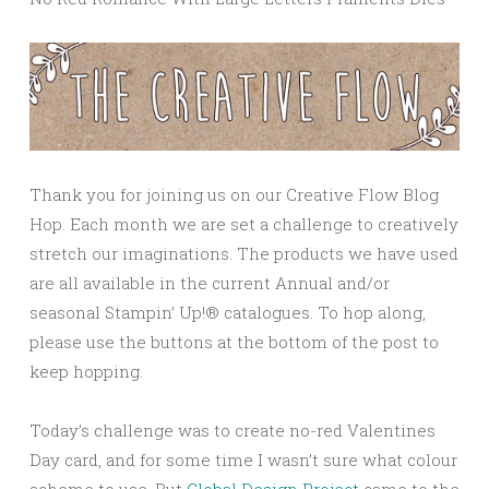
Thank you for joining us on our Creative Flow Blog
Hop. Each month we are set a challenge to creatively
stretch our imaginations. The products we have used
are all available in the current Annual and/or
seasonal Stampin’ Up!® catalogues. To hop along,
please use the buttons at the bottom of the post to
keep hopping.
Today’s challenge was to create no-red Valentines
Day card, and for some time I wasn’t sure what colour
scheme to use. But
Global Design Project
came to the