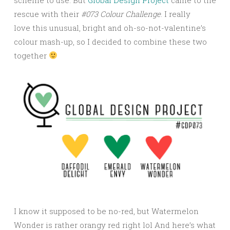
rescue with their
#073 Colour Challenge
. I really
love this unusual, bright and oh-so-not-valentine’s
colour mash-up, so I decided to combine these two
together
I know it supposed to be no-red, but Watermelon
Wonder is rather orangy red right lol And here’s what