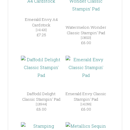
Emerald Envy A4
Cardstock
Watermelon Wonder
[141420]
Classic Stampin’ Pad
£7.25
[138323]
£6.00
Daffodil Delight
Emerald Envy Classic
Classic Stampin’ Pad
Stampin’ Pad
[126944]
[141396]
£6.00
£6.00