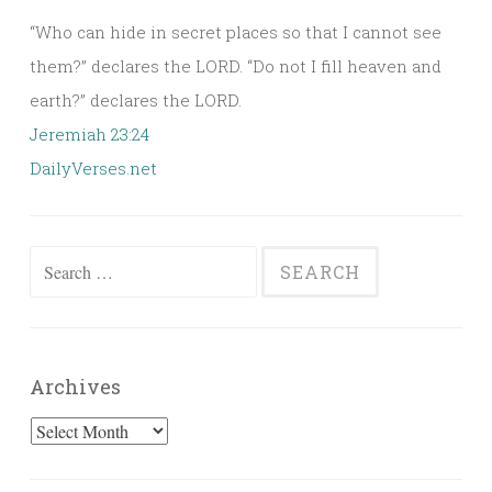
“Who can hide in secret places so that I cannot see
them?” declares the LORD. “Do not I fill heaven and
earth?” declares the LORD.
Jeremiah 23:24
DailyVerses.net
Search
for:
Archives
Archives