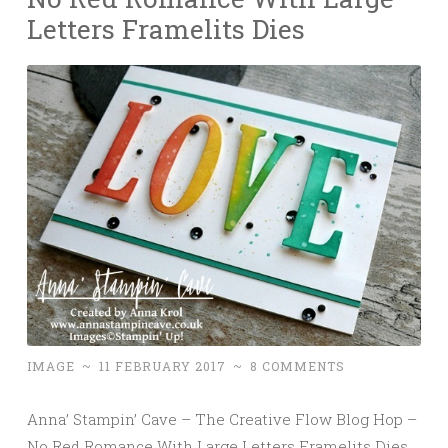
Letters Framelits Dies
IMAGE
~
11 FEBRUARY 2017
~
8 COMMENTS
Anna’ Stampin’ Cave – The Creative Flow Blog Hop –
No Red Romance With Large Letters Framelits Dies