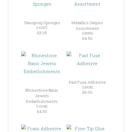
Stamping Sponges
Metallics Sequin
[141337]
Assortment
£3.25
[138390]
£4.50
Fast Fuse Adhesive
[129026]
Rhinestone Basic
£9.00
Jewels
Embellishments
[119246]
£4.50