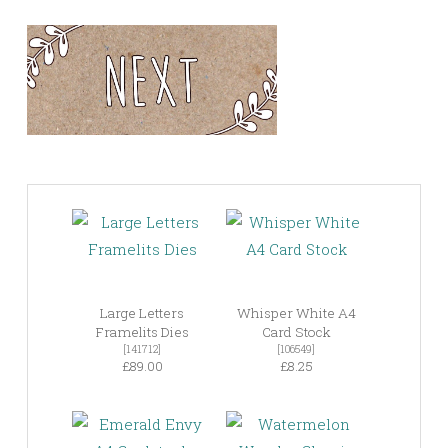
Large Letters
Whisper White A4
Framelits Dies
Card Stock
[141712]
[106549]
£89.00
£8.25