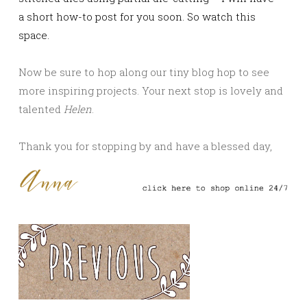
a short how-to post for you soon. So watch this
space.
Now be sure to hop along our tiny blog hop to see
more inspiring projects. Your next stop is lovely and
talented
Helen
.
Thank you for stopping by and have a blessed day,