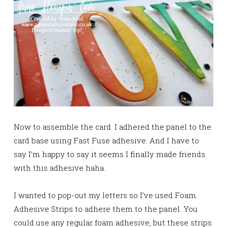
Now to assemble the card. I adhered the panel to the
card base using Fast Fuse adhesive. And I have to
say I’m happy to say it seems I finally made friends
with this adhesive haha.
I wanted to pop-out my letters so I’ve used Foam
Adhesive Strips to adhere them to the panel. You
could use any regular foam adhesive, but these strips