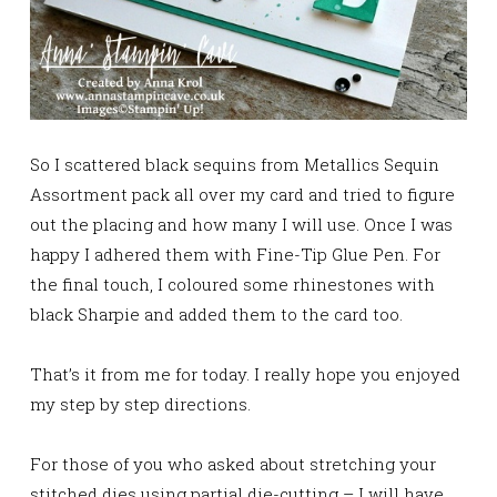
So I scattered black sequins from Metallics Sequin
Assortment pack all over my card and tried to figure
out the placing and how many I will use. Once I was
happy I adhered them with Fine-Tip Glue Pen. For
the final touch, I coloured some rhinestones with
black Sharpie and added them to the card too.
That’s it from me for today. I really hope you enjoyed
my step by step directions.
For those of you who asked about stretching your
stitched dies using partial die-cutting – I will have