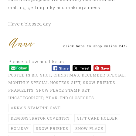
crafting, getting inky and making a mess.
Have a blessed day,
Please follow and like us:
POSTED IN
BIG SHOT
,
CHRISTMAS
,
DECEMBER SPECIAL
,
MONTHLY SPECIAL HOSTESS GIFT
,
SNOW FRIENDS
FRAMELITS
,
SNOW PLACE STAMP SET
,
UNCATEGORIZED
,
YEAR-END CLOSEOUTS
ANNA'S STAMPIN' CAVE
DEMONSTRATOR COVENTRY
GIFT CARD HOLDER
HOLIDAY
SNOW FRIENDS
SNOW PLACE