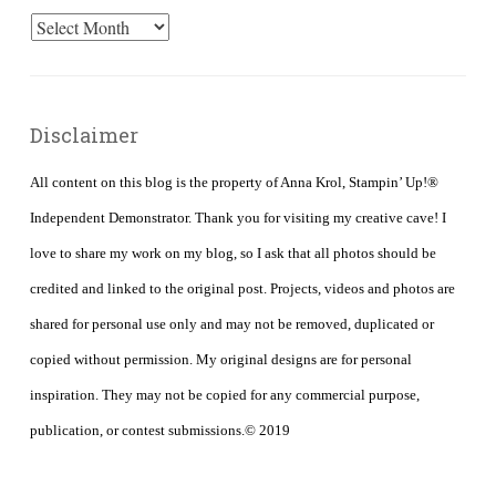
Archives
Disclaimer
All content on this blog is the property of Anna Krol, Stampin’ Up!®
Independent Demonstrator. Thank you for visiting my creative cave! I
love to share my work on my blog, so I ask that all photos should be
credited and linked to the original post. Projects, videos and photos are
shared for personal use only and may not be removed, duplicated or
copied without permission. My original designs are for personal
inspiration. They may not be copied for any commercial purpose,
publication, or contest submissions.© 2019