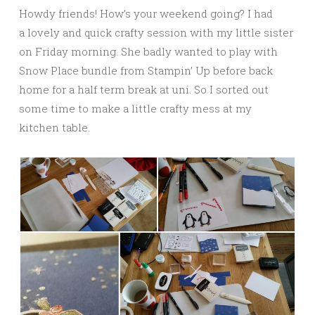
Howdy friends! How’s your weekend going? I had
a lovely and quick crafty session with my little sister
on Friday morning. She badly wanted to play with
Snow Place bundle from Stampin’ Up before back
home for a half term break at uni. So I sorted out
some time to make a little crafty mess at my
kitchen table.