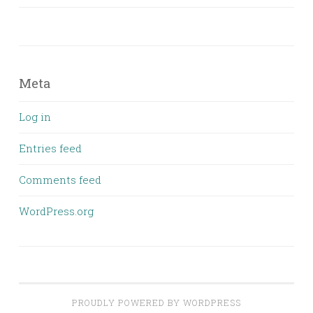
Meta
Log in
Entries feed
Comments feed
WordPress.org
PROUDLY POWERED BY WORDPRESS