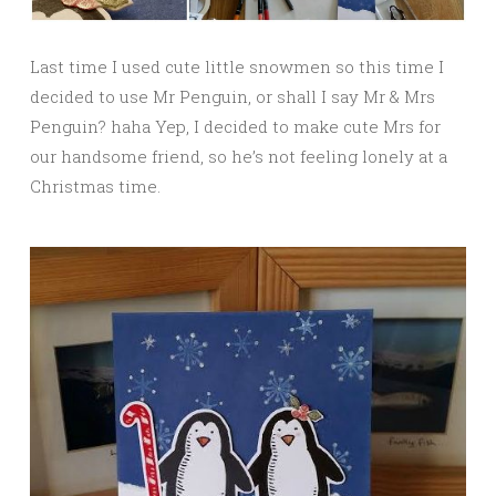
Last time I used cute little snowmen so this time I
decided to use Mr Penguin, or shall I say Mr & Mrs
Penguin? haha Yep, I decided to make cute Mrs for
our handsome friend, so he’s not feeling lonely at a
Christmas time.