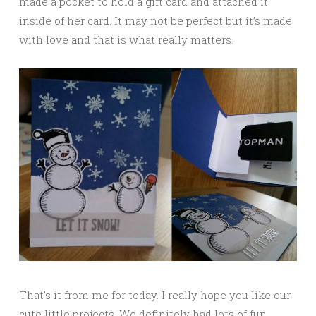
made a pocket to hold a gift card and attached it
inside of her card. It may not be perfect but it’s made
with love and that is what really matters.
That’s it from me for today. I really hope you like our
cute little projects. We definitely had lots of fun