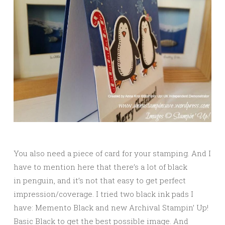
You also need a piece of card for your stamping. And I
have to mention here that there’s a lot of black
in penguin, and it’s not that easy to get perfect
impression/coverage. I tried two black ink pads I
have: Memento Black and new Archival Stampin’ Up!
Basic Black to get the best possible image. And