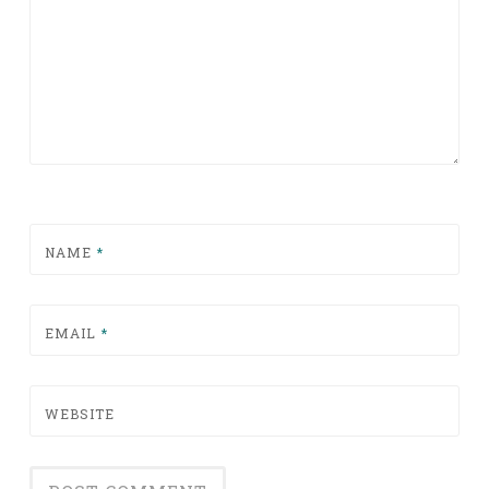
NAME
*
EMAIL
*
WEBSITE