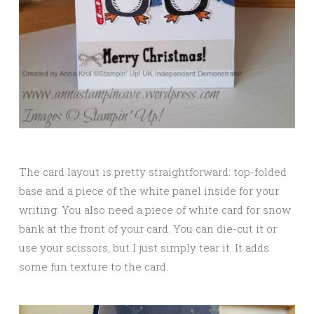
The card layout is pretty straightforward: top-folded
base and a piece of the white panel inside for your
writing. You also need a piece of white card for snow
bank at the front of your card. You can die-cut it or
use your scissors, but I just simply tear it. It adds
some fun texture to the card.