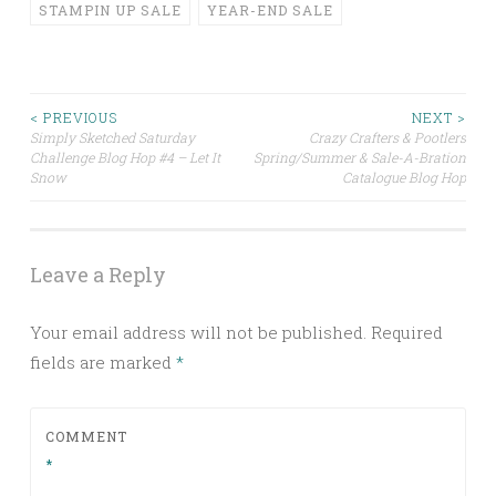
STAMPIN UP SALE
YEAR-END SALE
Post
< PREVIOUS
NEXT >
Simply Sketched Saturday
Crazy Crafters & Pootlers
Challenge Blog Hop #4 – Let It
Spring/Summer & Sale-A-Bration
navigation
Snow
Catalogue Blog Hop
Leave a Reply
Your email address will not be published.
Required
fields are marked
*
COMMENT
*