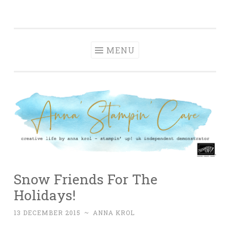
Anna' Stampin'
Skip
creative life by anna krol – stampin' up! uk
Cave
to
independent demonstrator
content
MENU
Snow Friends For The
Holidays!
13 DECEMBER 2015
~
ANNA KROL