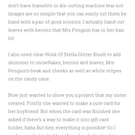
don’t have framelits or die-cutting machine fear not.
Images are so simple that you can easily cut them by
hand with a pair of good scissors. I actually hand-cut
leaves with berries that Mrs Penguin has in her hair
lol
I also used clear Wink Of Stella Glitter Brush to add
shimmer to snowflakes, berries and leaves, Mrs
Penguin’s beak and cheeks as well as white stripes
on the candy cane.
Now just wanted to show you a project that my sister
created. Firstly she wanted to make a cute card for
her boyfriend. But when the card was finished she
asked if there’s a way to make it into gift card
holder, haha But hey, everything is possible! So I