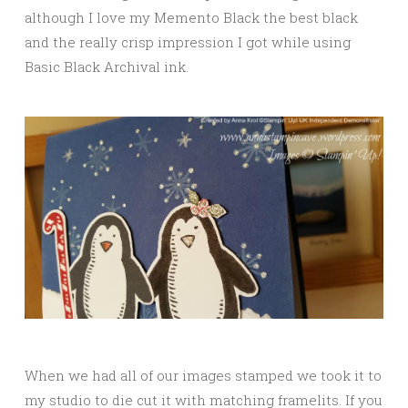
although I love my Memento Black the best black
and the really crisp impression I got while using
Basic Black Archival ink.
When we had all of our images stamped we took it to
my studio to die cut it with matching framelits. If you