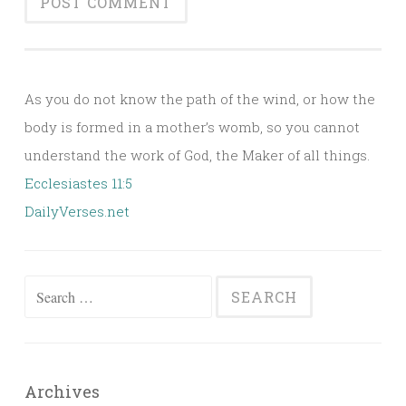
Alternative:
As you do not know the path of the wind, or how the
body is formed in a mother’s womb, so you cannot
understand the work of God, the Maker of all things.
Ecclesiastes 11:5
DailyVerses.net
Search
for:
Archives