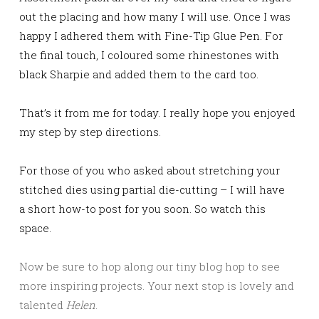
out the placing and how many I will use. Once I was
happy I adhered them with Fine-Tip Glue Pen. For
the final touch, I coloured some rhinestones with
black Sharpie and added them to the card too.
That’s it from me for today. I really hope you enjoyed
my step by step directions.
For those of you who asked about stretching your
stitched dies using partial die-cutting – I will have
a short how-to post for you soon. So watch this
space.
Now be sure to hop along our tiny blog hop to see
more inspiring projects. Your next stop is lovely and
talented
Helen
.