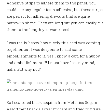
Adhesive Strips to adhere them to the panel. You
could use any regular foam adhesive, but these strips
are perfect for adhering die-cuts that are quite
narrow in shape. They are long but you can easily cut
them to the length you want/need.
I was really happy how nicely this card was coming
together, but I was desperate to add some
embellishments to it. Yes I know, a card for a hubby
and embellishments?! I must have lost my mind,
haha. But why not?
So I scattered black sequins from Metallics Sequin
Assortment pack all over my card and tried to figure