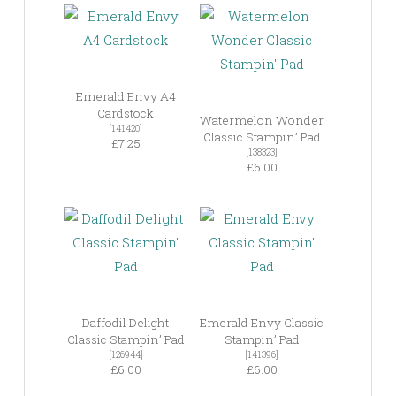
Emerald Envy A4
Cardstock
Watermelon Wonder
[141420]
Classic Stampin’ Pad
£7.25
[138323]
£6.00
Daffodil Delight
Emerald Envy Classic
Classic Stampin’ Pad
Stampin’ Pad
[126944]
[141396]
£6.00
£6.00