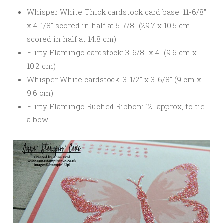
Whisper White Thick cardstock card base: 11-6/8″
x 4-1/8″ scored in half at 5-7/8″ (29.7 x 10.5 cm
scored in half at 14.8 cm)
Flirty Flamingo cardstock: 3-6/8″ x 4″ (9.6 cm x
10.2 cm)
Whisper White cardstock: 3-1/2″ x 3-6/8″ (9 cm x
9.6 cm)
Flirty Flamingo Ruched Ribbon: 12″ approx, to tie
a bow