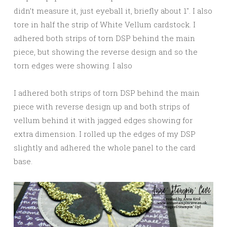
didn’t measure it, just eyeball it, briefly about 1″. I also
tore in half the strip of White Vellum cardstock. I
adhered both strips of torn DSP behind the main
piece, but showing the reverse design and so the
torn edges were showing. I also
I adhered both strips of torn DSP behind the main
piece with reverse design up and both strips of
vellum behind it with jagged edges showing for
extra dimension. I rolled up the edges of my DSP
slightly and adhered the whole panel to the card
base.