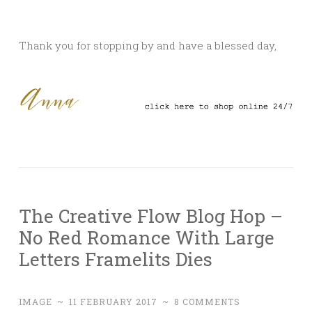
Thank you for stopping by and have a blessed day,
The Creative Flow Blog Hop –
No Red Romance With Large
Letters Framelits Dies
IMAGE
~
11 FEBRUARY 2017
~
8 COMMENTS