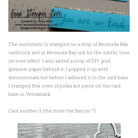
The sentiment is stamped on a strip of Bermuda Bay
cardstock and in Bermuda Bay ink for the subtle, tone
on tone effect. I also added a strip of DIY gold
glimmer paper behind it. I popped it up with
dimensionals but before I adhered it to the card base
I stamped few rows of polka dot piece on the card
base in Versamark.
Card number 3 (the more the fancier ?)