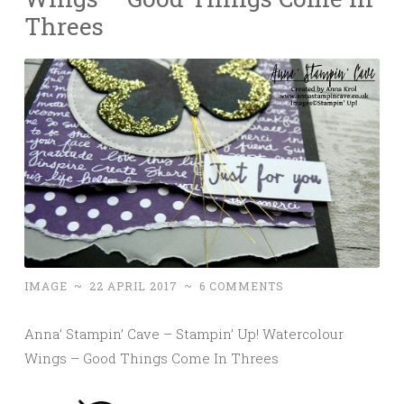
Threes
IMAGE
~
22 APRIL 2017
~
6 COMMENTS
Anna’ Stampin’ Cave – Stampin’ Up! Watercolour
Wings – Good Things Come In Threes