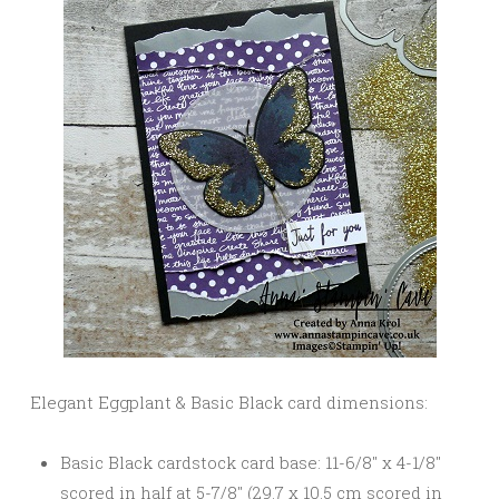
Elegant Eggplant & Basic Black card dimensions:
Basic Black cardstock card base: 11-6/8″ x 4-1/8″
scored in half at 5-7/8″ (29.7 x 10.5 cm scored in