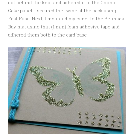
dot behind the knot and adhered it to the Crumb
Cake panel. I secured the twine at the back using
Fast Fuse. Next, I mounted my panel to the Bermuda
Bay mat using thin (1 mm) foam adhesive tape and
adhered them both to the card base.