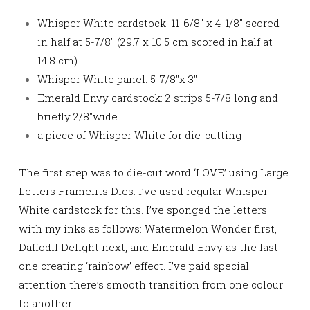
Whisper White cardstock: 11-6/8″ x 4-1/8″ scored
in half at 5-7/8″ (29.7 x 10.5 cm scored in half at
14.8 cm)
Whisper White panel: 5-7/8″x 3″
Emerald Envy cardstock: 2 strips 5-7/8 long and
briefly 2/8″wide
a piece of Whisper White for die-cutting
The first step was to die-cut word ‘LOVE’ using Large
Letters Framelits Dies. I’ve used regular Whisper
White cardstock for this. I’ve sponged the letters
with my inks as follows: Watermelon Wonder first,
Daffodil Delight next, and Emerald Envy as the last
one
creating ‘rainbow’ effect. I’ve paid special
attention there’s smooth transition from one colour
to another
.