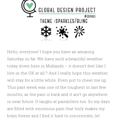
Hello, everyone! I hope you have an amazing
Saturday so far. We have such a beautiful weather
today down here in Midlands – it doesn’t feel like I
live in the UK at all ? And I really hope this weather
will stay for a little while. Even just to cheer me up.
This past week was one of the toughest in last few
months, as the pain is back and it ain’t go anywhere
in near future. It laughs at painkillers too. So my days
are filled with enormous pain that truly makes my
brain freeze and I find it hard to concentrate, let