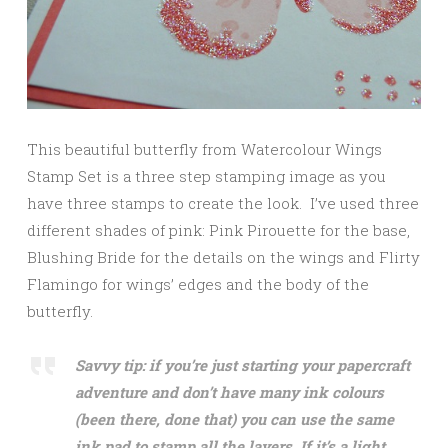
This beautiful butterfly from Watercolour Wings
Stamp Set is a three step stamping image as you
have three stamps to create the look. I’ve used three
different shades of pink: Pink Pirouette for the base,
Blushing Bride for the details on the wings and Flirty
Flamingo for wings’ edges and the body of the
butterfly.
Savvy tip: if you’re just starting your papercraft
adventure and don’t have many ink colours
(been there, done that) you can use the same
ink pad to stamp all the layers. If it’s a light