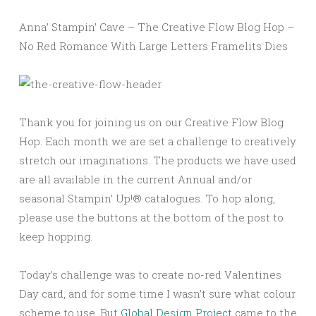
Anna’ Stampin’ Cave – The Creative Flow Blog Hop –
No Red Romance With Large Letters Framelits Dies
Thank you for joining us on our Creative Flow Blog
Hop. Each month we are set a challenge to creatively
stretch our imaginations. The products we have used
are all available in the current Annual and/or
seasonal Stampin’ Up!® catalogues. To hop along,
please use the buttons at the bottom of the post to
keep hopping.
Today’s challenge was to create no-red Valentines
Day card, and for some time I wasn’t sure what colour
scheme to use. But
Global Design Project
came to the