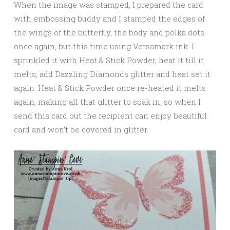
When the image was stamped, I prepared the card
with embossing buddy and I stamped the edges of
the wings of the butterfly, the body and polka dots
once again, but this time using Versamark ink. I
sprinkled it with Heat & Stick Powder, heat it till it
melts, add Dazzling Diamonds glitter and heat set it
again. Heat & Stick Powder once re-heated it melts
again, making all that glitter to soak in, so when I
send this card out the recipient can enjoy beautiful
card and won’t be covered in glitter.