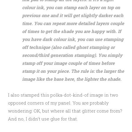
colour ink, you can stamp each layer on top on
previous one and it will get slightly darker each
time. You can repeat more detailed layers couple
of times to get the shade you are happy with. If
you have dark colour ink, you can use stamping
off technique (also called ghost stamping or
second/third generation stamping). You simply
stamp off your image couple of times before
stamp it on your piece. The rule is: the larger the
image like the base here, the lighter the shade.
I also stamped this polka-dot-kind-of image in two
opposed corners of my panel. You are probably
wondering: OK, but where all that glitter come from?
And no, I didn’t use glue for that.