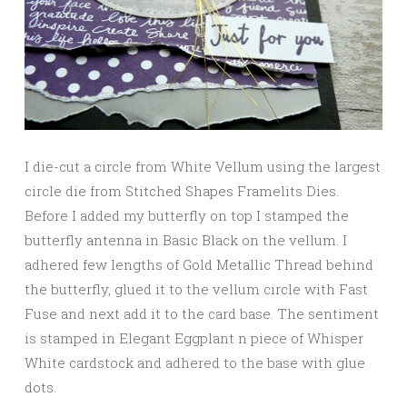
I die-cut a circle from White Vellum using the largest
circle die from Stitched Shapes Framelits Dies.
Before I added my butterfly on top I stamped the
butterfly antenna in Basic Black on the vellum. I
adhered few lengths of Gold Metallic Thread behind
the butterfly, glued it to the vellum circle with Fast
Fuse and next add it to the card base. The sentiment
is stamped in Elegant Eggplant n piece of Whisper
White cardstock and adhered to the base with glue
dots.