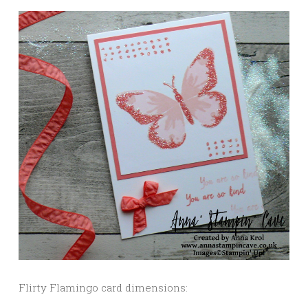
Flirty Flamingo card dimensions: