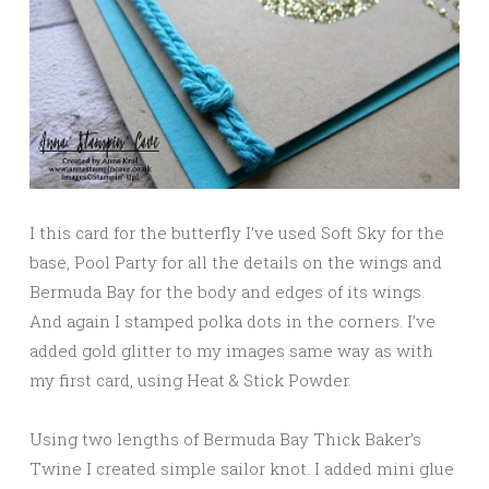
I this card for the butterfly I’ve used Soft Sky for the
base, Pool Party for all the details on the wings and
Bermuda Bay for the body and edges of its wings.
And again I stamped polka dots in the corners. I’ve
added gold glitter to my images same way as with
my first card, using Heat & Stick Powder.
Using two lengths of Bermuda Bay Thick Baker’s
Twine I created simple sailor knot. I added mini glue