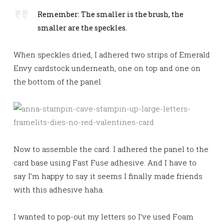
Remember: The smaller is the brush, the
smaller are the speckles.
When speckles dried, I adhered two strips of Emerald
Envy cardstock underneath, one on top and one on
the bottom of the panel.
Now to assemble the card. I adhered the panel to the
card base using Fast Fuse adhesive. And I have to
say I’m happy to say it seems I finally made friends
with this adhesive haha.
I wanted to pop-out my letters so I’ve used Foam