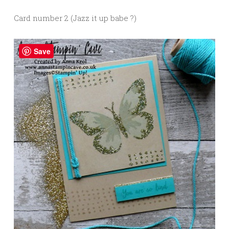
Card number 2 (Jazz it up babe ?)
Save