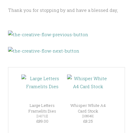
Thank you for stopping by and have a blessed day,
Large Letters
Whisper White A4
Framelits Dies
Card Stock
[141712]
[106549]
£89.00
£8.25