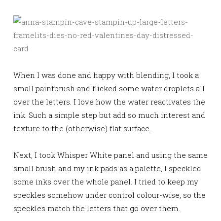
When I was done and happy with blending, I took a
small paintbrush and flicked some water droplets all
over the letters. I love how the water reactivates the
ink. Such a simple step but add so much interest and
texture to the (otherwise) flat surface.
Next, I took Whisper White panel and using the same
small brush and my ink pads as a palette, I
speckled
some inks over the whole panel. I tried to keep my
speckles somehow under control colour-wise, so the
speckles match the letters that go over them.