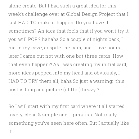
alone create. But I had such a great idea for this
week’s challenge over at Global Design Project that I
just HAD TO make it happen! Do you have it
sometimes? An idea that feels that if you won’t try it
you will POP!? hahaha So a couple of nights back, I
hid in my cave, despite the pain, and … five hours
later I came out not with one but three cards! How
that even happen?! As I was creating my initial card,
more ideas popped into my head and obviously, I
HAD TO TRY them all, haha So just a warning: this
post is long and picture (glitter) heavy ?
So I will start with my first card where it all started:
lovely, clean & simple and … pink-ish. Not really
something you’ve seen here often. But I actually like
it: