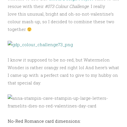
rescue with their
#073 Colour Challenge
. I really
love this unusual, bright and oh-so-not-valentine’s
colour mash-up, so I decided to combine these two
together
I know it supposed to be no-red, but Watermelon
Wonder is rather orangy red right lol And here’s what
I came up with: a perfect card to give to my hubby on
that special day.
No-Red Romance card dimensions: