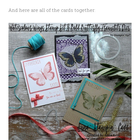
And here are all of the cards together: