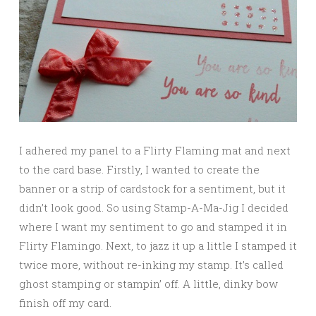
I adhered my panel to a Flirty Flaming mat and next
to the card base. Firstly, I wanted to create the
banner or a strip of cardstock for a sentiment, but it
didn’t look good. So using Stamp-A-Ma-Jig I decided
where I want my sentiment to go and stamped it in
Flirty Flamingo. Next, to jazz it up a little I stamped it
twice more, without re-inking my stamp. It’s called
ghost stamping or stampin’ off. A little, dinky bow
finish off my card.