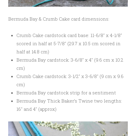
Bermuda Bay & Crumb Cake card dimensions:
Crumb Cake cardstock card base: 11-6/8″ x 4-1/8″
scored in half at 5-7/8″ (29.7 x 10.5 cm scored in
half at 14.8 cm)
Bermuda Bay cardstock: 3-6/8″ x 4″ (9.6 cm x 10.2
cm)
Crumb Cake cardstock: 3-1/2″ x 3-6/8″ (9 cm x 9.6
cm)
Bermuda Bay cardstock strip for a sentiment
Bermuda Bay Thick Baker’s Twine two lengths:
16″ and 4″ (approx)