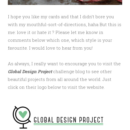
I hope you like my cards and that I didn’t bore you
with my mouthful-sort-of-directions, haha But this is
me: love it or hate it ? Please let me know in
comments below which one, which style is your
favourite. I would love to hear from you!
As always, I really want to encourage you to visit the
Global Design Project
challenge blog to see other
beautiful projects from all around the world. Just
click on their logo below to visit the website.