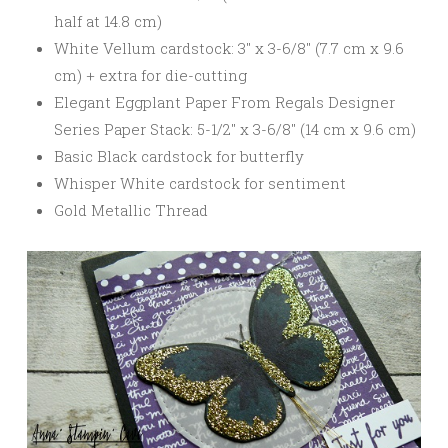
half at 14.8 cm)
White Vellum cardstock: 3″ x 3-6/8″ (7.7 cm x 9.6
cm) + extra for die-cutting
Elegant Eggplant Paper From Regals Designer
Series Paper Stack: 5-1/2″ x 3-6/8″ (14 cm x 9.6 cm)
Basic Black cardstock for butterfly
Whisper White cardstock for sentiment
Gold Metallic Thread