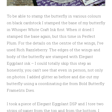
To be able to stamp the butterfly in various colours
on black cardstock I stamped the base of my butterfly
in Whisper White Craft Ink first. When it dried I
stamped the base again, but this time in Perfect
Plum. For the details on the centre of the wings, I’ve
used Rich Razzleberry. The edges of the wings and
body of the butterfly are stamped with Elegant
Eggplant ink – I could totally skip this step as
honestly, you can’t see that even in person, not only
on photos. I added glitter as before and die-cut my
butterfly using a coordinating die from Bold Butterfly
Framelits Dies.
I took a piece of Elegant Eggplant DSP and I tore two
strips of paper from the top and from the bottom. I