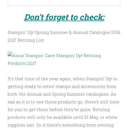
Don’t forget to check:
Stampin’ Up! Spring Summer & Annual Catalogue 2016
2017 Retiring List
It’s that time of the year again, when Stampin’ Up! is
getting ready to retire stamps and accessories from
both the Annual and Spring Summer catalogues. As
sad as it is to see these products go, there’s still time
for you to get them before they’re gone. Retiring
products will only be available until 31 May, or while
supplies last. So if there’s something from retiring