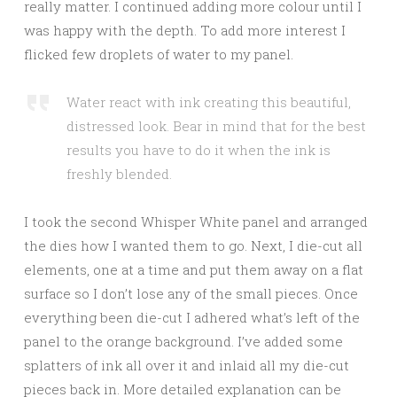
really matter. I continued adding more colour until I
was happy with the depth. To add more interest I
flicked few droplets of water to my panel.
Water react with ink creating this beautiful,
distressed look. Bear in mind that for the best
results you have to do it when the ink is
freshly blended.
I took the second Whisper White panel and arranged
the dies how I wanted them to go. Next, I die-cut all
elements, one at a time and put them away on a flat
surface so I don’t lose any of the small pieces. Once
everything been die-cut I adhered what’s left of the
panel to the orange background. I’ve added some
splatters of ink all over it and inlaid all my die-cut
pieces back in. More detailed explanation can be