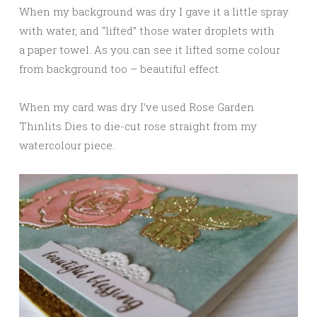
When my background was dry I gave it a little spray
with water, and “lifted” those water droplets with
a paper towel. As you can see it lifted some colour
from background too – beautiful effect.
When my card was dry I’ve used Rose Garden
Thinlits Dies to die-cut rose straight from my
watercolour piece.