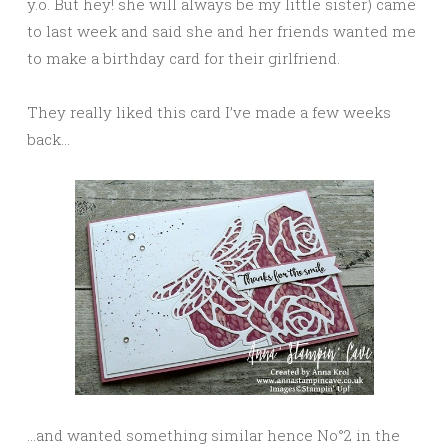
y.o. But hey! she will always be my little sister) came
to last week and said she and her friends wanted me
to make a birthday card for their girlfriend.
They really liked this card I’ve made a few weeks
back…
…and wanted something similar hence No°2 in the