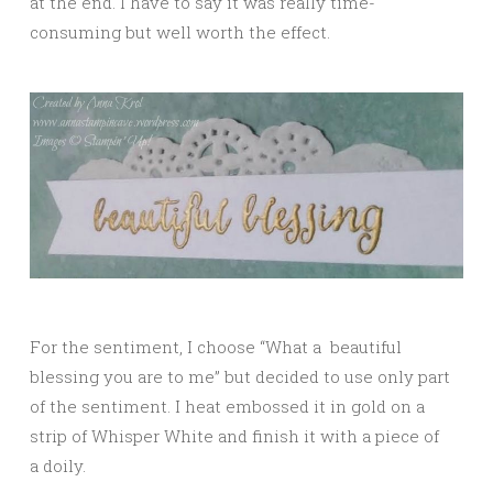
at the end. I have to say it was really time-
consuming but well worth the effect.
For the sentiment, I choose “What a beautiful
blessing you are to me” but decided to use only part
of the sentiment. I heat embossed it in gold on a
strip of Whisper White and finish it with a piece of
a doily.