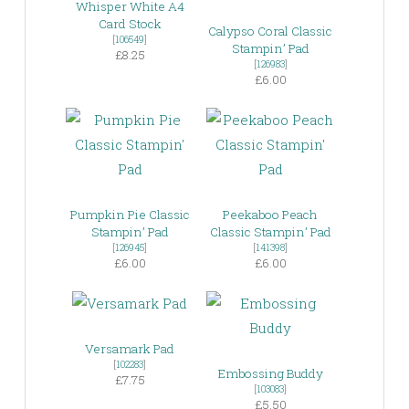
Whisper White A4
Card Stock
Calypso Coral Classic
[
106549
]
Stampin’ Pad
£8.25
[
126983
]
£6.00
Pumpkin Pie Classic
Peekaboo Peach
Stampin’ Pad
Classic Stampin’ Pad
[
126945
]
[
141398
]
£6.00
£6.00
Versamark Pad
[
102283
]
Embossing Buddy
£7.75
[
103083
]
£5.50