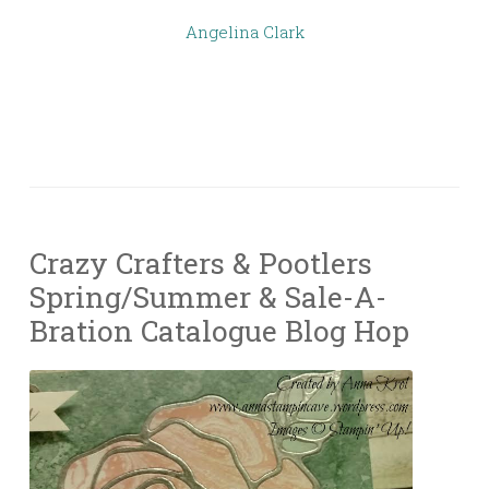
Angelina Clark
Crazy Crafters & Pootlers
Spring/Summer & Sale-A-
Bration Catalogue Blog Hop