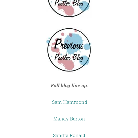
Full blog line up:
Sam Hammond
Mandy Barton
Sandra Ronald