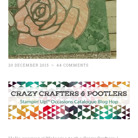
20 DECEMBER 2015
~
44 COMMENTS