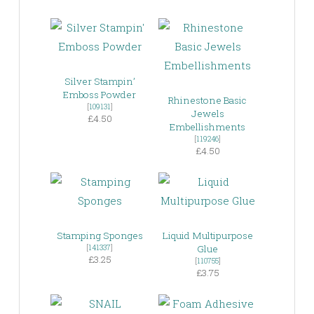
Silver Stampin’
Emboss Powder
Rhinestone Basic
[
109131
]
Jewels
£4.50
Embellishments
[
119246
]
£4.50
Stamping Sponges
Liquid Multipurpose
[
141337
]
Glue
£3.25
[
110755
]
£3.75