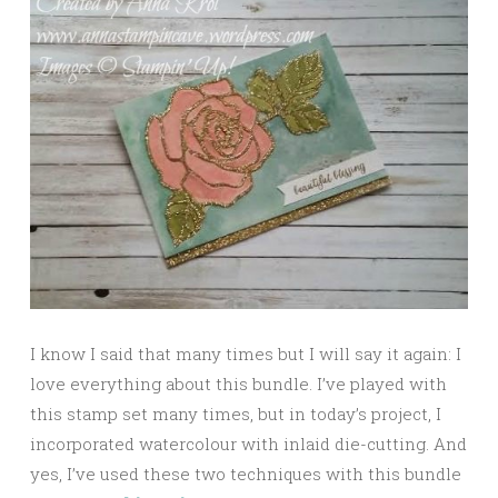
I know I said that many times but I will say it again: I
love everything about this bundle. I’ve played with
this stamp set many times, but in today’s project, I
incorporated watercolour with inlaid die-cutting. And
yes, I’ve used these two techniques with this bundle