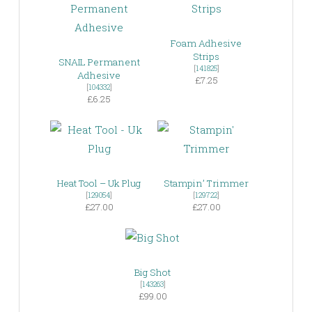
Foam Adhesive
Strips
SNAIL Permanent
[
141825
]
Adhesive
£7.25
[
104332
]
£6.25
Heat Tool – Uk Plug
Stampin’ Trimmer
[
129054
]
[
129722
]
£27.00
£27.00
Big Shot
[
143263
]
£99.00