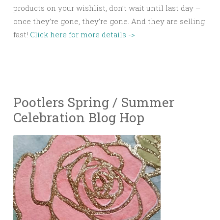
products on your wishlist, don’t wait until last day –
once they’re gone, they’re gone. And they are selling
fast!
Click here for more details ->
Pootlers Spring / Summer
Celebration Blog Hop