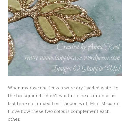
When my rose and leaves were dry I added water to
the background. I didn’t want it to be as intense as
last time so I mixed Lost Lagoon with Mint Macaron.
I love how these two colours complement each
other.