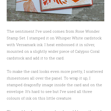
The sentiment I’ve used comes from Rose Wonder
Stamp Set. I stamped it on Whisper White cardstock
with Versamark ink. I heat embossed it in silver,
mounted on a slightly wider piece of Calypso Coral
cardstock and add it to the card.
To make the card looks even more pretty, I scattered
rhinestones all over the panel. To wrap it up, I
stamped dragonfly image inside the card and on the
envelope. It’s hard to see but I’ve used all three
colours of ink on this little creature.