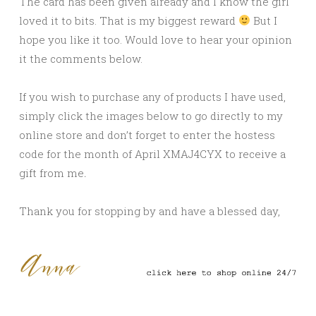
The card has been given already and I know the girl
loved it to bits. That is my biggest reward
But I
hope you like it too. Would love to hear your opinion
it the comments below.
If you wish to purchase any of products I have used,
simply click the images below to go directly to my
online store and don’t forget to enter the hostess
code for the month of April XMAJ4CYX to receive a
gift from me
.
Thank you for stopping by and have a blessed day,