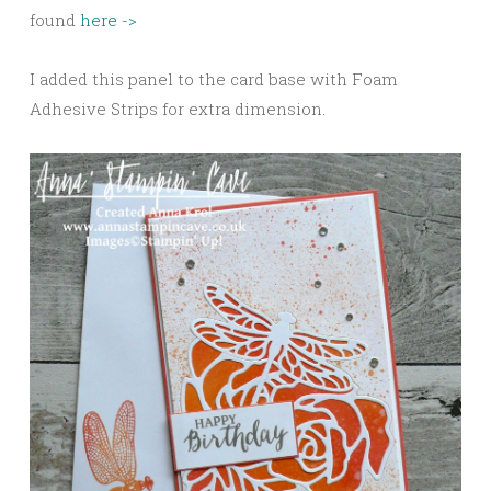
found
here ->
I added this panel to the card base with Foam
Adhesive Strips for extra dimension.