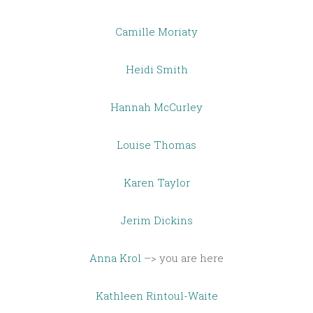
Camille Moriaty
Heidi Smith
Hannah McCurley
Louise Thomas
Karen Taylor
Jerim Dickins
Anna Krol
–> you are here
Kathleen Rintoul-Waite