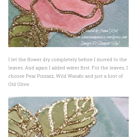
I let the flower dry completely before I moved to the
leaves. And again I added water first. For the leaves, I
choose Pear Pizzazz, Wild Wasabi and just a hint of
Old Olive.