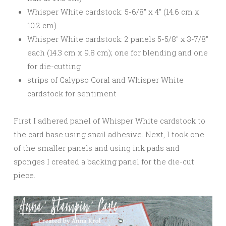
Whisper White cardstock: 5-6/8″ x 4″ (14.6 cm x
10.2 cm)
Whisper White cardstock: 2 panels 5-5/8″ x 3-7/8″
each (14.3 cm x 9.8 cm); one for blending and one
for die-cutting
strips of Calypso Coral and Whisper White
cardstock for sentiment
First I adhered panel of Whisper White cardstock to
the card base using snail adhesive. Next, I took one
of the smaller panels and using ink pads and
sponges I created a backing panel for the die-cut
piece.