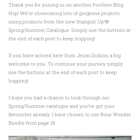
Thank you for joining us on another Pootlers Blog
Hop! We’re showcasing lots of gorgeous projects
using products from the new Stampin’ Up!®
Spring/Summer Catalogue. Simply use the buttons at
the end of each post to keep hopping!
If you have arrived here from
Jerim Dickins
, a big
welcome to you. To continue your journey simply
use the buttons at the end of each post to keep
hopping!
I hope you had a chance to look through our
Spring/Summer catalogue and you’ve got your
favourites already. I have chosen to use Rose Wonder
Bundle from page 18.