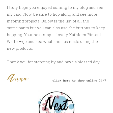
I truly hope you enjoyed coming to my blog and see
my card. Now, be sure to hop along and see more
inspiring projects. Below is the list of all the
participants but you can also use the buttons to keep
hopping. Your next stop is lovely
Kathleen Rintoul-
Waite
–
go and see what she has made using the
new products.
Thank you for stopping by and have a blessed day!