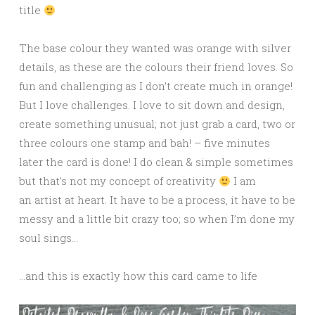
title
The base colour they wanted was orange with silver
details, as these are the colours their friend loves. So
fun and challenging as I don’t create much in orange!
But I love challenges. I love to sit down and design,
create something unusual; not just grab a card, two or
three colours one stamp and bah! – five minutes
later the card is done! I do clean & simple sometimes
but that’s not my concept of creativity
I am
an artist at heart. It have to be a process, it have to be
messy and a little bit crazy too; so when I’m done my
soul sings…
…and this is exactly how this card came to life