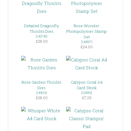
Detailed Dragonfly
Rose Wonder
Thinlits Dies
Photopolymer Stamp
[
142749
]
Set
£28.00
[
140697
]
£24.00
Rose Garden Thinlits
Calypso Coral A4
Dies
Card Stock
[
140619
]
[
124392
]
£28.00
£7.25