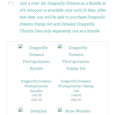
Just a note: the Dragonfly Dreams as a Bundle at
10% discount is available only until 31 May. After
that date, you will be able to purchase Dragonfly
Dreams Stamp Set and Detailed Dragonfly
Thinlits Dies only separately, not as a bundle.
Dragonfly Dreams
Dragonfly Dreams
Photopolymer
Photopolymer Stamp
Bundle
Set
[
144728
]
[
142924
]
£42.25
£19.00