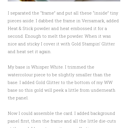
I separated the “frame” and put all these “inside” tiny
pieces aside. I dabbed the frame in Versamark, added
Heat & Stick powder and heat embossed it for a
second. Enough to melt the powder. When it was
nice and sticky I cover it with Gold Stampin’ Glitter
and heat set it again.
My base is Whisper White. I trimmed the
watercolour piece to be slightly smaller than the
base. I added Gold Glitter to the bottom of my WW
base so this gold will peek a little from underneath
the panel.
Now I could assemble the card. I added background
panel first, then the frame and all the little die-cuts