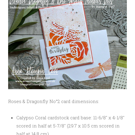
Roses & Dragonfly No°2 card dimensions:
Calypso Coral cardstock card base: 11-6/8″ x 4-1/8″
scored in half at 5-7/8″ (29.7 x 10.5 cm scored in
half at 14.8 cm)