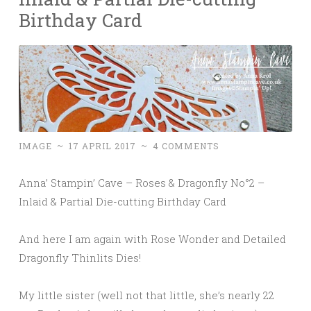
Birthday Card
IMAGE
~
17 APRIL 2017
~
4 COMMENTS
Anna’ Stampin’ Cave – Roses & Dragonfly No°2 –
Inlaid & Partial Die-cutting Birthday Card
And here I am again with Rose Wonder and Detailed
Dragonfly Thinlits Dies!
My little sister (well not that little, she’s nearly 22