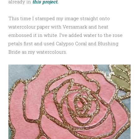
already in
this project.
This time I stamped my image straight onto
watercolour paper with Versamark and heat
embossed it in white. I’ve added water to the rose
petals first and used Calypso Coral and Blushing
Bride as my watercolours.