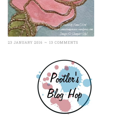
23 JANUARY 2016
~
13 COMMENTS