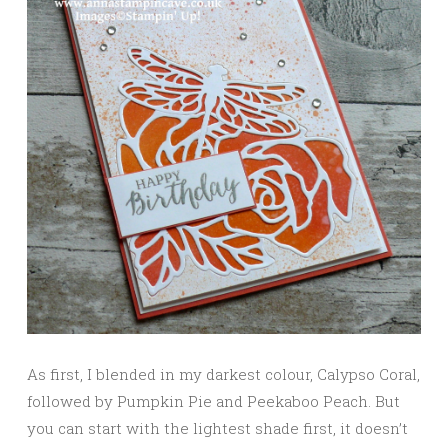
As first, I blended in my darkest colour, Calypso Coral,
followed by Pumpkin Pie and Peekaboo Peach. But
you can start with the lightest shade first, it doesn’t