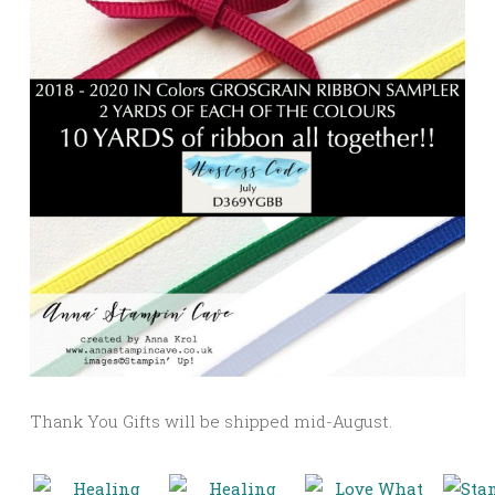
Thank You Gifts will be shipped mid-August.