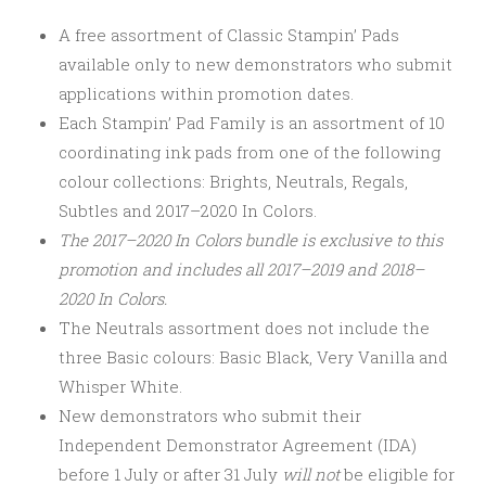
A free assortment of Classic Stampin’ Pads
available only to new demonstrators who submit
applications within promotion dates.
Each Stampin’ Pad Family is an assortment of 10
coordinating ink pads from one of the following
colour collections: Brights, Neutrals, Regals,
Subtles and 2017–2020 In Colors.
The 2017–2020 In Colors bundle is exclusive to this
promotion and includes all 2017–2019 and 2018–
2020 In Colors.
The Neutrals assortment does not include the
three Basic colours: Basic Black, Very Vanilla and
Whisper White.
New demonstrators who submit their
Independent Demonstrator Agreement (IDA)
before 1 July or after
31 July
will not
be eligible for