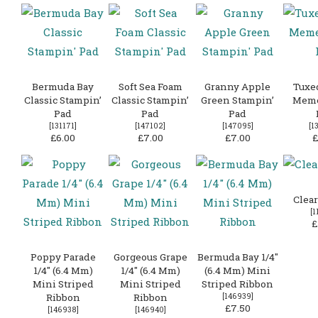
Bermuda Bay
Soft Sea Foam
Granny Apple
Tuxe
Classic Stampin’
Classic Stampin’
Green Stampin’
Meme
Pad
Pad
Pad
[131171]
[
147102
]
[
147095
]
[
1
£6.00
£7.00
£7.00
£
Clear
[
1
£
Poppy Parade
Gorgeous Grape
Bermuda Bay 1/4″
1/4″ (6.4 Mm)
1/4″ (6.4 Mm)
(6.4 Mm) Mini
Mini Striped
Mini Striped
Striped Ribbon
Ribbon
Ribbon
[
146939
]
£7.50
[
146938
]
[
146940
]