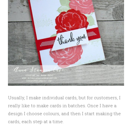
Usually, I make individual cards, but for customers, I
really like to make cards in batches. Once I have a
design I choose colours, and then I start making the
cards, each step at a time.