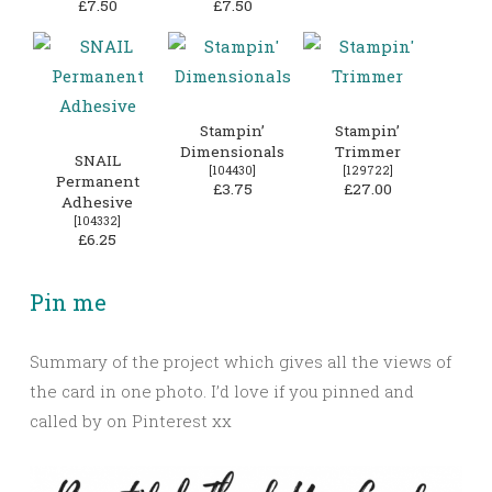
£7.50
£7.50
Stampin’
Stampin’
Dimensionals
Trimmer
SNAIL
[
104430
]
[
129722
]
Permanent
£3.75
£27.00
Adhesive
[
104332
]
£6.25
Pin me
Summary of the project which gives all the views of
the card in one photo. I’d love if you pinned and
called by on Pinterest xx