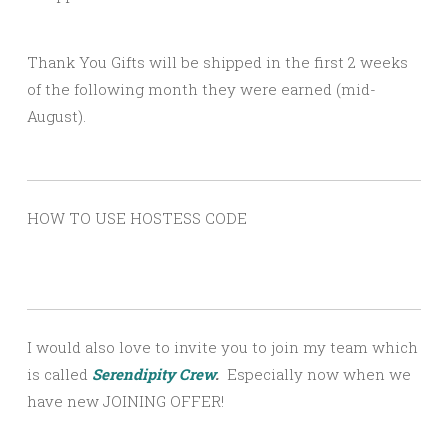
Thank You Gifts will be shipped in the first 2 weeks
of the following month they were earned (mid-
August).
HOW TO USE HOSTESS CODE
I would also love to invite you to join my team which
is called
Serendipity Crew
.
Especially now when we
have new JOINING OFFER!