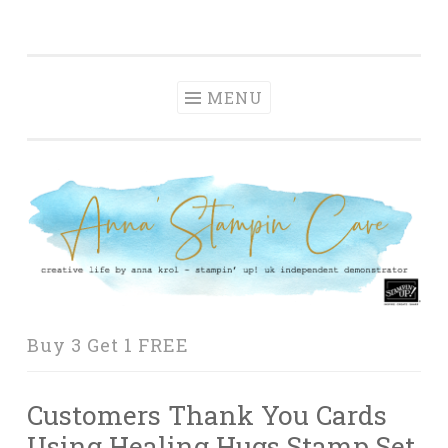
Anna' Stampin'
Skip
creative life by anna krol – stampin' up! uk
Cave
to
independent demonstrator
content
MENU
Buy 3 Get 1 FREE
Customers Thank You Cards
Using Healing Hugs Stamp Set