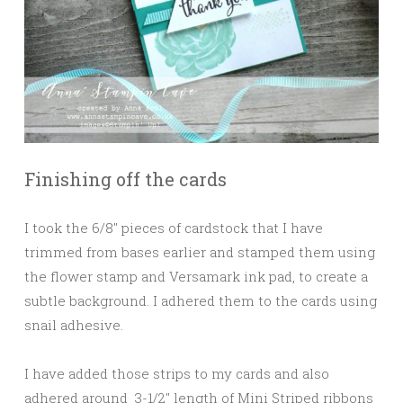
Finishing off the cards
I took the 6/8″ pieces of cardstock that I have
trimmed from bases earlier and stamped them using
the flower stamp and Versamark ink pad, to create a
subtle background. I adhered them to the cards using
snail adhesive.
I have added those strips to my cards and also
adhered around 3-1/2″ length of Mini Striped ribbons