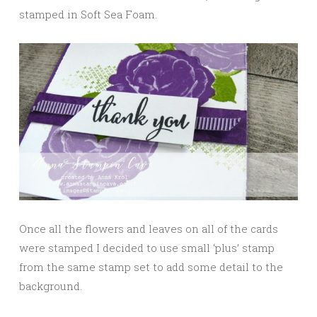
stamped in Soft Sea Foam.
Once all the flowers and leaves on all of the cards
were stamped I decided to use small ‘plus’ stamp
from the same stamp set to add some detail to the
background.