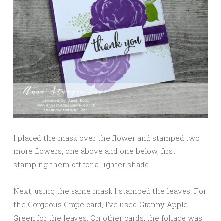
I placed the mask over the flower and stamped two
more flowers, one above and one below, first
stamping them off for a lighter shade.
Next, using the same mask I stamped the leaves. For
the Gorgeous Grape card, I’ve used Granny Apple
Green for the leaves. On other cards, the foliage was