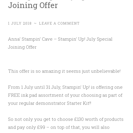
Joining Offer
1 JULY 2018
~
LEAVE A COMMENT
Anna’ Stampin’ Cave – Stampin’ Up! July Special
Joining Offer
This offer is so amazing it seems just unbelievable!
From 1 July until 31 July, Stampin’ Up! is offering one
FREE ink pad assortment of your choosing as part of
your regular demonstrator Starter Kit!!
So not only you get to choose £130 worth of products
and pay only £99 – on top of that, you will also