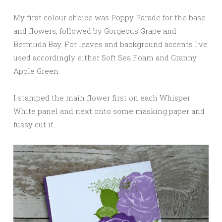
My first colour choice was Poppy Parade for the base
and flowers, followed by Gorgeous Grape and
Bermuda Bay. For leaves and background accents I’ve
used accordingly either Soft Sea Foam and Granny
Apple Green.
I stamped the main flower first on each Whisper
White panel and next onto some masking paper and
fussy cut it.