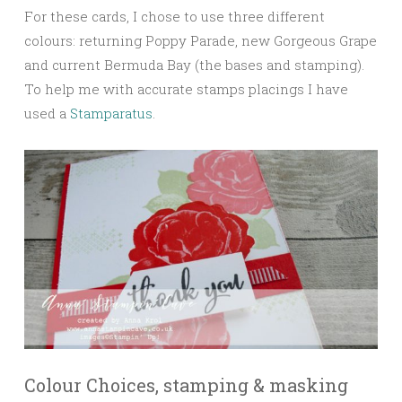
For these cards, I chose to use three different
colours: returning Poppy Parade, new Gorgeous Grape
and current Bermuda Bay (the bases and stamping).
To help me with accurate stamps placings I have
used a
Stamparatus
.
Colour Choices, stamping & masking