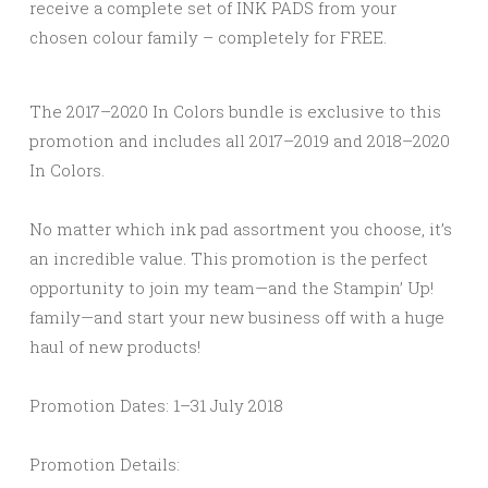
receive a complete set of INK PADS from your
chosen colour family – completely for FREE.
The 2017–2020 In Colors bundle is exclusive to this
promotion and includes all 2017–2019 and 2018–2020
In Colors.
No matter which ink pad assortment you choose, it’s
an incredible value. This promotion is the perfect
opportunity to join my team—and the Stampin’ Up!
family—and start your new business off with a huge
haul of new products!
Promotion Dates:
1–31 July 2018
Promotion Details: