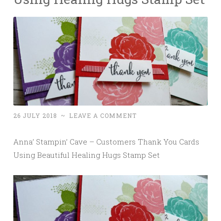
26 JULY 2018
~
LEAVE A COMMENT
Anna’ Stampin’ Cave – Customers Thank You Cards
Using Beautiful Healing Hugs Stamp Set