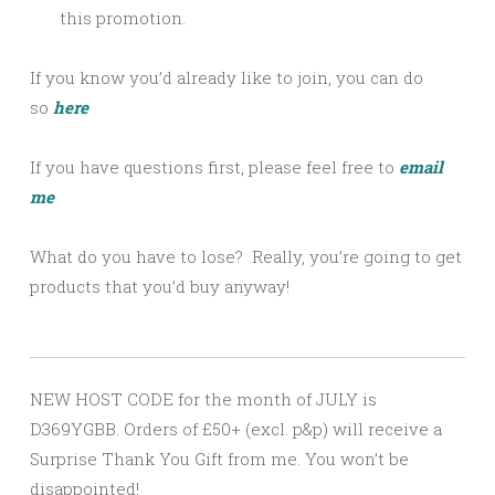
this promotion.
If you know you’d already like to join, you can do
so
here
If you have questions first, please feel free to
email
me
What do you have to lose? Really, you’re going to get
products that you’d buy anyway!
NEW HOST CODE for the month of JULY is
D369YGBB. Orders of £50+ (excl. p&p) will receive a
Surprise Thank You Gift from me. You won’t be
disappointed!