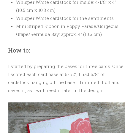
Whisper White cardstock for inside: 4-1/8″ x 4″
(10.5 cm x 10.3 cm)
Whisper White cardstock for the sentiments
Mini Striped Ribbon in Poppy Parade/Gorgeous
Grape/Bermuda Bay: approx. 4″ (10.3 cm)
How to:
I started by preparing the bases for three cards. Once
I scored each card base at 5-1/2″, I had 6/8″ of
cardstock hanging off the base. I trimmed it off and
saved it, as I will need it later in the design.