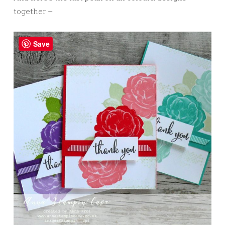
together –
Save