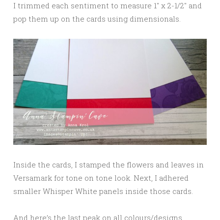
I trimmed each sentiment to measure 1″ x 2-1/2″ and
pop them up on the cards using dimensionals.
Inside the cards, I stamped the flowers and leaves in
Versamark for tone on tone look. Next, I adhered
smaller Whisper White panels inside those cards.
And here’s the last peak on all colours/designs