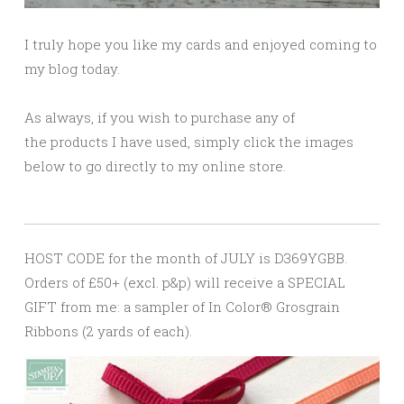
I truly hope you like my cards and enjoyed coming to
my blog today.
As always, if you wish to purchase any of
the products I have used, simply click the images
below to go directly to my online store.
HOST CODE for the month of JULY is D369YGBB.
Orders of £50+ (excl. p&p) will receive a SPECIAL
GIFT from me: a sampler of In Color® Grosgrain
Ribbons (2 yards of each).