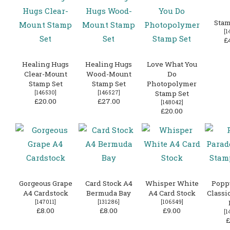
Stam
[
1
£
Healing Hugs
Healing Hugs
Love What You
Clear-Mount
Wood-Mount
Do
Stamp Set
Stamp Set
Photopolymer
[
146530
]
[
146527
]
Stamp Set
£20.00
£27.00
[
148042
]
£20.00
Gorgeous Grape
Card Stock A4
Whisper White
Popp
A4 Cardstock
Bermuda Bay
A4 Card Stock
Classi
[
147011
]
[
131286
]
[
106549
]
£8.00
£8.00
£9.00
[
1
£