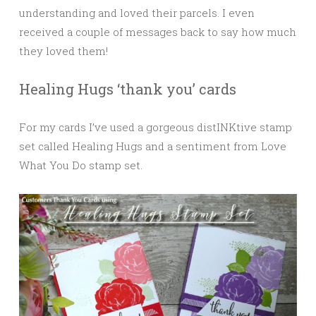
understanding and loved their parcels. I even
received a couple of messages back to say how much
they loved them!
Healing Hugs ‘thank you’ cards
For my cards I’ve used a gorgeous distINKtive stamp
set called Healing Hugs and a sentiment from Love
What You Do stamp set.