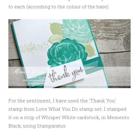
to each (according to the colour of the base).
For the sentiment, I have used the ‘Thank You’
stamp from Love What You Do stamp set. I stamped
it on a strip of Whisper White cardstock, in Memento
Black, using Stamparatus.