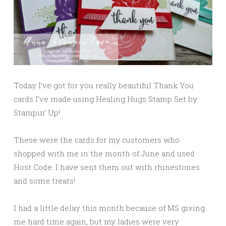
Today I’ve got for you really beautiful Thank You
cards I’ve made using Healing Hugs Stamp Set by
Stampin’ Up!
These were the cards for my customers who
shopped with me in the month of June and used
Host Code. I have sent them out with rhinestones
and some treats!
I had a little delay this month because of MS giving
me hard time again, but my ladies were very