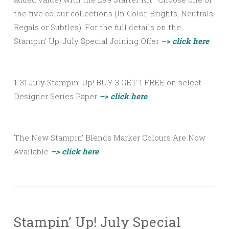
the five colour collections (In Color, Brights, Neutrals,
Regals or Subtles). For the full details on the
Stampin’ Up! July Special Joining Offer
–> click here
1-31 July Stampin’ Up! BUY 3 GET 1 FREE on select
Designer Series Paper
–> click here
The New Stampin’ Blends Marker Colours Are Now
Available
–> click here
Stampin’ Up! July Special