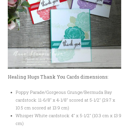
Healing Hugs Thank You Cards dimensions:
Poppy Parade/Gorgeous Grunge/Bermuda Bay
cardstock: 11-6/8″ x 4-1/8″ scored at 5-1/2″ (29.7 x
10.5 cm scored at 13.9 cm)
Whisper White cardstock: 4″ x 5-1/2″ (10.3 cm x 13.9
cm)