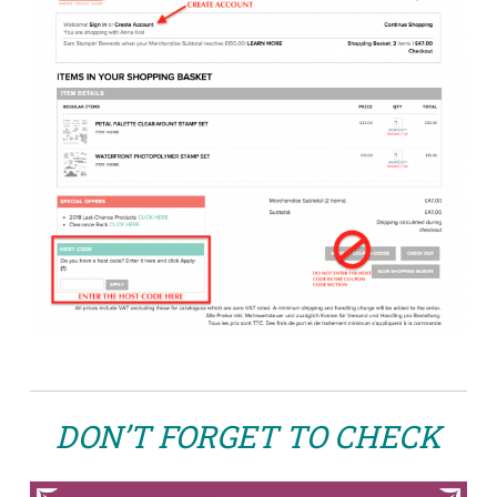
DON’T FORGET TO CHECK