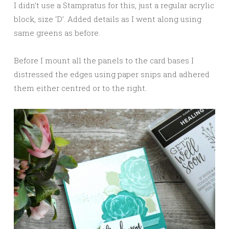
I didn’t use a Stampratus for this, just a regular acrylic
block, size ‘D’. Added details as I went along using
same greens as before.
Before I mount all the panels to the card bases I
distressed the edges using paper snips and adhered
them either centred or to the right.