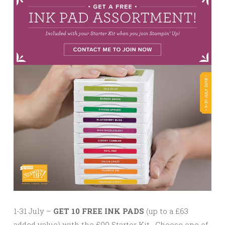
1-31 July –
GET 10 FREE INK PADS
(up to a £63
added value) with the £99 Starter Kit. Choose one of