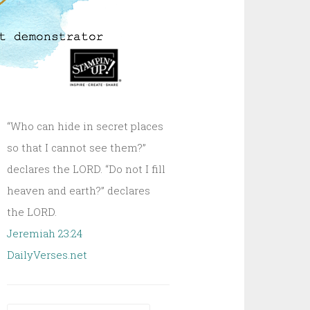
“Who can hide in secret places
so that I cannot see them?”
declares the LORD. “Do not I fill
heaven and earth?” declares
the LORD.
Jeremiah 23:24
DailyVerses.net