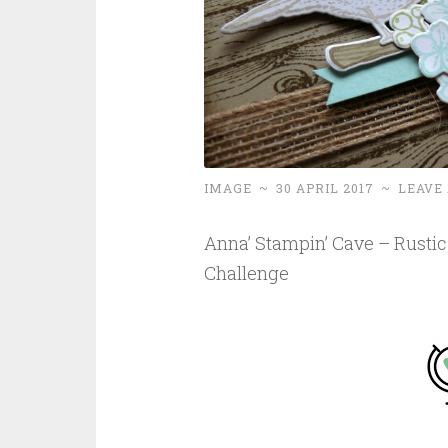
IMAGE
~
30 APRIL 2017
~
LEAVE
Anna’ Stampin’ Cave – Rustic 
Challenge