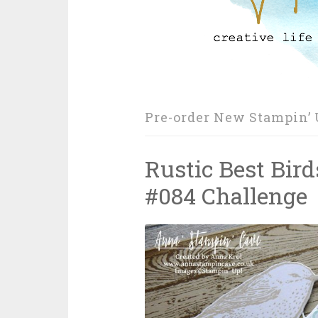
Pre-order New Stampin’ 
Rustic Best Bird
#084 Challenge