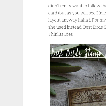
didn’t really want to follow t
card (but as you will see I fai
layout anyway haha ). For my 
she used instead: Best Birds
Thinlits Dies.