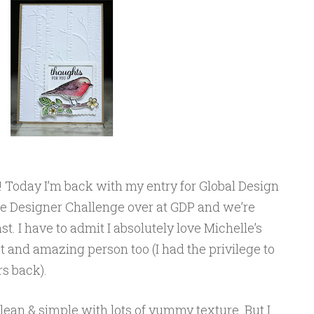
Today I’m back with my entry for Global Design
he Designer Challenge over at GDP and we’re
. I have to admit I absolutely love Michelle’s
ist and amazing person too (I had the privilege to
s back).
 clean & simple with lots of yummy texture. But I