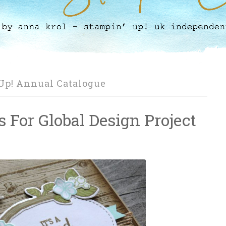
Up! Annual Catalogue
s For Global Design Project