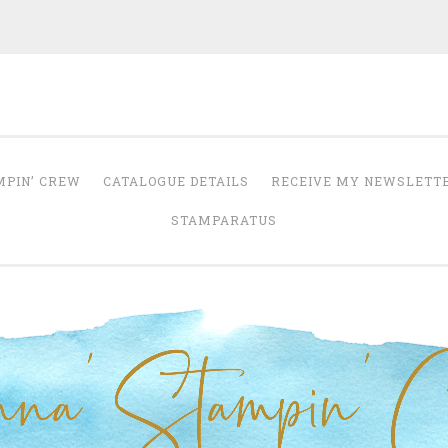
Anna' Stampin' 
tampin' up! uk independent demonstrator
MPIN’ CREW
CATALOGUE DETAILS
RECEIVE MY NEWSLETT
STAMPARATUS