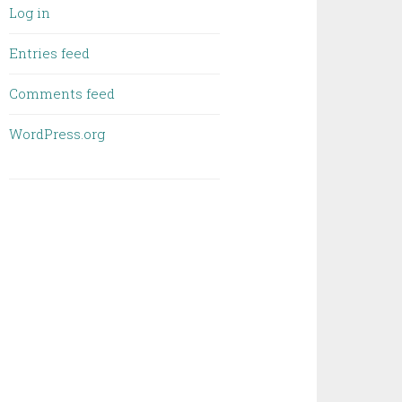
Log in
Entries feed
Comments feed
WordPress.org