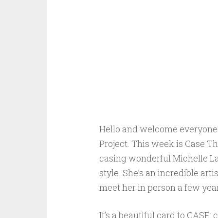
Hello and welcome everyone! 
Project. This week is Case T
casing wonderful Michelle Last
style. She’s an incredible art
meet her in person a few year
It’s a beautiful card to CASE: