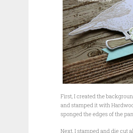
First, I created the backgroun
and stamped it with Hardwoo
sponged the edges of the panel
Next, I stamped and die cut a