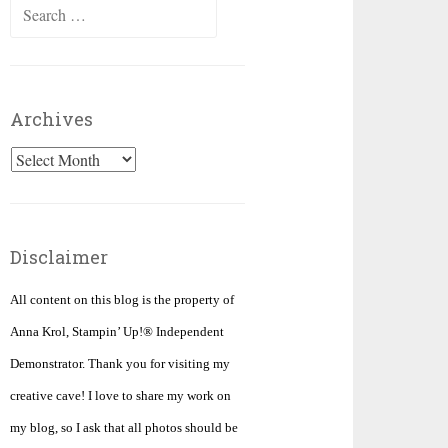
Search
for:
Archives
Archives
Disclaimer
All content on this blog is the property of
Anna Krol, Stampin’ Up!® Independent
Demonstrator. Thank you for visiting my
creative cave! I love to share my work on
my blog, so I ask that all photos should be