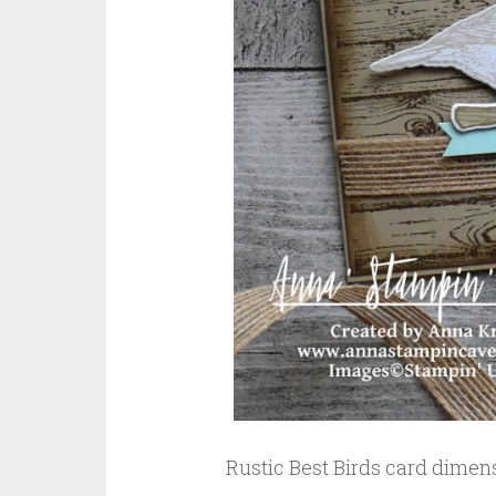
Rustic Best Birds card dimen