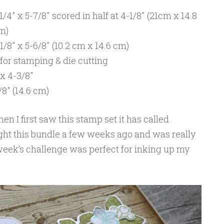
4″ x 5-7/8″ scored in half at 4-1/8″ (21cm x 14.8
cm)
8″ x 5-6/8″ (10.2 cm x 14.6 cm)
or stamping & die cutting
 x 4-3/8″
8″ (14.6 cm)
en I first saw this stamp set it has called
ught this bundle a few weeks ago and was really
 week’s challenge was perfect for inking up my