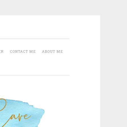
Cave
ER
CONTACT ME
ABOUT ME