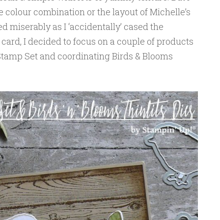
he colour combination or the layout of Michelle’s
led miserably as I ‘accidentally’ cased the
card, I decided to focus on a couple of products
 Stamp Set and coordinating Birds & Blooms