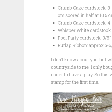
Crumb Cake cardstock: 8-1/
cm scored in half at 10.5 
Crumb Cake cardstock: 4-1/
Whisper White cardstock f
Pool Party cardstock: 3/8″
Burlap Ribbon: approx 5-6/
I don’t know about you, but wh
countryside to me. I only bo
eager to have a play. So this
stamp for the first time.