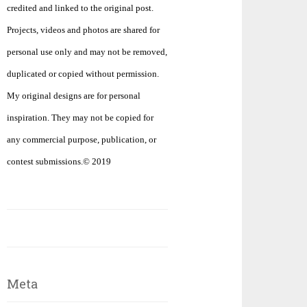
credited and linked to the original post.
Projects, videos and photos are shared for
personal use only and may not be removed,
duplicated or copied without permission.
My original designs are for personal
inspiration. They may not be copied for
any commercial purpose, publication, or
contest submissions.© 2019
Meta