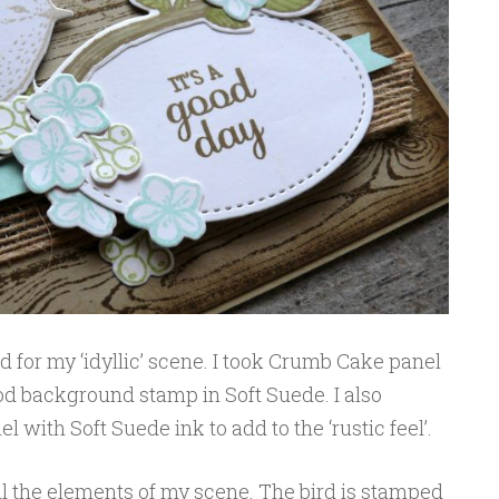
d for my ‘idyllic’ scene. I took Crumb Cake panel
d background stamp in Soft Suede. I also
 with Soft Suede ink to add to the ‘rustic feel’.
ll the elements of my scene. The bird is stamped