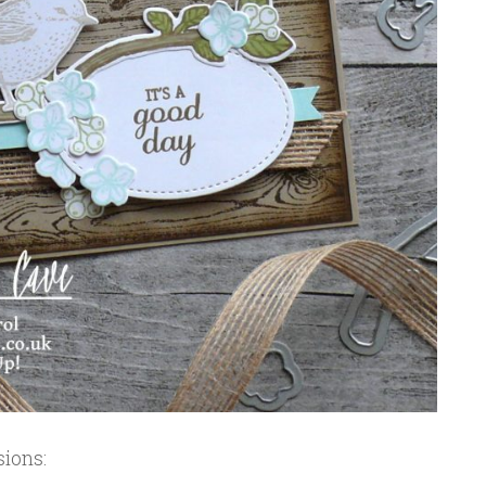
sions: