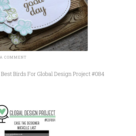
 A COMMENT
Best Birds For Global Design Project #084