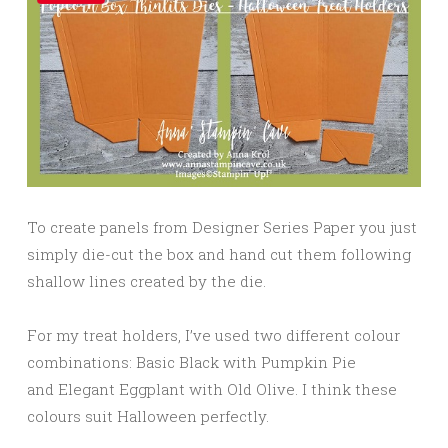
To create panels from Designer Series Paper you just
simply die-cut the box and hand cut them following
shallow lines created by the die.
For my treat holders, I’ve used two different colour
combinations: Basic Black with Pumpkin Pie
and Elegant Eggplant with Old Olive. I think these
colours suit Halloween perfectly.