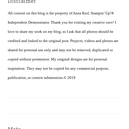
Disclaimer
All content on this blog is the property of Anna Krol, Stampin’ Up!®
Independent Demonstrator. Thank you for visiting my creative cave! I
love to share my work on my blog, so I ask that all photos should be
credited and linked to the original post. Projects, videos and photos are
shared for personal use only and may not be removed, duplicated or
copied without permission. My original designs are for personal
inspiration. They may not be copied for any commercial purpose,
publication, or contest submissions.© 2019
Meta