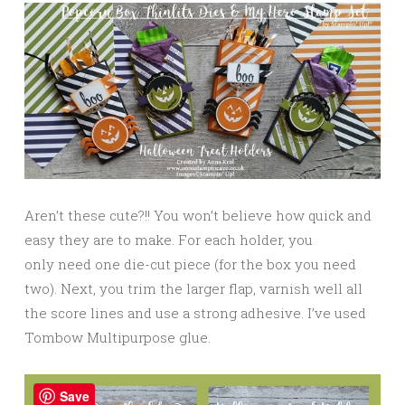
Aren’t these cute?!! You won’t believe how quick and
easy they are to make. For each holder, you
only need one die-cut piece (for the box you need
two). Next, you trim the larger flap, varnish well all
the score lines and use a strong adhesive. I’ve used
Tombow Multipurpose glue.
Save