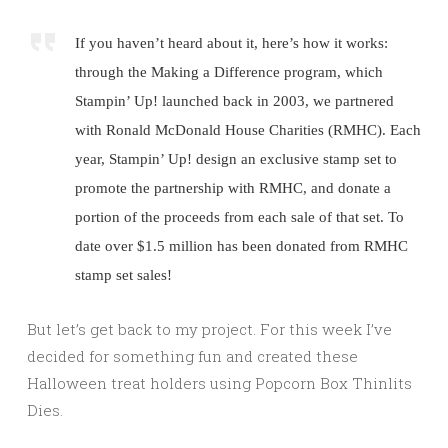
If you haven’t heard about it, here’s how it works:
through the Making a Difference program, which
Stampin’ Up! launched back in 2003, we partnered
with Ronald McDonald House Charities (RMHC). Each
year, Stampin’ Up! design an exclusive stamp set to
promote the partnership with RMHC, and donate a
portion of the proceeds from each sale of that set. To
date over $1.5 million has been donated from RMHC
stamp set sales!
But let’s get back to my project. For this week I’ve
decided for something fun and created these
Halloween treat holders using Popcorn Box Thinlits
Dies.