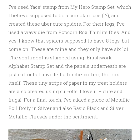
I’ve used ‘face’ stamp from My Hero Stamp Set, which
I believe supposed to be a pumpkin face (!!?), and
created these uber cute spiders. For their legs, I’ve
used a wavy die from Popcorn Box Thinlits Dies. And
yes, I know that spiders supposed to have 8 legs, but
come on! These are mine and they only have six lol
The sentiment is stamped using Brushwork
Alphabet Stamp Set and the panels underneath are
just cut-outs I have left after die-cutting the box
itself. These tiny strips of paper in my treat holders
are also created using cut-offs. I love it – cute and
frugal! For a final touch, I’ve added a piece of Metallic
Foil Doily in Silver and also Basic Black and Silver
Metallic Threads under the sentiment.