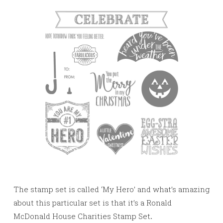
The stamp set is called ‘My Hero’ and what’s amazing
about this particular set is that it’s a Ronald
McDonald House Charities Stamp Set
.