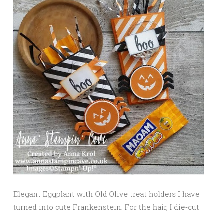
Elegant Eggplant with Old Olive treat holders I have
turned into cute Frankenstein. For the hair, I die-cut