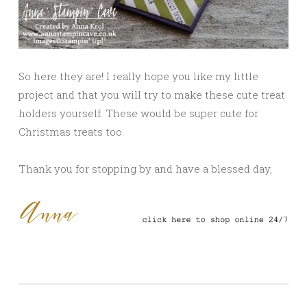
So here they are! I really hope you like my little
project and that you will try to make these cute treat
holders yourself. These would be super cute for
Christmas treats too.
Thank you for stopping by and have a blessed day,