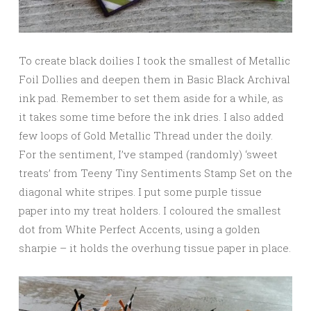
To create black doilies I took the smallest of Metallic
Foil Dollies and deepen them in Basic Black Archival
ink pad. Remember to set them aside for a while, as
it takes some time before the ink dries. I also added
few loops of Gold Metallic Thread under the doily.
For the sentiment, I’ve stamped (randomly) ‘sweet
treats’ from Teeny Tiny Sentiments Stamp Set on the
diagonal white stripes. I put some purple tissue
paper into my treat holders. I coloured the smallest
dot from White Perfect Accents, using a golden
sharpie – it holds the overhung tissue paper in place.