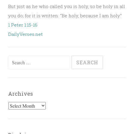
But just as he who called you is holy, so be holy in all
you do; for it is written: “Be holy, because I am holy.”
1 Peter 1:15-16
DailyVerses.net
Search
for:
Archives
Archives