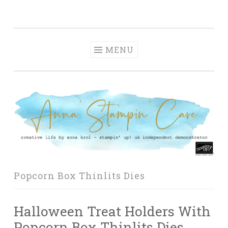
Anna' Stampin'
Skip
creative life by anna krol – stampin' up! uk
Cave
to
independent demonstrator
content
MENU
Popcorn Box Thinlits Dies
Halloween Treat Holders With
Popcorn Box Thinlits Dies