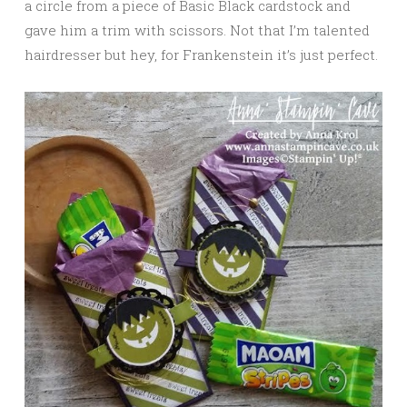
a circle from a piece of Basic Black cardstock and
gave him a trim with scissors. Not that I’m talented
hairdresser but hey, for Frankenstein it’s just perfect.