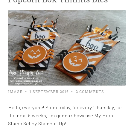
IMAGE
~
1 SEPTEMBER 2016
~
2 COMMENTS
Hello, everyone! From today, for
every Thursday, for
the next 5 weeks, I’m gonna showcase My Hero
Stamp Set by Stampin’ Up!