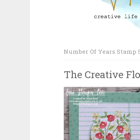
Number Of Years Stamp 
The Creative Fl