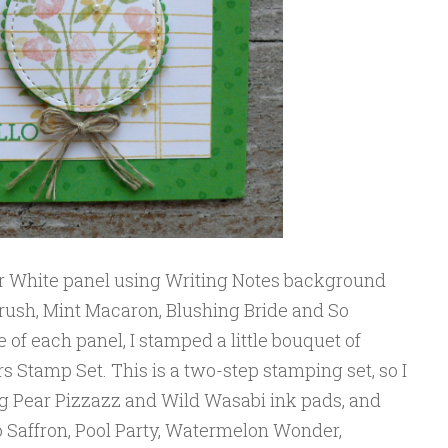
r White panel using Writing Notes background
ush, Mint Macaron, Blushing Bride and So
e of each panel, I stamped a little bouquet of
 Stamp Set. This is a two-step stamping set, so I
ing Pear Pizzazz and Wild Wasabi ink pads, and
o Saffron, Pool Party, Watermelon Wonder,