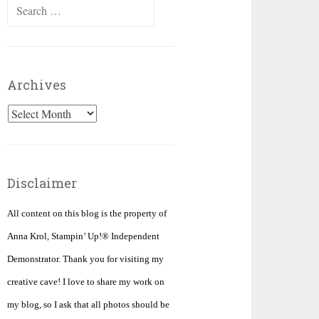
Search
for:
Archives
Archives
Disclaimer
All content on this blog is the property of
Anna Krol, Stampin’ Up!® Independent
Demonstrator. Thank you for visiting my
creative cave! I love to share my work on
my blog, so I ask that all photos should be