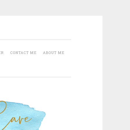
Cave
ER
CONTACT ME
ABOUT ME