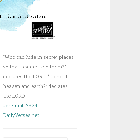
“Who can hide in secret places
so that I cannot see them?”
declares the LORD. “Do not I fill
heaven and earth?” declares
the LORD.
Jeremiah 23:24
DailyVerses.net