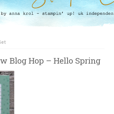
Set
ow Blog Hop – Hello Spring