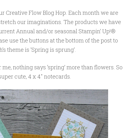
our Creative Flow Blog Hop. Each month we are
 stretch our imaginations. The products we have
 current Annual and/or seasonal Stampin’ Up!®
se use the buttons at the bottom of the post to
s theme is ‘Spring is sprung’.
r me, nothing says ‘spring’ more than flowers. So
 super cute, 4 x 4″ notecards.