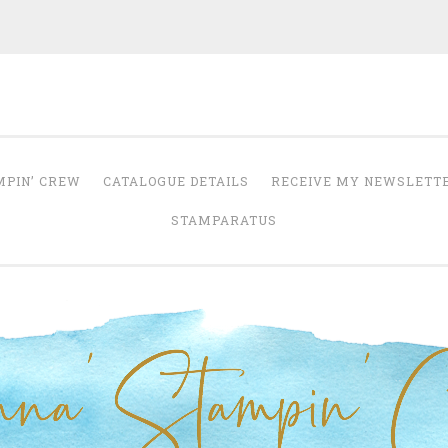
Anna' Stampin' 
tampin' up! uk independent demonstrator
MPIN’ CREW
CATALOGUE DETAILS
RECEIVE MY NEWSLETT
STAMPARATUS