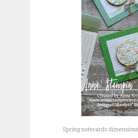
Spring notecards dimensions