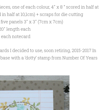
eces, one of each colour, 4″ x 8 ” scored in half at
in half at 10,1cm) + scraps for die cutting
five panels 3″ x 3″ (7cm x 7cm)
20″ length each
or each notecard
ards I decided to use, soon retiring, 2015-2017 In
 base with a ‘dotty’ stamp from Number Of Years