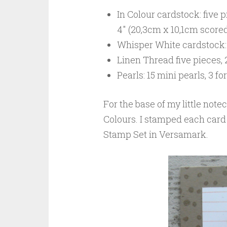
In Colour cardstock: five pi
4″ (20,3cm x 10,1cm scored 
Whisper White cardstock: 
Linen Thread five pieces, 
Pearls: 15 mini pearls, 3 f
For the base of my little notec
Colours. I stamped each card
Stamp Set in Versamark.