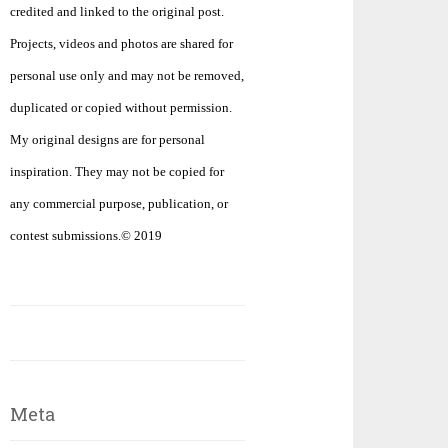
credited and linked to the original post.
Projects, videos and photos are shared for
personal use only and may not be removed,
duplicated or copied without permission.
My original designs are for personal
inspiration. They may not be copied for
any commercial purpose, publication, or
contest submissions.© 2019
Meta