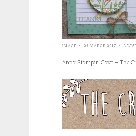
IMAGE
~
26 MARCH 2017
~
LEAV
Anna’ Stampin’ Cave – The Cr