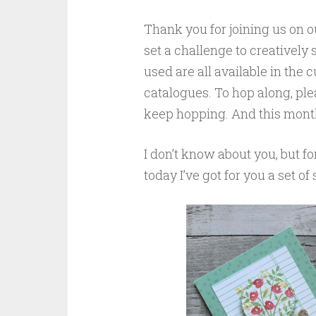
Thank you for joining us on 
set a challenge to creatively
used are all available in the
catalogues. To hop along, plea
keep hopping. And this month’
I don’t know about you, but fo
today I’ve got for you a set of