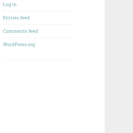
Log in
Entries feed
Comments feed
WordPress.org