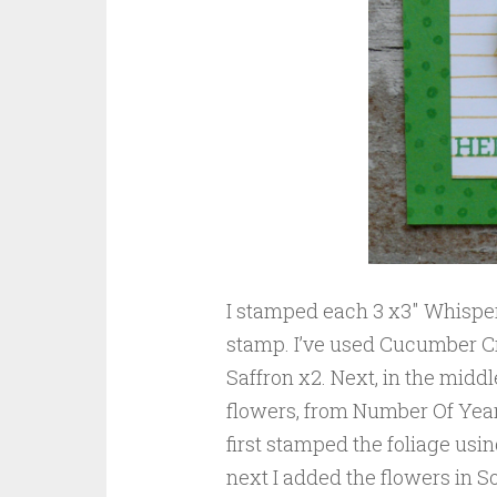
I stamped each 3 x3″ Whispe
stamp. I’ve used Cucumber Cr
Saffron x2. Next, in the middl
flowers, from Number Of Years
first stamped the foliage us
next I added the flowers in S