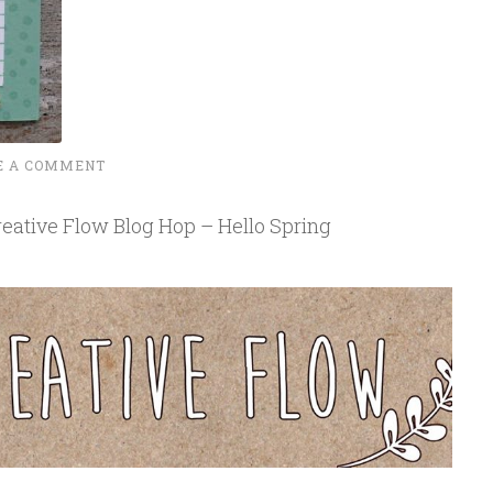
E A COMMENT
eative Flow Blog Hop – Hello Spring