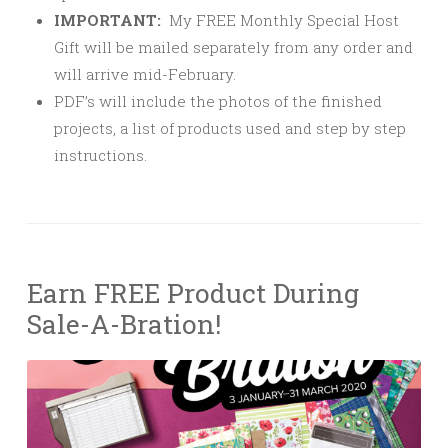
IMPORTANT:
My FREE Monthly Special Host
Gift will be mailed separately from any order and
will arrive mid-February.
PDF’s will include the photos of the finished
projects, a list of products used and step by step
instructions.
Earn FREE Product During
Sale-A-Bration!