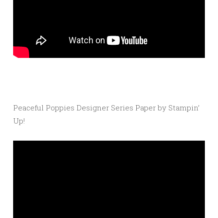
Peaceful Poppies Designer Series Paper by Stampin’
Up!