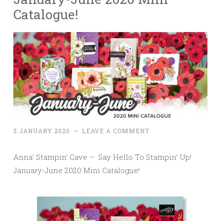
Catalogue!
5 JANUARY 2020
~
LEAVE A COMMENT
Anna’ Stampin’ Cave – Say Hello To Stampin’ Up!
January-June 2020 Mini Catalogue!