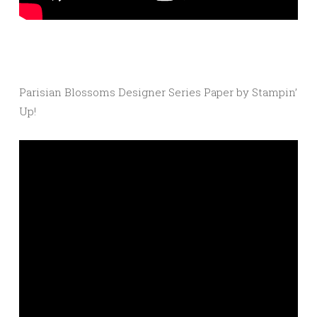
Parisian Blossoms Designer Series Paper by Stampin’
Up!