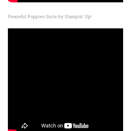
Peaceful Poppies Suite by Stampin’ Up!