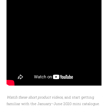
Watch these short product videos
, and start getting
familiar with the January–June 2020 mini catalogue.