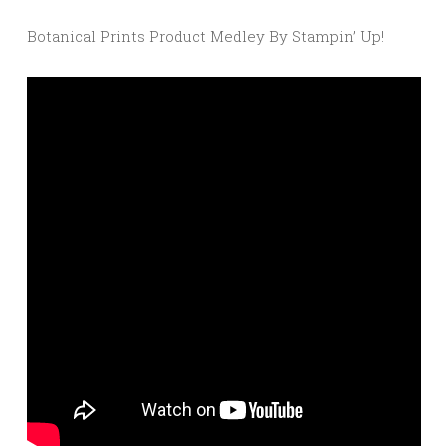
Botanical Prints Product Medley By Stampin’ Up!