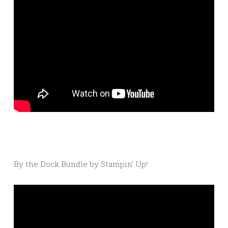
By the Dock Bundle by Stampin’ Up!