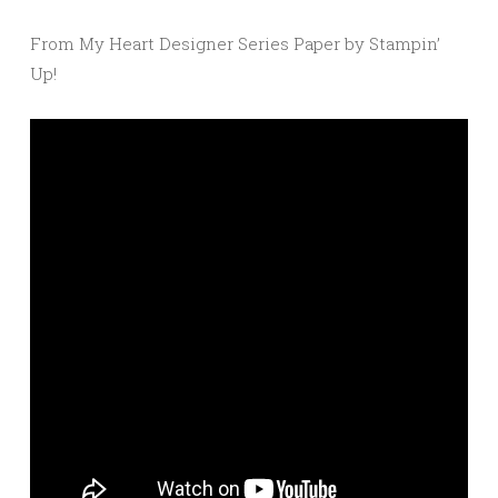
From My Heart Designer Series Paper by Stampin’
Up!