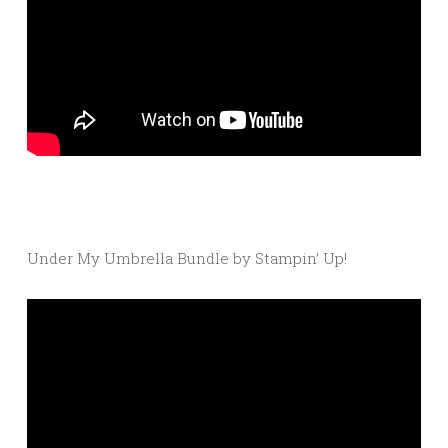
Under My Umbrella Bundle by Stampin’ Up!