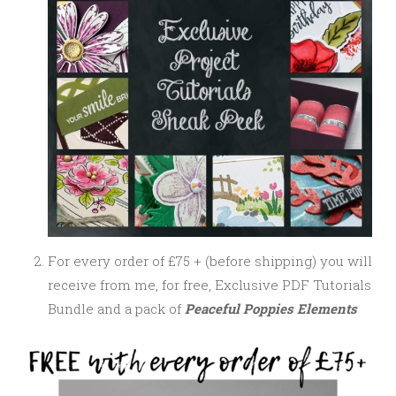
For every order of £75 + (before shipping) you will
receive from me, for free, Exclusive PDF Tutorials
Bundle and a pack of
Peaceful Poppies Elements