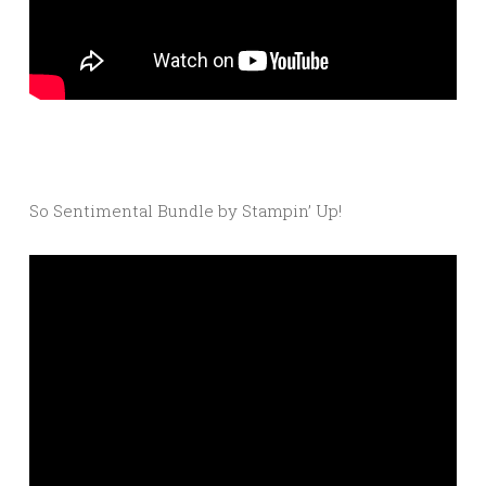
So Sentimental Bundle by Stampin’ Up!