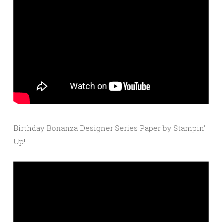
Birthday Bonanza Designer Series Paper by Stampin’
Up!