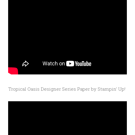
Tropical Oasis Designer Series Paper by Stampin’ Up!