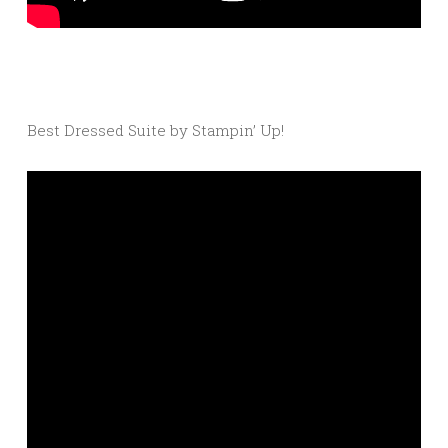
Best Dressed Suite by Stampin’ Up!