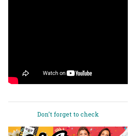
Don’t forget to check