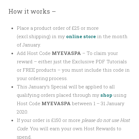
How it works –
Place a product order of £25 or more
(excl.shipping) in my
online store
in the month
of January.
Add Host Code
MYEVASPA
–
To claim your
reward – either just the Exclusive PDF Tutorials
or FREE products – you must include this code in
your ordering process.
This January’s Special will be applied to all
qualifying orders placed through my
shop
using
Host Code
MYEVASPA
between 1 – 31 January
2020.
If your order is £150 or more
please
do not use Host
Code
. You will earn your own Host Rewards to
spend.