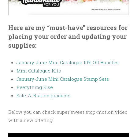
Here are my “must-have” resources for
placing your order and updating your
supplies:
January-June Mini Catalogue 10% Off Bundles
Mini Catalogue Kits
January-June Mini Catalogue Stamp Sets
Everything Else
Sale-A-Bration products
Below you can check super sweet stop-motion video
with a new offering!