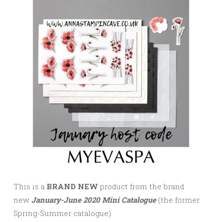
This is a
BRAND NEW
product from the brand
new
January-June 2020 Mini Catalogue
(the former
Spring-Summer catalogue).