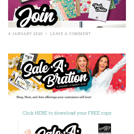
4 JANUARY 2020
~
LEAVE A COMMENT
Click HERE to download your FREE copy