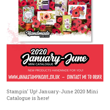
Stampin’ Up! January-June 2020 Mini
Catalogue is here!