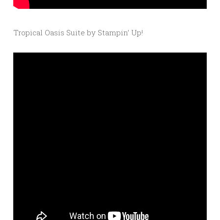
Tropical Oasis Suite by Stampin’ Up!