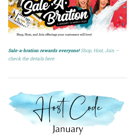
Sale-a-bration rewards everyone!
Shop, Host, Join –
check the details here