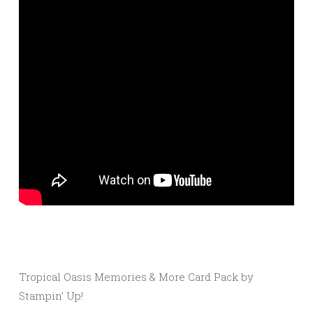
Tropical Oasis Memories & More Card Pack by
Stampin’ Up!