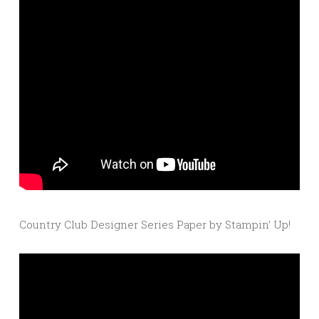
Country Club Designer Series Paper by Stampin’ Up!