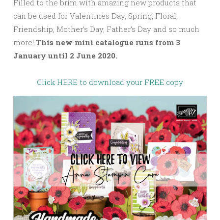
Filled to the brim with amazing new products that
can be used for Valentines Day, Spring, Floral,
Friendship, Mother’s Day, Father’s Day and so much
more!
This new mini catalogue runs from 3
January until 2 June 2020.
Click HERE to download your FREE copy