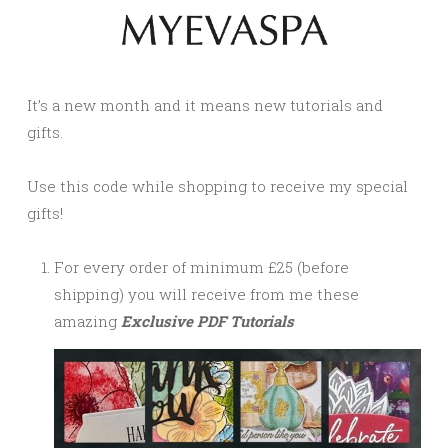
It’s a new month and it means new tutorials and
gifts.
Use this code while shopping to receive my special
gifts!
For every order of minimum £25 (before
shipping) you will receive from me these
amazing
Exclusive PDF Tutorials