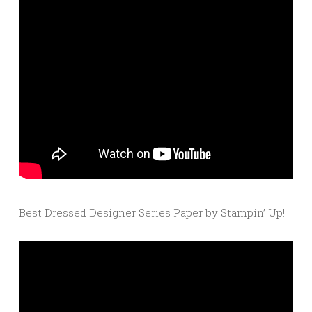
Best Dressed Designer Series Paper by Stampin’ Up!