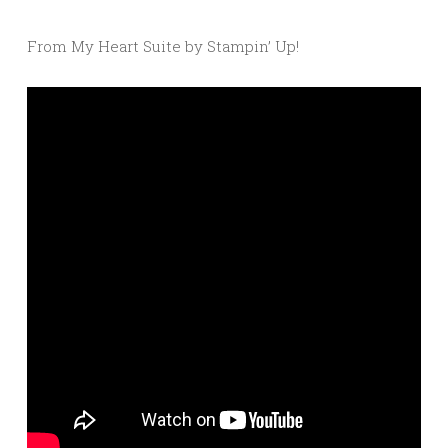
From My Heart Suite by Stampin’ Up!