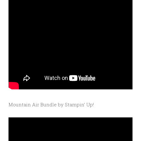
Mountain Air Bundle by Stampin’ Up!