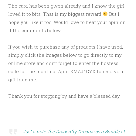
The card has been given already and I know the girl
loved it to bits. That is my biggest reward
But I
hope you like it too. Would love to hear your opinion
it the comments below.
If you wish to purchase any of products I have used,
simply click the images below to go directly to my
online store and don’t forget to enter the hostess
code for the month of April XMAJ4CYX to receive a
gift from me
.
Thank you for stopping by and have a blessed day,
Just a note: the Dragonfly Dreams as a Bundle at