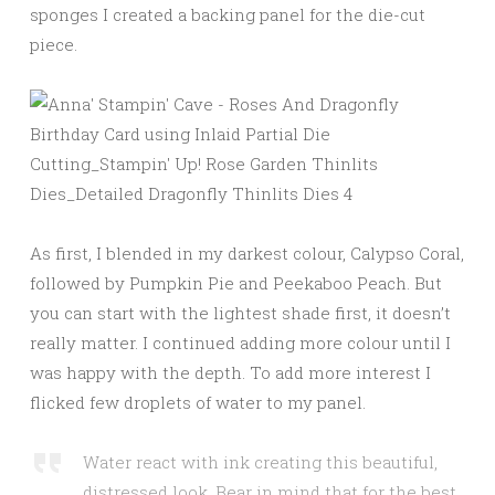
sponges I created a backing panel for the die-cut
piece.
As first, I blended in my darkest colour, Calypso Coral,
followed by Pumpkin Pie and Peekaboo Peach. But
you can start with the lightest shade first, it doesn’t
really matter. I continued adding more colour until I
was happy with the depth. To add more interest I
flicked few droplets of water to my panel.
Water react with ink creating this beautiful,
distressed look. Bear in mind that for the best