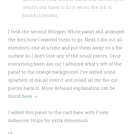
results you have to do it when the ink is
freshly blended.
I took the second Whisper White panel and arranged
the dies how I wanted them to go. Next, I die-cut all
elements, one at a time and put them away on a flat
surface so I don’t lose any of the small pieces. Once
everything been die-cut I adhered what’s left of the
panel to the orange background. I’ve added some
splatters of ink all over it and inlaid all my die-cut
pieces back in. More detailed explanation can be
found
here ->
I added this panel to the card base with Foam
Adhesive Strips for extra dimension.