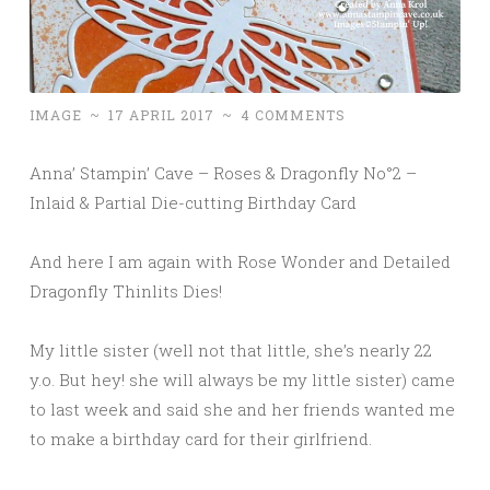
IMAGE
~
17 APRIL 2017
~
4 COMMENTS
Anna’ Stampin’ Cave – Roses & Dragonfly No°2 –
Inlaid & Partial Die-cutting Birthday Card
And here I am again with Rose Wonder and Detailed
Dragonfly Thinlits Dies!
My little sister (well not that little, she’s nearly 22
y.o. But hey! she will always be my little sister) came
to last week and said she and her friends wanted me
to make a birthday card for their girlfriend.