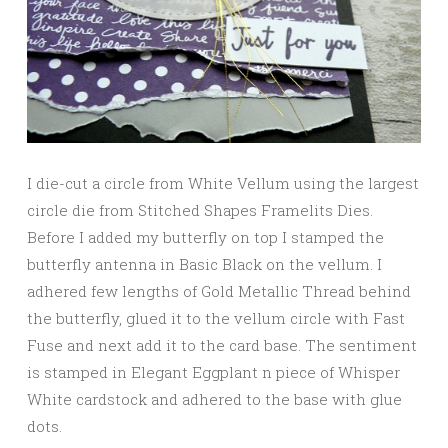
I die-cut a circle from White Vellum using the largest
circle die from Stitched Shapes Framelits Dies.
Before I added my butterfly on top I stamped the
butterfly antenna in Basic Black on the vellum. I
adhered few lengths of Gold Metallic Thread behind
the butterfly, glued it to the vellum circle with Fast
Fuse and next add it to the card base. The sentiment
is stamped in Elegant Eggplant n piece of Whisper
White cardstock and adhered to the base with glue
dots.