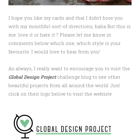
I hope you like my cards and that I didn’t bore you
with my mouthful-sort-of-directions, haha But this is
me: love it or hate it ? Please let me know in
comments below which one, which style is your
favourite. I would love to hear from you!
As always, I really want to encourage you to visit the
Global Design Project
challenge blog to see other
beautiful projects from all around the world. Just
click on their logo below to visit the website.