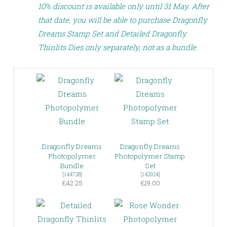
10% discount is available only until 31 May. After
that date, you will be able to purchase Dragonfly
Dreams Stamp Set and Detailed Dragonfly
Thinlits Dies only separately, not as a bundle.
Dragonfly Dreams
Dragonfly Dreams
Photopolymer
Photopolymer Stamp
Bundle
Set
[
144728
]
[
142924
]
£42.25
£19.00