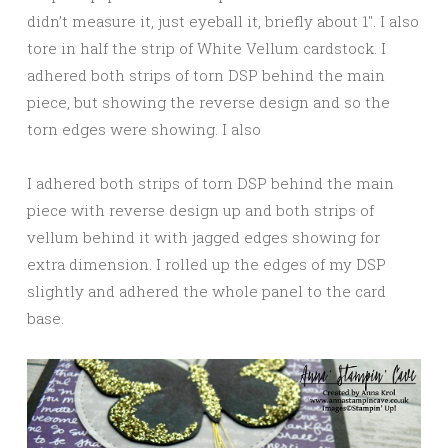
didn’t measure it, just eyeball it, briefly about 1″. I also
tore in half the strip of White Vellum cardstock. I
adhered both strips of torn DSP behind the main
piece, but showing the reverse design and so the
torn edges were showing. I also
I adhered both strips of torn DSP behind the main
piece with reverse design up and both strips of
vellum behind it with jagged edges showing for
extra dimension. I rolled up the edges of my DSP
slightly and adhered the whole panel to the card
base.