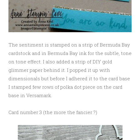
The sentiment is stamped on a strip of Bermuda Bay
cardstock and in Bermuda Bay ink for the subtle, tone
on tone effect. I also added a strip of DIY gold
glimmer paper behind it. I popped it up with
dimensionals but before I adhered it to the card base
I stamped few rows of polka dot piece on the card
base in Versamark.
Card number 3 (the more the fancier ?)