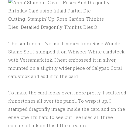
The sentiment I’ve used comes from Rose Wonder
Stamp Set. I stamped it on Whisper White cardstock
with Versamark ink. I heat embossed it in silver,
mounted on a slightly wider piece of Calypso Coral
cardstock and add it to the card.
To make the card looks even more pretty, I scattered
rhinestones all over the panel. To wrap it up, I
stamped dragonfly image inside the card and on the
envelope. It’s hard to see but I’ve used all three
colours of ink on this little creature.