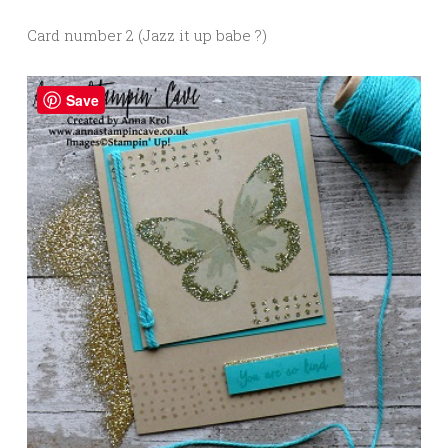
Card number 2 (Jazz it up babe ?)
Save