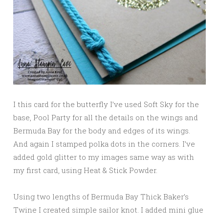
I this card for the butterfly I’ve used Soft Sky for the
base, Pool Party for all the details on the wings and
Bermuda Bay for the body and edges of its wings.
And again I stamped polka dots in the corners. I’ve
added gold glitter to my images same way as with
my first card, using Heat & Stick Powder.
Using two lengths of Bermuda Bay Thick Baker’s
Twine I created simple sailor knot. I added mini glue