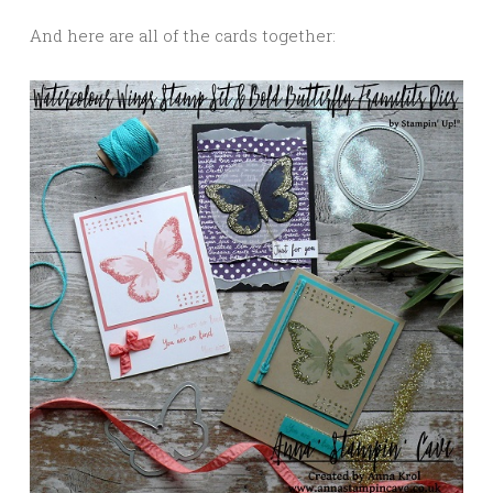
And here are all of the cards together: