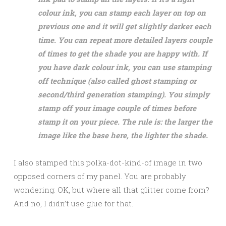
colour ink, you can stamp each layer on top on
previous one and it will get slightly darker each
time. You can repeat more detailed layers couple
of times to get the shade you are happy with. If
you have dark colour ink, you can use stamping
off technique (also called ghost stamping or
second/third generation stamping). You simply
stamp off your image couple of times before
stamp it on your piece. The rule is: the larger the
image like the base here, the lighter the shade.
I also stamped this polka-dot-kind-of image in two
opposed corners of my panel. You are probably
wondering: OK, but where all that glitter come from?
And no, I didn’t use glue for that.