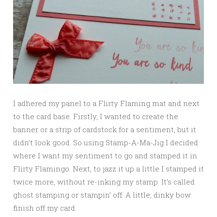
I adhered my panel to a Flirty Flaming mat and next
to the card base. Firstly, I wanted to create the
banner or a strip of cardstock for a sentiment, but it
didn’t look good. So using Stamp-A-Ma-Jig I decided
where I want my sentiment to go and stamped it in
Flirty Flamingo. Next, to jazz it up a little I stamped it
twice more, without re-inking my stamp. It’s called
ghost stamping or stampin’ off. A little, dinky bow
finish off my card.