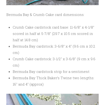
Bermuda Bay & Crumb Cake card dimensions:
Crumb Cake cardstock card base: 11-6/8″ x 4-1/8″
scored in half at 5-7/8″ (29.7 x 10.5 cm scored in
half at 14.8 cm)
Bermuda Bay cardstock: 3-6/8″ x 4″ (9.6 cm x 10.2
cm)
Crumb Cake cardstock: 3-1/2″ x 3-6/8″ (9 cm x 9.6
cm)
Bermuda Bay cardstock strip for a sentiment
Bermuda Bay Thick Baker’s Twine two lengths:
16″ and 4″ (approx)