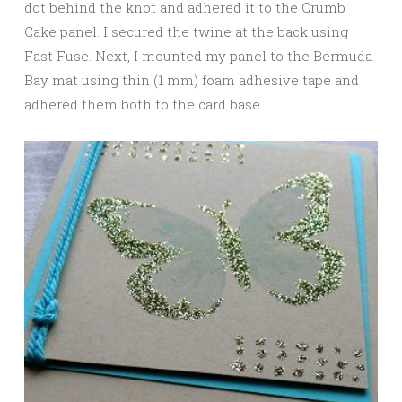
dot behind the knot and adhered it to the Crumb
Cake panel. I secured the twine at the back using
Fast Fuse. Next, I mounted my panel to the Bermuda
Bay mat using thin (1 mm) foam adhesive tape and
adhered them both to the card base.