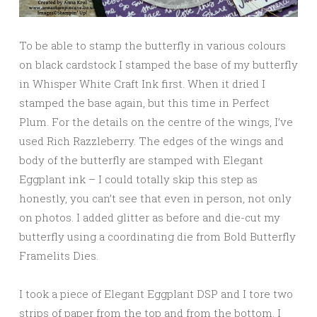
To be able to stamp the butterfly in various colours
on black cardstock I stamped the base of my butterfly
in Whisper White Craft Ink first. When it dried I
stamped the base again, but this time in Perfect
Plum. For the details on the centre of the wings, I’ve
used Rich Razzleberry. The edges of the wings and
body of the butterfly are stamped with Elegant
Eggplant ink – I could totally skip this step as
honestly, you can’t see that even in person, not only
on photos. I added glitter as before and die-cut my
butterfly using a coordinating die from Bold Butterfly
Framelits Dies.
I took a piece of Elegant Eggplant DSP and I tore two
strips of paper from the top and from the bottom. I