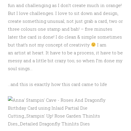
fun and challenging as I don’t create much in orange!
But I love challenges. I love to sit down and design,
create something unusual; not just grab a card, two or
three colours one stamp and bah! – five minutes
later the card is done! I do clean & simple sometimes
but that’s not my concept of creativity
I am
an artist at heart. It have to be a process, it have to be
messy and a little bit crazy too; so when I’m done my
soul sings…
…and this is exactly how this card came to life