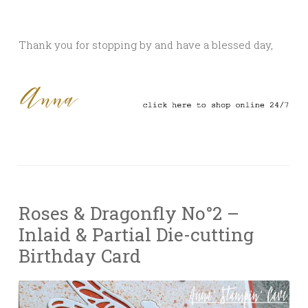
Thank you for stopping by and have a blessed day,
Roses & Dragonfly No°2 –
Inlaid & Partial Die-cutting
Birthday Card