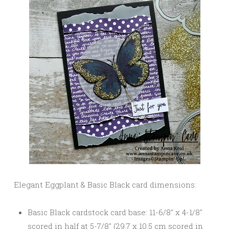
Elegant Eggplant & Basic Black card dimensions:
Basic Black cardstock card base: 11-6/8″ x 4-1/8″
scored in half at 5-7/8″ (29.7 x 10.5 cm scored in