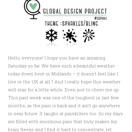
Hello, everyone! I hope you have an amazing
Saturday so far. We have such a beautiful weather
today down here in Midlands – it doesn’t feel like I
live in the UK at all ? And I really hope this weather
will stay for a little while. Even just to cheer me up.
This past week was one of the toughest in last few
months, as the pain is back and it ain’t go anywhere
in near future. It laughs at painkillers too. So my days
are filled with enormous pain that truly makes my
brain freeze and I find it hard to concentrate, let