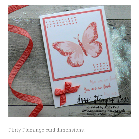
Flirty Flamingo card dimensions: