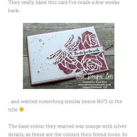
They really liked this card I’ve made a few weeks
back…
…and wanted something similar hence No°2 in the
title
The base colour they wanted was orange with silver
details, as these are the colours their friend loves. So