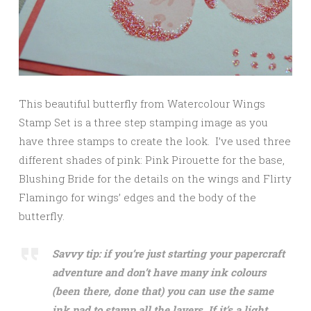
This beautiful butterfly from Watercolour Wings
Stamp Set is a three step stamping image as you
have three stamps to create the look. I’ve used three
different shades of pink: Pink Pirouette for the base,
Blushing Bride for the details on the wings and Flirty
Flamingo for wings’ edges and the body of the
butterfly.
Savvy tip: if you’re just starting your papercraft
adventure and don’t have many ink colours
(been there, done that) you can use the same
ink pad to stamp all the layers. If it’s a light