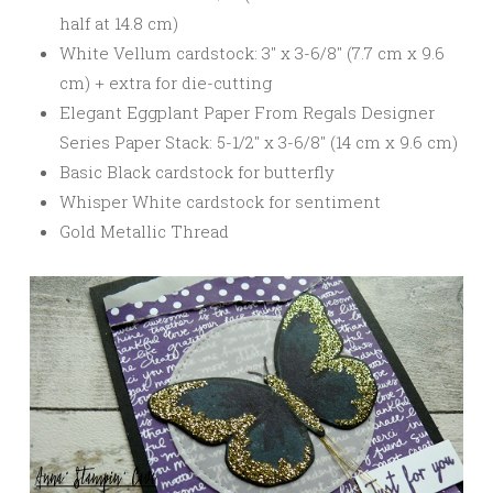
half at 14.8 cm)
White Vellum cardstock: 3″ x 3-6/8″ (7.7 cm x 9.6
cm) + extra for die-cutting
Elegant Eggplant Paper From Regals Designer
Series Paper Stack: 5-1/2″ x 3-6/8″ (14 cm x 9.6 cm)
Basic Black cardstock for butterfly
Whisper White cardstock for sentiment
Gold Metallic Thread