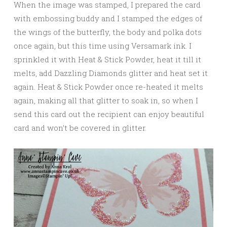
When the image was stamped, I prepared the card
with embossing buddy and I stamped the edges of
the wings of the butterfly, the body and polka dots
once again, but this time using Versamark ink. I
sprinkled it with Heat & Stick Powder, heat it till it
melts, add Dazzling Diamonds glitter and heat set it
again. Heat & Stick Powder once re-heated it melts
again, making all that glitter to soak in, so when I
send this card out the recipient can enjoy beautiful
card and won’t be covered in glitter.