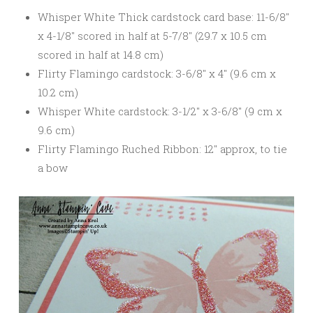
Whisper White Thick cardstock card base: 11-6/8″
x 4-1/8″ scored in half at 5-7/8″ (29.7 x 10.5 cm
scored in half at 14.8 cm)
Flirty Flamingo cardstock: 3-6/8″ x 4″ (9.6 cm x
10.2 cm)
Whisper White cardstock: 3-1/2″ x 3-6/8″ (9 cm x
9.6 cm)
Flirty Flamingo Ruched Ribbon: 12″ approx, to tie
a bow