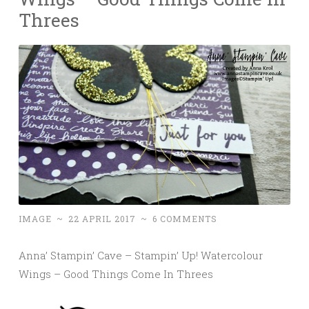
Threes
IMAGE
~
22 APRIL 2017
~
6 COMMENTS
Anna’ Stampin’ Cave – Stampin’ Up! Watercolour
Wings – Good Things Come In Threes