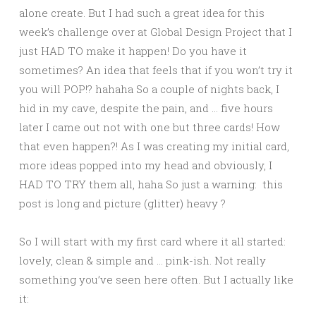
alone create. But I had such a great idea for this
week’s challenge over at Global Design Project that I
just HAD TO make it happen! Do you have it
sometimes? An idea that feels that if you won’t try it
you will POP!? hahaha So a couple of nights back, I
hid in my cave, despite the pain, and … five hours
later I came out not with one but three cards! How
that even happen?! As I was creating my initial card,
more ideas popped into my head and obviously, I
HAD TO TRY them all, haha So just a warning: this
post is long and picture (glitter) heavy ?
So I will start with my first card where it all started:
lovely, clean & simple and … pink-ish. Not really
something you’ve seen here often. But I actually like
it: