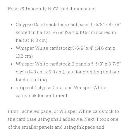
Roses & Dragonfly No°2 card dimensions:
Calypso Coral cardstock card base: 11-6/8″ x 4-1/8″
scored in half at 5-7/8″ (29.7 x 10.5 cm scored in
half at 14.8 cm)
Whisper White cardstock: 5-6/8″ x 4″ (14.6 cm x
10.2 cm)
Whisper White cardstock: 2 panels 5-5/8″ x 3-7/8″
each (14.3 cm x 9.8 cm); one for blending and one
for die-cutting
strips of Calypso Coral and Whisper White
cardstock for sentiment
First I adhered panel of Whisper White cardstock to
the card base using snail adhesive. Next, I took one
of the smaller panels and using ink pads and