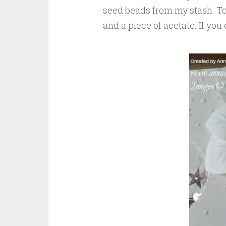
seed beads from my stash. To
and a piece of acetate. If yo