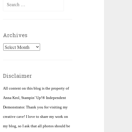
Search
for:
Archives
Archives
Disclaimer
All content on this blog is the property of
Anna Krol, Stampin’ Up!® Independent
Demonstrator. Thank you for visiting my
creative cave! I love to share my work on
my blog, so I ask that all photos should be