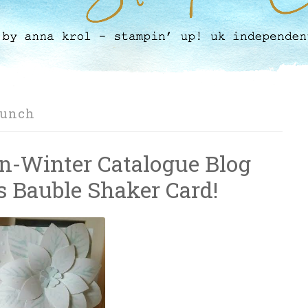
Punch
n-Winter Catalogue Blog
 Bauble Shaker Card!