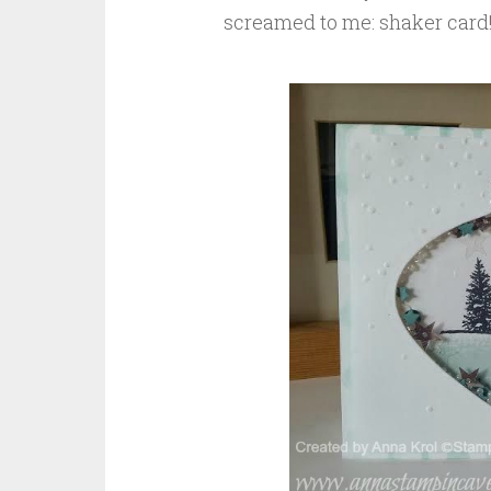
screamed to me: shaker card