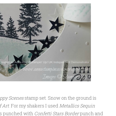
ppy Scenes
stamp set. Snow on the ground is
 Art
. For my shakers I used
Metallics Sequin
ars punched with
Confetti Stars Border
punch and