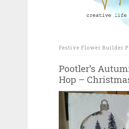
Festive Flower Builder 
Pootler’s Autum
Hop – Christmas