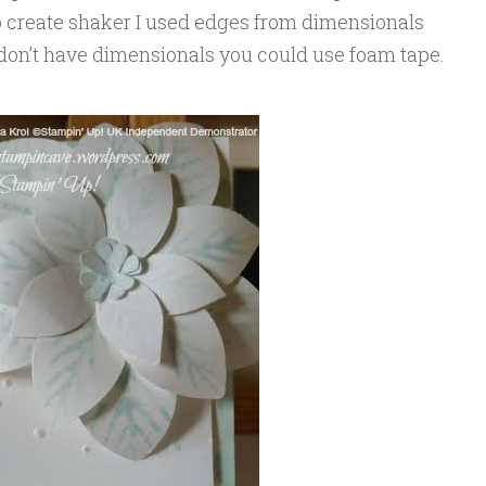
 create shaker I used edges from dimensionals
u don’t have dimensionals you could use foam tape.