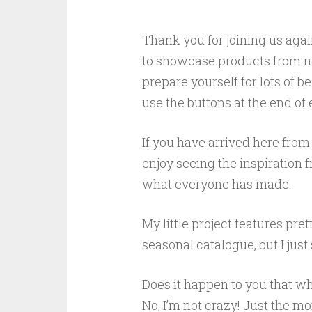
Thank you for joining us agai
to showcase products from 
prepare yourself for lots of b
use the buttons at the end of
If you have arrived here from 
enjoy seeing the inspiration 
what everyone has made.
My little project features pr
seasonal catalogue, but I jus
Does it happen to you that wh
No, I’m not crazy! Just the 