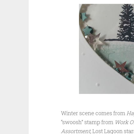
Winter scene comes from
Ha
“swoosh” stamp from
Work Of
Assortment
, Lost Lagoon st