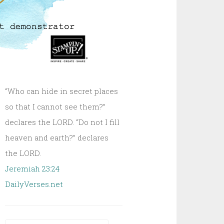
“Who can hide in secret places
so that I cannot see them?”
declares the LORD. “Do not I fill
heaven and earth?” declares
the LORD.
Jeremiah 23:24
DailyVerses.net