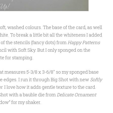
oft, washed colours. The base of the card, as well
ite. To break a little bit all the whiteness I added
 of the stencils (fancy dots) from
Happy Patterns
cil with Soft Sky. But I only sponged on the
te for stamping.
 that measures 5-3/8 x 3-6/8″ so my sponged base
e edges. I run it through Big Shot with new
Softly
r
. I love how it adds gentle texture to the card.
 Shot with a bauble die from
Delicate Ornament
indow” for my shaker.