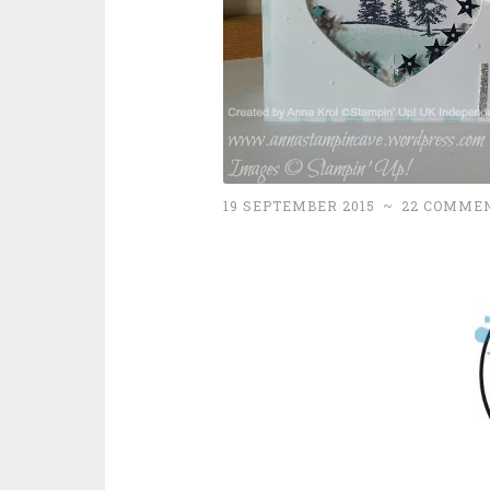
19 SEPTEMBER 2015
~
22 COMME