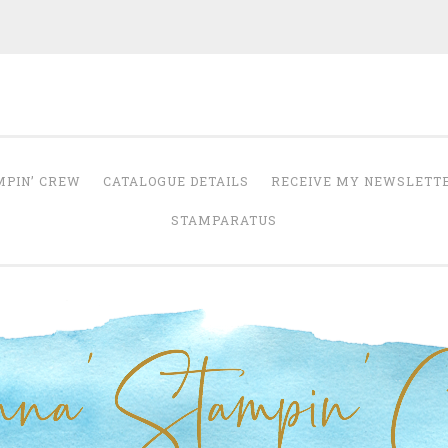
Anna' Stampin' 
tampin' up! uk independent demonstrator
MPIN’ CREW
CATALOGUE DETAILS
RECEIVE MY NEWSLETT
STAMPARATUS