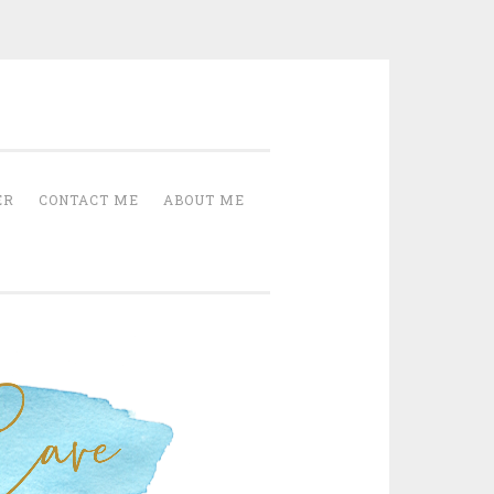
Cave
ER
CONTACT ME
ABOUT ME