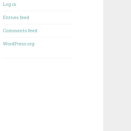
Log in
Entries feed
Comments feed
WordPress.org