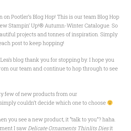
n on Pootler’s Blog Hop! This is our team Blog Hop
new Stampin’ Up!® Autumn-Winter Catalogue. So
eautiful projects and tonnes of inspiration. Simply
 each post to keep hopping!
Lea’s blog thank you for stopping by. I hope you
from our team and continue to hop through to see
etty few of new products from our
t simply couldn’t decide which one to choose
en you see a new product, it “talk to you”? haha.
moment I saw
Delicate Ornaments Thinlits Dies
it