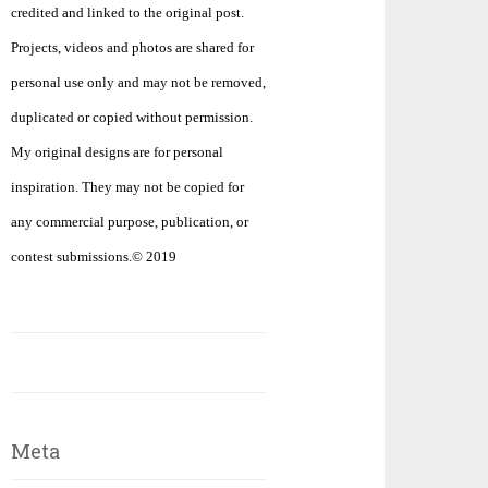
credited and linked to the original post.
Projects, videos and photos are shared for
personal use only and may not be removed,
duplicated or copied without permission.
My original designs are for personal
inspiration. They may not be copied for
any commercial purpose, publication, or
contest submissions.© 2019
Meta