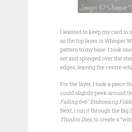
I wanted to keep my card in s
as the top layer, is Whisper Wh
pattern to my base. I took one
set and sponged over the sten
edges, leaving the centre whi
For the layer, I took a piece
could slightly peek around th
Falling 6×6″ Embossing Folde
Next, I run it through the Big
Thinlits Dies
, to create a “w