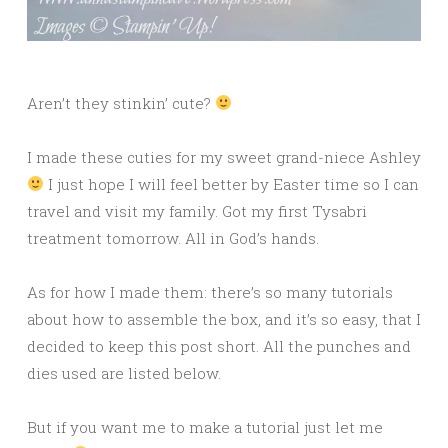
Aren’t they stinkin’ cute?
I made these cuties for my sweet grand-niece Ashley
I just hope I will feel better by Easter time so I can
travel and visit my family. Got my first Tysabri
treatment tomorrow. All in God’s hands.
As for how I made them: there’s so many tutorials
about how to assemble the box, and it’s so easy, that I
decided to keep this post short. All the punches and
dies used are listed below.
But if you want me to make a tutorial just let me