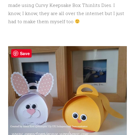
made using Curvy Keepsake Box Thinlits Dies. I
know, I know, they are all over the internet but I just
had to make them myself too
Save