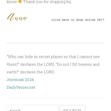
know
Thank you for stopping by,
“Who can hide in secret places so that I cannot see
them?” declares the LORD. “Do not I fill heaven and
earth?” declares the LORD.
Jeremiah 23:24
DailyVerses.net
Search