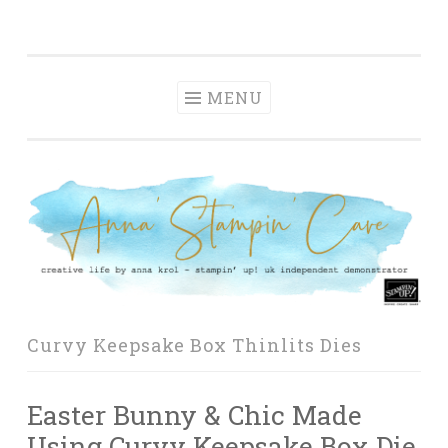
Anna' Stampin'
Skip
creative life by anna krol – stampin' up! uk
Cave
to
independent demonstrator
content
MENU
Curvy Keepsake Box Thinlits Dies
Easter Bunny & Chic Made
Using Curvy Keepsake Box Die