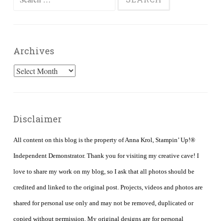
for:
Archives
Archives
Disclaimer
All content on this blog is the property of Anna Krol, Stampin’ Up!®
Independent Demonstrator. Thank you for visiting my creative cave! I
love to share my work on my blog, so I ask that all photos should be
credited and linked to the original post. Projects, videos and photos are
shared for personal use only and may not be removed, duplicated or
copied without permission. My original designs are for personal