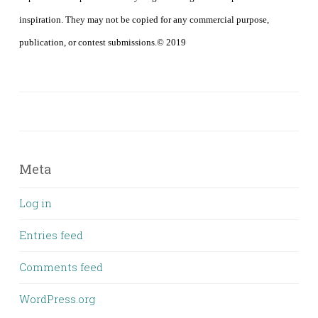
inspiration. They may not be copied for any commercial purpose,
publication, or contest submissions.© 2019
Meta
Log in
Entries feed
Comments feed
WordPress.org