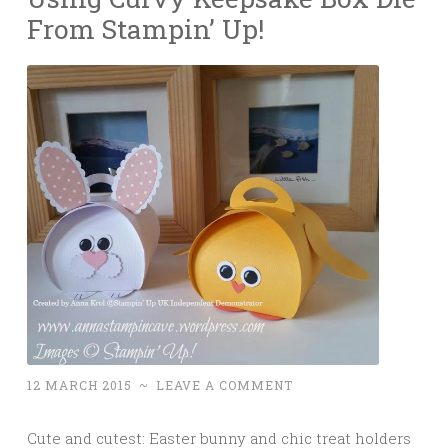
From Stampin’ Up!
12 MARCH 2015
~
LEAVE A COMMENT
Cute and cutest: Easter bunny and chic treat holders