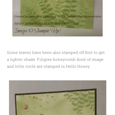
Some leaves have been also stamped off first to get
a lighter shade. Filigree honeycomb-kind-of image
and little circle are stamped in Hello Honey.