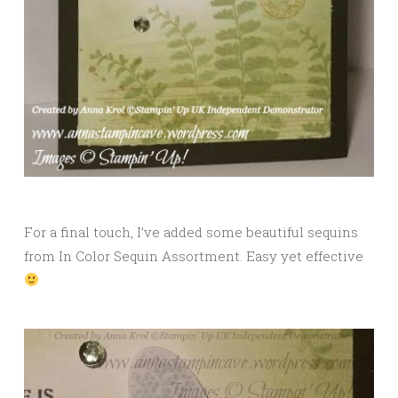
For a final touch, I’ve added some beautiful sequins
from In Color Sequin Assortment. Easy yet effective