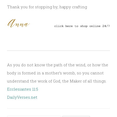
Thank you for stopping by, happy crafting
As you do not know the path of the wind, or how the
body is formed in a mother’s womb, so you cannot
understand the work of God, the Maker of all things.
Ecclesiastes 11:5
DailyVerses.net