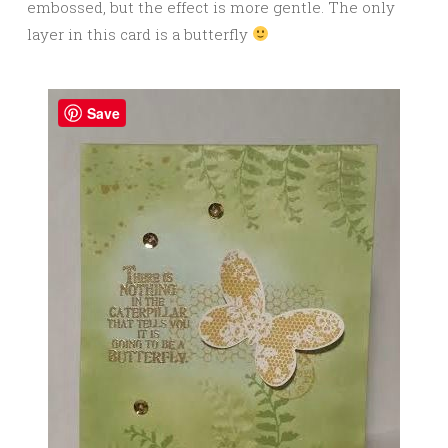
embossed, but the effect is more gentle. The only
layer in this card is a butterfly
Save