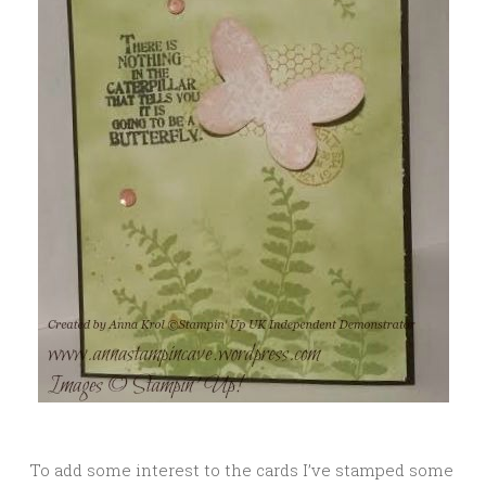
To add some interest to the cards I’ve stamped some