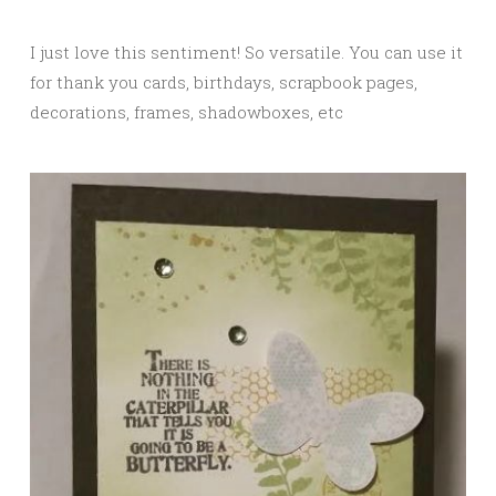
I just love this sentiment! So versatile. You can use it
for thank you cards, birthdays, scrapbook pages,
decorations, frames, shadowboxes, etc