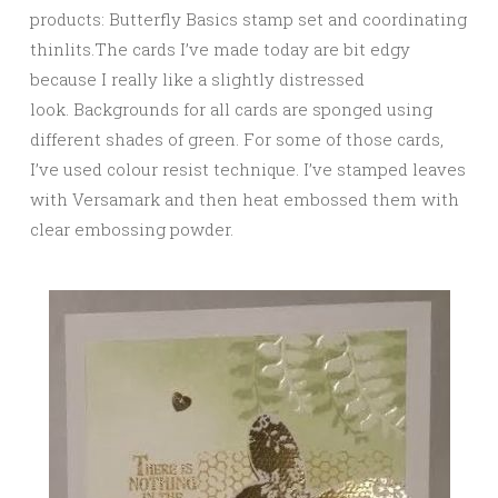
products: Butterfly Basics stamp set and coordinating
thinlits.The cards I’ve made today are bit edgy
because I really like a slightly distressed
look. Backgrounds for all cards are sponged using
different shades of green. For some of those cards,
I’ve used colour resist technique. I’ve stamped leaves
with Versamark and then heat embossed them with
clear embossing powder.