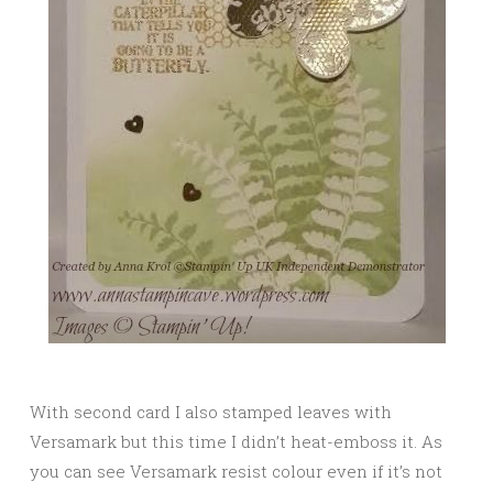
With second card I also stamped leaves with
Versamark but this time I didn’t heat-emboss it. As
you can see Versamark resist colour even if it’s not