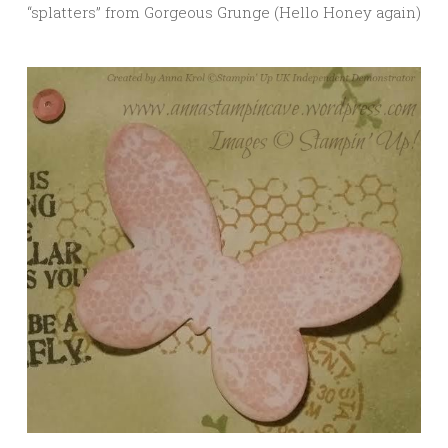
“splatters” from Gorgeous Grunge (Hello Honey again)