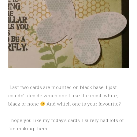
Last two cards are mounted on black base. I just
couldn’t decide which one I like the most: white,
black or none
And which one is your favourite?
I hope you like my today’s cards. I surely had lots of
fun making them.