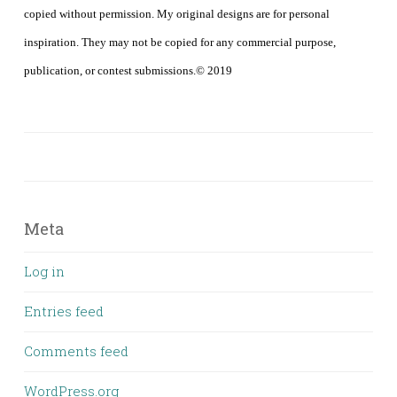
copied without permission. My original designs are for personal
inspiration. They may not be copied for any commercial purpose,
publication, or contest submissions.© 2019
Meta
Log in
Entries feed
Comments feed
WordPress.org