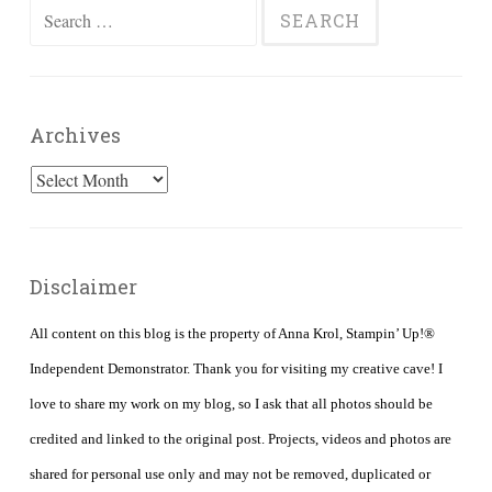
Search
for:
Archives
Archives
Disclaimer
All content on this blog is the property of Anna Krol, Stampin’ Up!®
Independent Demonstrator. Thank you for visiting my creative cave! I
love to share my work on my blog, so I ask that all photos should be
credited and linked to the original post. Projects, videos and photos are
shared for personal use only and may not be removed, duplicated or