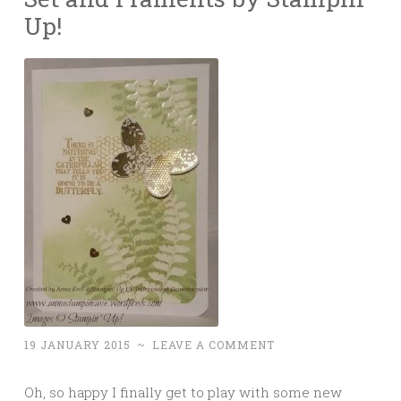
Up!
19 JANUARY 2015
~
LEAVE A COMMENT
Oh, so happy I finally get to play with some new