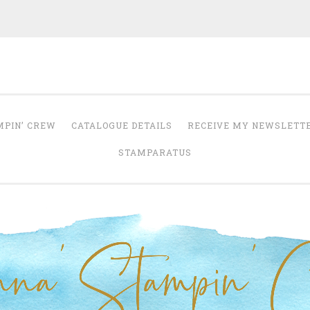
Anna' Stampin' 
tampin' up! uk independent demonstrator
MPIN’ CREW
CATALOGUE DETAILS
RECEIVE MY NEWSLETT
STAMPARATUS