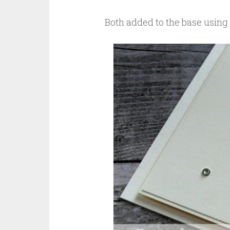
Both added to the base using