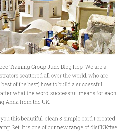
ece Training Group June Blog Hop. We are a
rators scattered all over the world, who are
best of the best) how to build a successful
atter what the word ‘successful’ means for each
ting Anna from the UK.
you this beautiful, clean & simple card I created
mp Set. It is one of our new range of distINKtive