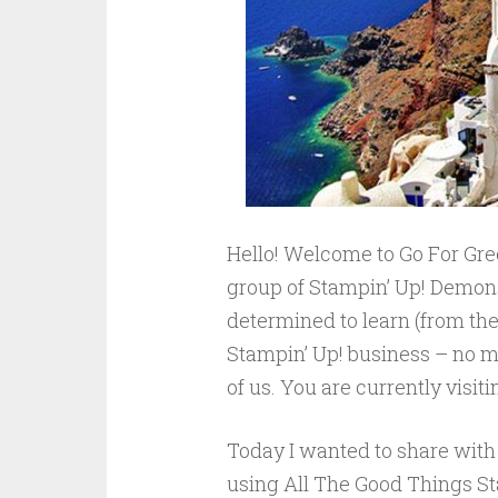
Hello! Welcome to Go For Gre
group of Stampin’ Up! Demonst
determined to learn (from the 
Stampin’ Up! business – no m
of us. You are currently visi
Today I wanted to share with 
using All The Good Things Sta