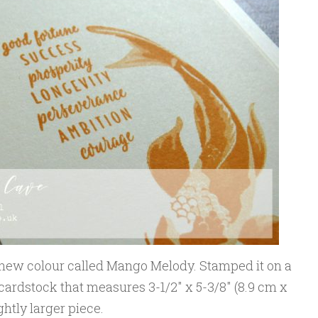
d new colour called Mango Melody. Stamped it on a
 cardstock that measures 3-1/2″ x 5-3/8″ (8.9 cm x
ghtly larger piece.