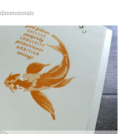
 dimensionals.