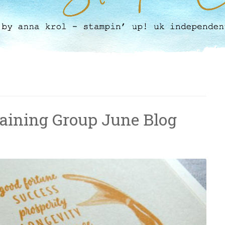
raining Group June Blog