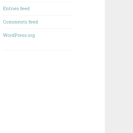
Entries feed
Comments feed
WordPress.org