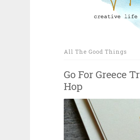
All The Good Things
Go For Greece T
Hop