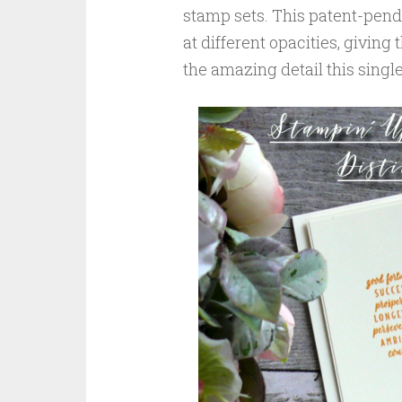
stamp sets. This patent-pendi
at different opacities, givin
the amazing detail this singl