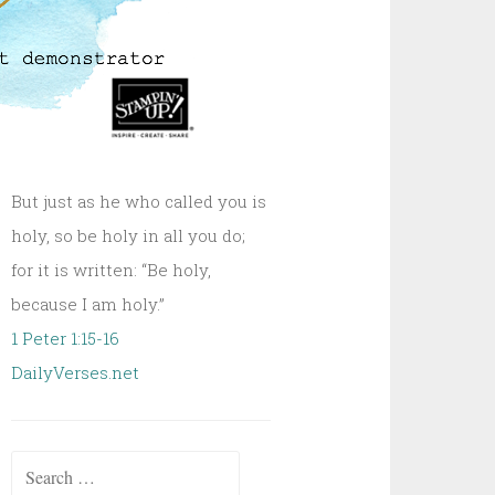
But just as he who called you is
holy, so be holy in all you do;
for it is written: “Be holy,
because I am holy.”
1 Peter 1:15-16
DailyVerses.net
Search