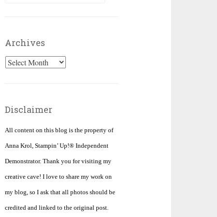
for:
Archives
Archives
Disclaimer
All content on this blog is the property of
Anna Krol, Stampin’ Up!® Independent
Demonstrator. Thank you for visiting my
creative cave! I love to share my work on
my blog, so I ask that all photos should be
credited and linked to the original post.