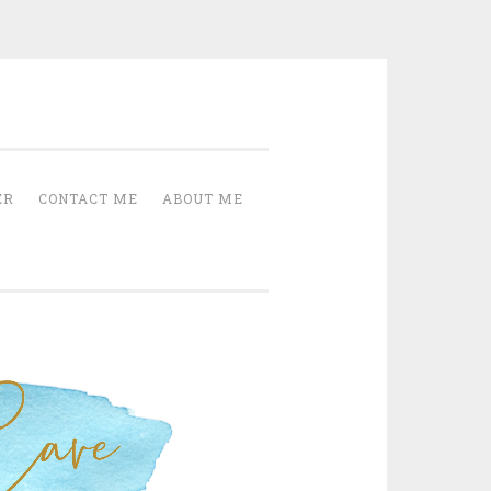
Cave
ER
CONTACT ME
ABOUT ME