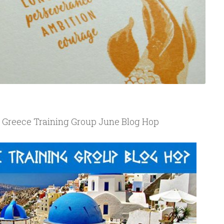
r Greece Training Group June Blog Hop