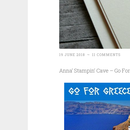
19 JUNE 2018
~
11 COMMENTS
Anna’ Stampin’ Cave – Go Fo