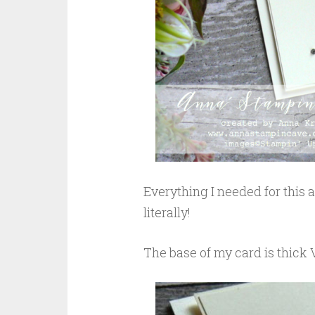
Everything I needed for this
literally!
The base of my card is thick 