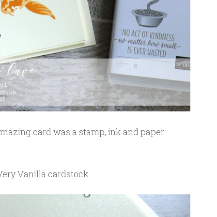
 amazing card was a stamp, ink and paper –
Very Vanilla cardstock.