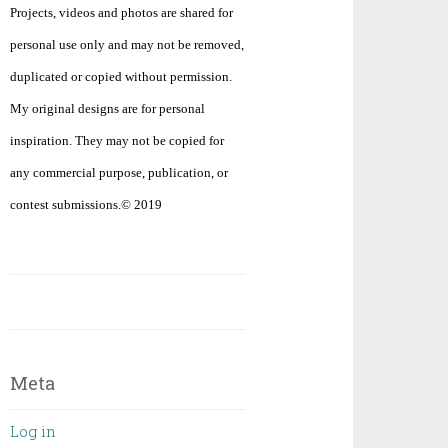
Projects, videos and photos are shared for
personal use only and may not be removed,
duplicated or copied without permission.
My original designs are for personal
inspiration. They may not be copied for
any commercial purpose, publication, or
contest submissions.© 2019
Meta
Log in