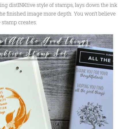
ng distINKtive style of stamps, lays down the ink
g the finished image more depth. You won’t believe
e stamp creates.