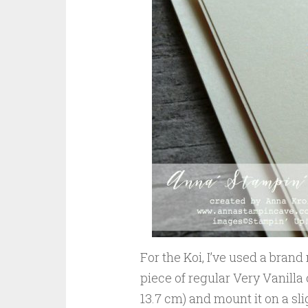
For the Koi, I’ve used a bran
piece of regular Very Vanilla
13.7 cm) and mount it on a sli